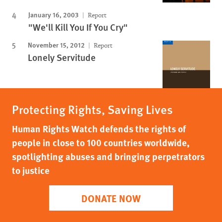
January 16, 2003
Report
"We'll Kill You If You Cry"
November 15, 2012
Report
Lonely Servitude
Protecting Rights, Saving Lives
Human Rights Watch defends the rights of
people in close to 100 countries worldwide,
spotlighting abuses and bringing perpetrators
to justice
DONATE NOW