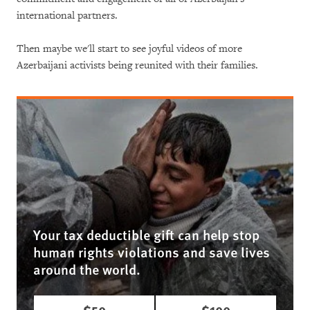
international partners.
Then maybe we'll start to see joyful videos of more
Azerbaijani activists being reunited with their families.
Your tax deductible gift can help stop
human rights violations and save lives
around the world.