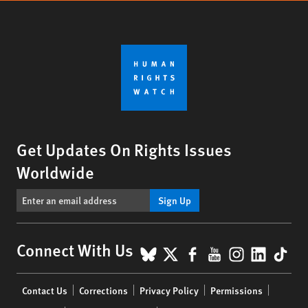
Get Updates On Rights Issues
Worldwide
Sign Up
BlueSky
X
Facebook
YouTube
Instagr
Linke
Tik
Connect With Us
Footer
Contact Us
Corrections
Privacy Policy
Permissions
menu