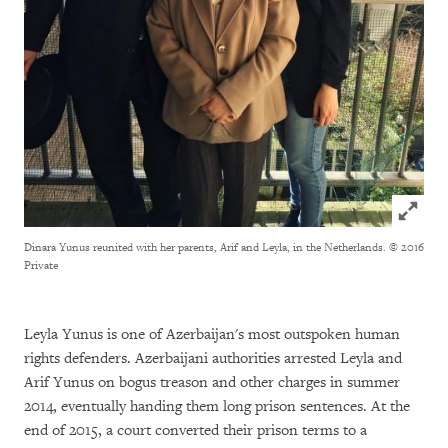
Click to
Dinara Yunus reunited with her parents, Arif and Leyla, in the Netherlands.
© 2016
Private
Leyla Yunus is one of Azerbaijan's most outspoken human
rights defenders. Azerbaijani authorities arrested Leyla and
Arif Yunus on bogus treason and other charges in summer
2014, eventually handing them long prison sentences. At the
end of 2015, a court converted their prison terms to a