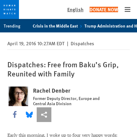
English
DONATE NOW
Open
Skip
Skip
Trending
Crisis in the Middle East
Trump Administration and 
to
to
cookie
main
April 19, 2016 10:27AM EDT
|
Dispatches
privacy
content
notice
Dispatches: Free from Baku’s Grip,
Reunited with Family
Rachel Denber
Former Deputy Director, Europe and
Central Asia Division
Share this via Facebook
Share this via Bluesky
More sharing options
Early this morning, I woke up to four very happy words: