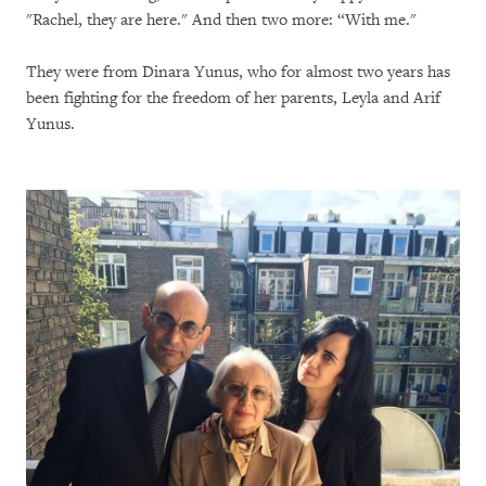
"Rachel, they are here." And then two more: “With me."
They were from Dinara Yunus, who for almost two years has
been fighting for the freedom of her parents, Leyla and Arif
Yunus.