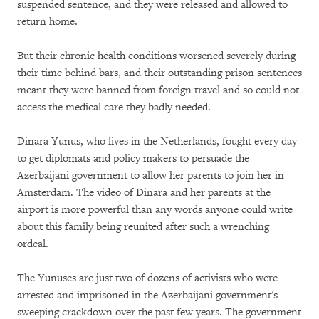
suspended sentence, and they were released and allowed to
return home.
But their chronic health conditions worsened severely during
their time behind bars, and their outstanding prison sentences
meant they were banned from foreign travel and so could not
access the medical care they badly needed.
Dinara Yunus, who lives in the Netherlands, fought every day
to get diplomats and policy makers to persuade the
Azerbaijani government to allow her parents to join her in
Amsterdam. The video of Dinara and her parents at the
airport is more powerful than any words anyone could write
about this family being reunited after such a wrenching
ordeal.
The Yunuses are just two of dozens of activists who were
arrested and imprisoned in the Azerbaijani government's
sweeping crackdown over the past few years. The government