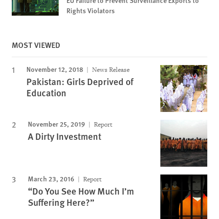
EU Failure to Prevent Surveillance Exports to
Rights Violators
MOST VIEWED
November 12, 2018
News Release
Pakistan: Girls Deprived of
Education
November 25, 2019
Report
A Dirty Investment
March 23, 2016
Report
“Do You See How Much I’m
Suffering Here?”