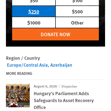
$50
$100
$250
$500
$1000
Other
DONATE NOW
Region / Country
Europe/Central Asia
Azerbaijan
MORE READING
August 6, 2026
Dispatches
Hungary’s Parliament Adds
Safeguards to Asset Recovery
Office