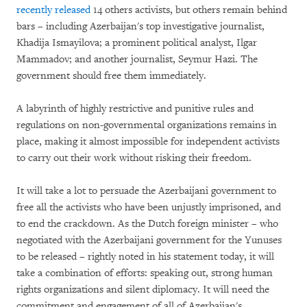
recently released
14 others activists, but others remain behind
bars – including Azerbaijan's top investigative journalist,
Khadija Ismayilova; a prominent political analyst, Ilgar
Mammadov; and another journalist, Seymur Hazi. The
government should free them immediately.
A labyrinth of highly restrictive and punitive rules and
regulations on non-governmental organizations remains in
place, making it almost impossible for independent activists
to carry out their work without risking their freedom.
It will take a lot to persuade the Azerbaijani government to
free all the activists who have been unjustly imprisoned, and
to end the crackdown. As the Dutch foreign minister – who
negotiated with the Azerbaijani government for the Yunuses
to be released – rightly noted in his statement today, it will
take a combination of efforts: speaking out, strong human
rights organizations and silent diplomacy. It will need the
commitment and engagement of all of Azerbaijan's