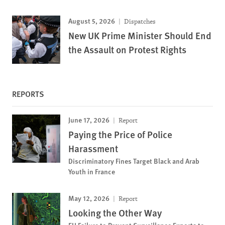
August 5, 2026
Dispatches
New UK Prime Minister Should End
the Assault on Protest Rights
REPORTS
June 17, 2026
Report
Paying the Price of Police
Harassment
Discriminatory Fines Target Black and Arab
Youth in France
May 12, 2026
Report
Looking the Other Way