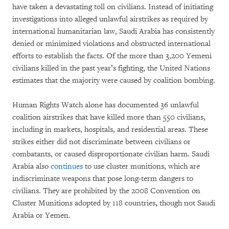
have taken a devastating toll on civilians. Instead of initiating
investigations into alleged unlawful airstrikes as required by
international humanitarian law, Saudi Arabia has consistently
denied or minimized violations and obstructed international
efforts to establish the facts. Of the more than 3,200 Yemeni
civilians killed in the past year’s fighting, the United Nations
estimates that the majority were caused by coalition bombing.
Human Rights Watch alone has documented 36 unlawful
coalition airstrikes that have killed more than 550 civilians,
including in markets, hospitals, and residential areas. These
strikes either did not discriminate between civilians or
combatants, or caused disproportionate civilian harm. Saudi
Arabia also
continues
to use cluster munitions, which are
indiscriminate weapons that pose long-term dangers to
civilians. They are prohibited by the 2008 Convention on
Cluster Munitions adopted by 118 countries, though not Saudi
Arabia or Yemen.