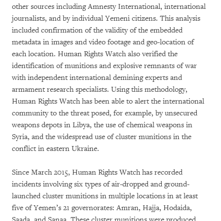
other sources including Amnesty International, international
journalists, and by individual Yemeni citizens. This analysis
included confirmation of the validity of the embedded
metadata in images and video footage and geo-location of
each location. Human Rights Watch also verified the
identification of munitions and explosive remnants of war
with independent international demining experts and
armament research specialists. Using this methodology,
Human Rights Watch has been able to alert the international
community to the threat posed, for example, by unsecured
weapons depots in Libya, the use of chemical weapons in
Syria, and the widespread use of cluster munitions in the
conflict in eastern Ukraine.
Since March 2015, Human Rights Watch has recorded
incidents involving six types of air-dropped and ground-
launched cluster munitions in multiple locations in at least
five of Yemen’s 21 governorates: Amran, Hajja, Hodaida,
Saada, and Sanaa. These cluster munitions were produced