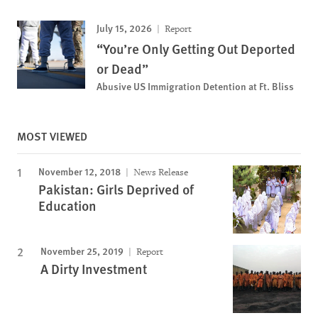
July 15, 2026
Report
“You’re Only Getting Out Deported
or Dead”
Abusive US Immigration Detention at Ft. Bliss
MOST VIEWED
November 12, 2018
News Release
Pakistan: Girls Deprived of
Education
November 25, 2019
Report
A Dirty Investment