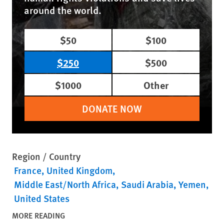
around the world.
$50
$100
$250
$500
$1000
Other
DONATE NOW
Region / Country
France
United Kingdom
Middle East/North Africa
Saudi Arabia
Yemen
United States
MORE READING