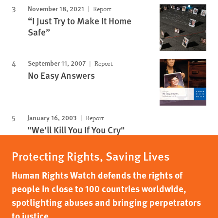
November 18, 2021
Report
“I Just Try to Make It Home
Safe”
September 11, 2007
Report
No Easy Answers
January 16, 2003
Report
"We'll Kill You If You Cry"
Protecting Rights, Saving Lives
Human Rights Watch defends the rights of
people in close to 100 countries worldwide,
spotlighting abuses and bringing perpetrators
to justice