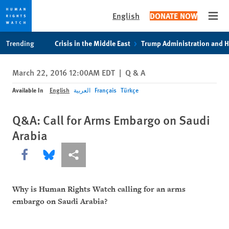
English
DONATE NOW
Open
Skip
Skip
Trending
Crisis in the Middle East
Trump Administration and 
to
to
cookie
main
March 22, 2016 12:00AM EDT
|
Q & A
privacy
content
notice
Available In
English
العربية
Français
Türkçe
Q&A: Call for Arms Embargo on Saudi
Arabia
Share this via Facebook
Share this via Bluesky
More sharing options
Why is Human Rights Watch calling for an arms
embargo on Saudi Arabia?