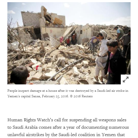
Click to
People inspect damage at a house after it was destroyed by a Saudi-led air strike in
Yemen's capital Sanaa, February 25, 2016.
© 2016 Reuters
Human Rights Watch’s call for suspending all weapons sales
to Saudi Arabia comes after a year of documenting numerous
unlawful airstrikes by the Saudi-led coalition in Yemen that