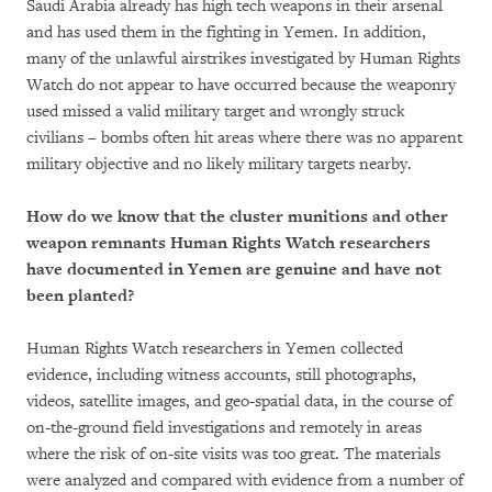
Saudi Arabia already has high tech weapons in their arsenal
and has used them in the fighting in Yemen. In addition,
many of the unlawful airstrikes investigated by Human Rights
Watch do not appear to have occurred because the weaponry
used missed a valid military target and wrongly struck
civilians – bombs often hit areas where there was no apparent
military objective and no likely military targets nearby.
How do we know that the cluster munitions and other
weapon remnants Human Rights Watch researchers
have documented in Yemen are genuine and have not
been planted?
Human Rights Watch researchers in Yemen collected
evidence, including witness accounts, still photographs,
videos, satellite images, and geo-spatial data, in the course of
on-the-ground field investigations and remotely in areas
where the risk of on-site visits was too great. The materials
were analyzed and compared with evidence from a number of