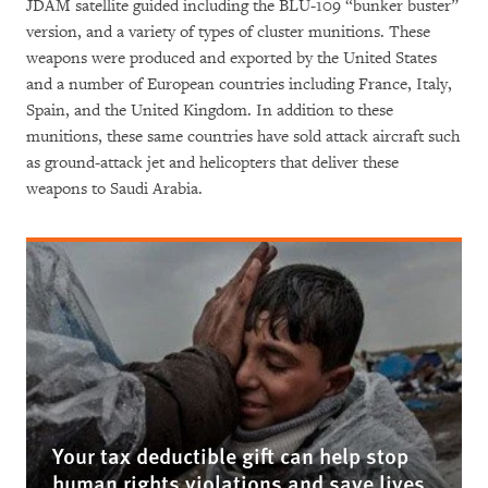
JDAM satellite guided including the BLU-109 “bunker buster”
version, and a variety of types of cluster munitions. These
weapons were produced and exported by the United States
and a number of European countries including France, Italy,
Spain, and the United Kingdom. In addition to these
munitions, these same countries have sold attack aircraft such
as ground-attack jet and helicopters that deliver these
weapons to Saudi Arabia.
Your tax deductible gift can help stop
human rights violations and save lives