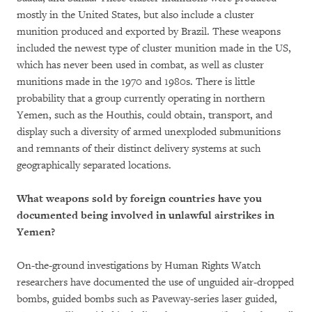
mostly in the United States, but also include a cluster
munition produced and exported by Brazil. These weapons
included the newest type of cluster munition made in the US,
which has never been used in combat, as well as cluster
munitions made in the 1970 and 1980s. There is little
probability that a group currently operating in northern
Yemen, such as the Houthis, could obtain, transport, and
display such a diversity of armed unexploded submunitions
and remnants of their distinct delivery systems at such
geographically separated locations.
What weapons sold by foreign countries have you
documented being involved in unlawful airstrikes in
Yemen?
On-the-ground investigations by Human Rights Watch
researchers have documented the use of unguided air-dropped
bombs, guided bombs such as Paveway-series laser guided,