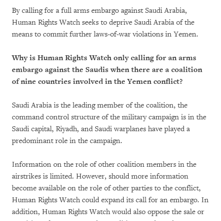
By calling for a full arms embargo against Saudi Arabia,
Human Rights Watch seeks to deprive Saudi Arabia of the
means to commit further laws-of-war violations in Yemen.
Why is Human Rights Watch only calling for an arms
embargo against the Saudis when there are a coalition
of nine countries involved in the Yemen conflict?
Saudi Arabia is the leading member of the coalition, the
command control structure of the military campaign is in the
Saudi capital, Riyadh, and Saudi warplanes have played a
predominant role in the campaign.
Information on the role of other coalition members in the
airstrikes is limited. However, should more information
become available on the role of other parties to the conflict,
Human Rights Watch could expand its call for an embargo. In
addition, Human Rights Watch would also oppose the sale or