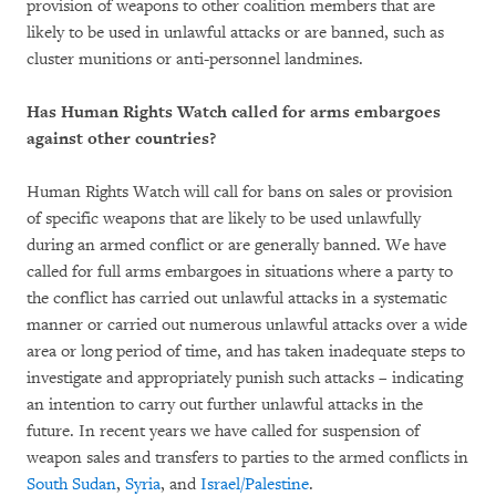
provision of weapons to other coalition members that are
likely to be used in unlawful attacks or are banned, such as
cluster munitions or anti-personnel landmines.
Has Human Rights Watch called for arms embargoes
against other countries?
Human Rights Watch will call for bans on sales or provision
of specific weapons that are likely to be used unlawfully
during an armed conflict or are generally banned. We have
called for full arms embargoes in situations where a party to
the conflict has carried out unlawful attacks in a systematic
manner or carried out numerous unlawful attacks over a wide
area or long period of time, and has taken inadequate steps to
investigate and appropriately punish such attacks – indicating
an intention to carry out further unlawful attacks in the
future. In recent years we have called for suspension of
weapon sales and transfers to parties to the armed conflicts in
South Sudan
,
Syria
, and
Israel/Palestine
.