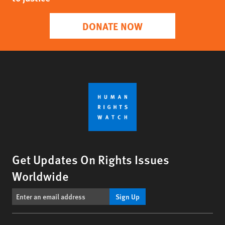
DONATE NOW
Get Updates On Rights Issues
Worldwide
Sign Up