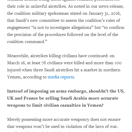
their role in unlawful airstrikes. As noted in our news release,
the coalition military spokesman stated on January 31, 2016,
that Saudi’s new committee to assess the coalition’s rules of
engagement “is not to investigate allegations” but “to confirm
the precision of the procedures followed on the level of the
coalition command.”
Meanwhile, airstrikes killing civilians have continued: on
March 16, at least 78 civilians were killed and more than 100
injured when three Saudi airstrikes hit a market in northern
Yemen, according to
media reports
.
Instead of imposing an arms embargo, shouldn’t the US,
UK and France be selling Saudi Arabia more accurate
weapons to limit civilian casualties in Yemen?
Merely possessing more accurate weaponry does not ensure
that weapons won’t be used in violation of the laws of war.