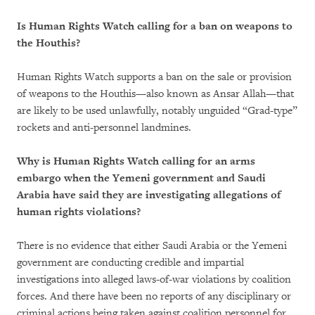
Is Human Rights Watch calling for a ban on weapons to
the Houthis?
Human Rights Watch supports a ban on the sale or provision
of weapons to the Houthis—also known as Ansar Allah—that
are likely to be used unlawfully, notably unguided “Grad-type”
rockets and anti-personnel landmines.
Why is Human Rights Watch calling for an arms
embargo when the Yemeni government and Saudi
Arabia have said they are investigating allegations of
human rights violations?
There is no evidence that either Saudi Arabia or the Yemeni
government are conducting credible and impartial
investigations into alleged laws-of-war violations by coalition
forces. And there have been no reports of any disciplinary or
criminal actions being taken against coalition personnel for