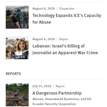
August 6, 2026
Dispatches
Technology Expands ICE’s Capacity
for Abuse
August 6, 2026
Report
Lebanon: Israel’s Killing of
Journalist an Apparent War Crime
REPORTS
July 21, 2026
Report
A Dangerous Partnership
Abuses, Unanswered Questions, and US-
Ecuador Security Cooperation