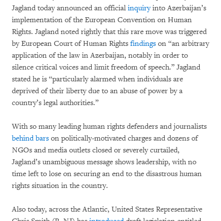
Jagland today announced an official
inquiry
into Azerbaijan’s
implementation of the European Convention on Human
Rights. Jagland noted rightly that this rare move was triggered
by European Court of Human Rights
findings
on “an arbitrary
application of the law in Azerbaijan, notably in order to
silence critical voices and limit freedom of speech.” Jagland
stated he is “particularly alarmed when individuals are
deprived of their liberty due to an abuse of power by a
country’s legal authorities.”
With so many leading human rights defenders and journalists
behind bars
on politically-motivated charges and dozens of
NGOs and media outlets closed or severely curtailed,
Jagland’s unambiguous message shows leadership, with no
time left to lose on securing an end to the disastrous human
rights situation in the country.
Also today, across the Atlantic, United States Representative