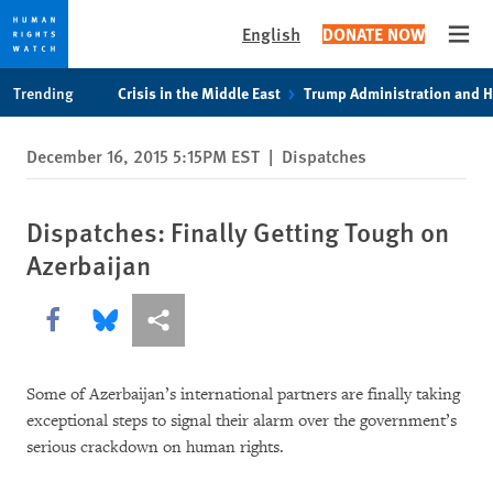
English
DONATE NOW
Open
Skip
Skip
Trending
Crisis in the Middle East
Trump Administration and 
to
to
cookie
main
December 16, 2015 5:15PM EST
|
Dispatches
privacy
content
notice
Dispatches: Finally Getting Tough on
Azerbaijan
Share this via Facebook
Share this via Bluesky
More sharing options
Some of Azerbaijan’s international partners are finally taking
exceptional steps to signal their alarm over the government’s
serious crackdown on human rights.