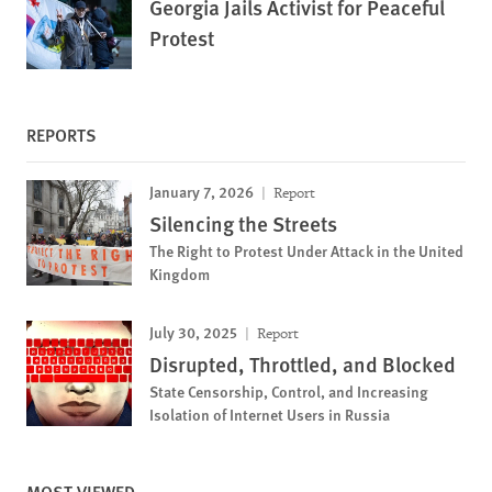
Georgia Jails Activist for Peaceful
Protest
REPORTS
January 7, 2026
Report
Silencing the Streets
The Right to Protest Under Attack in the United
Kingdom
July 30, 2025
Report
Disrupted, Throttled, and Blocked
State Censorship, Control, and Increasing
Isolation of Internet Users in Russia
MOST VIEWED