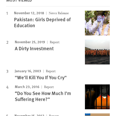
November 12, 2018
News Release
Pakistan: Girls Deprived of
Education
November 25, 2019
Report
A Dirty Investment
January 16, 2003
Report
"We'll Kill You If You Cry"
March 23, 2016
Report
“Do You See How Much I’m
Suffering Here?”
November 15, 2012
Report