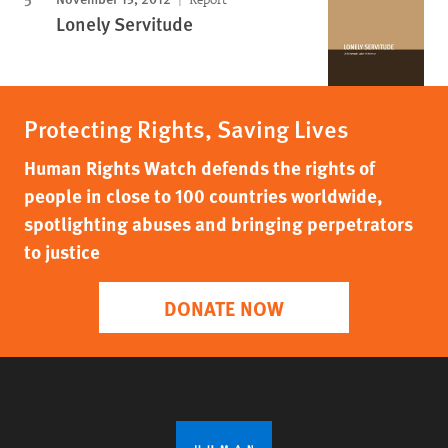
Lonely Servitude
Protecting Rights, Saving Lives
Human Rights Watch defends the rights of
people in close to 100 countries worldwide,
spotlighting abuses and bringing perpetrators
to justice
DONATE NOW