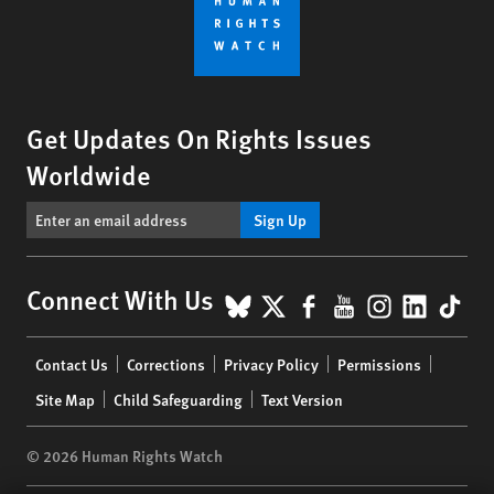
Get Updates On Rights Issues
Worldwide
Sign Up
BlueSky
X
Facebook
YouTube
Instagr
Linke
Tik
Connect With Us
Footer
Contact Us
Corrections
Privacy Policy
Permissions
menu
Site Map
Child Safeguarding
Text Version
© 2026 Human Rights Watch