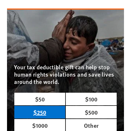
Your tax deductible gift can help stop
human rights violations and save lives
around the world.
$50
$100
$250
$500
$1000
Other