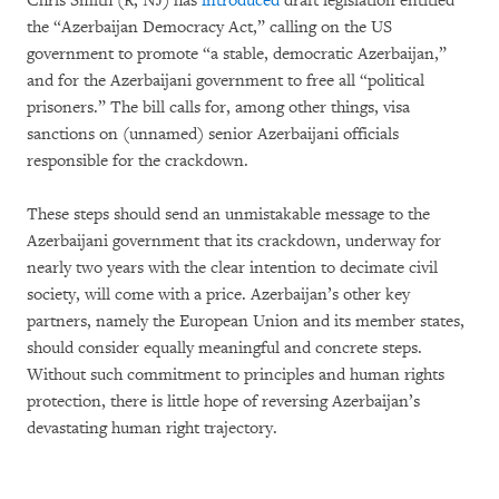
Chris Smith (R, NJ) has
introduced
draft legislation entitled
the “Azerbaijan Democracy Act,” calling on the US
government to promote “a stable, democratic Azerbaijan,”
and for the Azerbaijani government to free all “political
prisoners.” The bill calls for, among other things, visa
sanctions on (unnamed) senior Azerbaijani officials
responsible for the crackdown.
These steps should send an unmistakable message to the
Azerbaijani government that its crackdown, underway for
nearly two years with the clear intention to decimate civil
society, will come with a price. Azerbaijan’s other key
partners, namely the European Union and its member states,
should consider equally meaningful and concrete steps.
Without such commitment to principles and human rights
protection, there is little hope of reversing Azerbaijan’s
devastating human right trajectory.