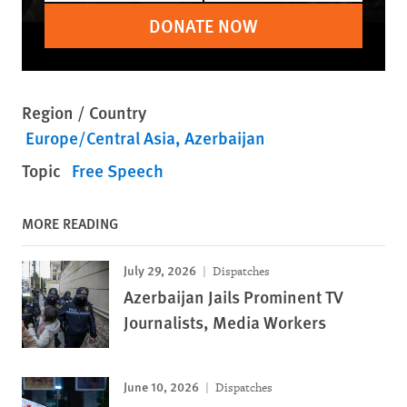
DONATE NOW
Region / Country
Europe/Central Asia
Azerbaijan
Topic
Free Speech
MORE READING
July 29, 2026
Dispatches
Azerbaijan Jails Prominent TV
Journalists, Media Workers
June 10, 2026
Dispatches