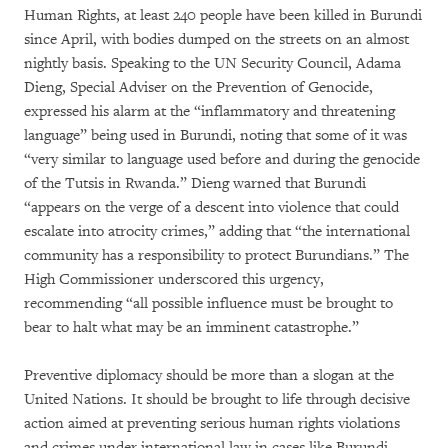
Human Rights, at least 240 people have been killed in Burundi
since April, with bodies dumped on the streets on an almost
nightly basis. Speaking to the UN Security Council, Adama
Dieng, Special Adviser on the Prevention of Genocide,
expressed his alarm at the “inflammatory and threatening
language” being used in Burundi, noting that some of it was
“very similar to language used before and during the genocide
of the Tutsis in Rwanda.” Dieng warned that Burundi
“appears on the verge of a descent into violence that could
escalate into atrocity crimes,” adding that “the international
community has a responsibility to protect Burundians.” The
High Commissioner underscored this urgency,
recommending “all possible influence must be brought to
bear to halt what may be an imminent catastrophe.”
Preventive diplomacy should be more than a slogan at the
United Nations. It should be brought to life through decisive
action aimed at preventing serious human rights violations
and crimes under international law in cases like Burundi