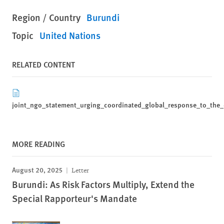
Region / Country
Burundi
Topic
United Nations
RELATED CONTENT
joint_ngo_statement_urging_coordinated_global_response_to_the_e
MORE READING
August 20, 2025
Letter
Burundi: As Risk Factors Multiply, Extend the
Special Rapporteur's Mandate