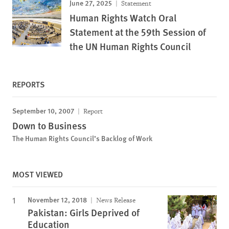
June 27, 2025
Statement
Human Rights Watch Oral
Statement at the 59th Session of
the UN Human Rights Council
REPORTS
September 10, 2007
Report
Down to Business
The Human Rights Council’s Backlog of Work
MOST VIEWED
November 12, 2018
News Release
Pakistan: Girls Deprived of
Education