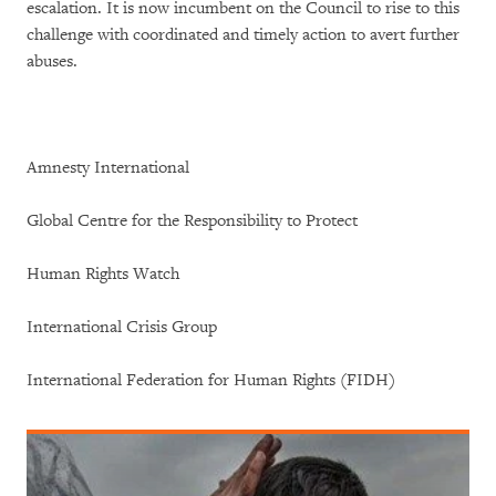
escalation. It is now incumbent on the Council to rise to this
challenge with coordinated and timely action to avert further
abuses.
Amnesty International
Global Centre for the Responsibility to Protect
Human Rights Watch
International Crisis Group
International Federation for Human Rights (FIDH)