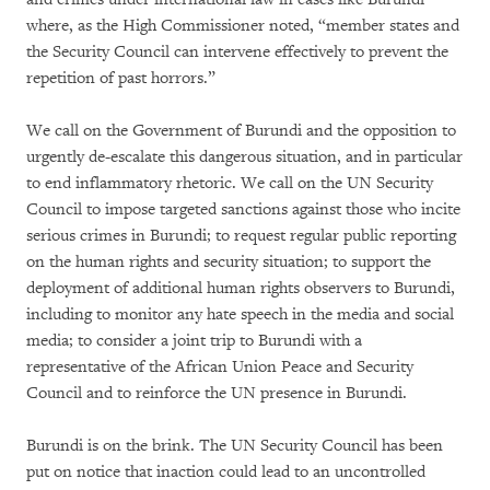
where, as the High Commissioner noted, “member states and
the Security Council can intervene effectively to prevent the
repetition of past horrors.”
We call on the Government of Burundi and the opposition to
urgently de-escalate this dangerous situation, and in particular
to end inflammatory rhetoric. We call on the UN Security
Council to impose targeted sanctions against those who incite
serious crimes in Burundi; to request regular public reporting
on the human rights and security situation; to support the
deployment of additional human rights observers to Burundi,
including to monitor any hate speech in the media and social
media; to consider a joint trip to Burundi with a
representative of the African Union Peace and Security
Council and to reinforce the UN presence in Burundi.
Burundi is on the brink. The UN Security Council has been
put on notice that inaction could lead to an uncontrolled