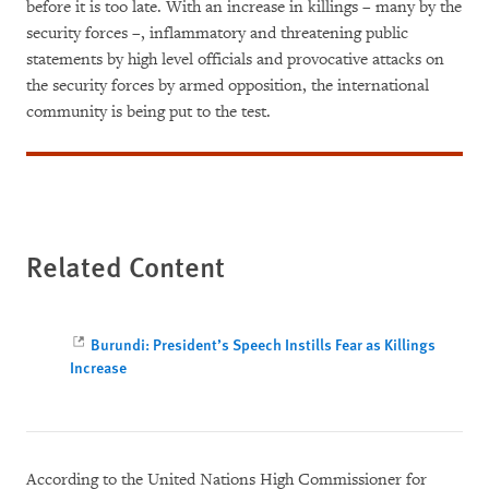
before it is too late. With an increase in killings – many by the
security forces –, inflammatory and threatening public
statements by high level officials and provocative attacks on
the security forces by armed opposition, the international
community is being put to the test.
Related Content
Burundi: President’s Speech Instills Fear as Killings
Increase
According to the United Nations High Commissioner for