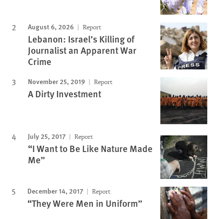
August 6, 2026
Report
Lebanon: Israel’s Killing of
Journalist an Apparent War
Crime
November 25, 2019
Report
A Dirty Investment
July 25, 2017
Report
“I Want to Be Like Nature Made
Me”
December 14, 2017
Report
“They Were Men in Uniform”