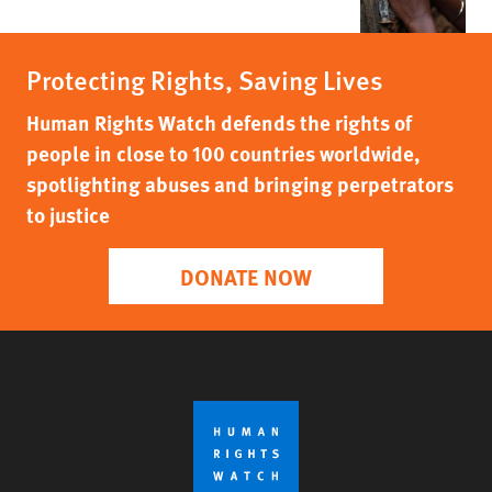
Protecting Rights, Saving Lives
Human Rights Watch defends the rights of
people in close to 100 countries worldwide,
spotlighting abuses and bringing perpetrators
to justice
DONATE NOW