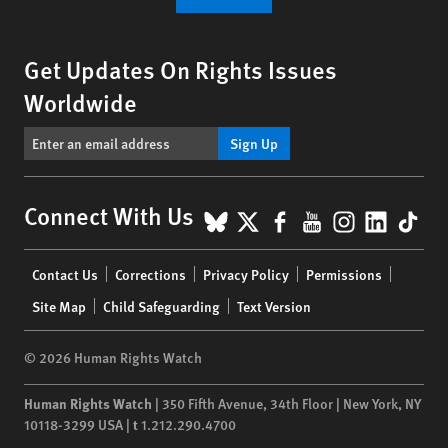
Get Updates On Rights Issues
Worldwide
Sign Up
BlueSky
X
Facebook
YouTube
Instagr
Linke
Tik
Connect With Us
Footer
Contact Us
Corrections
Privacy Policy
Permissions
menu
Site Map
Child Safeguarding
Text Version
© 2026 Human Rights Watch
Human Rights Watch
| 350 Fifth Avenue, 34th Floor | New York,
NY
10118-3299
USA
|
t
1.212.290.4700