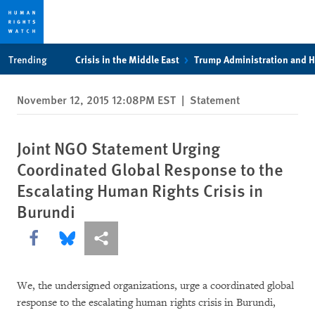
Skip
Skip
Trending
Crisis in the Middle East
Trump Administration and 
to
to
cookie
main
November 12, 2015 12:08PM EST
|
Statement
privacy
content
notice
Joint NGO Statement Urging
Coordinated Global Response to the
Escalating Human Rights Crisis in
Burundi
Share this via Facebook
Share this via Bluesky
More sharing options
We, the undersigned organizations, urge a coordinated global
response to the escalating human rights crisis in Burundi,