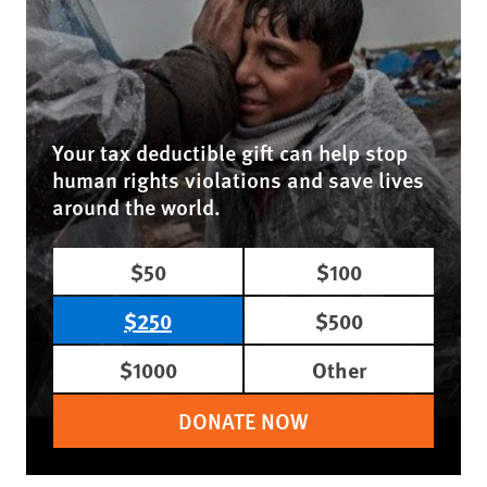
Your tax deductible gift can help stop
human rights violations and save lives
around the world.
$50
$100
$250
$500
$1000
Other
DONATE NOW