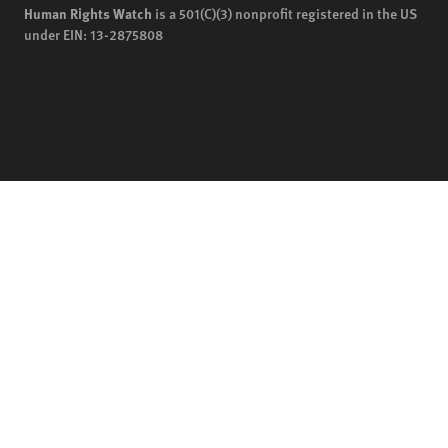
Human Rights Watch
is a 501(C)(3) nonprofit registered in the US
under EIN: 13-2875808