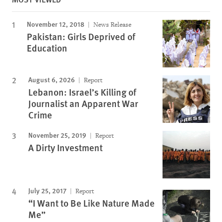
November 12, 2018
News Release
Pakistan: Girls Deprived of
Education
August 6, 2026
Report
Lebanon: Israel’s Killing of
Journalist an Apparent War
Crime
November 25, 2019
Report
A Dirty Investment
July 25, 2017
Report
“I Want to Be Like Nature Made
Me”