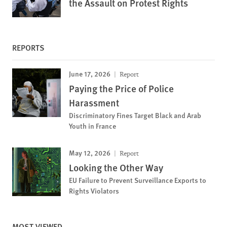
the Assault on Protest Rights
REPORTS
June 17, 2026
Report
Paying the Price of Police
Harassment
Discriminatory Fines Target Black and Arab
Youth in France
May 12, 2026
Report
Looking the Other Way
EU Failure to Prevent Surveillance Exports to
Rights Violators
MOST VIEWED