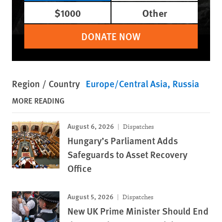
$1000
Other
DONATE NOW
Region / Country
Europe/Central Asia
Russia
MORE READING
August 6, 2026
Dispatches
Hungary’s Parliament Adds
Safeguards to Asset Recovery
Office
August 5, 2026
Dispatches
New UK Prime Minister Should End