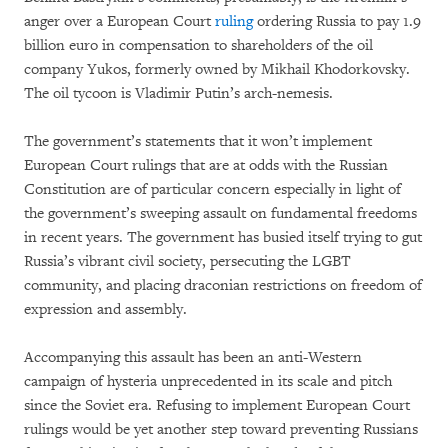
anger over a European Court
ruling
ordering Russia to pay 1.9
billion euro in compensation to shareholders of the oil
company Yukos, formerly owned by Mikhail Khodorkovsky.
The oil tycoon is Vladimir Putin’s arch-nemesis.
The government’s statements that it won’t implement
European Court rulings that are at odds with the Russian
Constitution are of particular concern especially in light of
the government’s sweeping assault on fundamental freedoms
in recent years. The government has busied itself trying to gut
Russia’s vibrant civil society, persecuting the LGBT
community, and placing draconian restrictions on freedom of
expression and assembly.
Accompanying this assault has been an anti-Western
campaign of hysteria unprecedented in its scale and pitch
since the Soviet era. Refusing to implement European Court
rulings would be yet another step toward preventing Russians