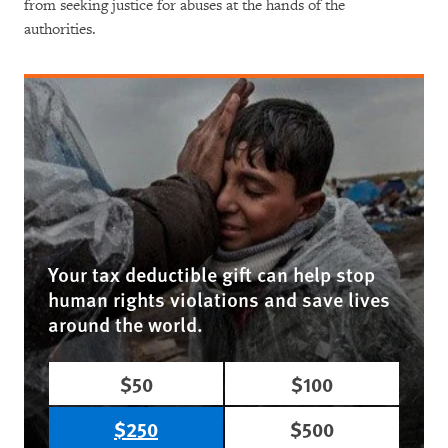
from seeking justice for abuses at the hands of the
authorities.
Your tax deductible gift can help stop
human rights violations and save lives
around the world.
$50
$100
$250
$500