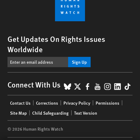
Get Updates On Rights Issues
Worldwide
Sign Up
BlueSky
X
Facebook
YouTube
Instagr
Linke
Tik
Connect With Us
Footer
Contact Us
Corrections
Privacy Policy
Permissions
menu
Site Map
Child Safeguarding
Text Version
© 2026 Human Rights Watch