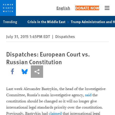
English
DONATE NOW
Open
Skip
Skip
Trending
Crisis in the Middle East
Trump Administration and 
to
to
cookie
main
July 31, 2015 1:45PM EDT
|
Dispatches
privacy
content
notice
Dispatches: European Court vs.
Russian Constitution
Share this via Facebook
Share this via Bluesky
More sharing options
Last week Alexander Bastrykin, the head of the Investigative
Committee, Russia’s main investigative agency,
said
the
constitution should be changed so it will no longer give
international legal standards priority over the constitution.
Previously, Bastrykin had
claimed
that international legal