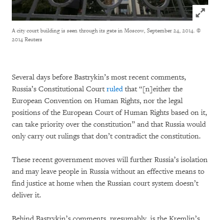
Click to
A city court building is seen through its gate in Moscow, September 24, 2014.
©
2014 Reuters
Several days before Bastrykin’s most recent comments,
Russia’s Constitutional Court
ruled
that “[n]either the
European Convention on Human Rights, nor the legal
positions of the European Court of Human Rights based on it,
can take priority over the constitution” and that Russia would
only carry out rulings that don’t contradict the constitution.
These recent government moves will further Russia’s isolation
and may leave people in Russia without an effective means to
find justice at home when the Russian court system doesn’t
deliver it.
Behind Bastrykin’s comments, presumably, is the Kremlin’s