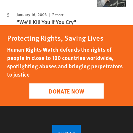
January 16, 2003
Report
"We'll Kill You If You Cry"
Protecting Rights, Saving Lives
Human Rights Watch defends the rights of
people in close to 100 countries worldwide,
spotlighting abuses and bringing perpetrators
to justice
DONATE NOW