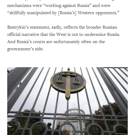
mechanisms were “working against Russia” and were
“skillfully manipulated by [Russia’s] Western opponents.”
Bastrykin’s statement, sadly, reflects the broader Russian
official narrative that the West is out to undermine Russia.
And Russia’s courts are unfortunately often on the
government’s side.