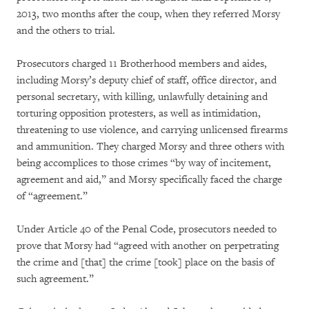
2013, two months after the coup, when they referred Morsy
and the others to trial.
Prosecutors charged 11 Brotherhood members and aides,
including Morsy’s deputy chief of staff, office director, and
personal secretary, with killing, unlawfully detaining and
torturing opposition protesters, as well as intimidation,
threatening to use violence, and carrying unlicensed firearms
and ammunition. They charged Morsy and three others with
being accomplices to those crimes “by way of incitement,
agreement and aid,” and Morsy specifically faced the charge
of “agreement.”
Under Article 40 of the Penal Code, prosecutors needed to
prove that Morsy had “agreed with another on perpetrating
the crime and [that] the crime [took] place on the basis of
such agreement.”