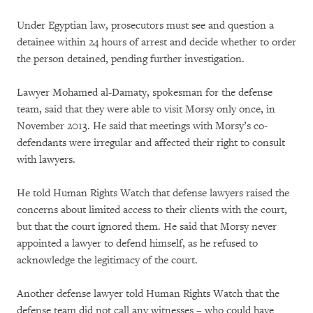
Under Egyptian law, prosecutors must see and question a
detainee within 24 hours of arrest and decide whether to order
the person detained, pending further investigation.
Lawyer Mohamed al-Damaty, spokesman for the defense
team, said that they were able to visit Morsy only once, in
November 2013. He said that meetings with Morsy’s co-
defendants were irregular and affected their right to consult
with lawyers.
He told Human Rights Watch that defense lawyers raised the
concerns about limited access to their clients with the court,
but that the court ignored them. He said that Morsy never
appointed a lawyer to defend himself, as he refused to
acknowledge the legitimacy of the court.
Another defense lawyer told Human Rights Watch that the
defense team did not call any witnesses – who could have