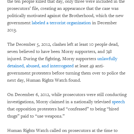
the ten people killed that day, only three were included in the
prosecutors’ file, creating an appearance that the case was
politically motivated against the Brotherhood, which the new
government
labeled a terrorist organization
in December
2013.
The December 5, 2012, clashes left at least 10 people dead,
seven believed to have been Morsy supporters, and 748
injured. During the fighting, Morsy supporters
unlawfully
detained, abused, and interrogated
at least 49 anti-
government protesters before turning them over to police the
next day, Human Rights Watch found.
On December 6, 2012, while prosecutors were still conducting
investigations, Morsy claimed in a nationally televised
speech
that opposition protesters had “confessed” to being “hired
thugs” paid to “use weapons.”
Human Rights Watch called on prosecutors at the time to