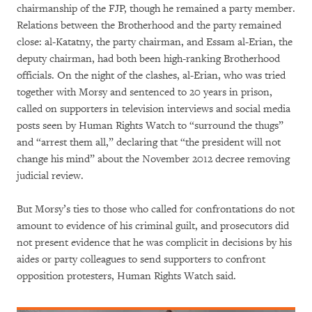
chairmanship of the FJP, though he remained a party member.
Relations between the Brotherhood and the party remained
close: al-Katatny, the party chairman, and Essam al-Erian, the
deputy chairman, had both been high-ranking Brotherhood
officials. On the night of the clashes, al-Erian, who was tried
together with Morsy and sentenced to 20 years in prison,
called on supporters in television interviews and social media
posts seen by Human Rights Watch to “surround the thugs”
and “arrest them all,” declaring that “the president will not
change his mind” about the November 2012 decree removing
judicial review.
But Morsy’s ties to those who called for confrontations do not
amount to evidence of his criminal guilt, and prosecutors did
not present evidence that he was complicit in decisions by his
aides or party colleagues to send supporters to confront
opposition protesters, Human Rights Watch said.