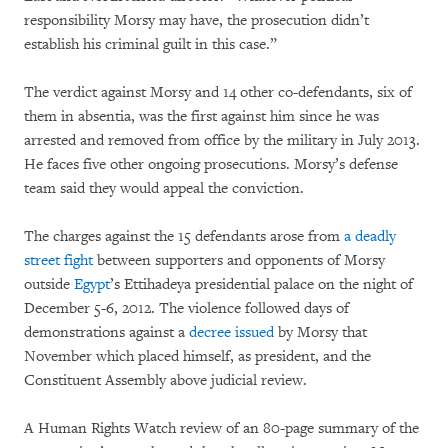
responsibility Morsy may have, the prosecution didn’t
establish his criminal guilt in this case.”
The verdict against Morsy and 14 other co-defendants, six of
them in absentia, was the first against him since he was
arrested and removed from office by the military in July 2013.
He faces five other ongoing prosecutions. Morsy’s defense
team said they would appeal the conviction.
The charges against the 15 defendants arose from
a deadly
street fight
between supporters and opponents of Morsy
outside
Egypt
’s Ettihadeya presidential palace on the night of
December 5-6, 2012. The violence followed days of
demonstrations against a
decree issued
by Morsy that
November which placed himself, as president, and the
Constituent Assembly above judicial review.
A Human Rights Watch review of an 80-page summary of the