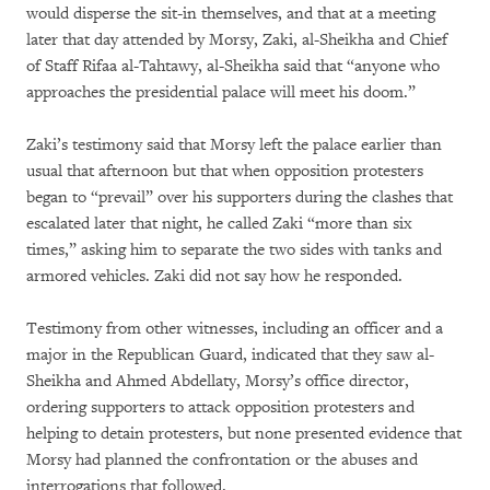
would disperse the sit-in themselves, and that at a meeting
later that day attended by Morsy, Zaki, al-Sheikha and Chief
of Staff Rifaa al-Tahtawy, al-Sheikha said that “anyone who
approaches the presidential palace will meet his doom.”
Zaki’s testimony said that Morsy left the palace earlier than
usual that afternoon but that when opposition protesters
began to “prevail” over his supporters during the clashes that
escalated later that night, he called Zaki “more than six
times,” asking him to separate the two sides with tanks and
armored vehicles. Zaki did not say how he responded.
Testimony from other witnesses, including an officer and a
major in the Republican Guard, indicated that they saw al-
Sheikha and Ahmed Abdellaty, Morsy’s office director,
ordering supporters to attack opposition protesters and
helping to detain protesters, but none presented evidence that
Morsy had planned the confrontation or the abuses and
interrogations that followed.