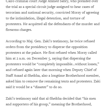
Cairo criminal court Judge Ahmed Sabry, who presided over
the trial as a special circuit judge assigned to hear cases of
terrorism and national security, convicted Morsy of agreeing
to the intimidation, illegal detention, and torture of
protesters. He acquitted all the defendants of the murder and
firearms charges.
According to Maj. Gen. Zaki’s testimony, he twice refused
orders from the presidency to disperse the opposition
protesters at the palace. He first refused when Morsy called
him at 2 a.m. on December 5, saying that dispersing the
protesters would be “completely impossible…without losses,”
and refused again later that morning when Deputy Chief of
Staff Asaad al-Sheikha, also a longtime Brotherhood member,
asked him to remove the remaining tents and protesters. Zaki
said it would be a “disaster” to do so.
Zaki’s testimony said that al-Sheikha decided that “his men
and supporters of his group,” meaning the Brotherhood,