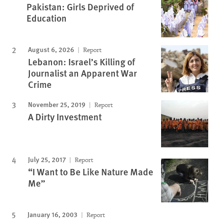
Pakistan: Girls Deprived of
Education
August 6, 2026
Report
Lebanon: Israel’s Killing of
Journalist an Apparent War
Crime
November 25, 2019
Report
A Dirty Investment
July 25, 2017
Report
“I Want to Be Like Nature Made
Me”
January 16, 2003
Report