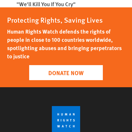
"We'll Kill You If You Cry"
Protecting Rights, Saving Lives
Human Rights Watch defends the rights of
people in close to 100 countries worldwide,
spotlighting abuses and bringing perpetrators
to justice
DONATE NOW