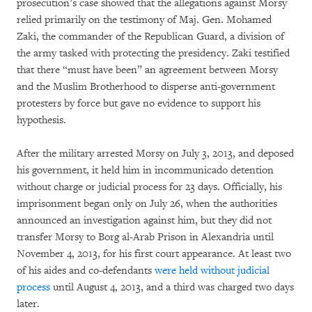
prosecution’s case showed that the allegations against Morsy
relied primarily on the testimony of Maj. Gen. Mohamed
Zaki, the commander of the Republican Guard, a division of
the army tasked with protecting the presidency. Zaki testified
that there “must have been” an agreement between Morsy
and the Muslim Brotherhood to disperse anti-government
protesters by force but gave no evidence to support his
hypothesis.
After the military arrested Morsy on July 3, 2013, and deposed
his government, it held him in incommunicado detention
without charge or judicial process for 23 days. Officially, his
imprisonment began only on July 26, when the authorities
announced an investigation against him, but they did not
transfer Morsy to Borg al-Arab Prison in Alexandria until
November 4, 2013, for his first court appearance. At least two
of his aides and co-defendants
were held without judicial
process
until August 4, 2013, and a third was charged two days
later.