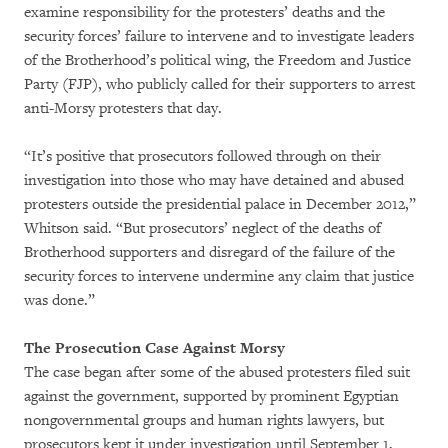
examine responsibility for the protesters’ deaths and the
security forces’ failure to intervene and to investigate leaders
of the Brotherhood’s political wing, the Freedom and Justice
Party (FJP), who publicly called for their supporters to arrest
anti-Morsy protesters that day.
“It’s positive that prosecutors followed through on their
investigation into those who may have detained and abused
protesters outside the presidential palace in December 2012,”
Whitson said. “But prosecutors’ neglect of the deaths of
Brotherhood supporters and disregard of the failure of the
security forces to intervene undermine any claim that justice
was done.”
The Prosecution Case Against Morsy
The case began after some of the abused protesters filed suit
against the government, supported by prominent Egyptian
nongovernmental groups and human rights lawyers, but
prosecutors kept it under investigation until September 1,