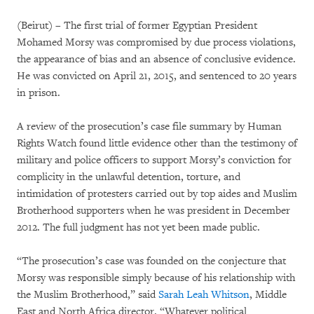
(Beirut) – The first trial of former Egyptian President
Mohamed Morsy was compromised by due process violations,
the appearance of bias and an absence of conclusive evidence.
He was convicted on April 21, 2015, and sentenced to 20 years
in prison.
A review of the prosecution’s case file summary by Human
Rights Watch found little evidence other than the testimony of
military and police officers to support Morsy’s conviction for
complicity in the unlawful detention, torture, and
intimidation of protesters carried out by top aides and Muslim
Brotherhood supporters when he was president in December
2012. The full judgment has not yet been made public.
“The prosecution’s case was founded on the conjecture that
Morsy was responsible simply because of his relationship with
the Muslim Brotherhood,” said
Sarah Leah Whitson
, Middle
East and North Africa director. “Whatever political