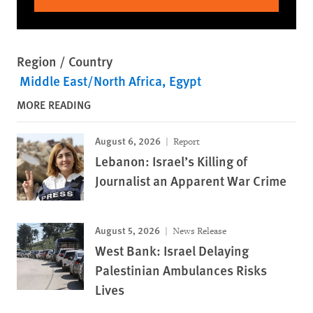
Region / Country
Middle East/North Africa
Egypt
MORE READING
August 6, 2026
Report
Lebanon: Israel’s Killing of
Journalist an Apparent War Crime
August 5, 2026
News Release
West Bank: Israel Delaying
Palestinian Ambulances Risks
Lives