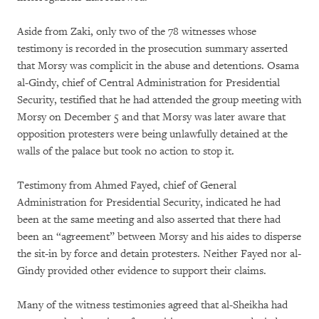
Aside from Zaki, only two of the 78 witnesses whose
testimony is recorded in the prosecution summary asserted
that Morsy was complicit in the abuse and detentions. Osama
al-Gindy, chief of Central Administration for Presidential
Security, testified that he had attended the group meeting with
Morsy on December 5 and that Morsy was later aware that
opposition protesters were being unlawfully detained at the
walls of the palace but took no action to stop it.
Testimony from Ahmed Fayed, chief of General
Administration for Presidential Security, indicated he had
been at the same meeting and also asserted that there had
been an “agreement” between Morsy and his aides to disperse
the sit-in by force and detain protesters. Neither Fayed nor al-
Gindy provided other evidence to support their claims.
Many of the witness testimonies agreed that al-Sheikha had