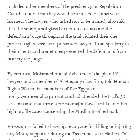
included other members of the presidency or Republican
Guard – out of fear they would be arrested or otherwise
harmed. The lawyer, who asked not to be named, also said
that the soundproof glass barrier erected around the
defendants’ cage throughout the trial violated their due
process rights because it prevented lawyers from speaking to
their clients and sometimes prevented the defendants from
hearing the judge.
By contrast, Mohamed Abd al-Aziz, one of the plaintiffs’
lawyers and a member of Al Haqaniya law firm, told Human
Rights Watch that members of five Egyptian
nongovernmental organizations had attended the trial’s 38
sessions and that there were no major flaws, unlike in other
high-profile cases concerning the Muslim Brotherhood.
Prosecutors failed to investigate anyone for killing or injuring
any Morsy supporter during the December 2012 clashes. Of