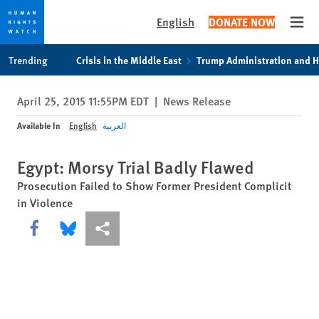
English
DONATE NOW
Open
Skip
Skip
Trending
Crisis in the Middle East
Trump Administration and 
to
to
cookie
main
April 25, 2015 11:55PM EDT
|
News Release
privacy
content
notice
Available In
English
العربية
Egypt: Morsy Trial Badly Flawed
Prosecution Failed to Show Former President Complicit
in Violence
Share this via Facebook
Share this via Bluesky
More sharing options