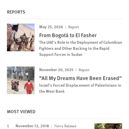
REPORTS
May 25, 2026
Report
From Bogotá to El Fasher
The UAE’s Role in the Deployment of Colombian
Fighters and Other Backing to the Rapid
Support Forces in Sudan
November 20, 2025
Report
“All My Dreams Have Been Erased”
Israel’s Forced Displacement of Palestinians in
the West Bank
MOST VIEWED
November 12, 2018
News Release