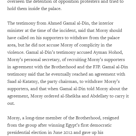
overseen the detention of opposition protesters and tried to
hold them inside the palace.
The testimony from Ahmed Gamal al-Din, the interior
minister at the time of the incident, said that Morsy should
have called on his supporters to withdraw from the palace
area, but he did not accuse Morsy of complicity in the
violence. Gamal al-Din’s testimony accused Ayman Hohod,
Morsy’s personal secretary, of recruiting Morsy’s supporters
in agreement with the Brotherhood and the FJP. Gamal al-Din
testimony said that he eventually reached an agreement with
Saad al-Katatny, the party chairman, to withdraw Morsy’s
supporters, and that when Gamal al-Din told Morsy about the
agreement, Morsy ordered al-Sheikha and Abdellaty to carry it
out.
Morsy, a long-time member of the Brotherhood, resigned
from the group after winning Egypt’s first democratic
presidential election in June 2012 and gave up his