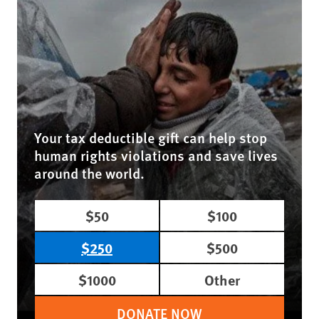
Your tax deductible gift can help stop
human rights violations and save lives
around the world.
$50
$100
$250
$500
$1000
Other
DONATE NOW