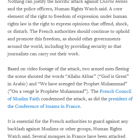
Nothing can justify the horrific attack against
Charlie Hebdo
and the police officers, Human Rights Watch said. A core
element of the right to freedom of expression under human
rights law is the right to express opinions that offend, shock,
or disturb. The French authorities should continue to uphold
and promote this freedom, as should other governments
around the world, including by providing security so that
journalists can carry out their work.
Based on video footage of the attack, two armed men fleeing
the scene shouted the words “Allahu Akbar” (“God is Great”
in Arabic) and “We have avenged the Prophet Muhammad”
(”On a vengé le Prophète Muhammad”). The
French Council
of Muslim Faith
condemned the attack, as did the
president of
the Conference of Imams in France
.
It is essential for the French authorities to guard against any
backlash against Muslims or other groups, Human Rights
Watch said. Several mosques in France have been attacked