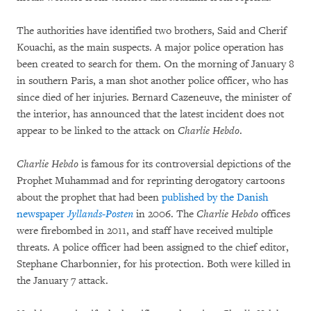
The authorities have identified two brothers, Said and Cherif
Kouachi, as the main suspects. A major police operation has
been created to search for them. On the morning of January 8
in southern Paris, a man shot another police officer, who has
since died of her injuries. Bernard Cazeneuve, the minister of
the interior, has announced that the latest incident does not
appear to be linked to the attack on
Charlie Hebdo
.
Charlie Hebdo
is famous for its controversial depictions of the
Prophet Muhammad and for reprinting derogatory cartoons
about the prophet that had been
published by the Danish
newspaper
Jyllands-Posten
in 2006. The
Charlie Hebdo
offices
were firebombed in 2011, and staff have received multiple
threats. A police officer had been assigned to the chief editor,
Stephane Charbonnier, for his protection. Both were killed in
the January 7 attack.