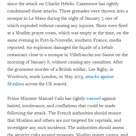
since the attack on Charlie Hebdo. Cazeneuve has rightly
condemned those attacks. Three grenades were thrown into a
mosque in Le Mans during the night of January 7, one of
which exploded without causing any injuries. Shots were fired
at a Muslim prayer room, which was empty at the time, on the
same evening in Port-la-Nouvelle, southern France, media
reported. An explosion damaged the façade of a kebab
restaurant close to a mosque in Villefranche-sur-Saone on the
morning of January 8, without causing any casualties. After
the gruesome murder of a British soldier, Lee Rigby, in
Woolwich, south London, in May 2013,
attacks against
Muslims
across the UK soared.
Prime Minister Manuel Valls has rightly
warned
against
hatred, intolerance, and conflations that could be made
following the attack. The French authorities should ensure
that Muslims and others are not targeted for reprisals, and
investigate any such incidents. The authorities should assess
the security risks around mosques, Muslim prayer rooms, and