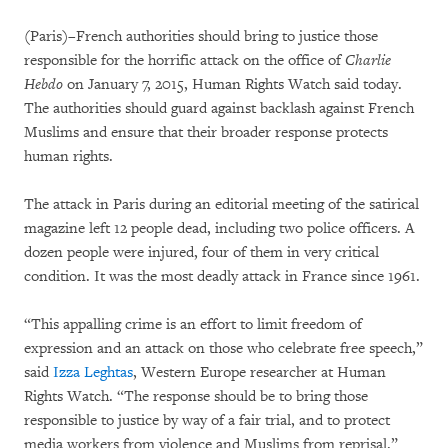
(Paris)–French authorities should bring to justice those
responsible for the horrific attack on the office of
Charlie
Hebdo
on January 7, 2015, Human Rights Watch said today.
The authorities should guard against backlash against French
Muslims and ensure that their broader response protects
human rights.
The attack in Paris during an editorial meeting of the satirical
magazine left 12 people dead, including two police officers. A
dozen people were injured, four of them in very critical
condition. It was the most deadly attack in France since 1961.
“This appalling crime is an effort to limit freedom of
expression and an attack on those who celebrate free speech,”
said
Izza Leghtas
, Western Europe researcher at Human
Rights Watch. “The response should be to bring those
responsible to justice by way of a fair trial, and to protect
media workers from violence and Muslims from reprisal.”