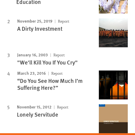
Education
November 25, 2019
Report
A Dirty Investment
January 16, 2003
Report
"We'll Kill You If You Cry"
March 23, 2016
Report
“Do You See How Much I’m
Suffering Here?”
November 15, 2012
Report
Lonely Servitude