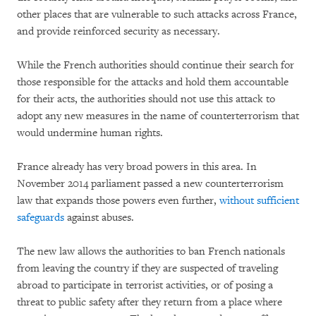
other places that are vulnerable to such attacks across France,
and provide reinforced security as necessary.
While the French authorities should continue their search for
those responsible for the attacks and hold them accountable
for their acts, the authorities should not use this attack to
adopt any new measures in the name of counterterrorism that
would undermine human rights.
France already has very broad powers in this area. In
November 2014 parliament passed a new counterterrorism
law that expands those powers even further,
without sufficient
safeguards
against abuses.
The new law allows the authorities to ban French nationals
from leaving the country if they are suspected of traveling
abroad to participate in terrorist activities, or of posing a
threat to public safety after they return from a place where