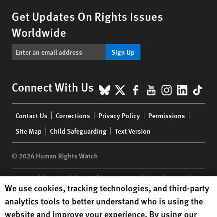
Get Updates On Rights Issues
Worldwide
Sign Up
BlueSky
X
Facebook
YouTube
Instagr
Linke
Tik
Connect With Us
Footer
Contact Us
Corrections
Privacy Policy
Permissions
menu
Site Map
Child Safeguarding
Text Version
© 2026 Human Rights Watch
Human Rights Watch
| 350 Fifth Avenue, 34th Floor | New York,
NY
Human Rights Watch cookie preferences
We use cookies, tracking technologies, and third-party
10118-3299
USA
|
t
1.212.290.4700
analytics tools to better understand who is using the
Human Rights Watch
is a 501(C)(3) nonprofit registered in the US
website and improve your experience. By using our
under EIN: 13-2875808