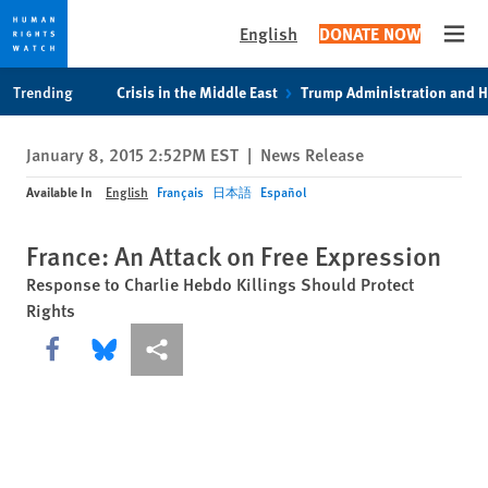
English
DONATE NOW
Open
Skip
Skip
Trending
Crisis in the Middle East
Trump Administration and 
to
to
cookie
main
January 8, 2015 2:52PM EST
|
News Release
privacy
content
notice
Available In
English
Français
日本語
Español
France: An Attack on Free Expression
Response to Charlie Hebdo Killings Should Protect
Rights
Share this via Facebook
Share this via Bluesky
More sharing options