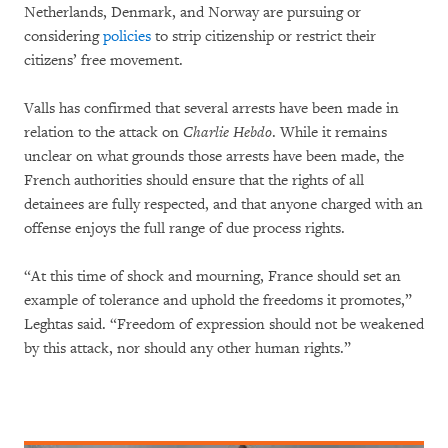
Netherlands, Denmark, and Norway are pursuing or
considering
policies
to strip citizenship or restrict their
citizens’ free movement.
Valls has confirmed that several arrests have been made in
relation to the attack on
Charlie Hebdo
. While it remains
unclear on what grounds those arrests have been made, the
French authorities should ensure that the rights of all
detainees are fully respected, and that anyone charged with an
offense enjoys the full range of due process rights.
“At this time of shock and mourning, France should set an
example of tolerance and uphold the freedoms it promotes,”
Leghtas said. “Freedom of expression should not be weakened
by this attack, nor should any other human rights.”