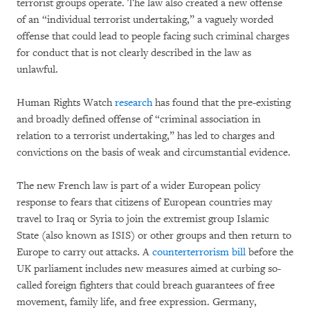
terrorist groups operate. The law also created a new offense
of an “individual terrorist undertaking,” a vaguely worded
offense that could lead to people facing such criminal charges
for conduct that is not clearly described in the law as
unlawful.
Human Rights Watch
research
has found that the pre-existing
and broadly defined offense of “criminal association in
relation to a terrorist undertaking,” has led to charges and
convictions on the basis of weak and circumstantial evidence.
The new French law is part of a wider European policy
response to fears that citizens of European countries may
travel to Iraq or Syria to join the extremist group Islamic
State (also known as ISIS) or other groups and then return to
Europe to carry out attacks. A
counterterrorism bill
before the
UK parliament includes new measures aimed at curbing so-
called foreign fighters that could breach guarantees of free
movement, family life, and free expression. Germany,