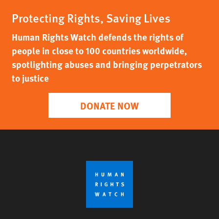
Protecting Rights, Saving Lives
Human Rights Watch defends the rights of
people in close to 100 countries worldwide,
spotlighting abuses and bringing perpetrators
to justice
DONATE NOW