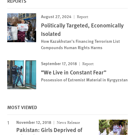
REPORTS
August 27, 2024
Report
Politically Targeted, Economically
Isolated
How Kazakhstan’s Financing Terrorism List
Compounds Human Rights Harms
September 17, 2018
Report
“We Live in Constant Fear”
Possession of Extremist Material in Kyrgyzstan
MOST VIEWED
November 12, 2018
News Release
Pakistan: Girls Deprived of