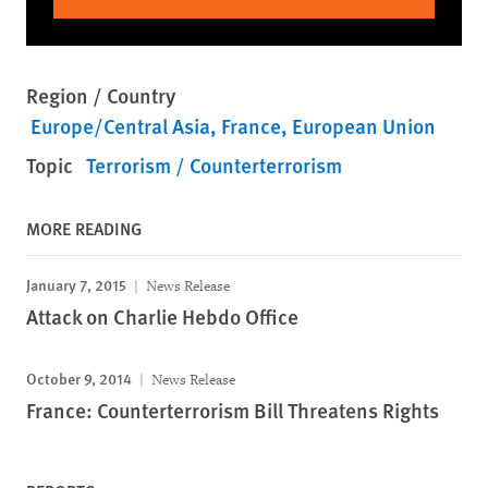
Region / Country
Europe/Central Asia
France
European Union
Topic
Terrorism / Counterterrorism
MORE READING
January 7, 2015
News Release
Attack on Charlie Hebdo Office
October 9, 2014
News Release
France: Counterterrorism Bill Threatens Rights