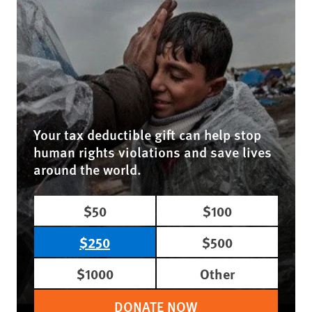
Your tax deductible gift can help stop
human rights violations and save lives
around the world.
$50
$100
$250
$500
$1000
Other
DONATE NOW