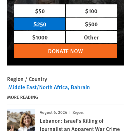
$50
$100
$250
$500
$1000
Other
DONATE NOW
Region / Country
Middle East/North Africa
Bahrain
MORE READING
August 6, 2026
Report
Lebanon: Israel’s Killing of
Journalist an Apparent War Crime