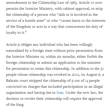
amendments to the Citizenship Law of 1963. Article 10 now
permits the Interior Ministry, with cabinet approval, to strip
the citizenship of a person who “aids or is involved in the
service of a hostile state” or who “causes harm to the interests
of the Kingdom or acts in a way that contravenes his duty of
loyalty to it.”
Article 9 obliges any individual who has been willingly
naturalized by a foreign state without prior permission from
the Interior Minister to, within six months, either forfeit the
foreign citizenship or submit an application to the minister
for permission to retain this citizenship. In addition to the 31
people whose citizenship was revoked in 2012, on August 6, a
Bahrain court stripped the citizenship of 9 out of 14 people
convicted on charges that included participation in an illegal
organization and having ties to
Iran
. Under the new law, the
decision to revoke their citizenship will require the approval
of the king.