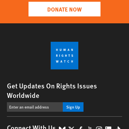
DONATE NOW
Get Updates On Rights Issues
Worldwide
Sign Up
Connect With Us