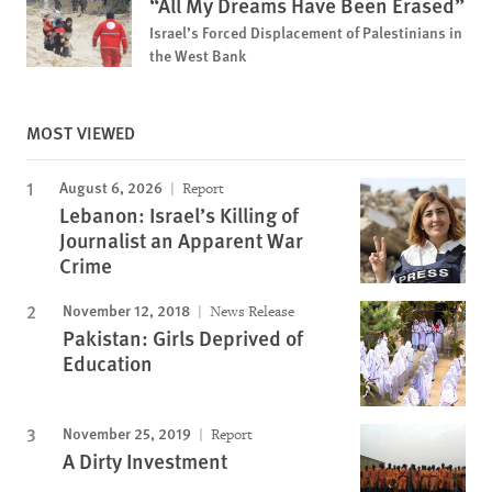
“All My Dreams Have Been Erased”
Israel’s Forced Displacement of Palestinians in
the West Bank
MOST VIEWED
August 6, 2026
Report
Lebanon: Israel’s Killing of
Journalist an Apparent War
Crime
November 12, 2018
News Release
Pakistan: Girls Deprived of
Education
November 25, 2019
Report
A Dirty Investment