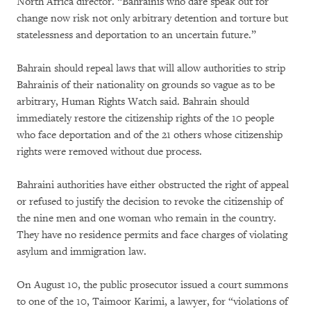
North Africa director. “Bahrainis who dare speak out for
change now risk not only arbitrary detention and torture but
statelessness and deportation to an uncertain future.”
Bahrain should repeal laws that will allow authorities to strip
Bahrainis of their nationality on grounds so vague as to be
arbitrary, Human Rights Watch said. Bahrain should
immediately restore the citizenship rights of the 10 people
who face deportation and of the 21 others whose citizenship
rights were removed without due process.
Bahraini authorities have either obstructed the right of appeal
or refused to justify the decision to revoke the citizenship of
the nine men and one woman who remain in the country.
They have no residence permits and face charges of violating
asylum and immigration law.
On August 10, the public prosecutor issued a court summons
to one of the 10, Taimoor Karimi, a lawyer, for “violations of