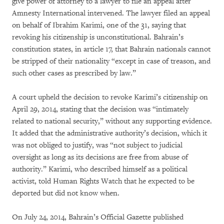
give power of attorney to a lawyer to file an appeal after
Amnesty International intervened. The lawyer filed an appeal
on behalf of Ibrahim Karimi, one of the 31, saying that
revoking his citizenship is unconstitutional. Bahrain’s
constitution states, in article 17, that Bahrain nationals cannot
be stripped of their nationality “except in case of treason, and
such other cases as prescribed by law.”
A court upheld the decision to revoke Karimi’s citizenship on
April 29, 2014, stating that the decision was “intimately
related to national security,” without any supporting evidence.
It added that the administrative authority’s decision, which it
was not obliged to justify, was “not subject to judicial
oversight as long as its decisions are free from abuse of
authority.” Karimi, who described himself as a political
activist, told Human Rights Watch that he expected to be
deported but did not know when.
On July 24, 2014, Bahrain’s Official Gazette published