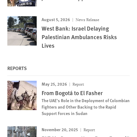
August 5, 2026
News Release
West Bank: Israel Delaying
Palestinian Ambulances Risks
Lives
REPORTS
May 25, 2026
Report
From Bogotá to El Fasher
The UAE’s Role in the Deployment of Colombian
Fighters and Other Backing to the Rapid
Support Forces in Sudan
November 20, 2025
Report