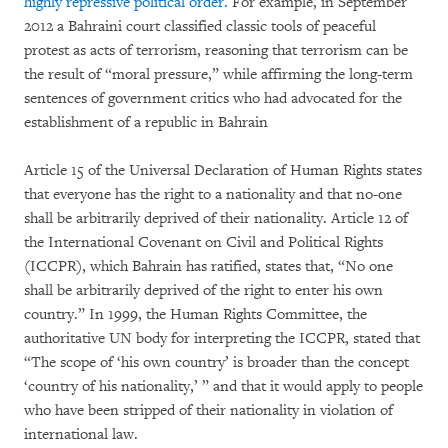
highly repressive political order.
For example, in September
2012 a Bahraini court classified classic tools of peaceful
protest as acts of terrorism, reasoning that terrorism can be
the result of “moral pressure,” while affirming the long-term
sentences of government critics who had advocated for the
establishment of a republic in Bahrain
Article 15 of the Universal Declaration of Human Rights states
that everyone has the right to a nationality and that no-one
shall be arbitrarily deprived of their nationality. Article 12 of
the International Covenant on Civil and Political Rights
(ICCPR), which Bahrain has ratified, states that, “No one
shall be arbitrarily deprived of the right to enter his own
country.” In 1999, the Human Rights Committee, the
authoritative UN body for interpreting the ICCPR, stated that
“The scope of ‘his own country’ is broader than the concept
‘country of his nationality,’ ” and that it would apply to people
who have been stripped of their nationality in violation of
international law.