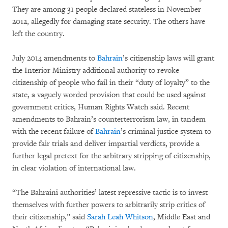
They are among 31 people declared stateless in November
2012, allegedly for damaging state security. The others have
left the country.
July 2014 amendments to
Bahrain
’s citizenship laws will grant
the Interior Ministry additional authority to revoke
citizenship of people who fail in their “duty of loyalty” to the
state, a vaguely worded provision that could be used against
government critics, Human Rights Watch said. Recent
amendments to Bahrain’s counterterrorism law, in tandem
with the recent failure of
Bahrain
’s criminal justice system to
provide fair trials and deliver impartial verdicts, provide a
further legal pretext for the arbitrary stripping of citizenship,
in clear violation of international law.
“The Bahraini authorities’ latest repressive tactic is to invest
themselves with further powers to arbitrarily strip critics of
their citizenship,” said
Sarah Leah Whitson
, Middle East and