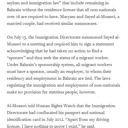
asylum and immigration law” that include remaining in
Bahrain without the residence license that all non-nationals
over 16 are required to have. Maryam and Sayed al-Mosawi, a
married couple, had received similar summonses.
On July 13, the Immigration Directorate summoned Sayed al-
Mosawi to a meeting and required him to sign a statement
acknowledging that he had taken no action to find a
“sponsor” and thus seek the status of a migrant worker.
Under Bahrain’s sponsorship system, all migrant workers
must have a sponsor, usually an employer, to whom their
residency and employment in Bahrain are tied. The laws
regulating the immigration and employment of non-nationals
make no provision for stateless people, however.
Al-Mosawi told Human Rights Watch that the Immigration
Directorate had confiscated his passport and national
identification card in July 2012. “Apart from my driving
license, I have nothing to prove I exist,” he said.