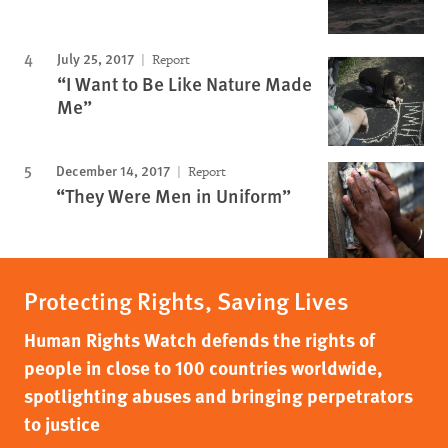
July 25, 2017
Report
“I Want to Be Like Nature Made
Me”
December 14, 2017
Report
“They Were Men in Uniform”
Protecting Rights, Saving Lives
Human Rights Watch defends the rights of
people in close to 100 countries worldwide,
spotlighting abuses and bringing perpetrators
to justice