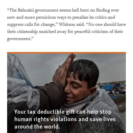
“The Bahraini government seems hell bent on finding ever
new and more pernicious ways to penalize its critics and
suppress calls for change,” Whitson said. “No one should have
their citizenship snatched away for peaceful criticism of their
government.”
Your tax deductible gift can help stop
human rights violations and save lives
around the world.