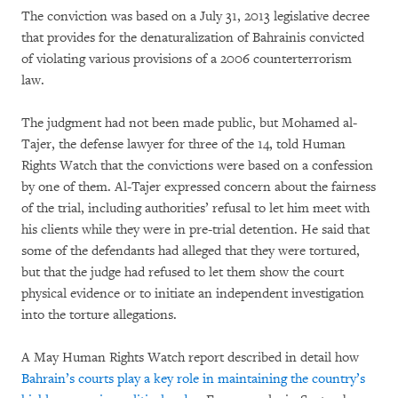
The conviction was based on a July 31, 2013 legislative decree
that provides for the denaturalization of Bahrainis convicted
of violating various provisions of a 2006 counterterrorism
law.
The judgment had not been made public, but Mohamed al-
Tajer, the defense lawyer for three of the 14, told Human
Rights Watch that the convictions were based on a confession
by one of them. Al-Tajer expressed concern about the fairness
of the trial, including authorities’ refusal to let him meet with
his clients while they were in pre-trial detention. He said that
some of the defendants had alleged that they were tortured,
but that the judge had refused to let them show the court
physical evidence or to initiate an independent investigation
into the torture allegations.
A May Human Rights Watch report described in detail how
Bahrain’s courts play a key role in maintaining the country’s