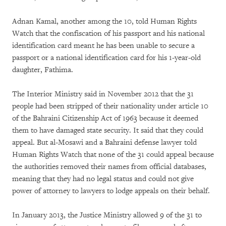
Adnan Kamal, another among the 10, told Human Rights
Watch that the confiscation of his passport and his national
identification card meant he has been unable to secure a
passport or a national identification card for his 1-year-old
daughter, Fathima.
The Interior Ministry said in November 2012 that the 31
people had been stripped of their nationality under article 10
of the Bahraini Citizenship Act of 1963 because it deemed
them to have damaged state security. It said that they could
appeal. But al-Mosawi and a Bahraini defense lawyer told
Human Rights Watch that none of the 31 could appeal because
the authorities removed their names from official databases,
meaning that they had no legal status and could not give
power of attorney to lawyers to lodge appeals on their behalf.
In January 2013, the Justice Ministry allowed 9 of the 31 to