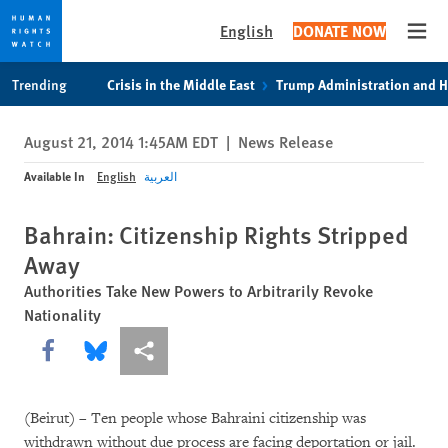
English
DONATE NOW
Open
Skip
Skip
Trending
Crisis in the Middle East
Trump Administration and 
to
to
cookie
main
August 21, 2014 1:45AM EDT
|
News Release
privacy
content
notice
Available In
English
العربية
Bahrain: Citizenship Rights Stripped
Away
Authorities Take New Powers to Arbitrarily Revoke
Nationality
Share this via Facebook
Share this via Bluesky
More sharing options
(Beirut) – Ten people whose Bahraini citizenship was
withdrawn without due process are facing deportation or jail.