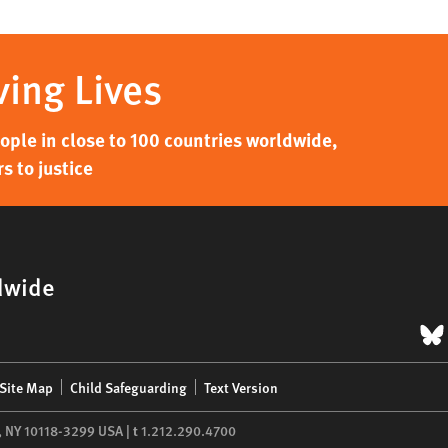
ving Lives
ple in close to 100 countries worldwide,
s to justice
dwide
B
Site Map
Child Safeguarding
Text Version
,
NY
10118-3299
USA
|
t
1.212.290.4700