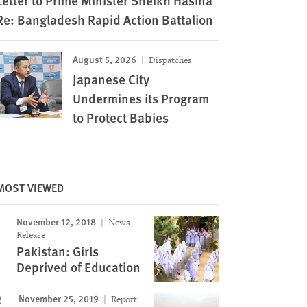
Letter to Prime Minister Sheikh Hasina
Re: Bangladesh Rapid Action Battalion
August 5, 2026
Dispatches
Japanese City
Undermines its Program
to Protect Babies
MOST VIEWED
November 12, 2018
News
Release
Pakistan: Girls
Deprived of Education
November 25, 2019
Report