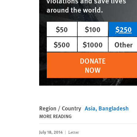
violations and save lives
around the world.
$50
$100
$250
$500
$1000
Other
DONATE
NOW
Region / Country
Asia
Bangladesh
MORE READING
July 18, 2014
Letter