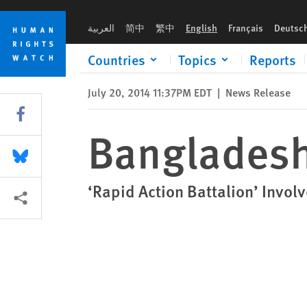
Skip
Skip
Bangladesh: Disband Death Squad
to
to
العربية
简中
繁中
English
Français
Deutsc
cookie
main
privacy
content
Countries
Topics
Reports
notice
July 20, 2014 11:37PM EDT
|
News Release
Share this via Facebook
Bangladesh
Share this via Bluesky
‘Rapid Action Battalion’ Involv
More sharing options