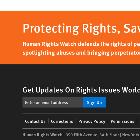
Protecting Rights, Sa
Human Rights Watch defends the rights of peo
spotlighting abuses and bringing perpetrator
Get Updates On Rights Issues Worl
Sign Up
Footer
Contact Us
Corrections
Privacy Policy
Permissions
menu
Human Rights Watch
| 350 Fifth Avenue, 34th Floor | New York