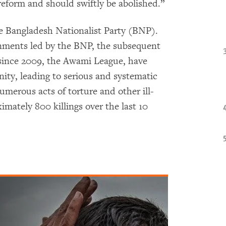
eform and should swiftly be abolished.”
he Bangladesh Nationalist Party (BNP).
rnments led by the BNP, the subsequent
 since 2009, the Awami League, have
nity, leading to serious and systematic
umerous acts of torture and other ill-
imately 800 killings over the last 10