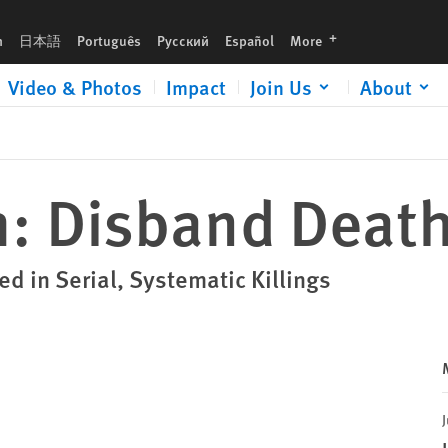
languages
h
日本語
Português
Русский
Español
More
Video & Photos
Impact
Join Us
About
: Disband Deat
ed in Serial, Systematic Killings
J