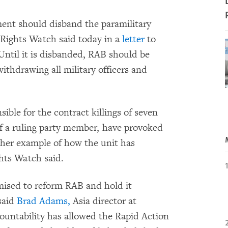
nt should disband the paramilitary
Rights Watch said today in a
letter
to
ntil it is disbanded, RAB should be
withdrawing all military officers and
ible for the contract killings of seven
of a ruling party member, have provoked
ther example of how the unit has
hts Watch said.
ised to reform RAB and hold it
 said
Brad Adams,
Asia director at
untability has allowed the Rapid Action