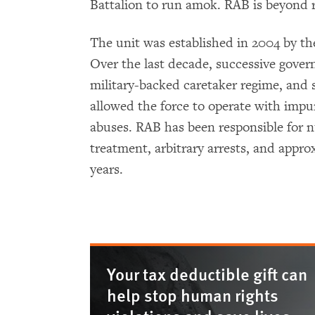
Battalion to run amok. RAB is beyond r
The unit was established in 2004 by t
Over the last decade, successive gove
military-backed caretaker regime, and
allowed the force to operate with impu
abuses. RAB has been responsible for n
treatment, arbitrary arrests, and approx
years.
Your tax deductible gift can
help stop human rights