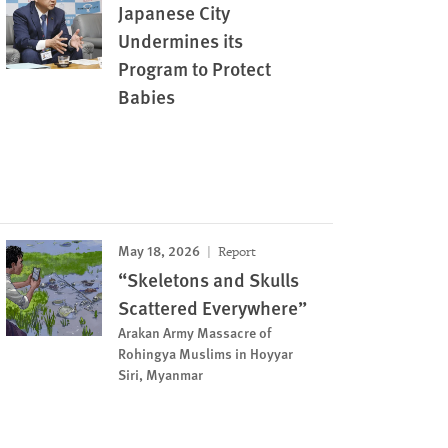
Japanese City
Undermines its
Program to Protect
Babies
May 18, 2026
Report
“Skeletons and Skulls
Scattered Everywhere”
Arakan Army Massacre of
Rohingya Muslims in Hoyyar
Siri, Myanmar