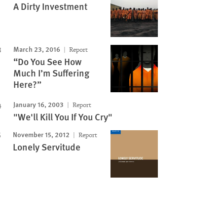
A Dirty Investment
March 23, 2016
Report
“Do You See How
Much I’m Suffering
Here?”
January 16, 2003
Report
"We'll Kill You If You Cry"
November 15, 2012
Report
Lonely Servitude