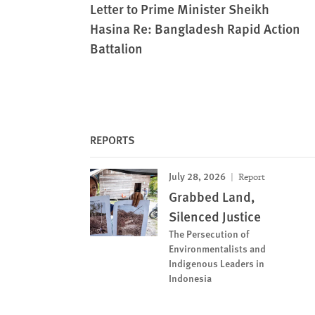
Letter to Prime Minister Sheikh
Hasina Re: Bangladesh Rapid Action
Battalion
REPORTS
July 28, 2026
Report
Grabbed Land,
Silenced Justice
The Persecution of
Environmentalists and
Indigenous Leaders in
Indonesia