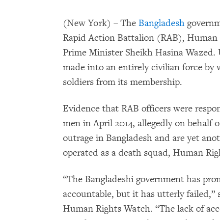
(New York) – The
Bangladesh
governme
Rapid Action Battalion (RAB), Human 
Prime Minister Sheikh Hasina Wazed. U
made into an entirely civilian force by 
soldiers from its membership.
Evidence that RAB officers were respons
men in April 2014, allegedly on behalf 
outrage in Bangladesh and are yet ano
operated as a death squad, Human Rig
“The Bangladeshi government has prom
accountable, but it has utterly failed,”
Human Rights Watch. “The lack of acco