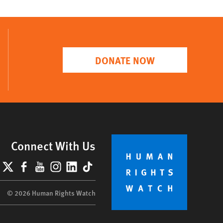
DONATE NOW
Connect With Us
lueSky
X
Facebook
YouTube
Instagram
LinkedIn
TikTok
© 2026 Human Rights Watch