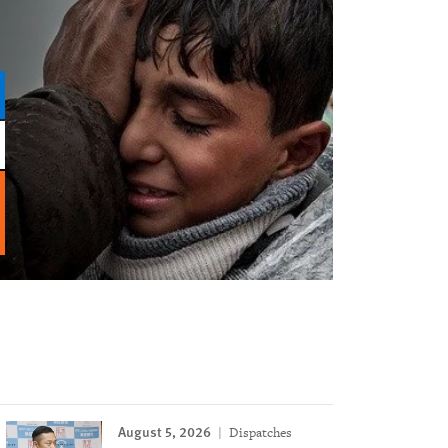
August 5, 2026
Dispatches