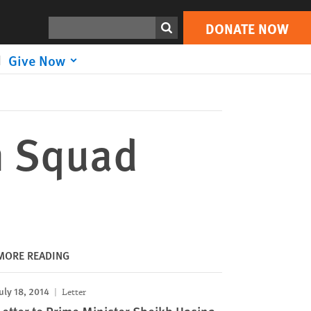
DONATE NOW
Print
Search
DONATE NOW
Give Now
h Squad
MORE READING
uly 18, 2014
Letter