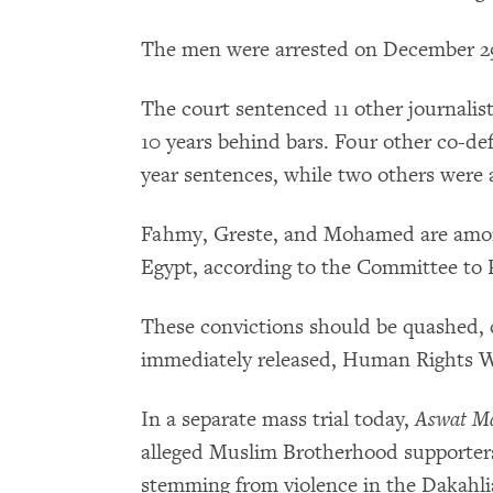
The men were arrested on December 29,
The court sentenced 11 other journalis
10 years behind bars. Four other co-def
year sentences, while two others were 
Fahmy, Greste, and Mohamed are among 
Egypt, according to the Committee to P
These convictions should be quashed, 
immediately released, Human Rights W
In a separate mass trial today,
Aswat Ma
alleged Muslim Brotherhood supporters 
stemming from violence in the Dakahli