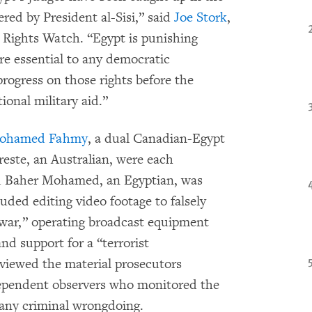
red by President al-Sisi,” said
Joe Stork
,
Rights Watch. “Egypt is punishing
are essential to any democratic
progress on those rights before the
onal military aid.”
ohamed Fahmy
, a dual Canadian-Egypt
reste, an Australian, were each
nd Baher Mohamed, an Egyptian, was
uded editing video footage to falsely
l war,” operating broadcast equipment
nd support for a “terrorist
viewed the material prosecutors
dependent observers who monitored the
 any criminal wrongdoing.