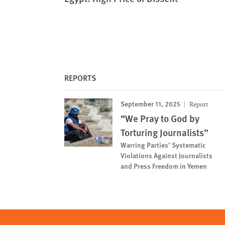
REPORTS
September 11, 2025
Report
“We Pray to God by
Torturing Journalists”
Warring Parties’ Systematic
Violations Against Journalists
and Press Freedom in Yemen