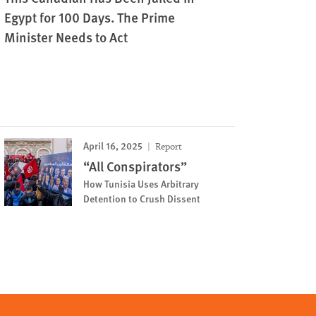
Egypt for 100 Days. The Prime
Minister Needs to Act
April 16, 2025
Report
“All Conspirators”
How Tunisia Uses Arbitrary
Detention to Crush Dissent