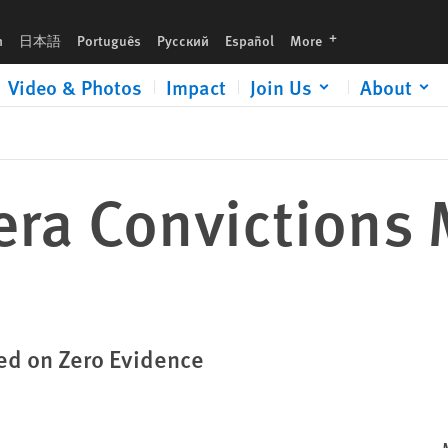
languages
h
日本語
Português
Русский
Español
More
Video & Photos
Impact
Join Us
About
era Convictions 
ed on Zero Evidence