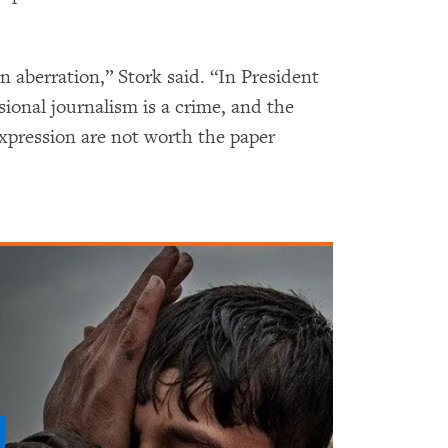
n aberration,” Stork said. “In President
ssional journalism is a crime, and the
expression are not worth the paper