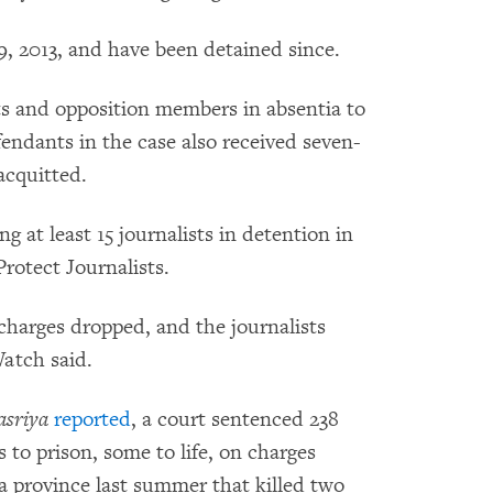
 2013, and have been detained since.
ts and opposition members in absentia to
endants in the case also received seven-
acquitted.
at least 15 journalists in detention in
rotect Journalists.
charges dropped, and the journalists
atch said.
sriya
reported
, a court sentenced 238
to prison, some to life, on charges
a province last summer that killed two