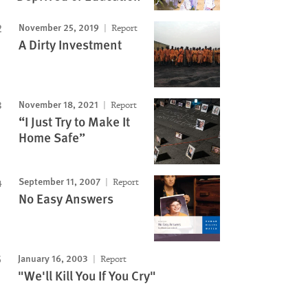
November 25, 2019
Report
A Dirty Investment
November 18, 2021
Report
“I Just Try to Make It
Home Safe”
September 11, 2007
Report
No Easy Answers
January 16, 2003
Report
"We'll Kill You If You Cry"