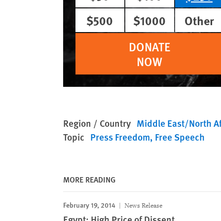
$500
$1000
Other
DONATE
NOW
Region / Country
Middle East/North Af
Topic
Press Freedom
Free Speech
MORE READING
February 19, 2014
News Release
Egypt: High Price of Dissent