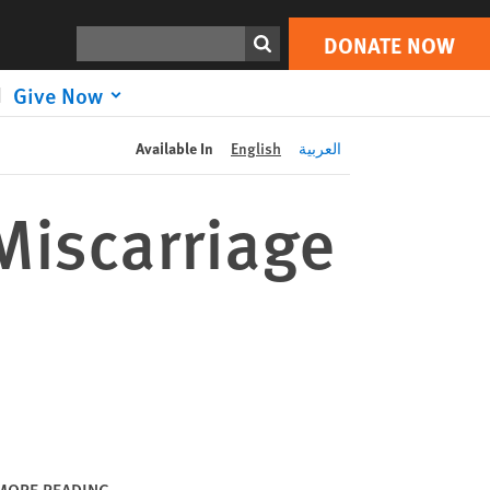
DONATE NOW
Print
Search
DONATE NOW
Give Now
Available In
English
العربية
Miscarriage
MORE READING