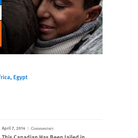
rica
Egypt
April 7, 2014
Commentary
This Canadian Has Been Jailed in