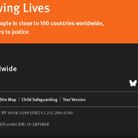
ving Lives
ple in close to 100 countries worldwide,
s to justice
dwide
B
Site Map
Child Safeguarding
Text Version
,
NY
10118-3299
USA
|
t
1.212.290.4700
he US under EIN: 13-2875808