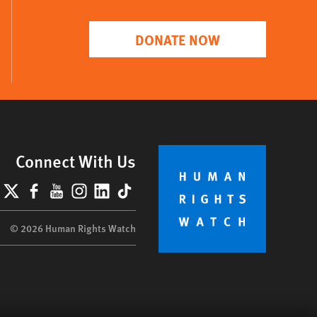
DONATE NOW
Connect With Us
lueSky
X
Facebook
YouTube
Instagram
LinkedIn
TikTok
© 2026 Human Rights Watch