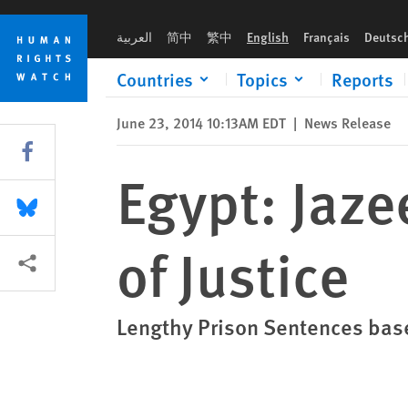
Skip
Skip
Egypt: Jazeera Convictions Miscarriage of Justice
to
to
العربية
简中
繁中
English
Français
Deutsc
cookie
main
privacy
content
Countries
Topics
Reports
notice
June 23, 2014 10:13AM EDT
|
News Release
Share this via Facebook
Egypt: Jaze
Share this via Bluesky
of Justice
More sharing options
Lengthy Prison Sentences bas