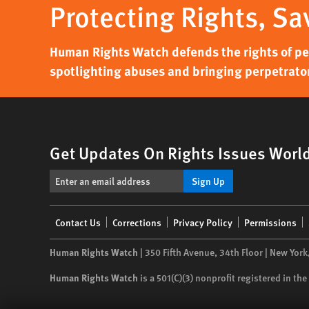
Protecting Rights, Sa
Human Rights Watch defends the rights of peo
spotlighting abuses and bringing perpetrator
Get Updates On Rights Issues Worl
Sign Up
Footer
Contact Us
Corrections
Privacy Policy
Permissions
menu
Human Rights Watch
| 350 Fifth Avenue, 34th Floor | New York
Human Rights Watch
is a 501(C)(3) nonprofit registered in t