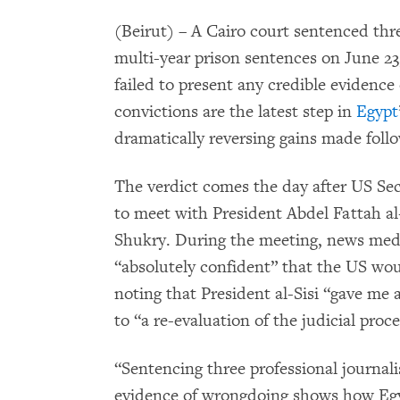
(Beirut) – A Cairo court sentenced thr
multi-year prison sentences on June 23,
failed to present any credible evidenc
convictions are the latest step in
Egypt
dramatically reversing gains made follo
The verdict comes the day after US Sec
to meet with President Abdel Fattah a
Shukry. During the meeting, news medi
“absolutely confident” that the US wo
noting that President al-Sisi “gave me
to “a re-evaluation of the judicial proce
“Sentencing three professional journalis
evidence of wrongdoing shows how Egy