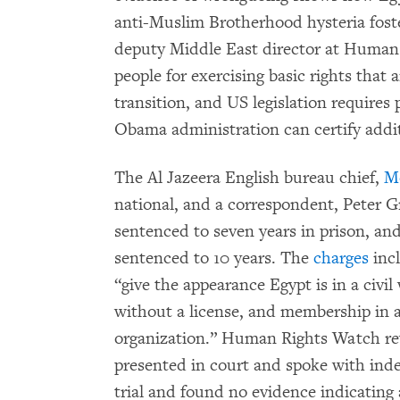
anti-Muslim Brotherhood hysteria foste
deputy Middle East director at Human 
people for exercising basic rights that 
transition, and US legislation requires 
Obama administration can certify additi
The Al Jazeera English bureau chief,
M
national, and a correspondent, Peter G
sentenced to seven years in prison, a
sentenced to 10 years. The
charges
incl
“give the appearance Egypt is in a civi
without a license, and membership in a
organization.” Human Rights Watch re
presented in court and spoke with in
trial and found no evidence indicating