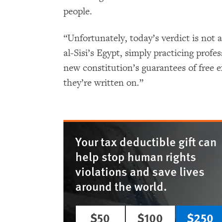
people.
“Unfortunately, today’s verdict is not a
al-Sisi’s Egypt, simply practicing profe
new constitution’s guarantees of free 
they’re written on.”
Your tax deductible gift can
help stop human rights
violations and save lives
around the world.
$50
$100
$250