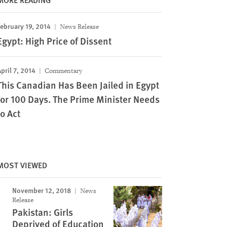
ebruary 19, 2014
News Release
Egypt: High Price of Dissent
pril 7, 2014
Commentary
This Canadian Has Been Jailed in Egypt
for 100 Days. The Prime Minister Needs
to Act
MOST VIEWED
November 12, 2018
News
Release
Pakistan: Girls
Deprived of Education