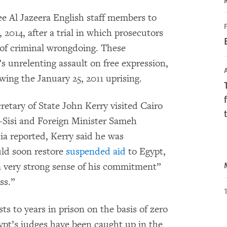
ee Al Jazeera English staff members to
F
 2014, after a trial in which prosecutors
e of criminal wrongdoing. These
’s unrelenting assault on free expression,
A
wing the January 25, 2011 uprising.
retary of State John Kerry visited Cairo
l-Sisi and Foreign Minister Sameh
a reported, Kerry said he was
uld soon restore
suspended aid
to Egypt,
 a very strong sense of his commitment”
ss.”
ts to years in prison on the basis of zero
pt’s judges have been caught up in the