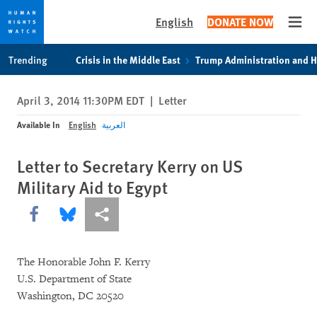
English
DONATE NOW
Open
Skip
Skip
Trending
Crisis in the Middle East
Trump Administration and 
to
to
cookie
main
April 3, 2014 11:30PM EDT
|
Letter
privacy
content
notice
Available In
English
العربية
Letter to Secretary Kerry on US
Military Aid to Egypt
Share this via Facebook
Share this via Bluesky
More sharing options
The Honorable John F. Kerry
U.S. Department of State
Washington, DC 20520