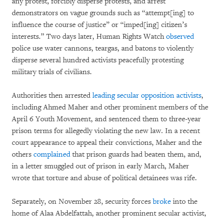
any protest, forcibly disperse protests, and arrest
demonstrators on vague grounds such as “attempt[ing] to
influence the course of justice” or “imped[ing] citizen’s
interests.” Two days later, Human Rights Watch
observed
police use water cannons, teargas, and batons to violently
disperse several hundred activists peacefully protesting
military trials of civilians.
Authorities then arrested
leading secular opposition activists
,
including Ahmed Maher and other prominent members of the
April 6 Youth Movement, and sentenced them to three-year
prison terms for allegedly violating the new law. In a recent
court appearance to appeal their convictions, Maher and the
others
complained
that prison guards had beaten them, and,
in a letter smuggled out of prison in early March, Maher
wrote that torture and abuse of political detainees was rife.
Separately, on November 28, security forces
broke
into the
home of Alaa Abdelfattah, another prominent secular activist,