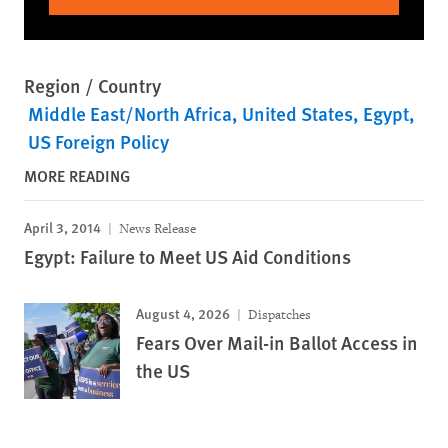
Region / Country
Middle East/North Africa
United States
Egypt
US Foreign Policy
MORE READING
April 3, 2014
News Release
Egypt: Failure to Meet US Aid Conditions
August 4, 2026
Dispatches
Fears Over Mail-in Ballot Access in
the US