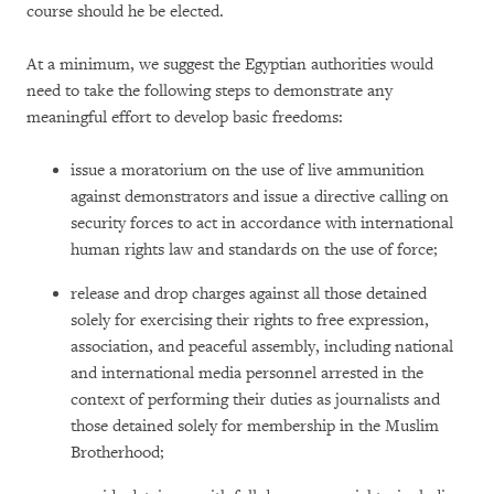
course should he be elected.
At a minimum, we suggest the Egyptian authorities would
need to take the following steps to demonstrate any
meaningful effort to develop basic freedoms:
issue a moratorium on the use of live ammunition
against demonstrators and issue a directive calling on
security forces to act in accordance with international
human rights law and standards on the use of force;
release and drop charges against all those detained
solely for exercising their rights to free expression,
association, and peaceful assembly, including national
and international media personnel arrested in the
context of performing their duties as journalists and
those detained solely for membership in the Muslim
Brotherhood;