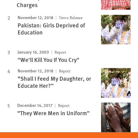
Charges
November 12, 2018
News Release
Pakistan: Girls Deprived of
Education
January 16, 2003
Report
"We'll Kill You If You Cry"
November 12, 2018
Report
“Shall I Feed My Daughter, or
Educate Her?”
December 14, 2017
Report
“They Were Men in Uniform”