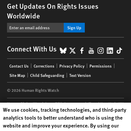
Get Updates On Rights Issues
Worldwide
Sign Up
BlueSky
X
Facebook
YouTube
Instagr
Linke
Tik
Connect With Us
Footer
Contact Us
Corrections
Privacy Policy
Permissions
menu
Site Map
Child Safeguarding
Text Version
© 2026 Human Rights Watch
Human Rights Watch
| 350 Fifth Avenue, 34th Floor | New York,
NY
Human Rights Watch cookie preferences
We use cookies, tracking technologies, and third-party
10118-3299
USA
|
t
1.212.290.4700
analytics tools to better understand who is using the
Human Rights Watch
is a 501(C)(3) nonprofit registered in the US
website and improve your experience. By using our
under EIN: 13-2875808