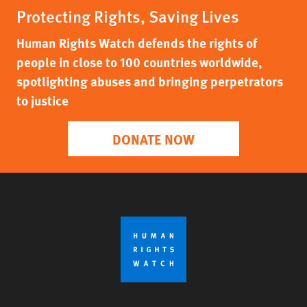
Protecting Rights, Saving Lives
Human Rights Watch defends the rights of
people in close to 100 countries worldwide,
spotlighting abuses and bringing perpetrators
to justice
DONATE NOW