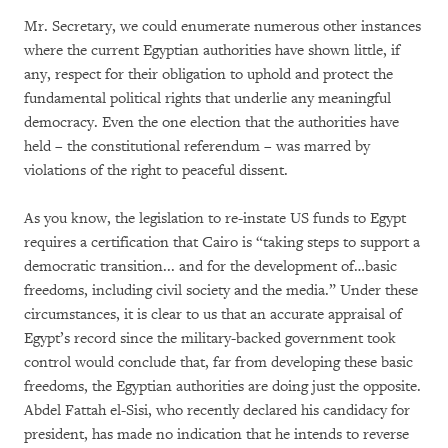
Mr. Secretary, we could enumerate numerous other instances
where the current Egyptian authorities have shown little, if
any, respect for their obligation to uphold and protect the
fundamental political rights that underlie any meaningful
democracy. Even the one election that the authorities have
held – the constitutional referendum – was marred by
violations of the right to peaceful dissent.
As you know, the legislation to re-instate US funds to Egypt
requires a certification that Cairo is “taking steps to support a
democratic transition... and for the development of…basic
freedoms, including civil society and the media.” Under these
circumstances, it is clear to us that an accurate appraisal of
Egypt’s record since the military-backed government took
control would conclude that, far from developing these basic
freedoms, the Egyptian authorities are doing just the opposite.
Abdel Fattah el-Sisi, who recently declared his candidacy for
president, has made no indication that he intends to reverse