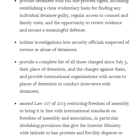
provide detainees with full due process rights, including
establishing a clear evidentiary basis for finding any
individual detainee guilty, regular access to counsel and
family visits, and the opportunity to review evidence
and mount a meaningful defense;
initiate investigations into security officials suspected of
torture or abuse of detainees;
provide a complete list of all those charged since July 3,
their place of detention, and the charges against them,
and provide international organizations with access to
places of detention to conduct interviews with
detainees;
amend Law 107 of 2013 restricting freedom of assembly
to bring it in line with international standards on
freedom of assembly and association, in particular
abolishing provisions that give the Interior Ministry
wide latitude to ban protests and forcibly disperse or