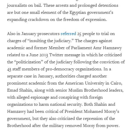
journalists on bail. These arrests and prolonged detentions
are but one small element of the Egyptian government’s
expanding crackdown on the freedom of expression.
Also in January prosecutors
referred
25 people to trial on
charges of “insulting the judiciary.” The charges against
academic and former Member of Parliament Amr Hamzawy
related to a June 2013 Twitter message in which he criticized
the “politicization” of the judiciary following the conviction of
43 staff members of pro-democracy organizations. In a
separate case in January, authorities charged another
prominent academic from the American University in Cairo,
Emad Shahin, along with senior Muslim Brotherhood leaders,
with alleged espionage and conspiring with foreign
organizations to harm national security. Both Shahin and
Hamzawy had been critical of President Mohamed Morsy’s
government, but they also criticized the repression of the
Brotherhood after the military removed Morsy from power.