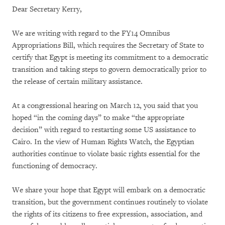
Dear Secretary Kerry,
We are writing with regard to the FY14 Omnibus
Appropriations Bill, which requires the Secretary of State to
certify that Egypt is meeting its commitment to a democratic
transition and taking steps to govern democratically prior to
the release of certain military assistance.
At a congressional hearing on March 12, you said that you
hoped “in the coming days” to make “the appropriate
decision” with regard to restarting some US assistance to
Cairo. In the view of Human Rights Watch, the Egyptian
authorities continue to violate basic rights essential for the
functioning of democracy.
We share your hope that Egypt will embark on a democratic
transition, but the government continues routinely to violate
the rights of its citizens to free expression, association, and