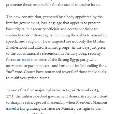
prosecute those responsible for the use of excessive force.
The new constitution, prepared by a body appointed by the
interim government, has language that appears to protect
basic rights, but security officials and courts continue to
routinely violate those rights, including the rights to assembly,
speech, and religion. Those targeted are not only the Muslim
Brotherhood and allied Islamist groups. In the days just prior
to the constitutional referendum in January 2014, security
forces
arrested
members of the Strong Egypt party who
attempted to put up posters and hand out leaflets calling for a
“no” vote. Courts have sentenced several of those individuals
to multi-year prison terms.
In one of its first major legislative acts, on November 24,
2013, the military-backed government demonstrated its intent
to sharply restrict peaceful assembly when President Mansour
issued a law
granting the Interior Ministry the right to ban