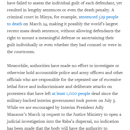
have failed to assess the individual guilt of each defendant, yet
resulted in lengthy sentences or even the death penalty. A
criminal court in Minya, for example,
sentenced 529 people
to death
on March 24, making it possibly the world’s largest
recent mass death sentence, without allowing defendants the
right to mount a meaningful defense or ascertaining their
guilt individually or even whether they had counsel or were in
the courtroom.
Meanwhile, authorities have made no effort to investigate or
otherwise hold accountable police and army officers and other
officials who are responsible for the repeated use of excessive
lethal force and indiscriminate and deliberate attacks on
protesters that have left
at least 1,000 people
dead since the
military-backed interim government took power on July 3.
While we are encouraged by Interim President Adly
Mansour’s March 19 request to the Justice Ministry to open a
judicial investigation into the Raba’a dispersal, no indication
has been made that the body will have the authority to