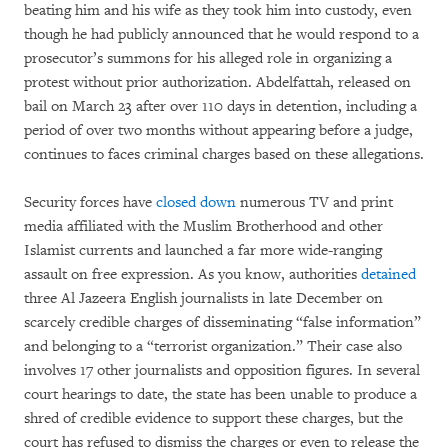
beating him and his wife as they took him into custody, even
though he had publicly announced that he would respond to a
prosecutor’s summons for his alleged role in organizing a
protest without prior authorization. Abdelfattah, released on
bail on March 23 after over 110 days in detention, including a
period of over two months without appearing before a judge,
continues to faces criminal charges based on these allegations.
Security forces have
closed down
numerous TV and print
media affiliated with the Muslim Brotherhood and other
Islamist currents and launched a far more wide-ranging
assault on free expression. As you know, authorities
detained
three Al Jazeera English journalists in late December on
scarcely credible charges of disseminating “false information”
and belonging to a “terrorist organization.” Their case also
involves 17 other journalists and opposition figures. In several
court hearings to date, the state has been unable to produce a
shred of credible evidence to support these charges, but the
court has refused to dismiss the charges or even to release the