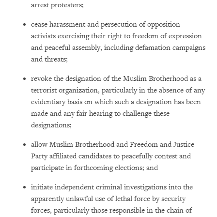
arrest protesters;
cease harassment and persecution of opposition
activists exercising their right to freedom of expression
and peaceful assembly, including defamation campaigns
and threats;
revoke the designation of the Muslim Brotherhood as a
terrorist organization, particularly in the absence of any
evidentiary basis on which such a designation has been
made and any fair hearing to challenge these
designations;
allow Muslim Brotherhood and Freedom and Justice
Party affiliated candidates to peacefully contest and
participate in forthcoming elections; and
initiate independent criminal investigations into the
apparently unlawful use of lethal force by security
forces, particularly those responsible in the chain of