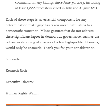
command, in any killings since June 30, 2013, including
at least 1,000 protesters killed in July and August 2013.
Each of these steps is an essential component for any
determination that Egypt has taken meaningful steps to a
democratic transition. Minor gestures that do not address
these significant lapses in democratic governance, such as the
release or dropping of charges of a few high-profile detainees,
would only be cosmetic. Thank you for your consideration.
Sincerely,
Kenneth Roth
Executive Director
Human Rights Watch