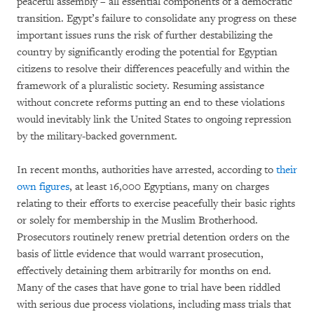
peaceful assembly – all essential components of a democratic
transition. Egypt’s failure to consolidate any progress on these
important issues runs the risk of further destabilizing the
country by significantly eroding the potential for Egyptian
citizens to resolve their differences peacefully and within the
framework of a pluralistic society. Resuming assistance
without concrete reforms putting an end to these violations
would inevitably link the United States to ongoing repression
by the military-backed government.
In recent months, authorities have arrested, according to
their
own figures
, at least 16,000 Egyptians, many on charges
relating to their efforts to exercise peacefully their basic rights
or solely for membership in the Muslim Brotherhood.
Prosecutors routinely renew pretrial detention orders on the
basis of little evidence that would warrant prosecution,
effectively detaining them arbitrarily for months on end.
Many of the cases that have gone to trial have been riddled
with serious due process violations, including mass trials that