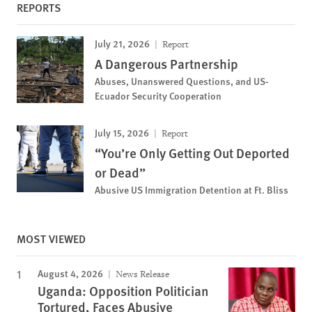
REPORTS
July 21, 2026
Report
A Dangerous Partnership
Abuses, Unanswered Questions, and US-
Ecuador Security Cooperation
July 15, 2026
Report
“You’re Only Getting Out Deported
or Dead”
Abusive US Immigration Detention at Ft. Bliss
MOST VIEWED
August 4, 2026
News Release
Uganda: Opposition Politician
Tortured, Faces Abusive