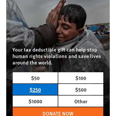
Your tax deductible gift can help stop
human rights violations and save lives
around the world.
$50
$100
$250
$500
$1000
Other
DONATE NOW