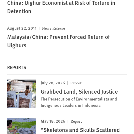
China: Uighur Economist at Risk of Torture in
Detention
August 22, 2011
News Release
Malaysia/China: Prevent Forced Return of
Uighurs
REPORTS
July 28, 2026
Report
Grabbed Land, Silenced Justice
The Persecution of Environmentalists and
Indigenous Leaders in Indonesia
May 18, 2026
Report
“Skeletons and Skulls Scattered