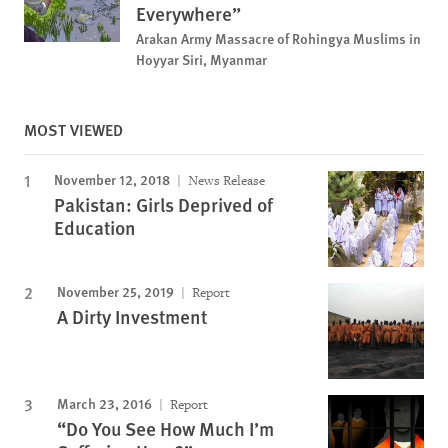
Everywhere”
Arakan Army Massacre of Rohingya Muslims in
Hoyyar Siri, Myanmar
MOST VIEWED
November 12, 2018
News Release
Pakistan: Girls Deprived of
Education
November 25, 2019
Report
A Dirty Investment
March 23, 2016
Report
“Do You See How Much I’m