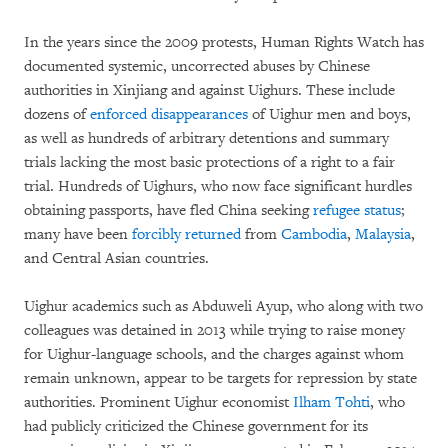
In the years since the 2009 protests, Human Rights Watch has
documented systemic, uncorrected abuses by Chinese
authorities in Xinjiang and against Uighurs. These include
dozens of
enforced disappearances
of Uighur men and boys,
as well as hundreds of arbitrary detentions and summary
trials lacking the most basic protections of a right to a fair
trial. Hundreds of Uighurs, who now face significant hurdles
obtaining passports, have fled China seeking
refugee status
;
many have been
forcibly returned
from
Cambodia
,
Malaysia
,
and Central Asian countries.
Uighur academics such as Abduweli Ayup, who along with two
colleagues was detained in 2013 while trying to raise money
for Uighur-language schools, and the charges against whom
remain unknown, appear to be targets for repression by state
authorities. Prominent Uighur economist
Ilham Tohti
, who
had publicly criticized the Chinese government for its