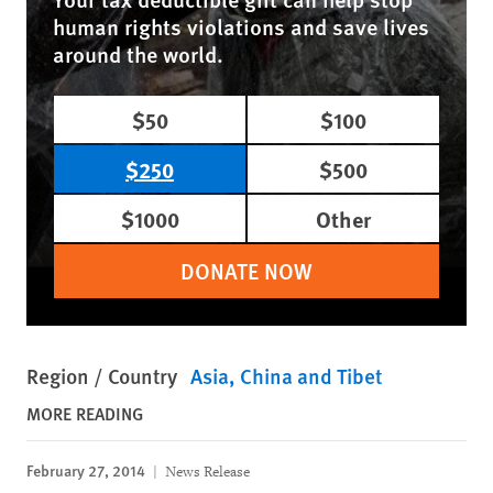
human rights violations and save lives
around the world.
$50
$100
$250
$500
$1000
Other
DONATE NOW
Region / Country
Asia
China and Tibet
MORE READING
February 27, 2014
News Release