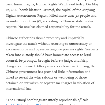
basic human rights, Human Rights Watch said today. On May
22, 2014, bomb blasts in Urumqi, the capital of the Xinjiang
Uighur Autonomous Region, killed more than 30 people and
wounded more than 90, according to Chinese state media
reports. No one has claimed responsibility for the attack.
Chinese authorities should promptly and impartially
investigate the attack without resorting to unnecessary or
excessive force and by respecting due process rights. Suspects
taken into custody should have immediate access to legal
counsel, be promptly brought before a judge, and fairly
charged or released. After previous violence in Xinjiang, the
Chinese government has provided little information and
failed to reveal the whereabouts or well-being of those
detained on terrorism or separatism charges in violation of
international law.
“The Urumqi bombings are utterly reprehensible,” said