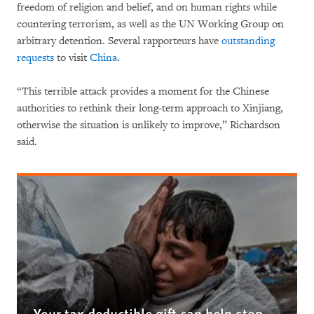
freedom of religion and belief, and on human rights while
countering terrorism, as well as the UN Working Group on
arbitrary detention. Several rapporteurs have
outstanding
requests
to visit
China
.
“This terrible attack provides a moment for the Chinese
authorities to rethink their long-term approach to Xinjiang,
otherwise the situation is unlikely to improve,” Richardson
said.
Your tax deductible gift can help stop