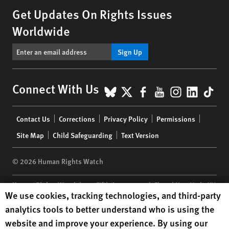
Get Updates On Rights Issues
Worldwide
Sign Up
BlueSky
X
Facebook
YouTube
Instagr
Linke
Tik
Connect With Us
Footer
Contact Us
Corrections
Privacy Policy
Permissions
menu
Site Map
Child Safeguarding
Text Version
© 2026 Human Rights Watch
Human Rights Watch
| 350 Fifth Avenue, 34th Floor | New York,
NY
Human Rights Watch cookie preferences
We use cookies, tracking technologies, and third-party
10118-3299
USA
|
t
1.212.290.4700
analytics tools to better understand who is using the
Human Rights Watch
is a 501(C)(3) nonprofit registered in the US
website and improve your experience. By using our
under EIN: 13-2875808