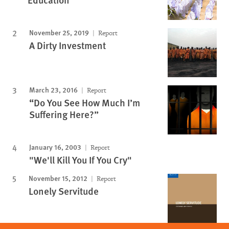
November 25, 2019
Report
A Dirty Investment
March 23, 2016
Report
“Do You See How Much I’m
Suffering Here?”
January 16, 2003
Report
"We'll Kill You If You Cry"
November 15, 2012
Report
Lonely Servitude