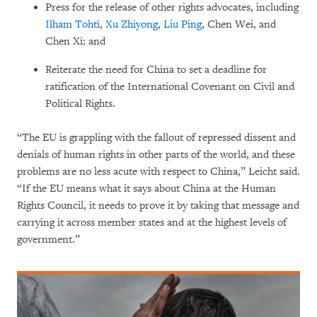
Press for the release of other rights advocates, including
Ilham Tohti
,
Xu Zhiyong
,
Liu Ping
, Chen Wei, and
Chen Xi; and
Reiterate the need for China to set a deadline for
ratification of the International Covenant on Civil and
Political Rights.
“The EU is grappling with the fallout of repressed dissent and
denials of human rights in other parts of the world, and these
problems are no less acute with respect to China,” Leicht said.
“If the EU means what it says about China at the Human
Rights Council, it needs to prove it by taking that message and
carrying it across member states and at the highest levels of
government.”