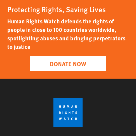
Protecting Rights, Saving Lives
Human Rights Watch defends the rights of
people in close to 100 countries worldwide,
spotlighting abuses and bringing perpetrators
to justice
DONATE NOW