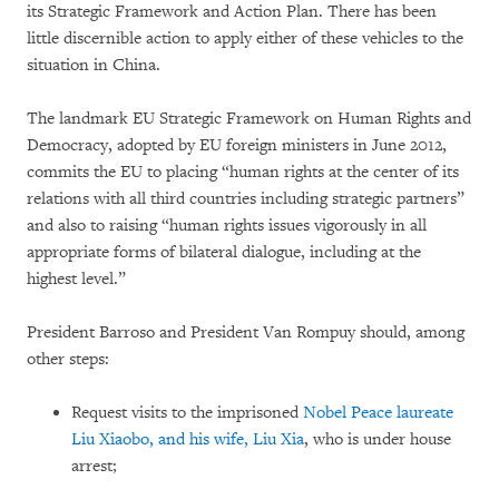
its Strategic Framework and Action Plan. There has been
little discernible action to apply either of these vehicles to the
situation in China.
The landmark EU Strategic Framework on Human Rights and
Democracy, adopted by EU foreign ministers in June 2012,
commits the EU to placing “human rights at the center of its
relations with all third countries including strategic partners”
and also to raising “human rights issues vigorously in all
appropriate forms of bilateral dialogue, including at the
highest level.”
President Barroso and President Van Rompuy should, among
other steps:
Request visits to the imprisoned
Nobel Peace laureate
Liu Xiaobo, and his wife, Liu Xia
, who is under house
arrest;