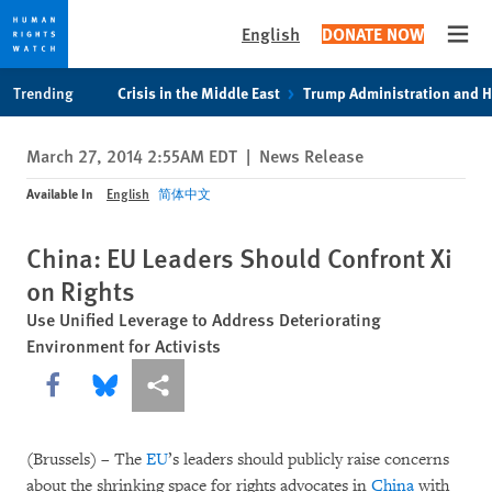
English
DONATE NOW
Open
Skip
Skip
Trending
Crisis in the Middle East
Trump Administration and 
to
to
cookie
main
March 27, 2014 2:55AM EDT
|
News Release
privacy
content
notice
Available In
English
简体中文
China: EU Leaders Should Confront Xi
on Rights
Use Unified Leverage to Address Deteriorating
Environment for Activists
Share this via Facebook
Share this via Bluesky
More sharing options
(Brussels) – The
EU
’s leaders should publicly raise concerns
about the shrinking space for rights advocates in
China
with