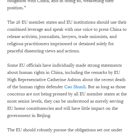
obligation with China, and in doing so, weakening their
position.”
The 28 EU member states and EU institutions should use their
combined leverage and speak with one voice to press China to
release activists, journalists, lawyers, trade unionists, and
religious practitioners imprisoned or detained solely for
peaceful dissenting views and actions.
Some EU officials have individually made strong statements
about human rights in China, including the remarks by EU
High Representative Catherine Ashton about the recent death
of the human rights defender
Cao Shunli
. But as long as those
concerns are not being pressed by all EU member states at the
most senior levels, they can be understood as merely serving
EU home constituencies and will have little impact on the
government in Beijing.
The EU should robustly pursue the obligations set out under