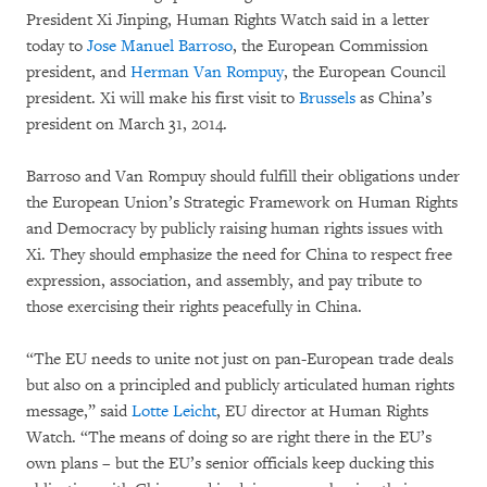
President Xi Jinping, Human Rights Watch said in a letter
today to
Jose Manuel Barroso
, the European Commission
president, and
Herman Van Rompuy
, the European Council
president. Xi will make his first visit to
Brussels
as China’s
president on March 31, 2014.
Barroso and Van Rompuy should fulfill their obligations under
the European Union’s Strategic Framework on Human Rights
and Democracy by publicly raising human rights issues with
Xi. They should emphasize the need for China to respect free
expression, association, and assembly, and pay tribute to
those exercising their rights peacefully in China.
“The EU needs to unite not just on pan-European trade deals
but also on a principled and publicly articulated human rights
message,” said
Lotte Leicht
, EU director at Human Rights
Watch. “The means of doing so are right there in the EU’s
own plans – but the EU’s senior officials keep ducking this