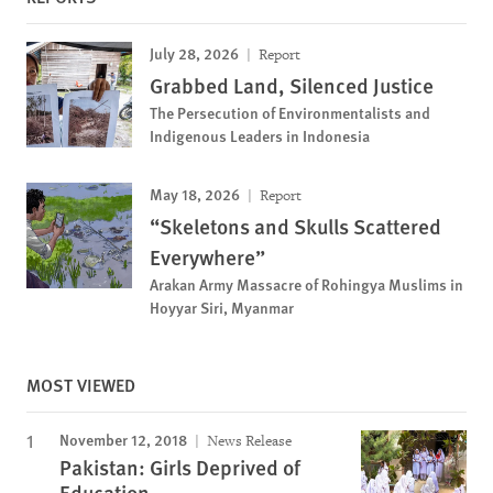
July 28, 2026
Report
Grabbed Land, Silenced Justice
The Persecution of Environmentalists and
Indigenous Leaders in Indonesia
May 18, 2026
Report
“Skeletons and Skulls Scattered
Everywhere”
Arakan Army Massacre of Rohingya Muslims in
Hoyyar Siri, Myanmar
MOST VIEWED
November 12, 2018
News Release
Pakistan: Girls Deprived of
Education