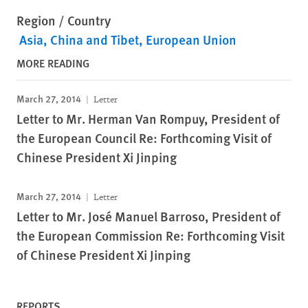
Region / Country
Asia
China and Tibet
European Union
MORE READING
March 27, 2014
Letter
Letter to Mr. Herman Van Rompuy, President of
the European Council Re: Forthcoming Visit of
Chinese President Xi Jinping
March 27, 2014
Letter
Letter to Mr. José Manuel Barroso, President of
the European Commission Re: Forthcoming Visit
of Chinese President Xi Jinping
REPORTS