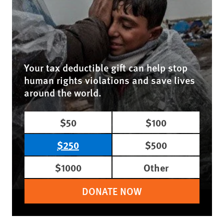
Your tax deductible gift can help stop
human rights violations and save lives
around the world.
$50
$100
$250
$500
$1000
Other
DONATE NOW