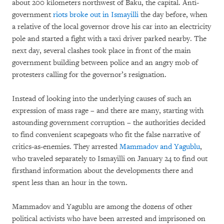
about 200 kilometers northwest of Baku, the capital. Anti-
government
riots broke out in Ismayilli
the day before, when
a relative of the local governor drove his car into an electricity
pole and started a fight with a taxi driver parked nearby. The
next day, several clashes took place in front of the main
government building between police and an angry mob of
protesters calling for the governor’s resignation.
Instead of looking into the underlying causes of such an
expression of mass rage – and there are many, starting with
astounding government corruption – the authorities decided
to find convenient scapegoats who fit the false narrative of
critics-as-enemies. They arrested
Mammadov and Yagublu
,
who traveled separately to Ismayilli on January 24 to find out
firsthand information about the developments there and
spent less than an hour in the town.
Mammadov and Yagublu are among the dozens of other
political activists who have been arrested and imprisoned on