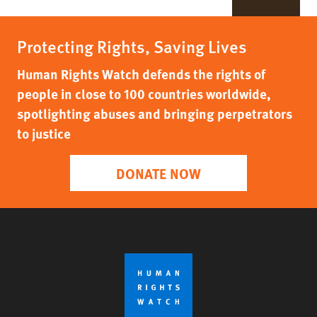
Protecting Rights, Saving Lives
Human Rights Watch defends the rights of
people in close to 100 countries worldwide,
spotlighting abuses and bringing perpetrators
to justice
DONATE NOW