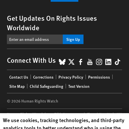
Get Updates On Rights Issues
Worldwide
Sign Up
BlueSky
X
Facebook
YouTube
Instagr
Linke
Tik
Connect With Us
Footer
Contact Us
Corrections
Privacy Policy
Permissions
menu
Site Map
Child Safeguarding
Text Version
© 2026 Human Rights Watch
Human Rights Watch
| 350 Fifth Avenue, 34th Floor | New York,
NY
Human Rights Watch cookie preferences
We use cookies, tracking technologies, and third-party
10118-3299
USA
|
t
1.212.290.4700
analytics tools to better understand who is using the