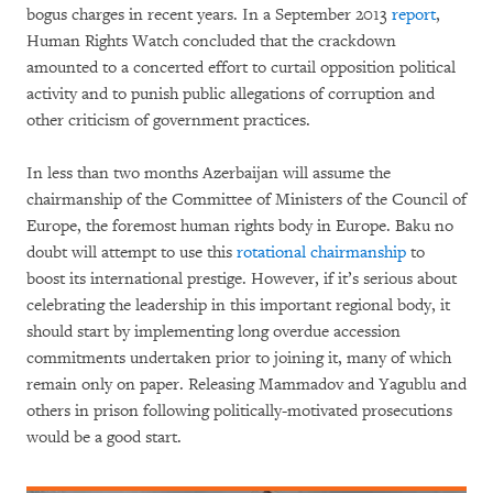
bogus charges in recent years. In a September 2013
report
,
Human Rights Watch concluded that the crackdown
amounted to a concerted effort to curtail opposition political
activity and to punish public allegations of corruption and
other criticism of government practices.
In less than two months Azerbaijan will assume the
chairmanship of the Committee of Ministers of the Council of
Europe, the foremost human rights body in Europe. Baku no
doubt will attempt to use this
rotational chairmanship
to
boost its international prestige. However, if it’s serious about
celebrating the leadership in this important regional body, it
should start by implementing long overdue accession
commitments undertaken prior to joining it, many of which
remain only on paper. Releasing Mammadov and Yagublu and
others in prison following politically-motivated prosecutions
would be a good start.