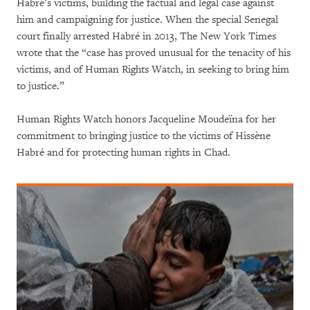
Habré’s victims, building the factual and legal case against
him and campaigning for justice. When the special Senegal
court finally arrested Habré in 2013, The New York Times
wrote that the “case has proved unusual for the tenacity of his
victims, and of Human Rights Watch, in seeking to bring him
to justice.”
Human Rights Watch honors Jacqueline Moudeïna for her
commitment to bringing justice to the victims of Hissène
Habré and for protecting human rights in Chad.