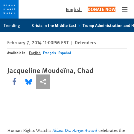
English
DONATE NOW
Open
Skip
Skip
Trending
Crisis in the Middle East
Trump Administration and 
to
to
cookie
main
February 7, 2014 11:00PM EST
|
Defenders
privacy
content
notice
Available In
English
Français
Español
Jacqueline Moudeïna, Chad
Share this via Facebook
Share this via Bluesky
More sharing options
Human Rights Watch's
Alison Des Forges Award
celebrates the