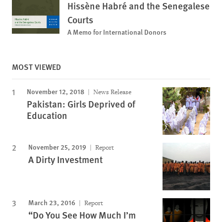
Hissène Habré and the Senegalese
Courts
A Memo for International Donors
MOST VIEWED
November 12, 2018
News Release
Pakistan: Girls Deprived of
Education
November 25, 2019
Report
A Dirty Investment
March 23, 2016
Report
“Do You See How Much I’m