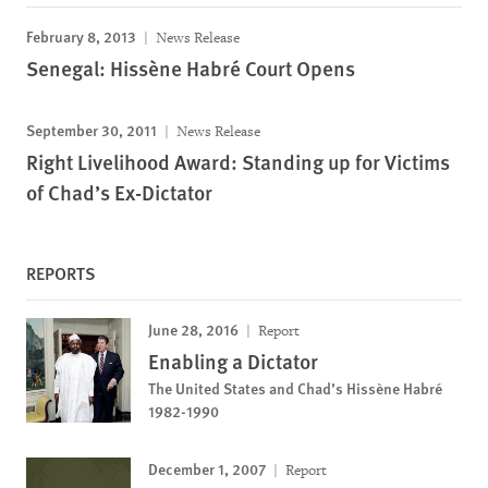
February 8, 2013
News Release
Senegal: Hissène Habré Court Opens
September 30, 2011
News Release
Right Livelihood Award: Standing up for Victims
of Chad’s Ex-Dictator
REPORTS
June 28, 2016
Report
Enabling a Dictator
The United States and Chad’s Hissène Habré
1982-1990
December 1, 2007
Report