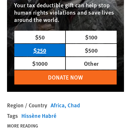
Your tax deductible gift can help stop
human rights violations and save lives
around the world.
$50
$100
$250
$500
$1000
Other
DONATE NOW
Region / Country
Africa
Chad
Tags
Hissène Habré
MORE READING