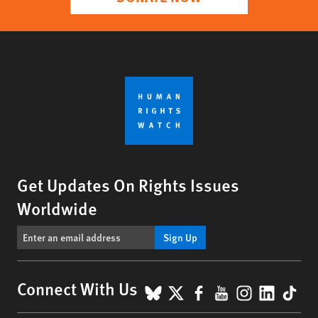
Get Updates On Rights Issues
Worldwide
Sign Up
BlueSky
X
Facebook
YouTube
Instagr
Linke
Tik
Connect With Us