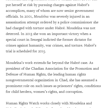
put herself at risk by pursuing charges against Habré’s
accomplices, many of whom are now senior government
officials. In 2001,
Moudeïna
was severely injured in an
assassination attempt ordered by a police commissioner she
had charged with torture under Habré. Moudeïna was not
deterred. In 2013 she won an important victory when a
special court in Senegal indicted the former dictator for
crimes against humanity, war crimes, and torture. Habré’s
trial is scheduled for 2015.
Moudeïna’s work extends far beyond the Habré case. As
president of the Chadian Association for the Promotion and
Defense of Human Rights, the leading human rights
nongovernmental organization in Chad, she has assumed a
prominent role on such issues as prisoners’ rights, conditions
for child herders, women’s rights, and corruption.
Human Rights Watch works closely with Moudeïna and