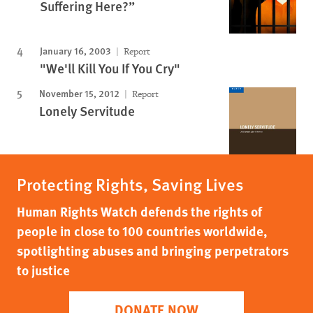
Suffering Here?”
January 16, 2003
Report
"We'll Kill You If You Cry"
November 15, 2012
Report
Lonely Servitude
Protecting Rights, Saving Lives
Human Rights Watch defends the rights of
people in close to 100 countries worldwide,
spotlighting abuses and bringing perpetrators
to justice
DONATE NOW