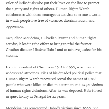
valor of individuals who put their lives on the line to protect
the dignity and rights of others. Human Rights Watch
collaborates with these courageous activists to create a world
in which people live free of violence, discrimination, and
oppression.
Jacqueline Moudeïna, a Chadian lawyer and human rights
activist, is leading the effort to bring to trial the former
Chadian dictator Hissène Habré and to achieve justice for his
victims.
Habré, president of Chad from 1982 to 1990, is accused of
widespread atrocities. Files of his dreaded political police that
Human Rights Watch recovered reveal the names of 1,208
people who were killed or died in detention and 12,321 victims
of human rights violations. After he was deposed, Habré lived
in quiet luxury in Senegal for 22 years.
Moudeïna has represented Habré’s victims since 2000. She