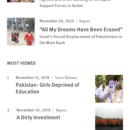
Support Forces in Sudan
November 20, 2025
Report
“All My Dreams Have Been Erased”
Israel’s Forced Displacement of Palestinians in
the West Bank
MOST VIEWED
November 12, 2018
News Release
Pakistan: Girls Deprived of
Education
November 25, 2019
Report
A Dirty Investment