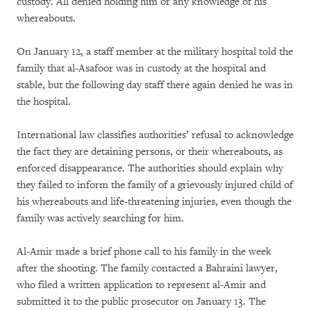
custody. All denied holding him or any knowledge of his
whereabouts.
On January 12, a staff member at the military hospital told the
family that al-Asafoor was in custody at the hospital and
stable, but the following day staff there again denied he was in
the hospital.
International law classifies authorities’ refusal to acknowledge
the fact they are detaining persons, or their whereabouts, as
enforced disappearance. The authorities should explain why
they failed to inform the family of a grievously injured child of
his whereabouts and life-threatening injuries, even though the
family was actively searching for him.
Al-Amir made a brief phone call to his family in the week
after the shooting. The family contacted a Bahraini lawyer,
who filed a written application to represent al-Amir and
submitted it to the public prosecutor on January 13. The