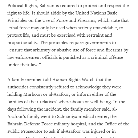
Political Rights, Bahrain is required to protect and respect the
right to life. It should abide by the United Nations Basic
Principles on the Use of Force and Firearms, which state that
lethal force may only be used when strictly unavoidable, to
protect life, and must be exercised with restraint and
proportionality. The principles require governments to
“ensure that arbitrary or abusive use of force and firearms by
law enforcement officials is punished as a criminal offense
under their law.”
A family member told Human Rights Watch that the
authorities consistently refused to acknowledge they were
holding Marhoon or al-Asafoor, or inform either of the
families of their relatives’ whereabouts or well-being. In the
days following the incident, the family member said, al-
Asafoor’s family went to Salmaniya medical center, the
Bahrain Defense Force military hospital, and the Office of the
Public Prosecutor to ask if al-Asafoor was injured or in