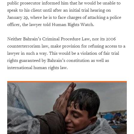
public prosecutor informed him that he would be unable to
speak to his client until after an initial trial hearing on
January 29, where he is to face charges of attacking a police
officer, the lawyer told Human Rights Watch.
Neither Bahrain’s Criminal Procedure Law, nor its 2006
counterterrorism law, make provision for refusing access to a
lawyer in such a way. This would be a violation of fair trial
rights guaranteed by Bahrain’s constitution as well as
international human rights law.