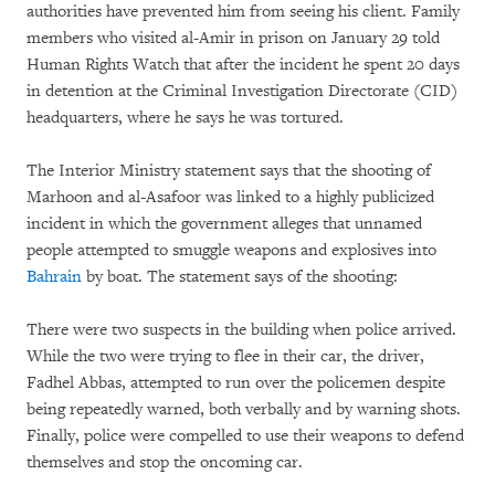
authorities have prevented him from seeing his client. Family
members who visited al-Amir in prison on January 29 told
Human Rights Watch that after the incident he spent 20 days
in detention at the Criminal Investigation Directorate (CID)
headquarters, where he says he was tortured.
The Interior Ministry statement says that the shooting of
Marhoon and al-Asafoor was linked to a highly publicized
incident in which the government alleges that unnamed
people attempted to smuggle weapons and explosives into
Bahrain
by boat. The statement says of the shooting:
There were two suspects in the building when police arrived.
While the two were trying to flee in their car, the driver,
Fadhel Abbas, attempted to run over the policemen despite
being repeatedly warned, both verbally and by warning shots.
Finally, police were compelled to use their weapons to defend
themselves and stop the oncoming car.