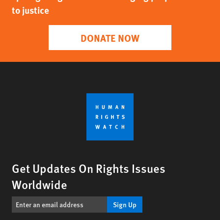
to justice
DONATE NOW
Get Updates On Rights Issues
Worldwide
Sign Up