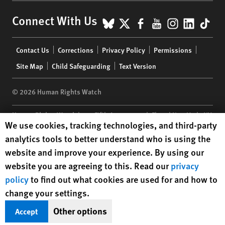
BlueSky
X
Facebook
YouTube
Instagr
Linke
Tik
Connect With Us
Footer
Contact Us
Corrections
Privacy Policy
Permissions
menu
Site Map
Child Safeguarding
Text Version
© 2026 Human Rights Watch
Human Rights Watch
| 350 Fifth Avenue, 34th Floor | New York,
NY
Human Rights Watch cookie preferences
We use cookies, tracking technologies, and third-party
10118-3299
USA
|
t
1.212.290.4700
analytics tools to better understand who is using the
Human Rights Watch
is a 501(C)(3) nonprofit registered in the US
website and improve your experience. By using our
under EIN: 13-2875808
website you are agreeing to this. Read our
privacy
policy
to find out what cookies are used for and how to
change your settings.
Other options
Accept