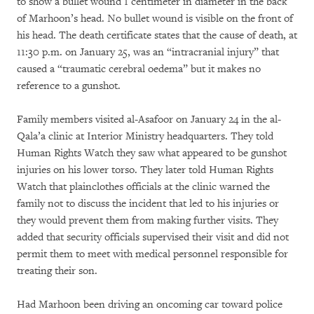
to show a bullet wound 1 centimeter in diameter in the back
of Marhoon’s head. No bullet wound is visible on the front of
his head. The death certificate states that the cause of death, at
11:30 p.m. on January 25, was an “intracranial injury” that
caused a “traumatic cerebral oedema” but it makes no
reference to a gunshot.
Family members visited al-Asafoor on January 24 in the al-
Qala’a clinic at Interior Ministry headquarters. They told
Human Rights Watch they saw what appeared to be gunshot
injuries on his lower torso. They later told Human Rights
Watch that plainclothes officials at the clinic warned the
family not to discuss the incident that led to his injuries or
they would prevent them from making further visits. They
added that security officials supervised their visit and did not
permit them to meet with medical personnel responsible for
treating their son.
Had Marhoon been driving an oncoming car toward police