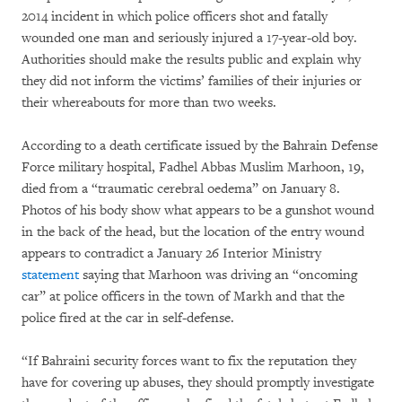
2014 incident in which police officers shot and fatally
wounded one man and seriously injured a 17-year-old boy.
Authorities should make the results public and explain why
they did not inform the victims’ families of their injuries or
their whereabouts for more than two weeks.
According to a death certificate issued by the Bahrain Defense
Force military hospital, Fadhel Abbas Muslim Marhoon, 19,
died from a “traumatic cerebral oedema” on January 8.
Photos of his body show what appears to be a gunshot wound
in the back of the head, but the location of the entry wound
appears to contradict a January 26 Interior Ministry
statement
saying that Marhoon was driving an “oncoming
car” at police officers in the town of Markh and that the
police fired at the car in self-defense.
“If Bahraini security forces want to fix the reputation they
have for covering up abuses, they should promptly investigate