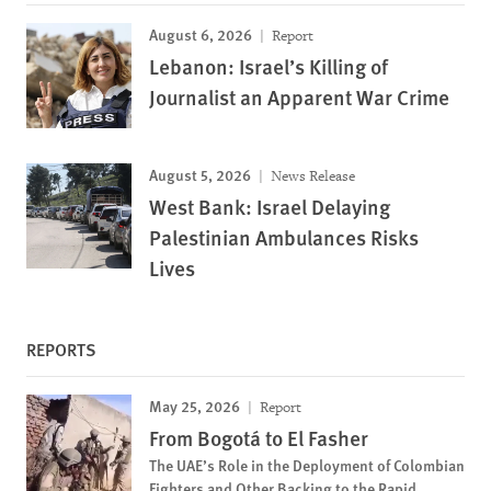
August 6, 2026
Report
Lebanon: Israel’s Killing of
Journalist an Apparent War Crime
August 5, 2026
News Release
West Bank: Israel Delaying
Palestinian Ambulances Risks
Lives
REPORTS
May 25, 2026
Report
From Bogotá to El Fasher
The UAE’s Role in the Deployment of Colombian
Fighters and Other Backing to the Rapid