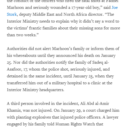
the conduct of the officers who fired the fatal shots at Fadhel
Marhoon and seriously wounded a 17-year-old boy,” said
Joe
Stork
, deputy Middle East and North Africa director. “The
Interior Ministry needs to explain why it didn’t say a word to
the victims’ frantic families about their missing sons for more
than two weeks.”
Authorities did not alert Marhoon’s family or inform them of
his whereabouts until they announced his death on January
25. Nor did the authorities notify the family of Sadeq al-
Asafoor, 17, whom the police shot, seriously injured, and
detained in the same incident, until January 23, when they
transferred him out of a military hospital to a clinic at the
Interior Ministry headquarters.
A third person involved in the incident, Ali Abd al-Amir
Khamis, was not injured. On January 29, a court charged him
with planting explosives that injured police officers. A lawyer
engaged by his family told Human Rights Watch that