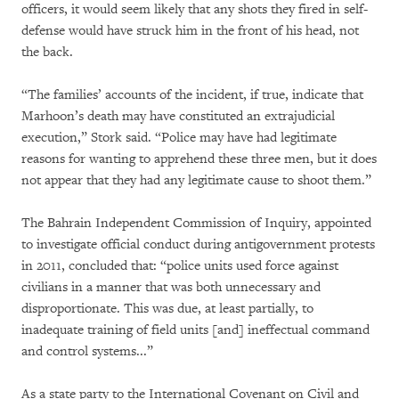
officers, it would seem likely that any shots they fired in self-
defense would have struck him in the front of his head, not
the back.
“The families’ accounts of the incident, if true, indicate that
Marhoon’s death may have constituted an extrajudicial
execution,” Stork said. “Police may have had legitimate
reasons for wanting to apprehend these three men, but it does
not appear that they had any legitimate cause to shoot them.”
The Bahrain Independent Commission of Inquiry, appointed
to investigate official conduct during antigovernment protests
in 2011, concluded that: “police units used force against
civilians in a manner that was both unnecessary and
disproportionate. This was due, at least partially, to
inadequate training of field units [and] ineffectual command
and control systems...”
As a state party to the International Covenant on Civil and