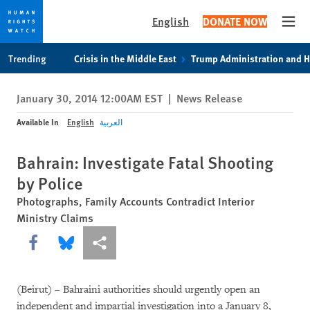
English
DONATE NOW
Open
Skip
Skip
Trending
Crisis in the Middle East
Trump Administration and 
to
to
cookie
main
January 30, 2014 12:00AM EST
|
News Release
privacy
content
notice
Available In
English
العربية
Bahrain: Investigate Fatal Shooting
by Police
Photographs, Family Accounts Contradict Interior
Ministry Claims
Share this via Facebook
Share this via Bluesky
More sharing options
(Beirut) – Bahraini authorities should urgently open an
independent and impartial investigation into a January 8,