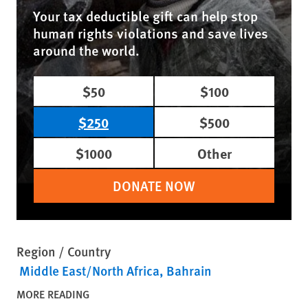
Your tax deductible gift can help stop
human rights violations and save lives
around the world.
$50
$100
$250
$500
$1000
Other
DONATE NOW
Region / Country
Middle East/North Africa
Bahrain
MORE READING