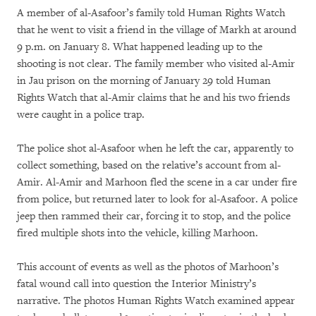
A member of al-Asafoor’s family told Human Rights Watch
that he went to visit a friend in the village of Markh at around
9 p.m. on January 8. What happened leading up to the
shooting is not clear. The family member who visited al-Amir
in Jau prison on the morning of January 29 told Human
Rights Watch that al-Amir claims that he and his two friends
were caught in a police trap.
The police shot al-Asafoor when he left the car, apparently to
collect something, based on the relative’s account from al-
Amir. Al-Amir and Marhoon fled the scene in a car under fire
from police, but returned later to look for al-Asafoor. A police
jeep then rammed their car, forcing it to stop, and the police
fired multiple shots into the vehicle, killing Marhoon.
This account of events as well as the photos of Marhoon’s
fatal wound call into question the Interior Ministry’s
narrative. The photos Human Rights Watch examined appear