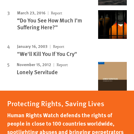
March 23, 2016
Report
“Do You See How Much I’m
Suffering Here?”
January 16, 2003
Report
"We'll Kill You If You Cry"
November 15, 2012
Report
Lonely Servitude
Protecting Rights, Saving Lives
Human Rights Watch defends the rights of
people in close to 100 countries worldwide,
spotlighting abuses and bringing perpetrators