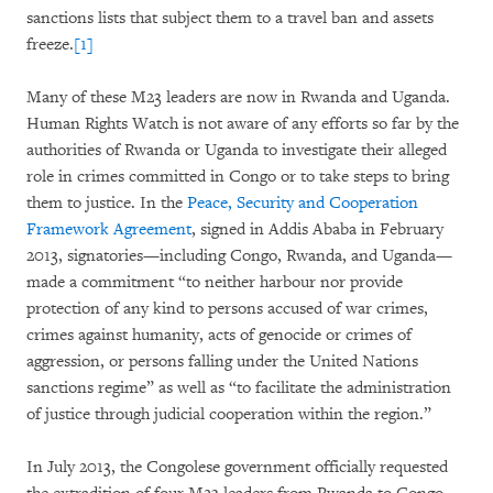
sanctions lists that subject them to a travel ban and assets
freeze.
[1]
Many of these M23 leaders are now in Rwanda and Uganda.
Human Rights Watch is not aware of any efforts so far by the
authorities of Rwanda or Uganda to investigate their alleged
role in crimes committed in Congo or to take steps to bring
them to justice. In the
Peace, Security and Cooperation
Framework Agreement
, signed in Addis Ababa in February
2013, signatories—including Congo, Rwanda, and Uganda—
made a commitment “to neither harbour nor provide
protection of any kind to persons accused of war crimes,
crimes against humanity, acts of genocide or crimes of
aggression, or persons falling under the United Nations
sanctions regime” as well as “to facilitate the administration
of justice through judicial cooperation within the region.”
In July 2013, the Congolese government officially requested