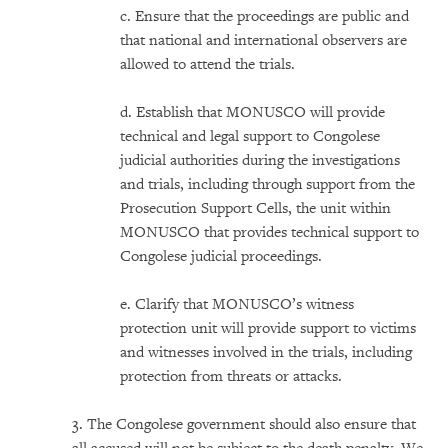
c. Ensure that the proceedings are public and
that national and international observers are
allowed to attend the trials.
d. Establish that MONUSCO will provide
technical and legal support to Congolese
judicial authorities during the investigations
and trials, including through support from the
Prosecution Support Cells, the unit within
MONUSCO that provides technical support to
Congolese judicial proceedings.
e. Clarify that MONUSCO’s witness
protection unit will provide support to victims
and witnesses involved in the trials, including
protection from threats or attacks.
3. The Congolese government should also ensure that