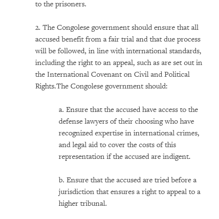
to the prisoners.
2. The Congolese government should ensure that all
accused benefit from a fair trial and that due process
will be followed, in line with international standards,
including the right to an appeal, such as are set out in
the International Covenant on Civil and Political
Rights.The Congolese government should:
a. Ensure that the accused have access to the
defense lawyers of their choosing who have
recognized expertise in international crimes,
and legal aid to cover the costs of this
representation if the accused are indigent.
b. Ensure that the accused are tried before a
jurisdiction that ensures a right to appeal to a
higher tribunal.