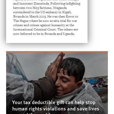
and Innocent Zimurinda. Following infighting
between two M23 factions, Ntaganda
surrendered to the US embassy in Kigali,
Rwanda in March 2013. He was then flown to
The Hague where he now awaits trial for war
crimes and crimes against humanity at the
International Criminal Court. The others are
now believed to be in Rwanda and Uganda.
Your tax deductible gift can help stop
human rights violations and save lives