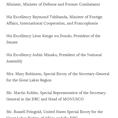
Minister, Minister of Defense and Former Combatants
His Excellency Raymond Tshibanda, Minister of Foreign
Affairs, International Cooperation, and Francophonie
His Excellency Léon Kengo wa Dondo, President of the
Senate
His Excellency Aubin Minaku, President of the National
Assembly
Mrs. Mary Robinson, Special Envoy of the Secretary-General
for the Great Lakes Region
Mr. Martin Kobler, Special Representative of the Secretary-
General in the DRC and Head of MONUSCO
Mr. Russell Feingold, United States Special Envoy for the