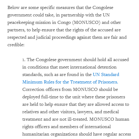
Below are some specific measures that the Congolese
government could take, in partnership with the UN
peacekeeping mission in Congo (MONUSCO) and other
partners, to help ensure that the rights of the accused are
respected and judicial proceedings against them are fair and
credible:
1. The Congolese government should hold all accused
in conditions that meet international detention
standards, such as are found in the
UN Standard
Minimum Rules for the Treatment of Prisoners.
Correction officers from MONUSCO should be
deployed full-time to the unit where these prisoners
are held to help ensure that they are allowed access to
relatives and other visitors, lawyers, and medical
treatment and are not ill-treated. MONUSCO human
rights officers and members of international
humanitarian organizations should have regular access