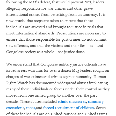
following the M23’s defeat, that would prevent M23 leaders
allegedly responsible for war crimes and other grave
international crimes from benefiting from an amnesty. It is
now crucial that steps are taken to ensure that these
individuals are arrested and brought to justice in trials that
meet international standards. Prosecutions are necessary to
ensure that those responsible for past crimes do not commit
new offenses, and that the victims and their families—and
Congolese society as a whole—see justice done.
We understand that Congolese military justice officials have
issued arrest warrants for over a dozen M23 leaders sought on
charges of war crimes and crimes against humanity. Human
Rights Watch has documented widespread abuses implicating
many of these individuals or forces under their control as they
moved from one armed group to another over the past
decade. These abuses included
ethnic massacres
,
summary
executions
,
rapes,
and
forced recruitment of children
. Seven
of these individuals are on United Nations and United States