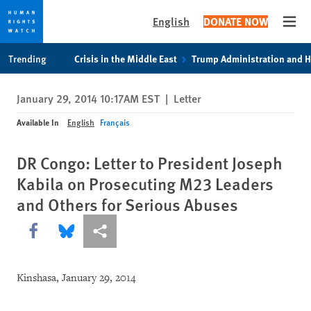
English
DONATE NOW
Open
Skip
Skip
Trending
Crisis in the Middle East
Trump Administration and 
to
to
cookie
main
January 29, 2014 10:17AM EST
|
Letter
privacy
content
notice
Available In
English
Français
DR Congo: Letter to President Joseph
Kabila on Prosecuting M23 Leaders
and Others for Serious Abuses
Share this via Facebook
Share this via Bluesky
More sharing options
Kinshasa, January 29, 2014