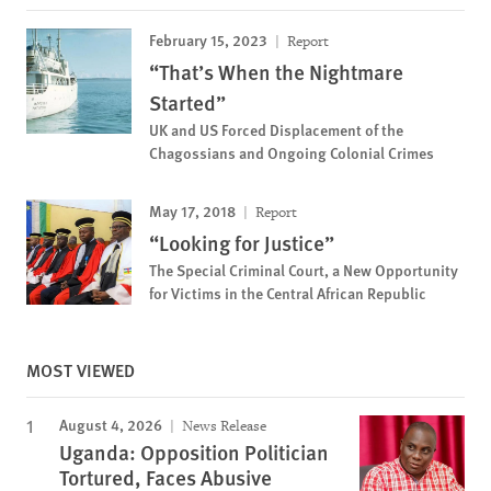
February 15, 2023
Report
“That’s When the Nightmare
Started”
UK and US Forced Displacement of the
Chagossians and Ongoing Colonial Crimes
May 17, 2018
Report
“Looking for Justice”
The Special Criminal Court, a New Opportunity
for Victims in the Central African Republic
MOST VIEWED
August 4, 2026
News Release
Uganda: Opposition Politician
Tortured, Faces Abusive