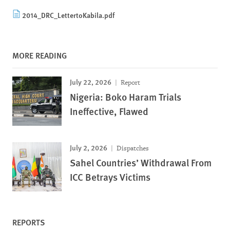
2014_DRC_LettertoKabila.pdf
MORE READING
July 22, 2026
Report
Nigeria: Boko Haram Trials
Ineffective, Flawed
July 2, 2026
Dispatches
Sahel Countries’ Withdrawal From
ICC Betrays Victims
REPORTS