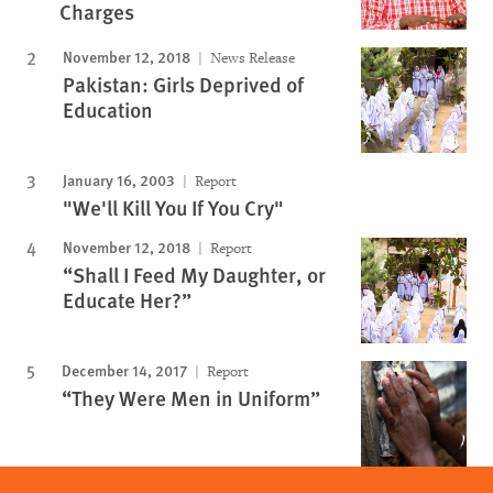
Charges
November 12, 2018
News Release
Pakistan: Girls Deprived of
Education
January 16, 2003
Report
"We'll Kill You If You Cry"
November 12, 2018
Report
“Shall I Feed My Daughter, or
Educate Her?”
December 14, 2017
Report
“They Were Men in Uniform”