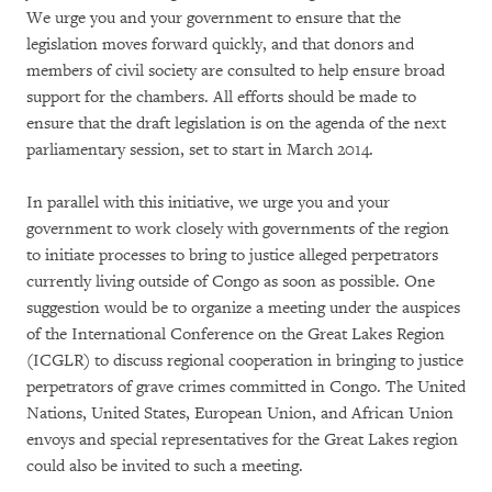
We urge you and your government to ensure that the
legislation moves forward quickly, and that donors and
members of civil society are consulted to help ensure broad
support for the chambers. All efforts should be made to
ensure that the draft legislation is on the agenda of the next
parliamentary session, set to start in March 2014.
In parallel with this initiative, we urge you and your
government to work closely with governments of the region
to initiate processes to bring to justice alleged perpetrators
currently living outside of Congo as soon as possible. One
suggestion would be to organize a meeting under the auspices
of the International Conference on the Great Lakes Region
(ICGLR) to discuss regional cooperation in bringing to justice
perpetrators of grave crimes committed in Congo. The United
Nations, United States, European Union, and African Union
envoys and special representatives for the Great Lakes region
could also be invited to such a meeting.