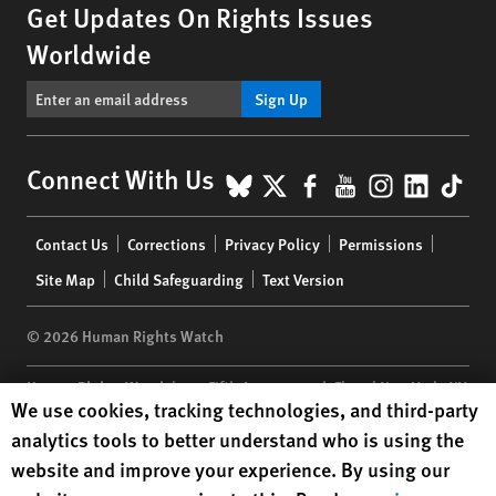
Get Updates On Rights Issues
Worldwide
Sign Up
BlueSky
X
Facebook
YouTube
Instagr
Linke
Tik
Connect With Us
Footer
Contact Us
Corrections
Privacy Policy
Permissions
menu
Site Map
Child Safeguarding
Text Version
© 2026 Human Rights Watch
Human Rights Watch
| 350 Fifth Avenue, 34th Floor | New York,
NY
Human Rights Watch cookie preferences
We use cookies, tracking technologies, and third-party
10118-3299
USA
|
t
1.212.290.4700
analytics tools to better understand who is using the
Human Rights Watch
is a 501(C)(3) nonprofit registered in the US
website and improve your experience. By using our
under EIN: 13-2875808