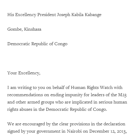
His Excellency President Joseph Kabila Kabange
Gombe, Kinshasa
Democratic Republic of Congo
Your Excellency,
I am writing to you on behalf of Human Rights Watch with
recommendations on ending impunity for leaders of the M23
and other armed groups who are implicated in serious human
rights abuses in the Democratic Republic of Congo.
We are encouraged by the clear provisions in the declaration
signed by your government in Nairobi on December 12, 2013,