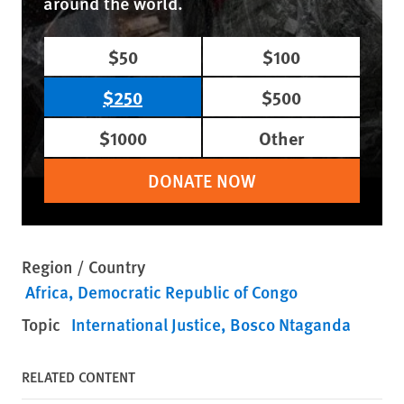
around the world.
$50
$100
$250
$500
$1000
Other
DONATE NOW
Region / Country
Africa
Democratic Republic of Congo
Topic
International Justice
Bosco Ntaganda
RELATED CONTENT