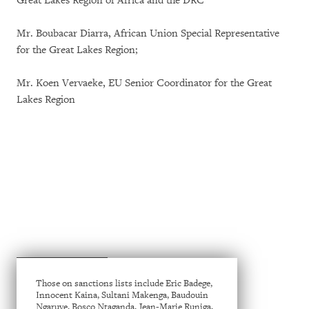
Great Lakes Region of Africa and the DRC
Mr. Boubacar Diarra, African Union Special Representative
for the Great Lakes Region;
Mr. Koen Vervaeke, EU Senior Coordinator for the Great
Lakes Region
Those on sanctions lists include Eric Badege,
Innocent Kaina, Sultani Makenga, Baudouin
Ngaruye, Bosco Ntaganda, Jean-Marie Runiga,