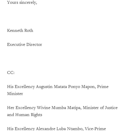
Yours sincerely,
Kenneth Roth
Executive Director
CC:
His Excellency Augustin Matata Ponyo Mapon, Prime
Minister
Her Excellency Wivine Mumba Matipa, Minister of Justice
and Human Rights
His Excellency Alexandre Luba Ntambo, Vice-Prime