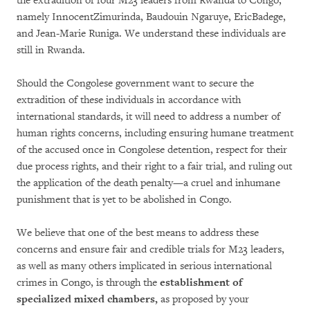
the extradition of four M23 leaders from Rwanda to Congo,
namely InnocentZimurinda, Baudouin Ngaruye, EricBadege,
and Jean-Marie Runiga. We understand these individuals are
still in Rwanda.
Should the Congolese government want to secure the
extradition of these individuals in accordance with
international standards, it will need to address a number of
human rights concerns, including ensuring humane treatment
of the accused once in Congolese detention, respect for their
due process rights, and their right to a fair trial, and ruling out
the application of the death penalty—a cruel and inhumane
punishment that is yet to be abolished in Congo.
We believe that one of the best means to address these
concerns and ensure fair and credible trials for M23 leaders,
as well as many others implicated in serious international
crimes in Congo, is through the
establishment of
specialized mixed chambers,
as proposed by your