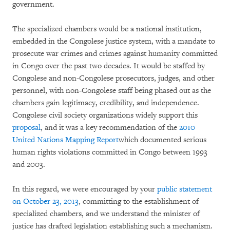
government.
The specialized chambers would be a national institution,
embedded in the Congolese justice system, with a mandate to
prosecute war crimes and crimes against humanity committed
in Congo over the past two decades. It would be staffed by
Congolese and non-Congolese prosecutors, judges, and other
personnel, with non-Congolese staff being phased out as the
chambers gain legitimacy, credibility, and independence.
Congolese civil society organizations widely support this
proposal
, and it was a key recommendation of the
2010
United Nations Mapping Report
which documented serious
human rights violations committed in Congo between 1993
and 2003.
In this regard, we were encouraged by your
public statement
on October 23, 2013
, committing to the establishment of
specialized chambers, and we understand the minister of
justice has drafted legislation establishing such a mechanism.