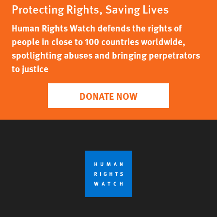
Protecting Rights, Saving Lives
Human Rights Watch defends the rights of
people in close to 100 countries worldwide,
spotlighting abuses and bringing perpetrators
to justice
DONATE NOW