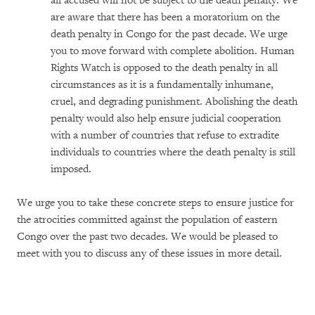
all accused will not be subject to the death penalty. We
are aware that there has been a moratorium on the
death penalty in Congo for the past decade. We urge
you to move forward with complete abolition. Human
Rights Watch is opposed to the death penalty in all
circumstances as it is a fundamentally inhumane,
cruel, and degrading punishment. Abolishing the death
penalty would also help ensure judicial cooperation
with a number of countries that refuse to extradite
individuals to countries where the death penalty is still
imposed.
We urge you to take these concrete steps to ensure justice for
the atrocities committed against the population of eastern
Congo over the past two decades. We would be pleased to
meet with you to discuss any of these issues in more detail.