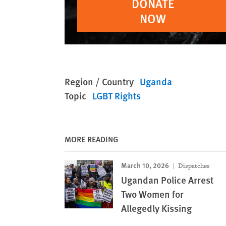
DONATE
NOW
Region / Country
Uganda
Topic
LGBT Rights
MORE READING
March 10, 2026
Dispatches
Ugandan Police Arrest
Two Women for
Allegedly Kissing