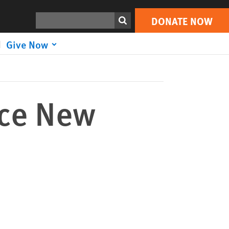
DONATE NOW
Print
Search
DONATE NOW
Give Now
ace New