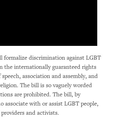
will formalize discrimination against LGBT
n the internationally guaranteed rights
of speech, association and assembly, and
ligion. The bill is so vaguely worded
tions are prohibited. The bill, by
o associate with or assist LGBT people,
 providers and activists.