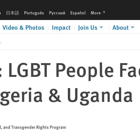
a
languages
h
日本語
Português
Русский
Español
More
Video & Photos
Impact
Join Us
About
s
: LGBT People F
igeria & Uganda
al, and Transgender Rights Program