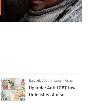
May 26, 2025
News Release
Uganda: Anti-LGBT Law
Unleashed Abuse