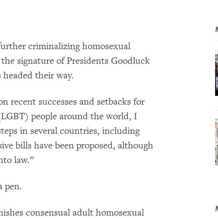
 further criminalizing homosexual
 the signature of Presidents Goodluck
 headed their way.
g on recent successes and setbacks for
 (LGBT) people around the world, I
teps in several countries, including
ive bills have been proposed, although
nto law.”
a pen.
punishes consensual adult homosexual