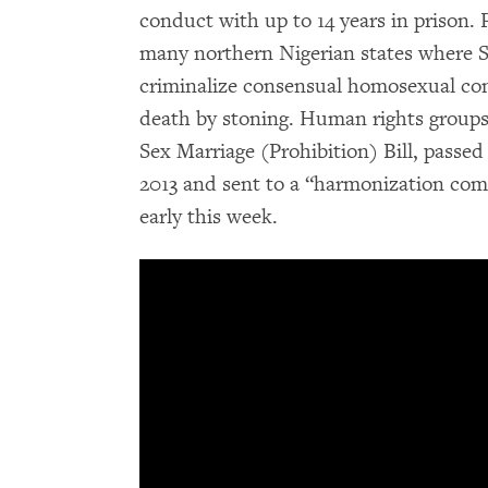
conduct with up to 14 years in prison.
many northern Nigerian states where S
criminalize consensual homosexual co
death by stoning. Human rights groups
Sex Marriage (Prohibition) Bill, passe
2013 and sent to a “harmonization comm
early this week.