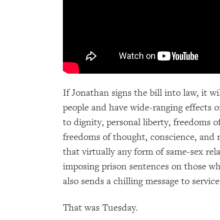
If Jonathan signs the bill into law, it 
people and have wide-ranging effects o
to dignity, personal liberty, freedoms 
freedoms of thought, conscience, and re
that virtually any form of same-sex rela
imposing prison sentences on those wh
also sends a chilling message to service
That was Tuesday.