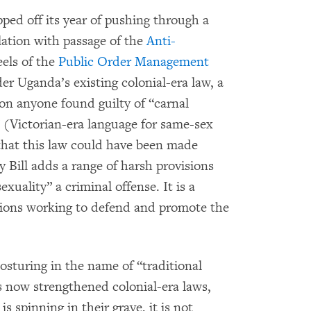
ed off its year of pushing through a
slation with passage of the
Anti-
eels of the
Public Order Management
r Uganda’s existing colonial-era law, a
 on anyone found guilty of “carnal
 (Victorian-era language for same-sex
 that this law could have been made
Bill adds a range of harsh provisions
uality” a criminal offense. It is a
ations working to defend and promote the
osturing in the name of “traditional
s now strengthened colonial-era laws,
s spinning in their grave, it is not