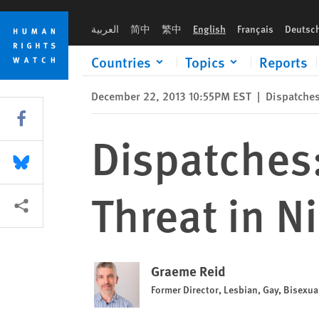
Skip
Skip
Dispatches: LGBT People Face New Threat in Nigeria & Ugand
to
to
العربية
简中
繁中
English
Français
Deutsc
cookie
main
privacy
content
Countries
Topics
Reports
notice
December 22, 2013 10:55PM EST
|
Dispatche
Share this via Facebook
Dispatches
Share this via Bluesky
Threat in N
More sharing options
Graeme Reid
Former Director, Lesbian, Gay, Bisexu