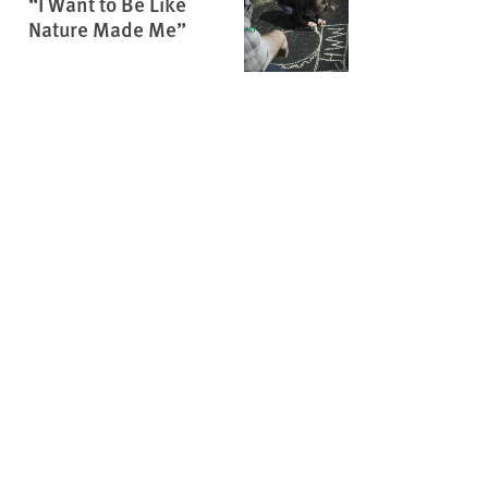
“I Want to Be Like
Nature Made Me”