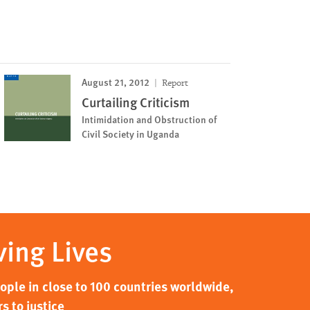
August 21, 2012
Report
Curtailing Criticism
Intimidation and Obstruction of
Civil Society in Uganda
ving Lives
ple in close to 100 countries worldwide,
s to justice