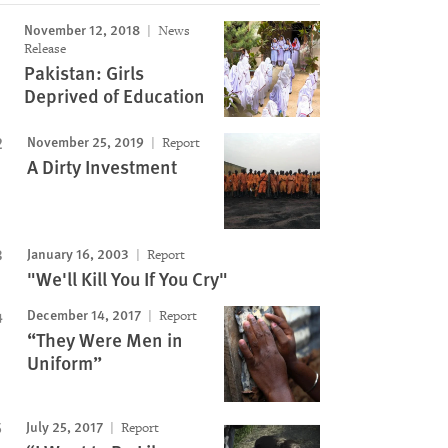
November 12, 2018
News
Release
Pakistan: Girls
Deprived of Education
November 25, 2019
Report
A Dirty Investment
January 16, 2003
Report
"We'll Kill You If You Cry"
December 14, 2017
Report
“They Were Men in
Uniform”
July 25, 2017
Report