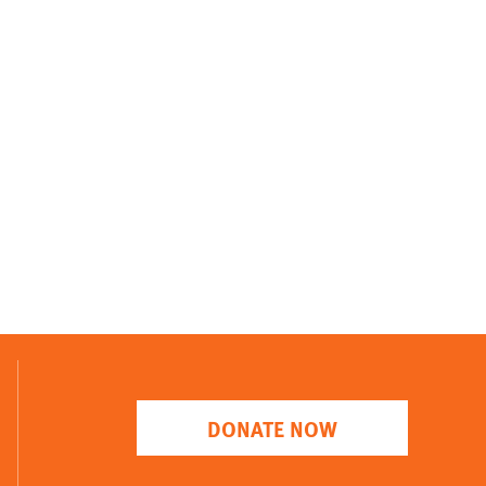
DONATE NOW