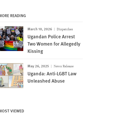
MORE READING
March 10, 2026
Dispatches
Ugandan Police Arrest
Two Women for Allegedly
Kissing
May 26, 2025
News Release
Uganda: Anti-LGBT Law
Unleashed Abuse
MOST VIEWED