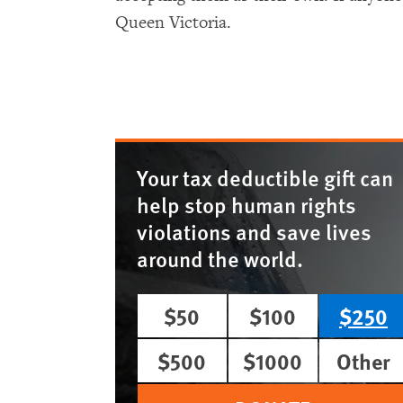
Queen Victoria.
Your tax deductible gift can
help stop human rights
violations and save lives
around the world.
$50
$100
$250
$500
$1000
Other