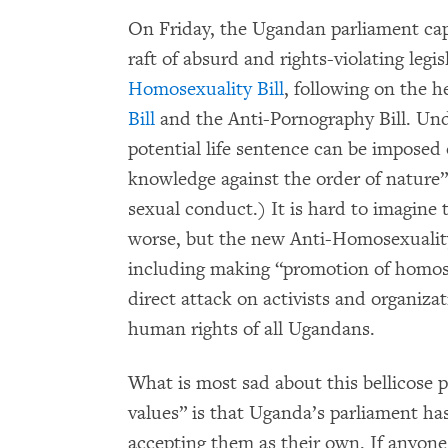
On Friday, the Ugandan parliament capp
raft of absurd and rights-violating legi
Homosexuality Bill
, following on the h
Bill
and the Anti-Pornography Bill. Unde
potential life sentence can be imposed
knowledge against the order of nature”
sexual conduct.) It is hard to imagine
worse, but the new Anti-Homosexuality 
including making “promotion of homosex
direct attack on activists and organiz
human rights of all Ugandans.
What is most sad about this bellicose p
values” is that Uganda’s parliament ha
accepting them as their own. If anyone i