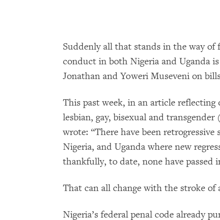
Suddenly all that stands in the way of
conduct in both Nigeria and Uganda is
Jonathan and Yoweri Museveni on bills
This past week, in an article reflectin
lesbian, gay, bisexual and transgender
wrote: “There have been retrogressive s
Nigeria, and Uganda where new regress
thankfully, to date, none have passed i
That can all change with the stroke of 
Nigeria’s federal penal code already 