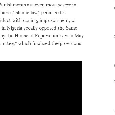
 Punishments are even more severe in
haria (Islamic law) penal codes
nduct with caning, imprisonment, or
 in Nigeria vocally opposed the Same
d by the House of Representatives in May
ittee,” which finalized the provisions