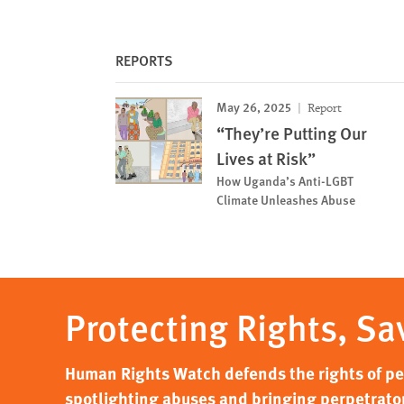
REPORTS
May 26, 2025
Report
“They’re Putting Our
Lives at Risk”
How Uganda’s Anti-LGBT
Climate Unleashes Abuse
Protecting Rights, Sa
Human Rights Watch defends the rights of peo
spotlighting abuses and bringing perpetrator