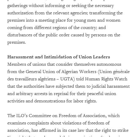
gatherings without informing or seeking the necessary
authorization from the relevant agencies; transforming the
premises into a meeting place for young men and women
coming from different regions of the country; and
disturbances of the public order caused by persons on the
premises.
Harassment and Intimidation of Union Leaders
Members of unions that consider themselves autonomous
from the General Union of Algerian Workers (Union générale
des travailleurs algériens – UGTA) told Human Rights Watch
that the authorities have subjected them to judicial harassment
and arbitrary arrests in reprisal for their peaceful union
activities and demonstrations for labor rights.
The ILO’s Committee on Freedom of Association, which
examines complaints about violations of freedom of
association, has affirmed in its case law that the right to strike