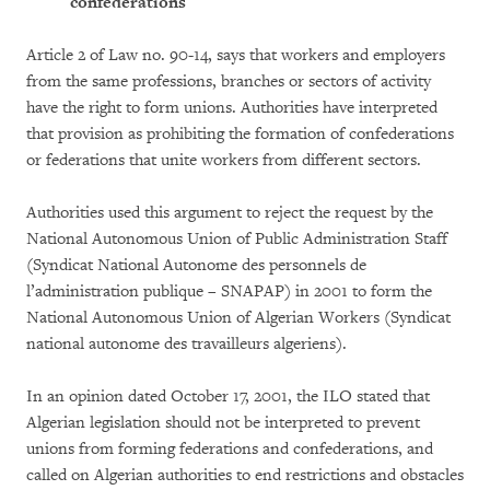
confederations
Article 2 of Law no. 90-14, says that workers and employers
from the same professions, branches or sectors of activity
have the right to form unions. Authorities have interpreted
that provision as prohibiting the formation of confederations
or federations that unite workers from different sectors.
Authorities used this argument to reject the request by the
National Autonomous Union of Public Administration Staff
(Syndicat National Autonome des personnels de
l’administration publique – SNAPAP) in 2001 to form the
National Autonomous Union of Algerian Workers (Syndicat
national autonome des travailleurs algeriens).
In an opinion dated October 17, 2001, the ILO stated that
Algerian legislation should not be interpreted to prevent
unions from forming federations and confederations, and
called on Algerian authorities to end restrictions and obstacles