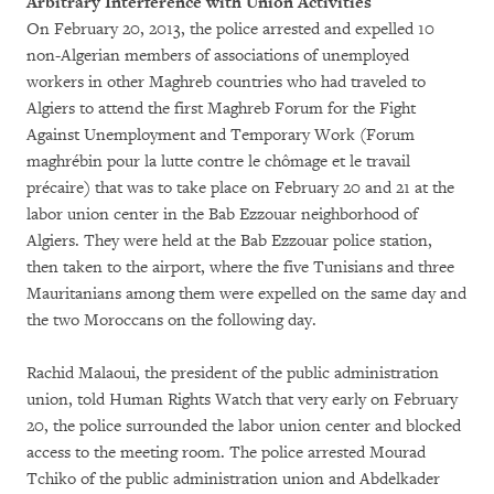
Arbitrary Interference with Union Activities
On February 20, 2013, the police arrested and expelled 10
non-Algerian members of associations of unemployed
workers in other Maghreb countries who had traveled to
Algiers to attend the first Maghreb Forum for the Fight
Against Unemployment and Temporary Work (Forum
maghrébin pour la lutte contre le chômage et le travail
précaire) that was to take place on February 20 and 21 at the
labor union center in the Bab Ezzouar neighborhood of
Algiers. They were held at the Bab Ezzouar police station,
then taken to the airport, where the five Tunisians and three
Mauritanians among them were expelled on the same day and
the two Moroccans on the following day.
Rachid Malaoui, the president of the public administration
union, told Human Rights Watch that very early on February
20, the police surrounded the labor union center and blocked
access to the meeting room. The police arrested Mourad
Tchiko of the public administration union and Abdelkader