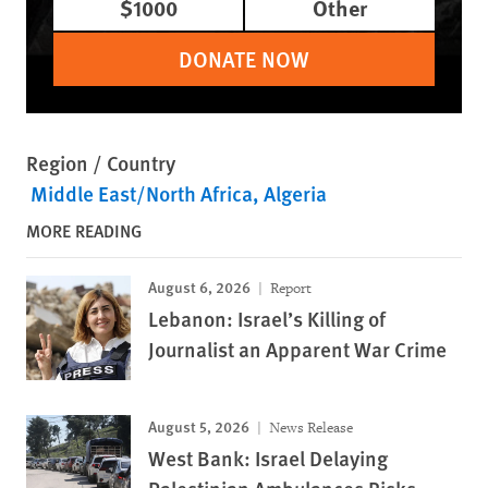
$1000
Other
DONATE NOW
Region / Country
Middle East/North Africa
Algeria
MORE READING
August 6, 2026
Report
Lebanon: Israel’s Killing of
Journalist an Apparent War Crime
August 5, 2026
News Release
West Bank: Israel Delaying