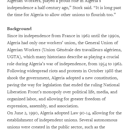
Algerian Workers, played a proud role in Algeria’s
independence a half-century ago,” Stork said. “It is long past
the time for Algeria to allow other unions to flourish too.”
Background
Since its independence from France in 1962 until the 1990s,
Algeria had only one workers’ union, the General Union of
Algerian Workers (Union Générale des travailleurs algériens,
UGTA), which many historians describe as playing a crucial
role during Algeria’s war of independence, from 1954 to 1962.
Following widespread riots and protests in October 1988 that
shook the government, Algeria adopted a new constitution,
paving the way for legislation that ended the ruling National
Liberation Front’s monopoly over political life, media, and
organized labor, and allowing for greater freedom of
expression, assembly, and association.
On June 2, 1990, Algeria adopted Law 90-14, allowing for the
establishment of independent unions. Several autonomous
unions were created in the public sector, such as the