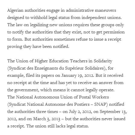
Algerian authorities engage in administrative maneuvers
designed to withhold legal status from independent unions.
The law on legalizing new unions requires these groups only
to notify the authorities that they exist, not to get permission
to form. But authorities sometimes refuse to issue a receipt
proving they have been notified.
The Union of Higher Education Teachers in Solidarity
(Syndicat des Enseignants du Supérieur Solidaires), for
example, filed its papers on January 19, 2012. But it received
no receipt at the time and has yet to receive an answer from
the government, which means it cannot legally operate.
The National Autonomous Union of Postal Workers
(Syndicat National Autonome des Postiers – SNAP) notified
the authorities three times – on July 2, 2012, on September 13,
2012, and on March 3, 2013 – but the authorities never issued
a receipt. The union still lacks legal status.