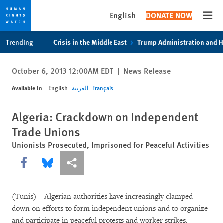
English
DONATE NOW
Open
Skip
Skip
Trending
Crisis in the Middle East
Trump Administration and 
to
to
cookie
main
October 6, 2013 12:00AM EDT
|
News Release
privacy
content
notice
Available In
English
العربية
Français
Algeria: Crackdown on Independent
Trade Unions
Unionists Prosecuted, Imprisoned for Peaceful Activities
Share this via Facebook
Share this via Bluesky
More sharing options
(Tunis) – Algerian authorities have increasingly clamped
down on efforts to form independent unions and to organize
and participate in peaceful protests and worker strikes.