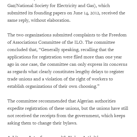
Gaz/National Society for Electricity and Gas), which
submitted its founding papers on June 14, 2012, received the
same reply, without elaboration.
The two organizations submitted complaints to the Freedom
of Associations Committee of the ILO. The committee
concluded that, “Generally speaking, recalling that the
applications for registration were filed more than one year
ago in one case, the committee can only express its concerns
as regards what clearly constitutes lengthy delays to register
trade unions and a violation of the right of workers to
establish organizations of their own choosing.”
The committee recommended that Algerian authorities
expedite registration of these unions, but the unions have still
not received the receipts from the government, which keeps
asking them to change their bylaws.