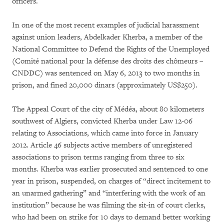
officers.
In one of the most recent examples of judicial harassment
against union leaders, Abdelkader Kherba, a member of the
National Committee to Defend the Rights of the Unemployed
(Comité national pour la défense des droits des chômeurs –
CNDDC) was sentenced on May 6, 2013 to two months in
prison, and fined 20,000 dinars (approximately US$250).
The Appeal Court of the city of Médéa, about 80 kilometers
southwest of Algiers, convicted Kherba under Law 12-06
relating to Associations, which came into force in January
2012. Article 46 subjects active members of unregistered
associations to prison terms ranging from three to six
months. Kherba was earlier prosecuted and sentenced to one
year in prison, suspended, on charges of “direct incitement to
an unarmed gathering” and “interfering with the work of an
institution” because he was filming the sit-in of court clerks,
who had been on strike for 10 days to demand better working