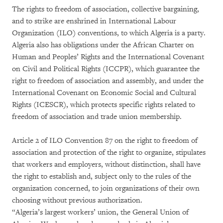
The rights to freedom of association, collective bargaining,
and to strike are enshrined in International Labour
Organization (ILO) conventions, to which Algeria is a party.
Algeria also has obligations under the African Charter on
Human and Peoples’ Rights and the International Covenant
on Civil and Political Rights (ICCPR), which guarantee the
right to freedom of association and assembly, and under the
International Covenant on Economic Social and Cultural
Rights (ICESCR), which protects specific rights related to
freedom of association and trade union membership.
Article 2 of ILO Convention 87 on the right to freedom of
association and protection of the right to organize, stipulates
that workers and employers, without distinction, shall have
the right to establish and, subject only to the rules of the
organization concerned, to join organizations of their own
choosing without previous authorization.
“Algeria’s largest workers’ union, the General Union of