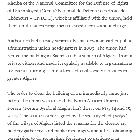
Kherba of the National Committee for the Defense of Rights
of Unemployed (Comité National de Défense des droits des
Chômeurs – CNDDC), which is affiliated with the union, held
them until that evening, then released them without charge.
Authorities had already summarily shut down an earlier public
administration union headquarters in 2009. The union had
rented the building in Bachdjarrah, a suburb of Algiers, from a
private citizen and made it regularly available to organizations
for events, turning it into a locus of civil society activities in
greater Algiers.
The order to close the building down immediately came just
before the union was to hold the North African Unions
Forum (Forum Syndical Maghrebin) there, on May 14 and 15,
2009. The written order signed by the security chief (
préfet
)
of the wilaya of Algiers listed the reasons for the closure as:
holding gatherings and public meetings without first obtaining
permission to do so; inviting foreigners to participate in