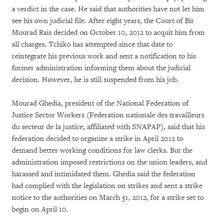
a verdict in the case. He said that authorities have not let him
see his own judicial file. After eight years, the Court of Bir
Mourad Rais decided on October 10, 2012 to acquit him from
all charges. Tchiko has attempted since that date to
reintegrate his previous work and sent a notification to his
former administration informing them about the judicial
decision. However, he is still suspended from his job.
Mourad Ghedia, president of the National Federation of
Justice Sector Workers (Federation nationale des travailleurs
du secteur de la justice, affiliated with SNAPAP), said that his
federation decided to organize a strike in April 2012 to
demand better working conditions for law clerks. But the
administration imposed restrictions on the union leaders, and
harassed and intimidated them. Ghedia said the federation
had complied with the legislation on strikes and sent a strike
notice to the authorities on March 31, 2012, for a strike set to
begin on April 10.