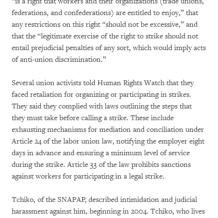
“is a right that workers and their organizations (trade unions,
federations, and confederations) are entitled to enjoy,” that
any restrictions on this right “should not be excessive,” and
that the “legitimate exercise of the right to strike should not
entail prejudicial penalties of any sort, which would imply acts
of anti-union discrimination.”
Several union activists told Human Rights Watch that they
faced retaliation for organizing or participating in strikes.
They said they complied with laws outlining the steps that
they must take before calling a strike. These include
exhausting mechanisms for mediation and conciliation under
Article 24 of the labor union law, notifying the employer eight
days in advance and ensuring a minimum level of service
during the strike. Article 33 of the law prohibits sanctions
against workers for participating in a legal strike.
Tchiko, of the SNAPAP, described intimidation and judicial
harassment against him, beginning in 2004. Tchiko, who lives