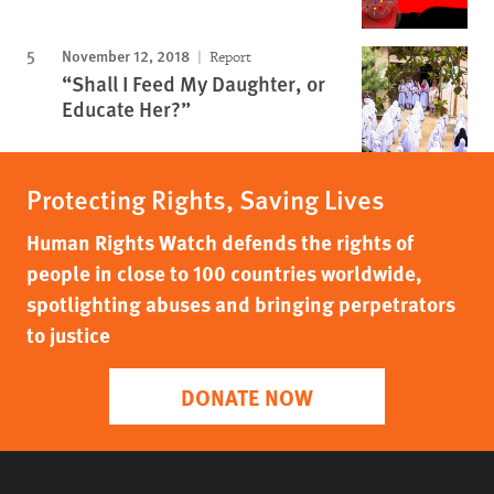
November 12, 2018
Report
“Shall I Feed My Daughter, or
Educate Her?”
Protecting Rights, Saving Lives
Human Rights Watch defends the rights of
people in close to 100 countries worldwide,
spotlighting abuses and bringing perpetrators
to justice
DONATE NOW