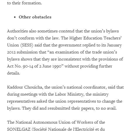
to their formation.
Other obstacles
Authorities also sometimes contend that the union’s bylaws
don’t conform with the law. The Higher Education Teachers’
Union (SESS) said that the government replied to its January
2012 submission that “an examination of the trade union’s
bylaws shows that they are inconsistent with the provisions of
Act No. 90-14 of 2 June 1990” without providing further
details.
Kaddour Chouicha, the union’s national coordinator, said that
during meetings with the Labor Ministry, the ministry
representatives asked the union representatives to change the
bylaws. They did and resubmitted their papers, to no avail.
The National Autonomous Union of Workers of the
SONELGAZ (Société Nationale de l'Electricité et du