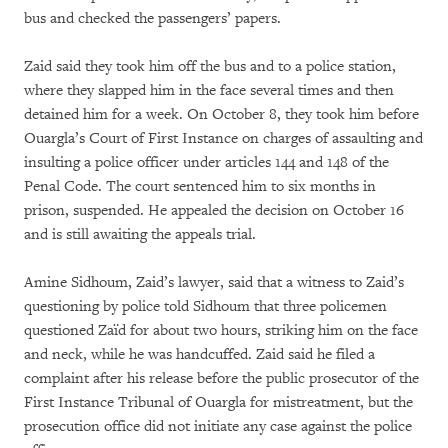
bus and checked the passengers’ papers.
Zaid said they took him off the bus and to a police station,
where they slapped him in the face several times and then
detained him for a week. On October 8, they took him before
Ouargla’s Court of First Instance on charges of assaulting and
insulting a police officer under articles 144 and 148 of the
Penal Code. The court sentenced him to six months in
prison, suspended. He appealed the decision on October 16
and is still awaiting the appeals trial.
Amine Sidhoum, Zaid’s lawyer, said that a witness to Zaid’s
questioning by police told Sidhoum that three policemen
questioned Zaïd for about two hours, striking him on the face
and neck, while he was handcuffed. Zaid said he filed a
complaint after his release before the public prosecutor of the
First Instance Tribunal of Ouargla for mistreatment, but the
prosecution office did not initiate any case against the police