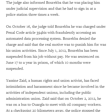
The judge also informed Bourekba that he was placing him
under judicial supervision and that he had to sign in at a
police station three times a week.
On October 16, the judge told Bourekba he was charged under
Penal Code article 394bis with fraudulently accessing an
automated data processing system. Bourekba denied the
charge and said that the real motive was to punish him for was
his union activities. Since July 1, 2012, Bourekba has been
suspended from his job without pay. He was sentenced on
June 17 to a year in prison, of which 10 months were
suspended.
Yassine Zaid, a human rights and union activist, has faced
intimidation and harassment since he became involved in the
activities of independent unions, including the public
administration union. Zaid said that on October 2, 2012, he
was on a bus to Ouargla to meet with oil company workers.
At a checkpoint 20 kilometers away, the police stopped the