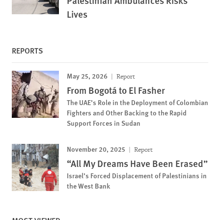
Palestinian Ambulances Risks
Lives
REPORTS
May 25, 2026
Report
From Bogotá to El Fasher
The UAE’s Role in the Deployment of Colombian
Fighters and Other Backing to the Rapid
Support Forces in Sudan
November 20, 2025
Report
“All My Dreams Have Been Erased”
Israel’s Forced Displacement of Palestinians in
the West Bank