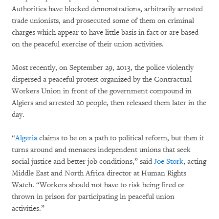
Authorities have blocked demonstrations, arbitrarily arrested
trade unionists, and prosecuted some of them on criminal
charges which appear to have little basis in fact or are based
on the peaceful exercise of their union activities.
Most recently, on September 29, 2013, the police violently
dispersed a peaceful protest organized by the Contractual
Workers Union in front of the government compound in
Algiers and arrested 20 people, then released them later in the
day.
“
Algeria
claims to be on a path to political reform, but then it
turns around and menaces independent unions that seek
social justice and better job conditions,” said
Joe Stork
, acting
Middle East and North Africa director at Human Rights
Watch. “Workers should not have to risk being fired or
thrown in prison for participating in peaceful union
activities.”