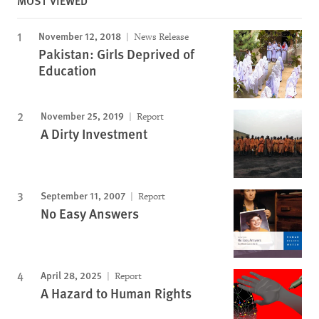
MOST VIEWED
November 12, 2018
News Release
Pakistan: Girls Deprived of
Education
November 25, 2019
Report
A Dirty Investment
September 11, 2007
Report
No Easy Answers
April 28, 2025
Report
A Hazard to Human Rights