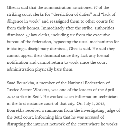
Ghedia said that the administration sanctioned 17 of the
striking court clerks for “dereliction of duties” and “lack of
diligence in work” and reassigned them to other courts far
from their homes. Immediately after the strike, authorities
dismissed 57 law clerks, including six from the executive
bureau of the federation, bypassing the usual mechanisms for
initiating a disciplinary dismissal, Ghedia said. He said they
cannot appeal their dismissal since they lack any formal
notification and cannot return to work since the court
administration physically bars them.
Saad Bourekba, a member of the National Federation of
Justice Sector Workers, was one of the leaders of the April
2012 strike in Sétif. He worked as an information technician
in the first instance court of that city. On July 1, 2012,
Bourekba received a summons from the investigating judge of
the Setif court, informing him that he was accused of
disrupting the internet network of the court where he works.