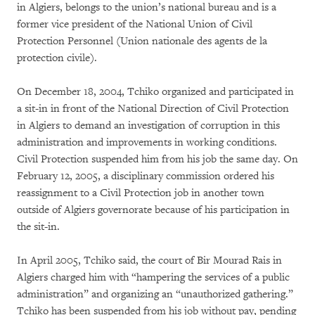
in Algiers, belongs to the union’s national bureau and is a
former vice president of the National Union of Civil
Protection Personnel (Union nationale des agents de la
protection civile).
On December 18, 2004, Tchiko organized and participated in
a sit-in in front of the National Direction of Civil Protection
in Algiers to demand an investigation of corruption in this
administration and improvements in working conditions.
Civil Protection suspended him from his job the same day. On
February 12, 2005, a disciplinary commission ordered his
reassignment to a Civil Protection job in another town
outside of Algiers governorate because of his participation in
the sit-in.
In April 2005, Tchiko said, the court of Bir Mourad Rais in
Algiers charged him with “hampering the services of a public
administration” and organizing an “unauthorized gathering.”
Tchiko has been suspended from his job without pay, pending