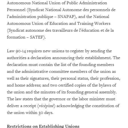
Autonomous National Union of Public Administration
Personnel (Syndicat National Autonome des personnels de
l’administration publique – SNAPAP), and the National
Autonomous Union of Education and Training Workers
(Syndicat autonome des travailleurs de l’éducation et de la
formation – SATEF).
Law 90-14 requires new unions to register by sending the
authorities a declaration announcing their establishment. The
declaration must contain the list of the founding members
and the administrative committee members of the union as
well as their signatures, their personal status, their profession,
and home address; and two certified copies of the bylaws of
the union and the minutes of its founding general assembly.
The law states that the governor or the labor minister must
deliver a receipt (
récépissé
) acknowledging the constitution of
the union within 30 days.
Restrictions on Establishing Unions