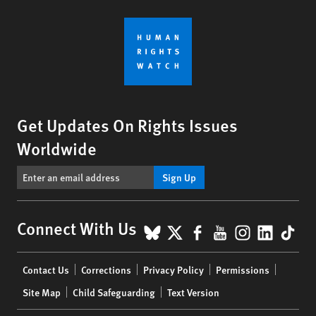
Get Updates On Rights Issues
Worldwide
Sign Up
BlueSky
X
Facebook
YouTube
Instagr
Linke
Tik
Connect With Us
Footer
Contact Us
Corrections
Privacy Policy
Permissions
menu
Site Map
Child Safeguarding
Text Version