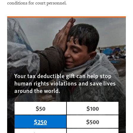
conditions for court personnel.
Your tax deductible gift can help stop
human rights violations and save lives
around the world.
$50
$100
$250
$500