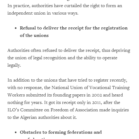
In practice, authorities have curtailed the right to form an
independent union in various ways.
Refusal to deliver the receipt for the registration
of the unions
Authorities often refused to deliver the receipt, thus depriving
the union of legal recognition and the ability to operate
legally.
In addition to the unions that have tried to register recently,
with no response, the National Union of Vocational Training
Workers submitted its founding papers in 2002 and heard
nothing for years. It got its receipt only in 2011, after the
ILO’s Committee on Freedom of Association made inquiries
to the Algerian authorities about it.
Obstacles to forming federations and