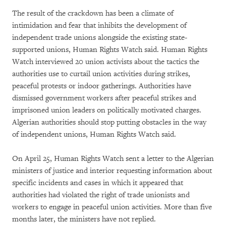
The result of the crackdown has been a climate of
intimidation and fear that inhibits the development of
independent trade unions alongside the existing state-
supported unions, Human Rights Watch said. Human Rights
Watch interviewed 20 union activists about the tactics the
authorities use to curtail union activities during strikes,
peaceful protests or indoor gatherings. Authorities have
dismissed government workers after peaceful strikes and
imprisoned union leaders on politically motivated charges.
Algerian authorities should stop putting obstacles in the way
of independent unions, Human Rights Watch said.
On April 25, Human Rights Watch sent a letter to the Algerian
ministers of justice and interior requesting information about
specific incidents and cases in which it appeared that
authorities had violated the right of trade unionists and
workers to engage in peaceful union activities. More than five
months later, the ministers have not replied.