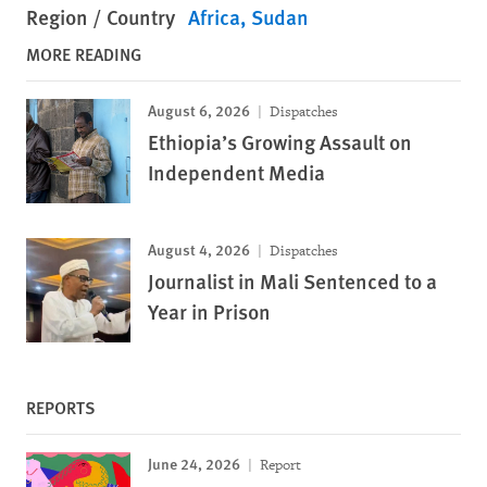
Region / Country
Africa
Sudan
MORE READING
August 6, 2026
Dispatches
Ethiopia’s Growing Assault on
Independent Media
August 4, 2026
Dispatches
Journalist in Mali Sentenced to a
Year in Prison
REPORTS
June 24, 2026
Report