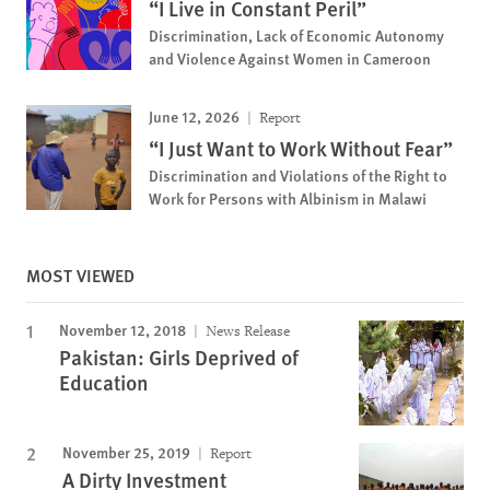
“I Live in Constant Peril”
Discrimination, Lack of Economic Autonomy
and Violence Against Women in Cameroon
June 12, 2026
Report
“I Just Want to Work Without Fear”
Discrimination and Violations of the Right to
Work for Persons with Albinism in Malawi
MOST VIEWED
November 12, 2018
News Release
Pakistan: Girls Deprived of
Education
November 25, 2019
Report
A Dirty Investment