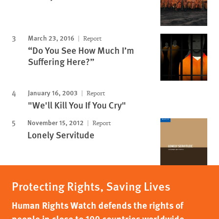
March 23, 2016
Report
“Do You See How Much I’m
Suffering Here?”
January 16, 2003
Report
"We'll Kill You If You Cry"
November 15, 2012
Report
Lonely Servitude
Protecting Rights, Saving Lives
Human Rights Watch defends the rights of
people in close to 100 countries worldwide,