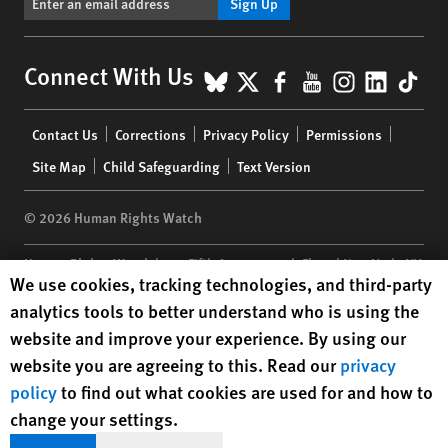
Sign Up
BlueSky
X
Facebook
YouTube
Instagr
Linke
Tik
Connect With Us
Footer
Contact Us
Corrections
Privacy Policy
Permissions
menu
Site Map
Child Safeguarding
Text Version
© 2026 Human Rights Watch
Human Rights Watch
| 350 Fifth Avenue, 34th Floor | New York,
NY
Human Rights Watch cookie preferences
We use cookies, tracking technologies, and third-party
10118-3299
USA
|
t
1.212.290.4700
analytics tools to better understand who is using the
Human Rights Watch
is a 501(C)(3) nonprofit registered in the US
website and improve your experience. By using our
under EIN: 13-2875808
website you are agreeing to this. Read our
privacy
policy
to find out what cookies are used for and how to
change your settings.