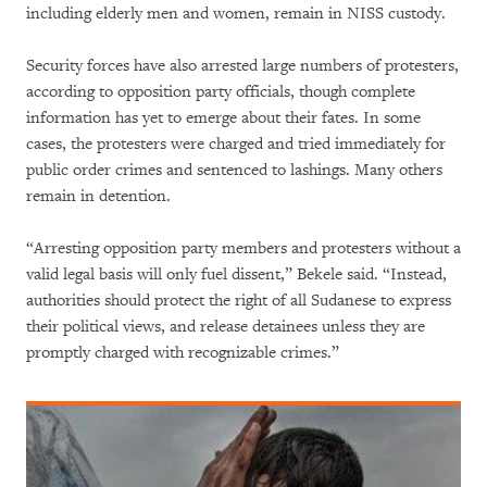
including elderly men and women, remain in NISS custody.
Security forces have also arrested large numbers of protesters,
according to opposition party officials, though complete
information has yet to emerge about their fates. In some
cases, the protesters were charged and tried immediately for
public order crimes and sentenced to lashings. Many others
remain in detention.
“Arresting opposition party members and protesters without a
valid legal basis will only fuel dissent,” Bekele said. “Instead,
authorities should protect the right of all Sudanese to express
their political views, and release detainees unless they are
promptly charged with recognizable crimes.”