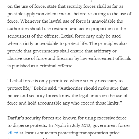
on the use of force, state that security forces shall as far as
possible apply nonviolent means before resorting to the use of
force. Whenever the lawful use of force is unavoidable the
authorities should use restraint and act in proportion to the
seriousness of the offense. Lethal force may only be used
when strictly unavoidable to protect life. The principles also
provide that governments shall ensure that arbitrary or
abusive use of force and firearms by law enforcement officials
is punished as a criminal offense.
“Lethal force is only permitted where strictly necessary to
protect life,” Bekele said. “Authorities should make sure that
police and security forces know the legal limits on the use of
force and hold accountable any who exceed those limits.”
Darfur’s security forces are known for using excessive force
to disperse protests. In Nyala in July 2012, government forces
killed
at least 12 students protesting transportation price