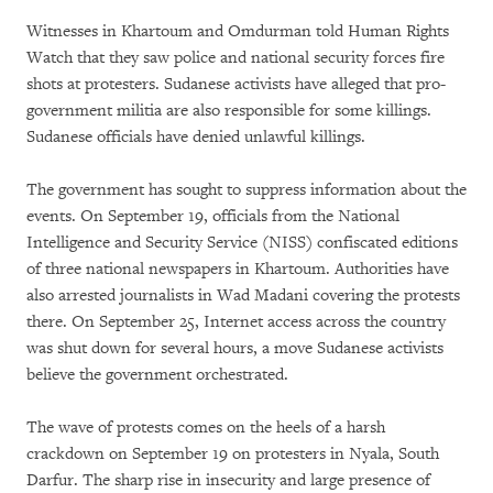
Witnesses in Khartoum and Omdurman told Human Rights
Watch that they saw police and national security forces fire
shots at protesters. Sudanese activists have alleged that pro-
government militia are also responsible for some killings.
Sudanese officials have denied unlawful killings.
The government has sought to suppress information about the
events. On September 19, officials from the National
Intelligence and Security Service (NISS) confiscated editions
of three national newspapers in Khartoum. Authorities have
also arrested journalists in Wad Madani covering the protests
there. On September 25, Internet access across the country
was shut down for several hours, a move Sudanese activists
believe the government orchestrated.
The wave of protests comes on the heels of a harsh
crackdown on September 19 on protesters in Nyala, South
Darfur. The sharp rise in insecurity and large presence of