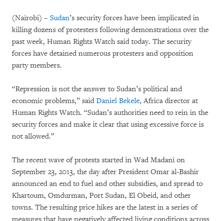
(Nairobi) –
Sudan
’s security forces have been implicated in
killing dozens of protesters following demonstrations over the
past week, Human Rights Watch said today. The security
forces have detained numerous protesters and opposition
party members.
“Repression is not the answer to Sudan’s political and
economic problems,” said
Daniel Bekele
, Africa director at
Human Rights Watch. “Sudan’s authorities need to rein in the
security forces and make it clear that using excessive force is
not allowed.”
The recent wave of protests started in Wad Madani on
September 23, 2013, the day after President Omar al-Bashir
announced an end to fuel and other subsidies, and spread to
Khartoum, Omdurman, Port Sudan, El Obeid, and other
towns. The resulting price hikes are the latest in a series of
measures that have negatively affected living conditions across