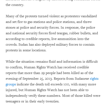
the country.
Many of the protests turned violent as protesters vandalized
and set fire to gas stations and police stations, and threw
stones at police and security forces. In response, the police
and national security forces fired teargas, rubber bullets, and
according to credible reports, live ammunition into the
crowds. Sudan has also deployed military forces to contain
protests in some locations.
While the situation remains fluid and information is difficult
to confirm, Human Rights Watch has received credible
reports that more than 29 people had been killed as of the
evening of September 25, 2013. Reports from Sudanese
rights
groups
indicate the death toll exceeds 100, with many more
injured, but Human Rights Watch has not been able to
independently verify these numbers. Most of those killed were
teenagers or in their early twenties.