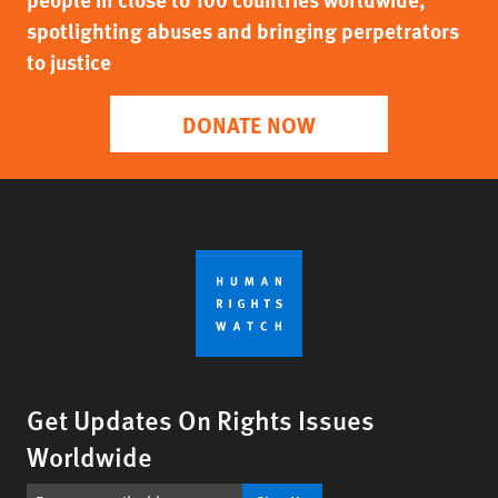
spotlighting abuses and bringing perpetrators
to justice
DONATE NOW
Get Updates On Rights Issues
Worldwide