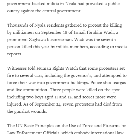
government-backed militia in Nyala had provoked a public
outcry against the central government.
Thousands of Nyala residents gathered to protest the killing
by militiamen on September 18 of Ismail Ibrahim Wadi, a
prominent Zaghawa businessman. Wadi was the seventh
person killed this year by militia members, according to media
reports.
Witnesses told Human Rights Watch that some protesters set
fire to several cars, including the governor’s, and attempted to
force their way into government buildings. Police shot teargas
and live ammunition. Three people were killed on the spot
including two boys aged 11 and 12, and scores more were
injured. As of September 24, seven protesters had died from
the gunshot wounds.
The UN Basic Principles on the Use of Force and Firearms by
Law Enforcement Officials, which embody international law