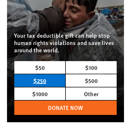
Your tax deductible gift can help stop
human rights violations and save lives
around the world.
$50
$100
$250
$500
$1000
Other
DONATE NOW