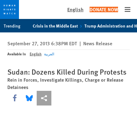
English
DONATE NOW
Open
Skip
Skip
Trending
Crisis in the Middle East
Trump Administration and 
to
to
cookie
main
September 27, 2013 6:38PM EDT
|
News Release
privacy
content
notice
Available In
English
العربية
Sudan: Dozens Killed During Protests
Rein in Forces, Investigate Killings, Charge or Release
Detainees
Share this via Facebook
Share this via Bluesky
More sharing options