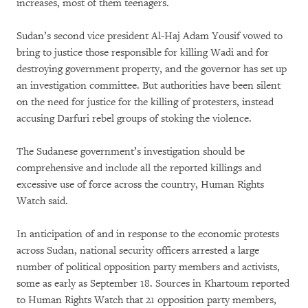
increases, most of them teenagers.
Sudan’s second vice president Al-Haj Adam Yousif vowed to
bring to justice those responsible for killing Wadi and for
destroying government property, and the governor has set up
an investigation committee. But authorities have been silent
on the need for justice for the killing of protesters, instead
accusing Darfuri rebel groups of stoking the violence.
The Sudanese government’s investigation should be
comprehensive and include all the reported killings and
excessive use of force across the country, Human Rights
Watch said.
In anticipation of and in response to the economic protests
across Sudan, national security officers arrested a large
number of political opposition party members and activists,
some as early as September 18. Sources in Khartoum reported
to Human Rights Watch that 21 opposition party members,