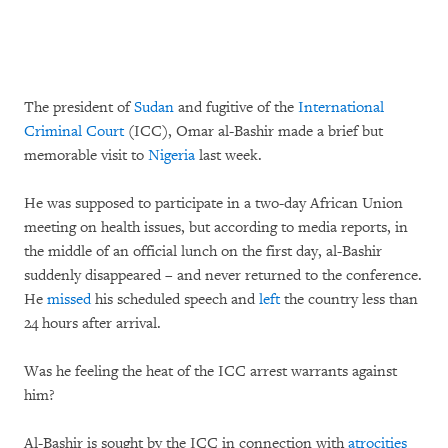
The president of
Sudan
and fugitive of the
International
Criminal Court
(ICC), Omar al-Bashir made a brief but
memorable visit to
Nigeria
last week.
He was supposed to participate in a two-day African Union
meeting on health issues, but according to media reports, in
the middle of an official lunch on the first day, al-Bashir
suddenly disappeared – and never returned to the conference.
He
missed
his scheduled speech and
left
the country less than
24 hours after arrival.
Was he feeling the heat of the ICC arrest warrants against
him?
Al-Bashir is sought by the ICC in connection with
atrocities