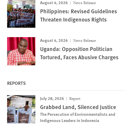
August 4, 2026
News Release
Philippines: Revised Guidelines
Threaten Indigenous Rights
August 4, 2026
News Release
Uganda: Opposition Politician
Tortured, Faces Abusive Charges
REPORTS
July 28, 2026
Report
Grabbed Land, Silenced Justice
The Persecution of Environmentalists and
Indigenous Leaders in Indonesia