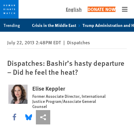
English
DONATE NOW
Open
Skip
Skip
Trending
Crisis in the Middle East
Trump Administration and 
to
to
cookie
main
July 22, 2013 2:48PM EDT
|
Dispatches
privacy
content
notice
Dispatches: Bashir’s hasty departure
– Did he feel the heat?
Elise Keppler
Former Associate Director, International
Justice Program/Associate General
Counsel
Share this via Facebook
Share this via Bluesky
More sharing options