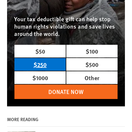
Your tax deductible gift can help stop
human rights violations and save lives
around the world.
$50
$100
$250
$500
$1000
Other
DONATE NOW
MORE READING