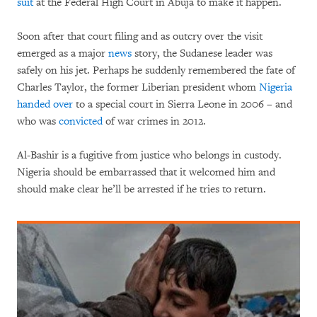
suit
at the Federal High Court in Abuja to make it happen.
Soon after that court filing and as outcry over the visit
emerged as a major
news
story, the Sudanese leader was
safely on his jet. Perhaps he suddenly remembered the fate of
Charles Taylor, the former Liberian president whom
Nigeria
handed over
to a special court in Sierra Leone in 2006 – and
who was
convicted
of war crimes in 2012.
Al-Bashir is a fugitive from justice who belongs in custody.
Nigeria should be embarrassed that it welcomed him and
should make clear he’ll be arrested if he tries to return.