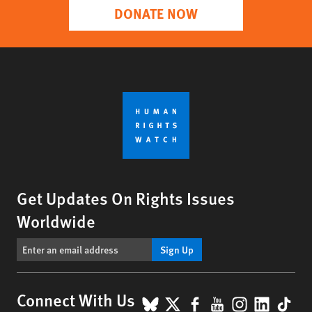
DONATE NOW
Get Updates On Rights Issues
Worldwide
Sign Up
BlueSky
X
Facebook
YouTube
Instagr
Linke
Tik
Connect With Us