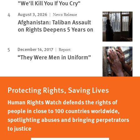
"We'll Kill You If You Cry"
August 3, 2026
News Release
Afghanistan: Taliban Assault
on Rights Deepens 5 Years on
December 14, 2017
Report
“They Were Men in Uniform”
Protecting Rights, Saving Lives
Human Rights Watch defends the rights of
people in close to 100 countries worldwide,
spotlighting abuses and bringing perpetrators
to justice