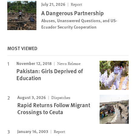
July 21, 2026
Report
A Dangerous Partnership
Abuses, Unanswered Questions, and US-
Ecuador Security Cooperation
MOST VIEWED
November 12, 2018
News Release
Pakistan: Girls Deprived of
Education
August 3, 2026
Dispatches
Rapid Returns Follow Migrant
Crossings to Ceuta
January 16, 2003
Report