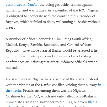
committed in Darfur
, including genocide, crimes against
humanity, and war crimes. As a member of the ICC, Nigeria
is obligated to cooperate with the court in the surrender of
fugitives, which it failed to do by welcoming al-Bashir without
arrest.
A number of African countries – including South Africa,
Malawi, Kenya, Zambia, Botswana, and Central African
Republic – have made clear al-Bashir would be arrested if he
entered their territory or avoided his visits by relocating
conferences or insisting that other Sudanese officials attend
instead.
Local activists in Nigeria were alarmed at the visit and stood
with the victims of the Darfur conflict, voicing their outrage
in
the media
. Prominent among them was the Nigerian
Coalition for the ICC, which not only called for al-Bashir’s
immediate arrest and surrender to the ICC, but even
filed a