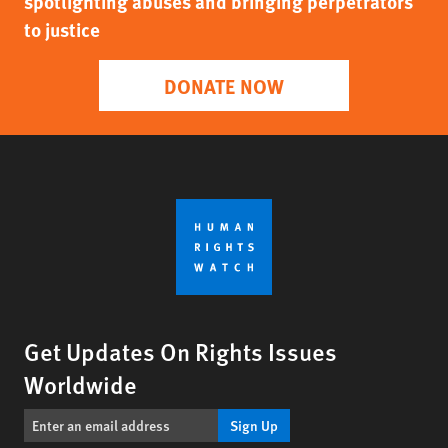
spotlighting abuses and bringing perpetrators
to justice
DONATE NOW
Get Updates On Rights Issues
Worldwide
Sign Up