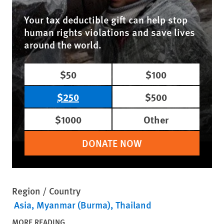
Your tax deductible gift can help stop
human rights violations and save lives
around the world.
$50
$100
$250
$500
$1000
Other
DONATE NOW
Region / Country
Asia
Myanmar (Burma)
Thailand
MORE READING