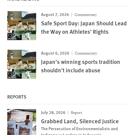
August 7, 2026
Commentary
Safe Sport Day: Japan Should Lead
the Way on Athletes’ Rights
August 6, 2026
Commentary
Japan’s winning sports tradition
shouldn’t include abuse
REPORTS
July 28, 2026
Report
Grabbed Land, Silenced Justice
The Persecution of Environmentalists and
Indigenous Leaders in Indonesia