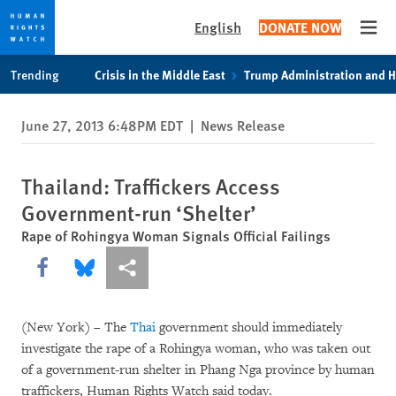
English
DONATE NOW
Open
Skip
Skip
Trending
Crisis in the Middle East
Trump Administration and 
to
to
cookie
main
June 27, 2013 6:48PM EDT
|
News Release
privacy
content
notice
Thailand: Traffickers Access
Government-run ‘Shelter’
Rape of Rohingya Woman Signals Official Failings
Share this via Facebook
Share this via Bluesky
More sharing options
(New York) – The
Thai
government should immediately
investigate the rape of a Rohingya woman, who was taken out
of a government-run shelter in Phang Nga province by human
traffickers, Human Rights Watch said today.