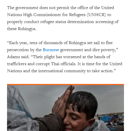
The government does not permit the office of the United
Nations High Commissioner for Refugees (UNHCR) to
properly conduct refugee status determination screening of
these Rohingya.
“Each year, tens of thousands of Rohingya set sail to flee
persecution by the
Burmese
government and dire poverty,”
Adams said. “Their plight has worsened at the hands of
traffickers and corrupt Thai officials. It is time for the United
Nations and the international community to take action.”