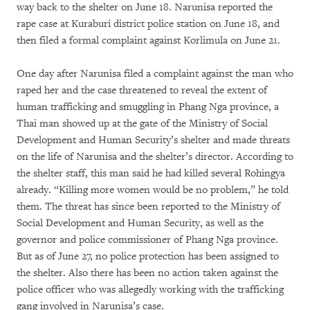
way back to the shelter on June 18. Narunisa reported the
rape case at Kuraburi district police station on June 18, and
then filed a formal complaint against Korlimula on June 21.
One day after Narunisa filed a complaint against the man who
raped her and the case threatened to reveal the extent of
human trafficking and smuggling in Phang Nga province, a
Thai man showed up at the gate of the Ministry of Social
Development and Human Security’s shelter and made threats
on the life of Narunisa and the shelter’s director. According to
the shelter staff, this man said he had killed several Rohingya
already. “Killing more women would be no problem,” he told
them. The threat has since been reported to the Ministry of
Social Development and Human Security, as well as the
governor and police commissioner of Phang Nga province.
But as of June 27, no police protection has been assigned to
the shelter. Also there has been no action taken against the
police officer who was allegedly working with the trafficking
gang involved in Narunisa’s case.