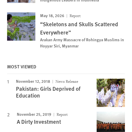
May 18, 2026
Report
“Skeletons and Skulls Scattered
Everywhere”
Arakan Army Massacre of Rohingya Muslims in
Hoyyar Siri, Myanmar
MOST VIEWED
November 12, 2018
News Release
Pakistan: Girls Deprived of
Education
November 25, 2019
Report
A Dirty Investment