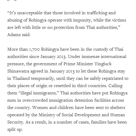
“It’s unacceptable that those involved in trafficking and
abusing of Rohingya operate with impunity, while the victims
are left with little or no protection from Thai authorities,”
Adams said.
More than 1,700 Rohingya have been in the custody of Thai
authorities since January 2013. Under immense international
pressure, the government of Prime Minister Yingluck
Shinawatra agreed in January 2013 to let these Rohingya stay
in Thailand temporarily, until they can be safely repatriated to
their places of origin or resettled in third countries. Calling
them “illegal immigrants,” Thai authorities have put Rohingya
men in overcrowded immigration detention facilities across
the country. Women and children have been sent to shelters
operated by the Ministry of Social Development and Human
Security. As a result, in a number of cases, families have been
split up.