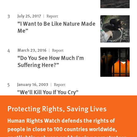
July 25, 2017
Report
“I Want to Be Like Nature Made
Me”
March 23, 2016
Report
“Do You See How Much I’m
Suffering Here?”
January 16, 2003
Report
"We'll Kill You If You Cry"
Protecting Rights, Saving Lives
Human Rights Watch defends the rights of
people in close to 100 countries worldwide,