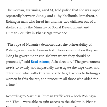
The woman, Narunisa, aged 25, told police that she was raped
repeatedly between June 9 and 11 by Korlimula Ramahatu, a
Rohingya man who lured her and her two children out of a
shelter run by the Ministry of Social Development and
Human Security in Phang Nga province.
“The rape of Narunisa demonstrates the vulnerability of
Rohingya women to human traffickers – even when they are
living in government-run shelters where they should be
protected,” said
Brad Adams
, Asia director. “The government
needs to swiftly and impartially investigate the rape case, and
determine why traffickers were able to get access to Rohingya
women in this shelter, and prosecute all those who aided the
crime.”
According to Narunisa, human traffickers – both Rohingya
and Thai – were able to gain access to the shelter in Phang