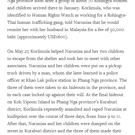
Nga province soon after a group of about 70 Rohingya women
and children arrived there in January. Korlimula, who was
identified to Human Rights Watch as working for a Rohingya-
Thai human trafficking gang, told Narunisa that he would
reunite her with her husband in Malaysia for a fee of 50,000
baht (approximately US$1600).
On May 27, Korlimula helped Narunisa and her two children
to escape from the shelter and took her to meet with other
associates. Narunisa and her children were put on a pickup
truck driven by a man, whom she later learned is a police
officer at Khao Lak police station in Phang Nga province. The
three of them were taken to six hideouts in the province, and
in each case locked up against their will. At the final hideout
on Koh Yipoon Island in Phang Nga province’s Kuraburi
district, Korlimula repeatedly assaulted and raped Narunisa at
knifepoint over the course of three days, from June 9 to 11.
After that, Narunisa and her children were dumped on the
street in Kuraburi district and the three of them made their