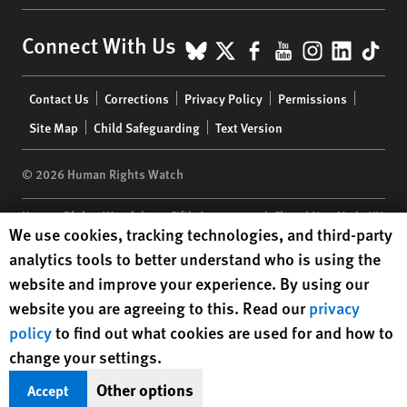
BlueSky
X
Facebook
YouTube
Instagr
Linke
Tik
Connect With Us
Footer
Contact Us
Corrections
Privacy Policy
Permissions
menu
Site Map
Child Safeguarding
Text Version
© 2026 Human Rights Watch
Human Rights Watch
| 350 Fifth Avenue, 34th Floor | New York,
NY
Human Rights Watch cookie preferences
We use cookies, tracking technologies, and third-party
10118-3299
USA
|
t
1.212.290.4700
analytics tools to better understand who is using the
Human Rights Watch
is a 501(C)(3) nonprofit registered in the US
website and improve your experience. By using our
under EIN: 13-2875808
website you are agreeing to this. Read our
privacy
policy
to find out what cookies are used for and how to
change your settings.
Other options
Accept