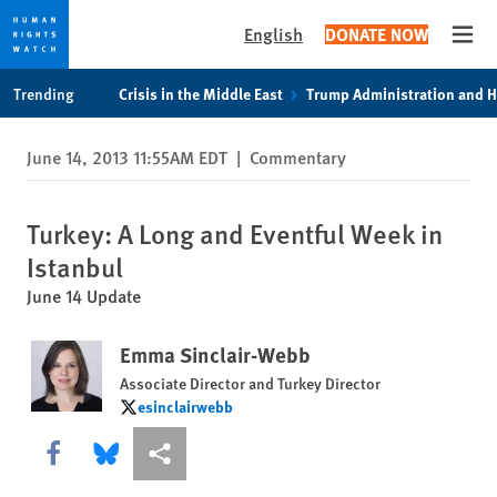
English
DONATE NOW
Open
Skip
Skip
Trending
Crisis in the Middle East
Trump Administration and 
to
to
cookie
main
June 14, 2013 11:55AM EDT
|
Commentary
privacy
content
notice
Turkey: A Long and Eventful Week in
Istanbul
June 14 Update
Emma Sinclair-Webb
Associate Director and Turkey Director
esinclairwebb
esinclairwebb
Share this via Facebook
Share this via Bluesky
More sharing options