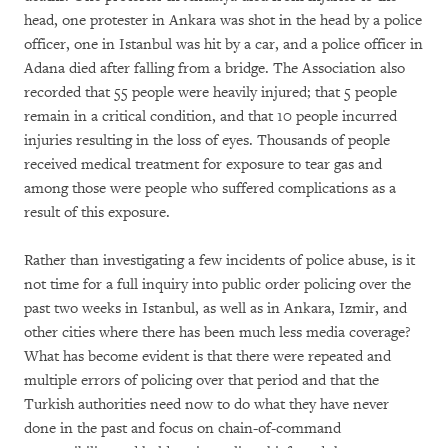
head, one protester in Ankara was shot in the head by a police
officer, one in Istanbul was hit by a car, and a police officer in
Adana died after falling from a bridge. The Association also
recorded that 55 people were heavily injured; that 5 people
remain in a critical condition, and that 10 people incurred
injuries resulting in the loss of eyes. Thousands of people
received medical treatment for exposure to tear gas and
among those were people who suffered complications as a
result of this exposure.
Rather than investigating a few incidents of police abuse, is it
not time for a full inquiry into public order policing over the
past two weeks in Istanbul, as well as in Ankara, Izmir, and
other cities where there has been much less media coverage?
What has become evident is that there were repeated and
multiple errors of policing over that period and that the
Turkish authorities need now to do what they have never
done in the past and focus on chain-of-command