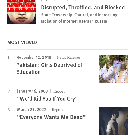
Disrupted, Throttled, and Blocked
State Censorship, Control, and Increasing
Isolation of Internet Users in Russia
MOST VIEWED
November 12, 2018
News Release
Pakistan: Girls Deprived of
Education
January 16, 2003
Report
"We'll Kill You If You Cry"
March 23, 2022
Report
“Everyone Wants Me Dead”