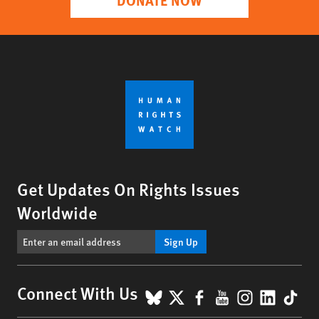
Get Updates On Rights Issues
Worldwide
Sign Up
BlueSky
X
Facebook
YouTube
Instagr
Linke
Tik
Connect With Us