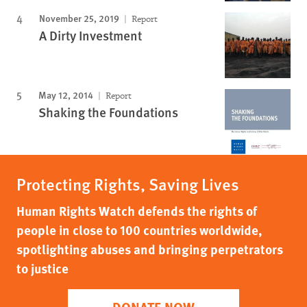
November 25, 2019
Report
A Dirty Investment
May 12, 2014
Report
Shaking the Foundations
Protecting Rights, Saving Lives
Human Rights Watch defends the rights of
people in close to 100 countries worldwide,
spotlighting abuses and bringing perpetrators
to justice
DONATE NOW