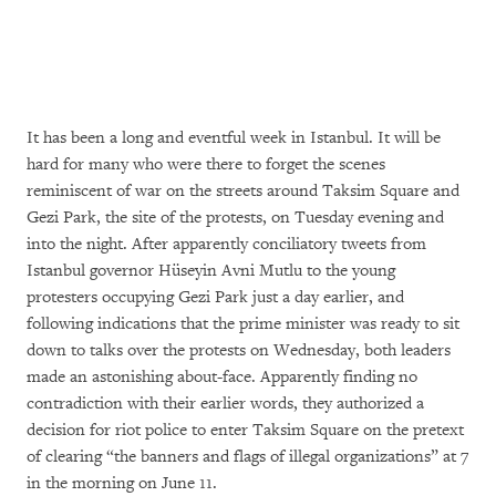
It has been a long and eventful week in Istanbul. It will be
hard for many who were there to forget the scenes
reminiscent of war on the streets around Taksim Square and
Gezi Park, the site of the protests, on Tuesday evening and
into the night. After apparently conciliatory tweets from
Istanbul governor Hüseyin Avni Mutlu to the young
protesters occupying Gezi Park just a day earlier, and
following indications that the prime minister was ready to sit
down to talks over the protests on Wednesday, both leaders
made an astonishing about-face. Apparently finding no
contradiction with their earlier words, they authorized a
decision for riot police to enter Taksim Square on the pretext
of clearing “the banners and flags of illegal organizations” at 7
in the morning on June 11.