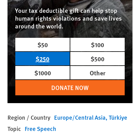
Your tax deductible gift can help stop
human rights violations and save lives
around the world.
$50
$100
$250
$500
$1000
Other
DONATE NOW
Region / Country
Europe/Central Asia
Türkiye
Topic
Free Speech