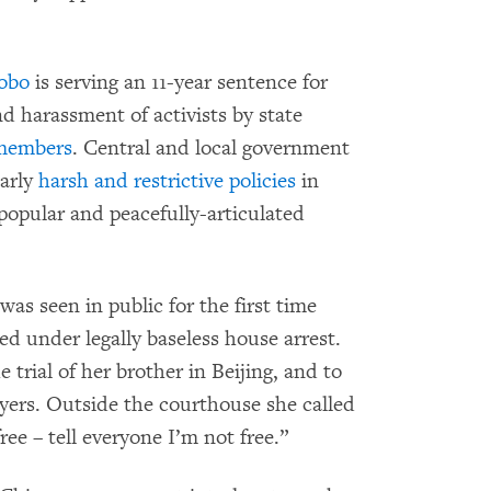
aobo
is serving an 11-year sentence for
d harassment of activists by state
 members
. Central and local government
larly
harsh and restrictive policies
in
 popular and peacefully-articulated
 was seen in public for the first time
d under legally baseless house arrest.
trial of her brother in Beijing, and to
yers. Outside the courthouse she called
ree – tell everyone I’m not free.”