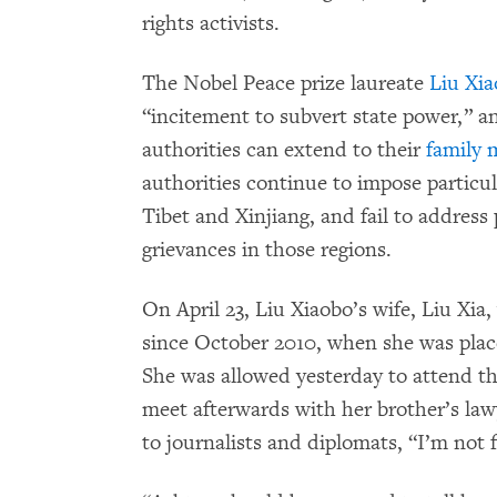
rights activists.
The Nobel Peace prize laureate
Liu Xi
“incitement to subvert state power,” an
authorities can extend to their
family
authorities continue to impose particu
Tibet and Xinjiang, and fail to address
grievances in those regions.
On April 23, Liu Xiaobo’s wife, Liu Xia,
since October 2010, when she was place
She was allowed yesterday to attend the 
meet afterwards with her brother’s law
to journalists and diplomats, “I’m not f