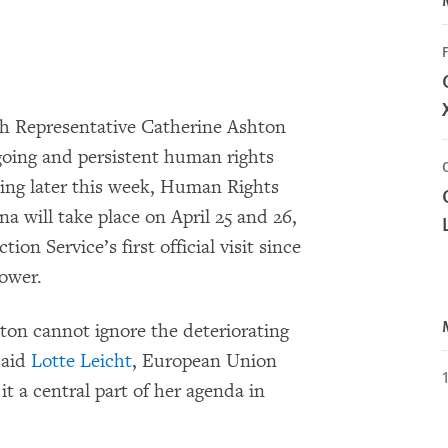
F
 Representative Catherine Ashton
going and persistent human rights
jing later this week, Human Rights
na will take place on April 25 and 26,
on Service’s first official visit since
ower.
shton cannot ignore the deteriorating
said
Lotte Leicht
, European Union
t a central part of her agenda in