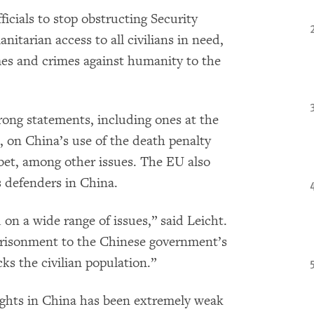
icials to stop obstructing Security
itarian access to all civilians in need,
imes and crimes against humanity to the
rong statements, including ones at the
on China’s use of the death penalty
ibet, among other issues. The EU also
 defenders in China.
on a wide range of issues,” said Leicht.
prisonment to the Chinese government’s
cks the civilian population.”
ghts in China has been extremely weak