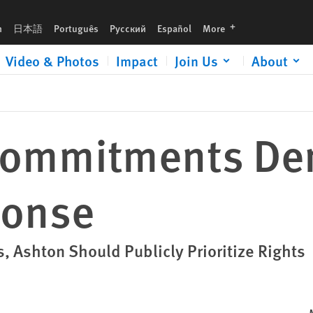
languages
h
日本語
Português
Русский
Español
More
Video & Photos
Impact
Join Us
About
 Commitments D
ponse
s, Ashton Should Publicly Prioritize Rights