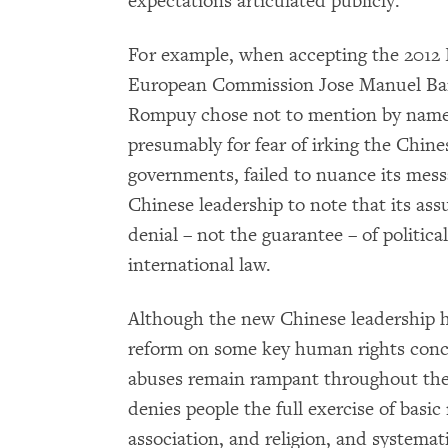
expectations articulated publicly.
For example, when accepting the 2012 N
European Commission Jose Manuel Bar
Rompuy chose not to mention by name 
presumably for fear of irking the Chin
governments, failed to nuance its mess
Chinese leadership to note that its as
denial – not the guarantee – of politic
international law.
Although the new Chinese leadership ha
reform on some key human rights conce
abuses remain rampant throughout th
denies people the full exercise of basic
association, and religion, and systema