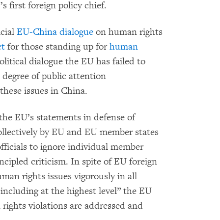
first foreign policy chief.
icial
EU-China dialogue
on human rights
ct
for those standing up for
human
political dialogue the EU has failed to
 degree of public attention
hese issues in China.
t the EU’s statements in defense of
collectively by EU and EU member states
fficials to ignore individual member
cipled criticism. In spite of EU foreign
man rights issues vigorously in all
 including at the highest level” the EU
rights violations are addressed and