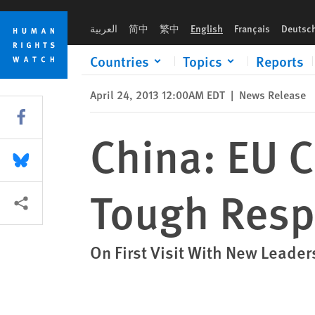
Skip
Skip
China: EU Commitments Demand Tough Response
to
to
العربية
简中
繁中
English
Français
Deutsc
cookie
main
privacy
content
Countries
Topics
Reports
notice
April 24, 2013 12:00AM EDT
|
News Release
Share this via Facebook
China: EU
Share this via Bluesky
Tough Res
More sharing options
On First Visit With New Leader