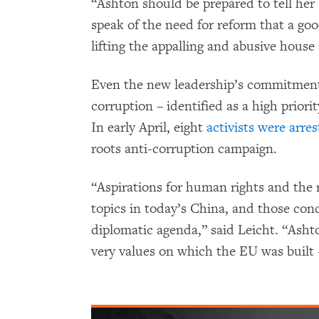
“Ashton should be prepared to tell he
speak of the need for reform that a go
lifting the appalling and abusive house
Even the new leadership’s commitment
corruption – identified as a high priorit
In early April, eight
activists were arre
roots anti-corruption campaign.
“Aspirations for human rights and the
topics in today’s China, and those con
diplomatic agenda,” said Leicht. “Asht
very values on which the EU was built 