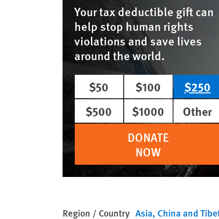
Your tax deductible gift can
help stop human rights
violations and save lives
around the world.
$50
$100
$250
$500
$1000
Other
DONATE
NOW
Region / Country
Asia
China and Tibe