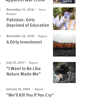
November 12, 2018
News
Release
Pakistan: Girls
Deprived of Education
November 25, 2019
Report
A Dirty Investment
July 25, 2017
Report
“I Want to Be Like
Nature Made Me”
January 16, 2003
Report
"We'll Kill You If You Cry"