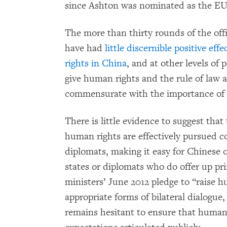
since Ashton was nominated as the EU’s 
The more than thirty rounds of the off
have had
little discernible positive effe
rights in China
, and at other levels of 
give human rights and the rule of law a
commensurate with the importance of t
There is little evidence to suggest tha
human rights are effectively pursued 
diplomats, making it easy for Chinese o
states or diplomats who do offer up prin
ministers’ June 2012 pledge to “raise hu
appropriate forms of bilateral dialogue,
remains hesitant to ensure that human 