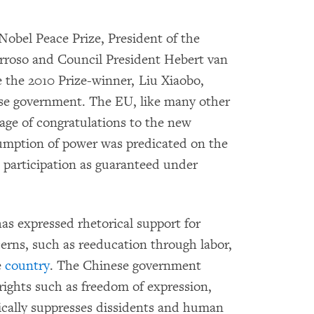
obel Peace Prize, President of the
roso and Council President Hebert van
the 2010 Prize-winner, Liu Xiaobo,
ese government. The EU, like many other
age of congratulations to the new
sumption of power was predicated on the
al participation as guaranteed under
s expressed rhetorical support for
rns, such as reeducation through labor,
e
country
. The Chinese government
 rights such as freedom of expression,
tically suppresses dissidents and human