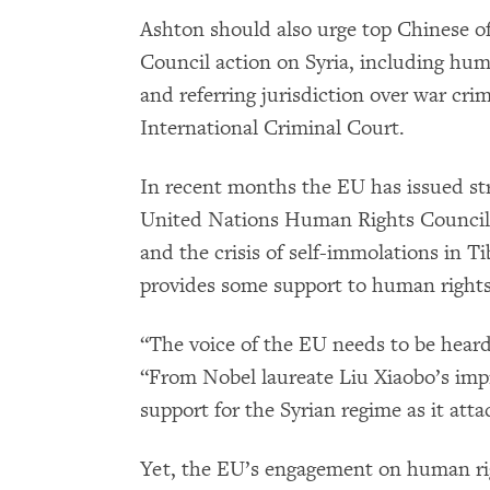
Ashton should also urge top Chinese off
Council action on Syria, including human
and referring jurisdiction over war cr
International Criminal Court.
In recent months the EU has issued st
United Nations Human Rights Council, 
and the crisis of self-immolations in T
provides some support to human rights
“The voice of the EU needs to be heard 
“From Nobel laureate Liu Xiaobo’s im
support for the Syrian regime as it atta
Yet, the EU’s engagement on human ri