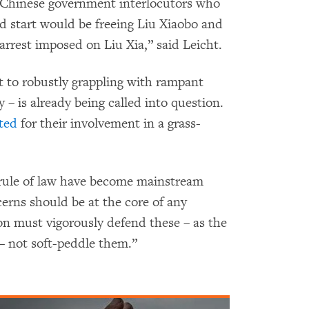
r Chinese government interlocutors who
od start would be freeing Liu Xiaobo and
 arrest imposed on Liu Xia,” said Leicht.
 to robustly grappling with rampant
y – is already being called into question.
sted
for their involvement in a grass-
 rule of law have become mainstream
cerns should be at the core of any
on must vigorously defend these – as the
– not soft-peddle them.”