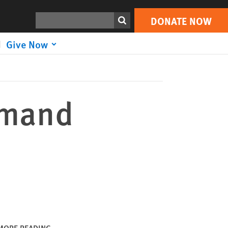
DONATE NOW
Print
Search
DONATE NOW
Give Now
emand
MORE READING