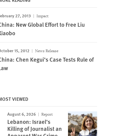
ebruary 27, 2013
Impact
China: New Global Effort to Free Liu
Xiaobo
October 15, 2012
News Release
China: Chen Kegui’s Case Tests Rule of
Law
MOST VIEWED
August 6, 2026
Report
Lebanon: Israel’s
Killing of Journalist an
Apparent War Crime