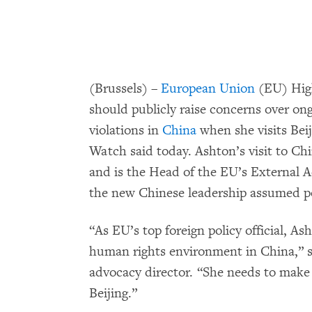
(Brussels) –
European Union
(EU) High
should publicly raise concerns over on
violations in
China
when she visits Bei
Watch said today. Ashton’s visit to Chi
and is the Head of the EU’s External Acti
the new Chinese leadership assumed p
“As EU’s top foreign policy official, A
human rights environment in China,” 
advocacy director. “She needs to make i
Beijing.”