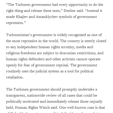
“The Turkmen government had every opportunity to do the
right thing and release these men,” Denber said. “Instead it
made Khajiev and Amanklychev symbols of government
repression.”
Turkmenistan’s government is widely recognized as one of
the most repressive in the world. The country is utterly closed
to any independent human rights scrutiny, media and
religious freedoms are subject to draconian restrictions, and
human rights defenders and other activists cannot operate
openly for fear of government reprisal. The government
routinely uses the judicial system as a tool for political
retaliation.
The Turkmen government should promptly undertake a
transparent, nationwide review of all cases that could be
politically motivated and immediately release those unjustly
held, Human Rights Watch said. One well-known case is that