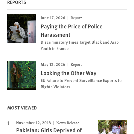
REPORTS
June 17, 2026
Report
Paying the Price of Police
Harassment
Discriminatory Fines Target Black and Arab
Youth in France
May 12, 2026
Report
Looking the Other Way
EU Failure to Prevent Surveillance Exports to
Rights Violators
MOST VIEWED
November 12, 2018
News Release
Pakistan: Girls Deprived of