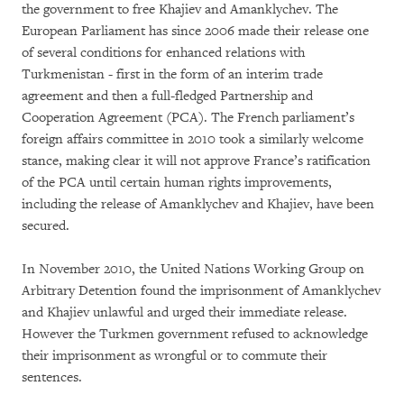
the government to free Khajiev and Amanklychev. The
European Parliament has since 2006 made their release one
of several conditions for enhanced relations with
Turkmenistan - first in the form of an interim trade
agreement and then a full-fledged Partnership and
Cooperation Agreement (PCA). The French parliament’s
foreign affairs committee in 2010 took a similarly welcome
stance, making clear it will not approve France’s ratification
of the PCA until certain human rights improvements,
including the release of Amanklychev and Khajiev, have been
secured.
In November 2010, the United Nations Working Group on
Arbitrary Detention found the imprisonment of Amanklychev
and Khajiev unlawful and urged their immediate release.
However the Turkmen government refused to acknowledge
their imprisonment as wrongful or to commute their
sentences.