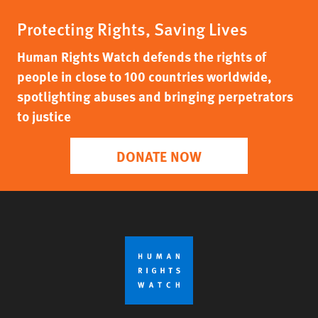
Protecting Rights, Saving Lives
Human Rights Watch defends the rights of
people in close to 100 countries worldwide,
spotlighting abuses and bringing perpetrators
to justice
DONATE NOW