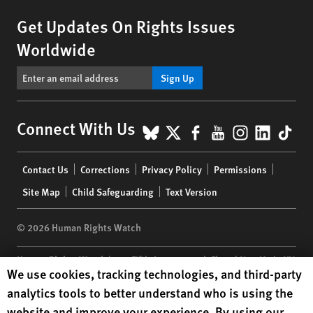
Get Updates On Rights Issues
Worldwide
Sign Up
BlueSky
X
Facebook
YouTube
Instagr
Linke
Tik
Connect With Us
Footer
Contact Us
Corrections
Privacy Policy
Permissions
menu
Site Map
Child Safeguarding
Text Version
© 2026 Human Rights Watch
Human Rights Watch
| 350 Fifth Avenue, 34th Floor | New York,
NY
Human Rights Watch cookie preferences
We use cookies, tracking technologies, and third-party
10118-3299
USA
|
t
1.212.290.4700
analytics tools to better understand who is using the
Human Rights Watch
is a 501(C)(3) nonprofit registered in the US
website and improve your experience. By using our