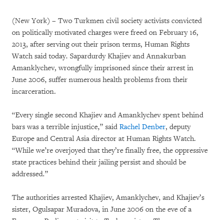
(New York) – Two Turkmen civil society activists convicted
on politically motivated charges were freed on February 16,
2013, after serving out their prison terms, Human Rights
Watch said today. Sapardurdy Khajiev and Annakurban
Amanklychev, wrongfully imprisoned since their arrest in
June 2006, suffer numerous health problems from their
incarceration.
“Every single second Khajiev and Amanklychev spent behind
bars was a terrible injustice,” said
Rachel Denber
, deputy
Europe and Central Asia director at Human Rights Watch.
“While we’re overjoyed that they’re finally free, the oppressive
state practices behind their jailing persist and should be
addressed.”
The authorities arrested Khajiev, Amanklychev, and Khajiev’s
sister, Ogulsapar Muradova, in June 2006 on the eve of a