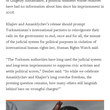
of Gulgeldy Annaniazov, a political dissident whose relatives
have had no information about him since his imprisonment in
2008.
Khajiev and Amanklychev’s release should prompt
Turkmenistan’s international partners to reinvigorate their
calls on the government to end, once and for all, the misuse
of the judicial system for political purposes in violation of
international human rights law, Human Rights Watch said.
“The Turkmen authorities have long used the judicial system
and long-term imprisonment to suppress civic activism and
settle political scores,” Denber said. “So while we celebrate
Amanklychev and Khajiev’s long overdue freedom, the
pressing question remains, how many others still languish
behind bars on wrongful charges?”