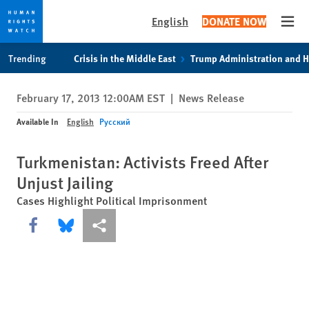
English
DONATE NOW
Open
Skip
Skip
Trending
Crisis in the Middle East
Trump Administration and 
to
to
cookie
main
February 17, 2013 12:00AM EST
|
News Release
privacy
content
notice
Available In
English
Русский
Turkmenistan: Activists Freed After
Unjust Jailing
Cases Highlight Political Imprisonment
Share this via Facebook
Share this via Bluesky
More sharing options