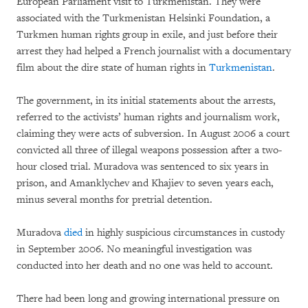
European Parliament visit to Turkmenistan. They were
associated with the Turkmenistan Helsinki Foundation, a
Turkmen human rights group in exile, and just before their
arrest they had helped a French journalist with a documentary
film about the dire state of human rights in
Turkmenistan
.
The government, in its initial statements about the arrests,
referred to the activists’ human rights and journalism work,
claiming they were acts of subversion. In August 2006 a court
convicted all three of illegal weapons possession after a two-
hour closed trial. Muradova was sentenced to six years in
prison, and Amanklychev and Khajiev to seven years each,
minus several months for pretrial detention.
Muradova
died
in highly suspicious circumstances in custody
in September 2006. No meaningful investigation was
conducted into her death and no one was held to account.
There had been long and growing international pressure on