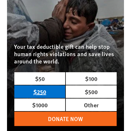
Your tax deductible gift can help stop
human rights violations and save lives
around the world.
$50
$100
$250
$500
$1000
Other
DONATE NOW