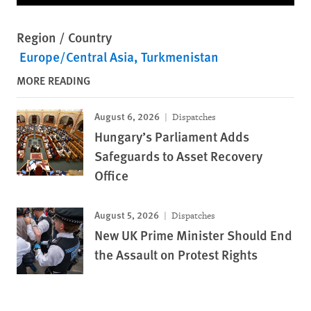
Region / Country
Europe/Central Asia
Turkmenistan
MORE READING
August 6, 2026
Dispatches
Hungary’s Parliament Adds
Safeguards to Asset Recovery
Office
August 5, 2026
Dispatches
New UK Prime Minister Should End
the Assault on Protest Rights