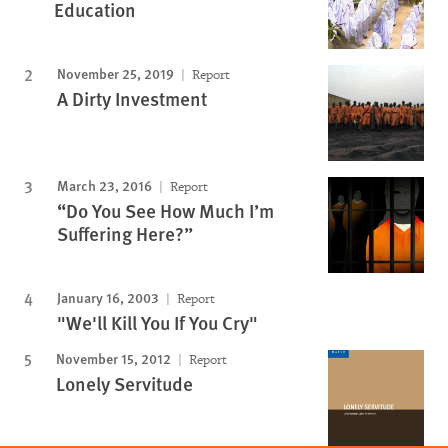
Education
November 25, 2019
Report
A Dirty Investment
March 23, 2016
Report
“Do You See How Much I’m
Suffering Here?”
January 16, 2003
Report
"We'll Kill You If You Cry"
November 15, 2012
Report
Lonely Servitude