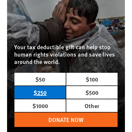
Your tax deductible gift can help stop
human rights violations and save lives
around the world.
$50
$100
$250
$500
$1000
Other
DONATE NOW