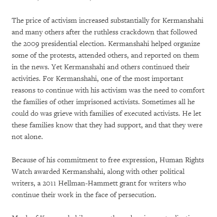
The price of activism increased substantially for Kermanshahi
and many others after the ruthless crackdown that followed
the 2009 presidential election. Kermanshahi helped organize
some of the protests, attended others, and reported on them
in the news. Yet Kermanshahi and others continued their
activities. For Kermanshahi, one of the most important
reasons to continue with his activism was the need to comfort
the families of other imprisoned activists. Sometimes all he
could do was grieve with families of executed activists. He let
these families know that they had support, and that they were
not alone.
Because of his commitment to free expression, Human Rights
Watch awarded Kermanshahi, along with other political
writers, a 2011 Hellman-Hammett grant for writers who
continue their work in the face of persecution.