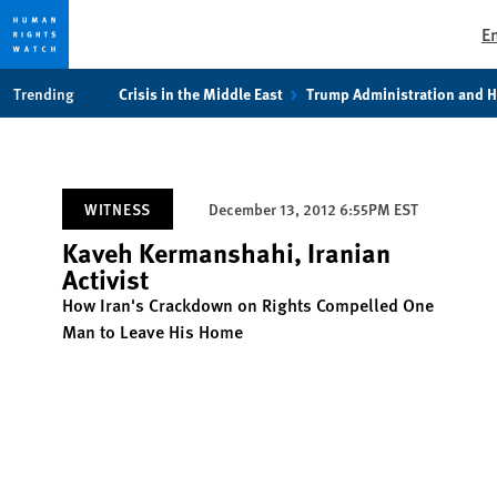
E
Skip
Skip
Trending
Crisis in the Middle East
Trump Administration and 
to
to
cookie
main
privacy
content
notice
WITNESS
December 13, 2012 6:55PM EST
Kaveh Kermanshahi, Iranian
Activist
How Iran's Crackdown on Rights Compelled One
Man to Leave His Home