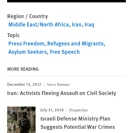
Region / Country
Middle East/North Africa
Iran
Iraq
Topic
Press Freedom
Refugees and Migrants
Asylum Seekers
Free Speech
MORE READING
December 13, 2012
News Release
Iran: Activists Fleeing Assault on Civil Society
July 31, 2026
Dispatches
Israeli Defense Ministry Plan
Suggests Potential War Crimes