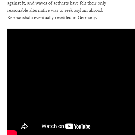
against it, and waves of activists have felt their only
reasonable alternative was to seek asylum abroad.
Kermanshahi eventually resettled in Germany.