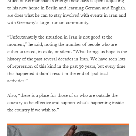
Much of Kermanshahi’s energy these days is spent adjusting
to his new home in Berlin and learning German and English.
He does what he can to stay involved with events in Iran and
with Germany’s large Iranian community.
“Unfortunately the situation in Iran is not good at the
moment,” he said, noting the number of people who are
either arrested, in exile, or silent. “What brings us hope is the
history of the past several decades in Iran. We have seen lots
of repression of this kind in the past 30 years, but every time
this happened it didn’t result in the end of [political]
activities.”
Also, “there is a place for those of us who are outside the
country to be effective and support what’s happening inside
the country if we wish to.”