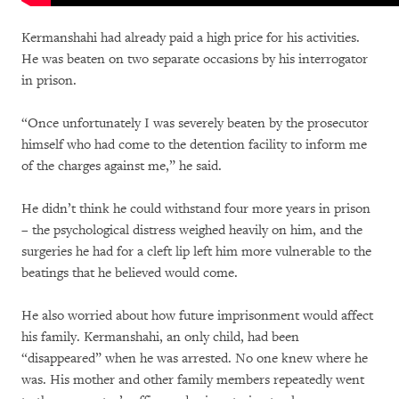
Kermanshahi had already paid a high price for his activities.
He was beaten on two separate occasions by his interrogator
in prison.
“Once unfortunately I was severely beaten by the prosecutor
himself who had come to the detention facility to inform me
of the charges against me,” he said.
He didn’t think he could withstand four more years in prison
– the psychological distress weighed heavily on him, and the
surgeries he had for a cleft lip left him more vulnerable to the
beatings that he believed would come.
He also worried about how future imprisonment would affect
his family. Kermanshahi, an only child, had been
“disappeared” when he was arrested. No one knew where he
was. His mother and other family members repeatedly went