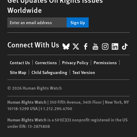
Worldwide
Sign Up
BlueSky
X
Facebook
YouTube
Instagr
Linke
Tik
Connect With Us
Footer
Contact Us
Corrections
Privacy Policy
Permissions
menu
Site Map
Child Safeguarding
Text Version
© 2026 Human Rights Watch
Human Rights Watch
| 350 Fifth Avenue, 34th Floor | New York,
NY
10118-3299
USA
|
t
1.212.290.4700
Human Rights Watch
is a 501(C)(3) nonprofit registered in the US
under EIN: 13-2875808