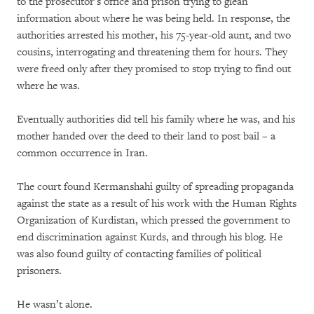
to the prosecutor’s office and prison trying to glean
information about where he was being held. In response, the
authorities arrested his mother, his 75-year-old aunt, and two
cousins, interrogating and threatening them for hours. They
were freed only after they promised to stop trying to find out
where he was.
Eventually authorities did tell his family where he was, and his
mother handed over the deed to their land to post bail – a
common occurrence in Iran.
The court found Kermanshahi guilty of spreading propaganda
against the state as a result of his work with the Human Rights
Organization of Kurdistan, which pressed the government to
end discrimination against Kurds, and through his blog. He
was also found guilty of contacting families of political
prisoners.
He wasn’t alone.