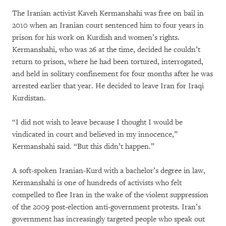
The Iranian activist Kaveh Kermanshahi was free on bail in
2010 when an Iranian court sentenced him to four years in
prison for his work on Kurdish and women’s rights.
Kermanshahi, who was 26 at the time, decided he couldn’t
return to prison, where he had been tortured, interrogated,
and held in solitary confinement for four months after he was
arrested earlier that year. He decided to leave Iran for Iraqi
Kurdistan.
“I did not wish to leave because I thought I would be
vindicated in court and believed in my innocence,”
Kermanshahi said. “But this didn’t happen.”
A soft-spoken Iranian-Kurd with a bachelor’s degree in law,
Kermanshahi is one of hundreds of activists who felt
compelled to flee Iran in the wake of the violent suppression
of the 2009 post-election anti-government protests. Iran’s
government has increasingly targeted people who speak out