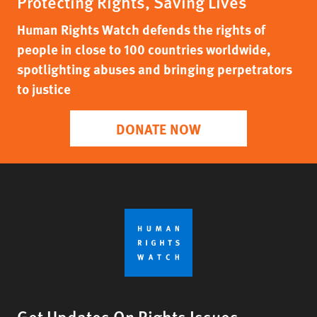
Protecting Rights, Saving Lives
Human Rights Watch defends the rights of
people in close to 100 countries worldwide,
spotlighting abuses and bringing perpetrators
to justice
DONATE NOW
Get Updates On Rights Issues