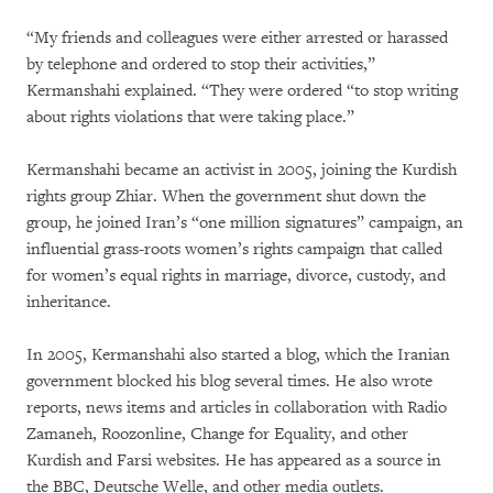
“My friends and colleagues were either arrested or harassed
by telephone and ordered to stop their activities,”
Kermanshahi explained. “They were ordered “to stop writing
about rights violations that were taking place.”
Kermanshahi became an activist in 2005, joining the Kurdish
rights group Zhiar. When the government shut down the
group, he joined Iran’s “one million signatures” campaign, an
influential grass-roots women’s rights campaign that called
for women’s equal rights in marriage, divorce, custody, and
inheritance.
In 2005, Kermanshahi also started a blog, which the Iranian
government blocked his blog several times. He also wrote
reports, news items and articles in collaboration with Radio
Zamaneh, Roozonline, Change for Equality, and other
Kurdish and Farsi websites. He has appeared as a source in
the BBC, Deutsche Welle, and other media outlets.