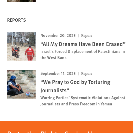
REPORTS
November 20, 2025
Report
“All My Dreams Have Been Erased”
Israel’s Forced Displacement of Palestinians in
the West Bank
September 11, 2025
Report
“We Pray to God by Torturing
Journalists”
Warring Parties’ Systematic Violations Against
Journalists and Press Freedom in Yemen