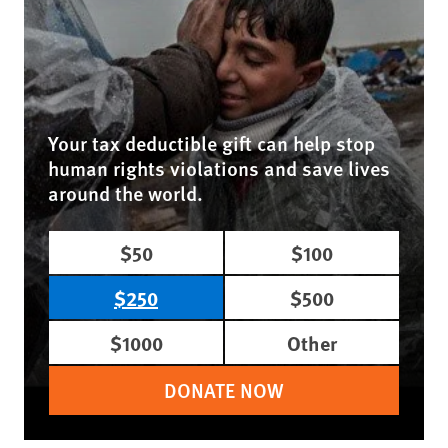
Your tax deductible gift can help stop
human rights violations and save lives
around the world.
$50
$100
$250
$500
$1000
Other
DONATE NOW