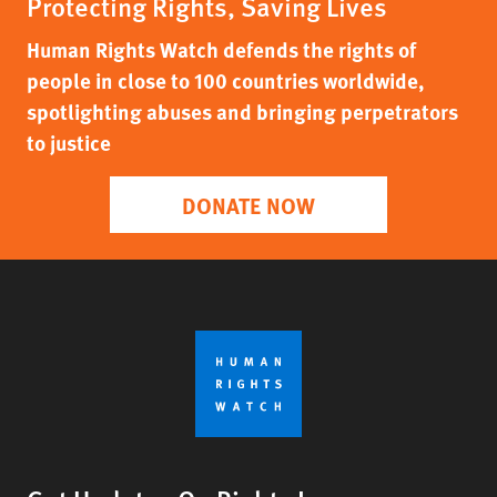
Protecting Rights, Saving Lives
Human Rights Watch defends the rights of
people in close to 100 countries worldwide,
spotlighting abuses and bringing perpetrators
to justice
DONATE NOW