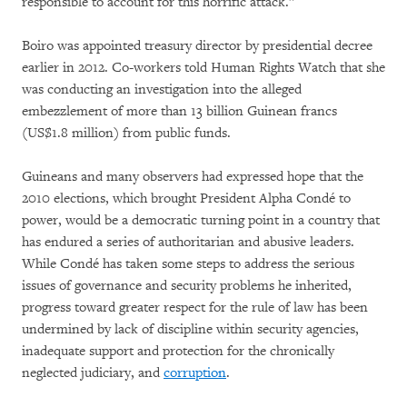
responsible to account for this horrific attack.”
Boiro was appointed treasury director by presidential decree
earlier in 2012. Co-workers told Human Rights Watch that she
was conducting an investigation into the alleged
embezzlement of more than 13 billion Guinean francs
(US$1.8 million) from public funds.
Guineans and many observers had expressed hope that the
2010 elections, which brought President Alpha Condé to
power, would be a democratic turning point in a country that
has endured a series of authoritarian and abusive leaders.
While Condé has taken some steps to address the serious
issues of governance and security problems he inherited,
progress toward greater respect for the rule of law has been
undermined by lack of discipline within security agencies,
inadequate support and protection for the chronically
neglected judiciary, and
corruption
.