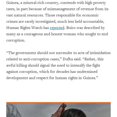
Guinea, a mineral-rich country, contends with high poverty
rates, in part because of mismanagement of revenue from its
vast natural resources. Those responsible for economic
crimes are rarely investigated, much less held accountable,
Human Rights Watch has
reported
. Boiro was described by
many as a courageous and honest woman who sought to end
corruption.
“The government should not surrender to acts of intimidation
related to anti-corruption cases,” Dufka said. “Rather, this
awful killing should signal the need to intensify the fight
against corruption, which for decades has undermined
development and respect for human rights in Guinea.”