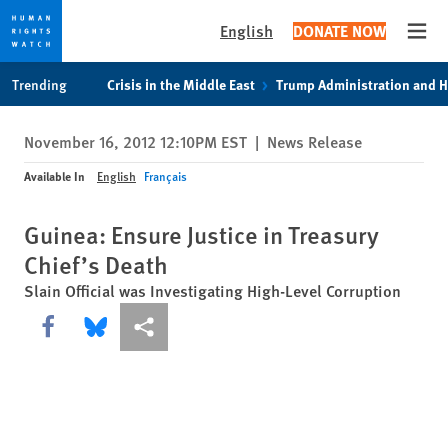
English
DONATE NOW
Open
Skip
Skip
Trending
Crisis in the Middle East
Trump Administration and 
to
to
cookie
main
November 16, 2012 12:10PM EST
|
News Release
privacy
content
notice
Available In
English
Français
Guinea: Ensure Justice in Treasury
Chief’s Death
Slain Official was Investigating High-Level Corruption
Share this via Facebook
Share this via Bluesky
More sharing options