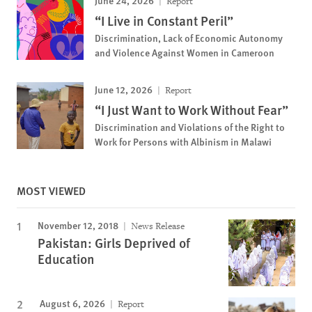
June 24, 2026
Report
“I Live in Constant Peril”
Discrimination, Lack of Economic Autonomy
and Violence Against Women in Cameroon
June 12, 2026
Report
“I Just Want to Work Without Fear”
Discrimination and Violations of the Right to
Work for Persons with Albinism in Malawi
MOST VIEWED
November 12, 2018
News Release
Pakistan: Girls Deprived of
Education
August 6, 2026
Report