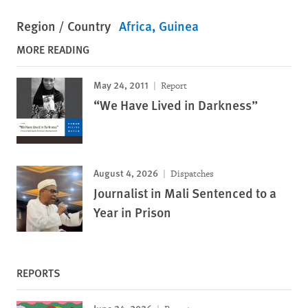
Region / Country
Africa
Guinea
MORE READING
May 24, 2011
Report
“We Have Lived in Darkness”
August 4, 2026
Dispatches
Journalist in Mali Sentenced to a
Year in Prison
REPORTS