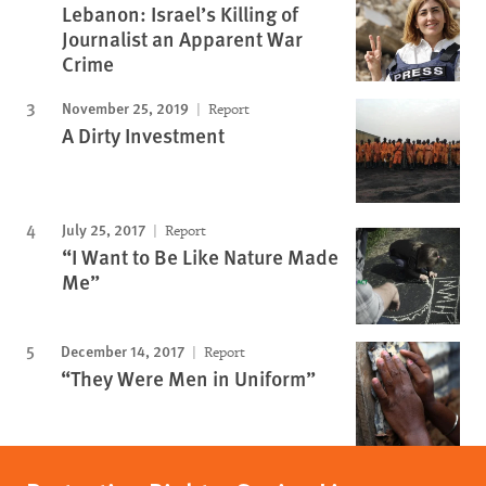
Lebanon: Israel’s Killing of
Journalist an Apparent War
Crime
November 25, 2019
Report
A Dirty Investment
July 25, 2017
Report
“I Want to Be Like Nature Made
Me”
December 14, 2017
Report
“They Were Men in Uniform”