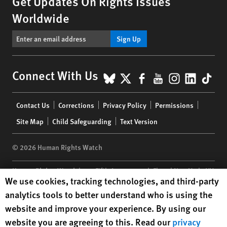
Get Updates On Rights Issues
Worldwide
Sign Up
BlueSky
X
Facebook
YouTube
Instagr
Linke
Tik
Connect With Us
Footer
Contact Us
Corrections
Privacy Policy
Permissions
menu
Site Map
Child Safeguarding
Text Version
© 2026 Human Rights Watch
Human Rights Watch
| 350 Fifth Avenue, 34th Floor | New York,
NY
Human Rights Watch cookie preferences
We use cookies, tracking technologies, and third-party
10118-3299
USA
|
t
1.212.290.4700
analytics tools to better understand who is using the
Human Rights Watch
is a 501(C)(3) nonprofit registered in the US
website and improve your experience. By using our
under EIN: 13-2875808
website you are agreeing to this. Read our
privacy