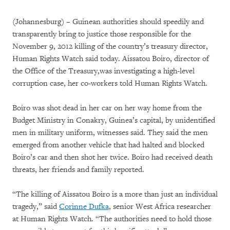
(Johannesburg) – Guinean authorities should speedily and
transparently bring to justice those responsible for the
November 9, 2012 killing of the country’s treasury director,
Human Rights Watch said today. Aissatou Boiro, director of
the Office of the Treasury,was investigating a high-level
corruption case, her co-workers told Human Rights Watch.
Boiro was shot dead in her car on her way home from the
Budget Ministry in Conakry, Guinea’s capital, by unidentified
men in military uniform, witnesses said. They said the men
emerged from another vehicle that had halted and blocked
Boiro’s car and then shot her twice. Boiro had received death
threats, her friends and family reported.
“The killing of Aissatou Boiro is a more than just an individual
tragedy,” said
Corinne Dufka
, senior West Africa researcher
at Human Rights Watch. “The authorities need to hold those