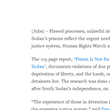
(Juba) – Flawed processes, unlawful de
Sudan’s prisons reflect the urgent nee
justice system, Human Rights Watch sai
The 105-page report,
“Prison Is Not fo
Sudan"
, documents violations of due pr
deprivation of liberty, and the harsh, 
detainees live. The research was done
after South Sudan’s independence, on J
“The experience of those in detention 
the emerging justice system,” said
Dani