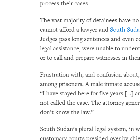
process their cases.
The vast majority of detainees have no 
cannot afford a lawyer and
South Sud
Judges pass long sentences and even 
legal assistance, were unable to under
or to call and prepare witnesses in th
Frustration with, and confusion about
among prisoners. A male inmate accus
“I have stayed here for five years […] 
not called the case. The attorney gene
don’t know the law.”
South Sudan’s plural legal system, in 
customary courts presided over by chief