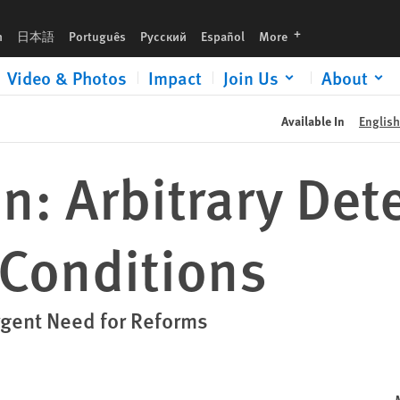
languages
h
日本語
Português
Русский
Español
More
Video & Photos
Impact
Join Us
About
Available In
English
: Arbitrary Det
 Conditions
Urgent Need for Reforms