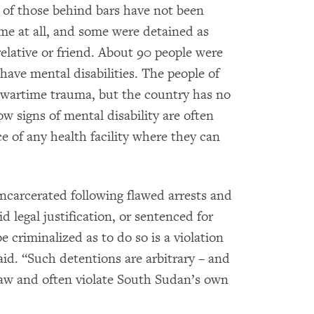
f those behind bars have not been
ime at all, and some were detained as
elative or friend. About 90 people were
 have mental disabilities. The people of
wartime trauma, but the country has no
ow signs of mental disability are often
e of any health facility where they can
ncarcerated following flawed arrests and
 legal justification, or sentenced for
 criminalized as to do so is a violation
aid. “Such detentions are arbitrary – and
 law and often violate South Sudan’s own