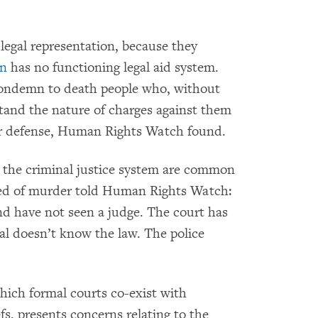
legal representation, because they
an
has no functioning legal aid system.
condemn to death people who, without
stand the nature of charges against them
eir defense, Human Rights Watch found.
, the criminal justice system are common
ed of murder told Human Rights Watch:
and have not seen a judge. The court has
ral doesn’t know the law. The police
which formal courts co-exist with
s, presents concerns relating to the