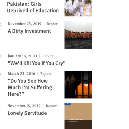
Pakistan: Girls
Deprived of Education
November 25, 2019
Report
A Dirty Investment
January 16, 2003
Report
"We'll Kill You If You Cry"
March 23, 2016
Report
“Do You See How
Much I’m Suffering
Here?”
November 15, 2012
Report
Lonely Servitude