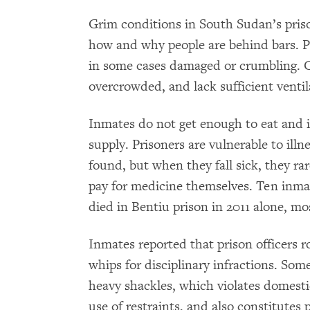
Grim conditions in South Sudan’s pris
how and why people are behind bars. P
in some cases damaged or crumbling. Ce
overcrowded, and lack sufficient ventil
Inmates do not get enough to eat and i
supply. Prisoners are vulnerable to il
found, but when they fall sick, they rar
pay for medicine themselves. Ten inmate
died in Bentiu prison in 2011 alone, mos
Inmates reported that prison officers r
whips for disciplinary infractions. So
heavy shackles, which violates domesti
use of restraints, and also constitutes