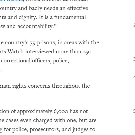
ountry and badly needs an effective
ts and dignity. It is a fundamental
law and accountability.”
he country’s 79 prisons, in areas with the
ghts Watch interviewed more than 250
 correctional officers, police,
.
uman rights concerns throughout the
tion of approximately 6,000 has not
me cases even charged with one, but are
g for police, prosecutors, and judges to