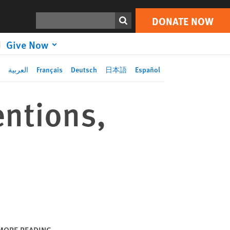
DONATE NOW
Print
Search
DONATE NOW
Give Now
العربية
Français
Deutsch
日本語
Español
entions,
MORE READING