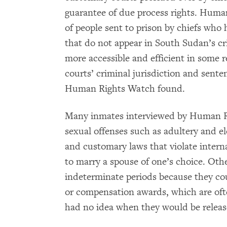
guarantee of due process rights. Huma
of people sent to prison by chiefs who h
that do not appear in South Sudan’s cr
more accessible and efficient in some r
courts’ criminal jurisdiction and senten
Human Rights Watch found.
Many inmates interviewed by Human Ri
sexual offenses such as adultery and e
and customary laws that violate interna
to marry a spouse of one’s choice. Oth
indeterminate periods because they cou
or compensation awards, which are oft
had no idea when they would be releas