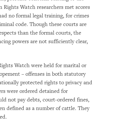
n Rights Watch researchers met scores
ad no formal legal training, for crimes
iminal code. Though these courts are
espects than the formal courts, the
cing powers are not sufficiently clear,
ghts Watch were held for marital or
lopement – offenses in both statutory
tionally protected rights to privacy and
ers were ordered detained for
ld not pay debts, court-ordered fines,
en defined as a number of cattle. They
ed.