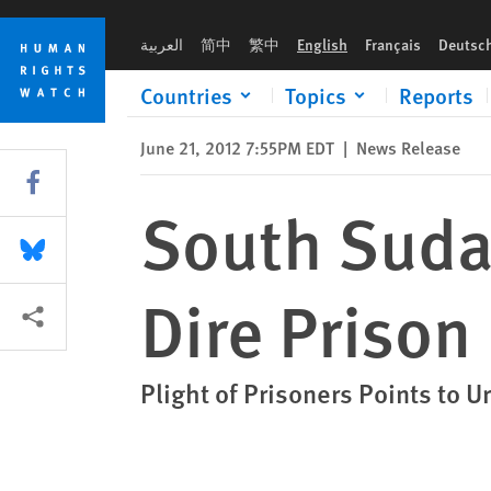
Skip
Skip
South Sudan: Arbitrary Detentions, Dire Prison Conditions
to
to
العربية
简中
繁中
English
Français
Deutsc
cookie
main
privacy
content
Countries
Topics
Reports
notice
June 21, 2012 7:55PM EDT
|
News Release
Share this via Facebook
South Sudan
Share this via Bluesky
Dire Prison
More sharing options
Plight of Prisoners Points to 