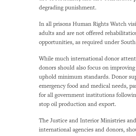
degrading punishment.
In all prisons Human Rights Watch visi
adults and are not offered rehabilitati
opportunities, as required under South
While much international donor attent
donors should also focus on improving
uphold minimum standards. Donor suppo
emergency food and medical needs, part
for all government institutions followi
stop oil production and export.
The Justice and Interior Ministries and
international agencies and donors, shou