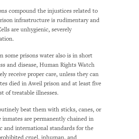
ons compound the injustices related to
rison infrastructure is rudimentary and
lls are unhygienic, severely
ation.
n some prisons water also is in short
lness and disease, Human Rights Watch
ely receive proper care, unless they can
s died in Aweil prison and at least five
t of treatable illnesses.
outinely beat them with sticks, canes, or
me inmates are permanently chained in
c and international standards for the
 prohibited cruel, inhuman, and