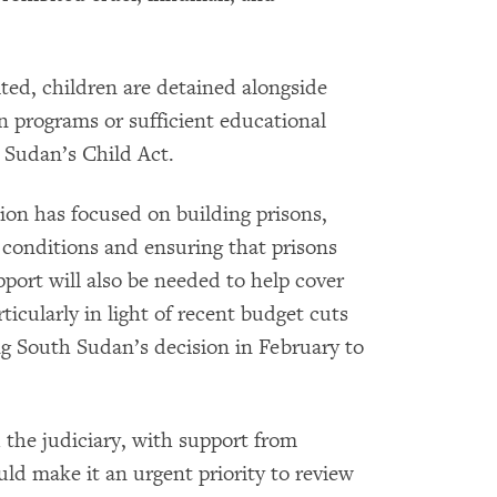
ted, children are detained alongside
on programs or sufficient educational
 Sudan’s Child Act.
ion has focused on building prisons,
 conditions and ensuring that prisons
rt will also be needed to help cover
icularly in light of recent budget cuts
ng South Sudan’s decision in February to
 the judiciary, with support from
ld make it an urgent priority to review