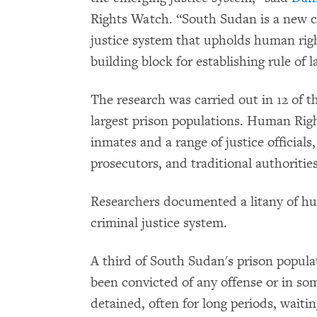
Rights Watch. “South Sudan is a new c
justice system that upholds human righ
building block for establishing rule of 
The research was carried out in 12 of t
largest prison populations. Human Ri
inmates and a range of justice officials,
prosecutors, and traditional authorities
Researchers documented a litany of h
criminal justice system.
A third of South Sudan's prison popula
been convicted of any offense or in so
detained, often for long periods, waitin