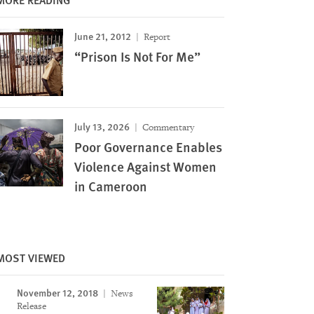
June 21, 2012
Report
“Prison Is Not For Me”
July 13, 2026
Commentary
Poor Governance Enables
Violence Against Women
in Cameroon
MOST VIEWED
November 12, 2018
News
Release