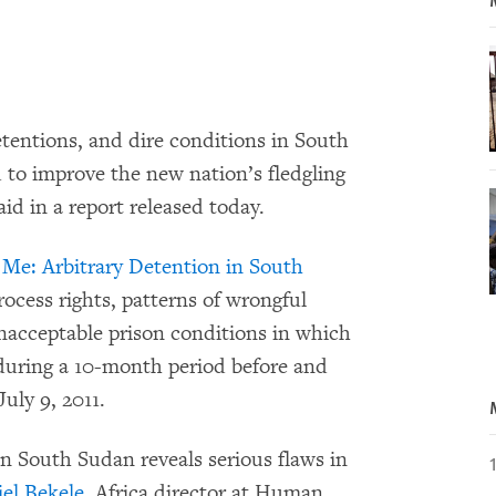
tentions, and dire conditions in South
d to improve the new nation’s fledgling
d in a report released today.
r Me: Arbitrary Detention in South
ocess rights, patterns of wrongful
unacceptable prison conditions in which
 during a 10-month period before and
uly 9, 2011.
in South Sudan reveals serious flaws in
el Bekele
, Africa director at Human