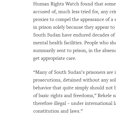
Human Rights Watch found that some o
accused of, much less tried for, any cr
proxies to compel the appearance of a r
in prison solely because they appear to
South Sudan have endured decades of 
mental health facilities. People who sh
summarily sent to prison, in the absenc
get appropriate care.
“Many of South Sudan’s prisoners are i
prosecutions, detained without any solid
behavior that quite simply should not be
of basic rights and freedoms,” Bekele s
therefore illegal – under international
constitution and laws.”