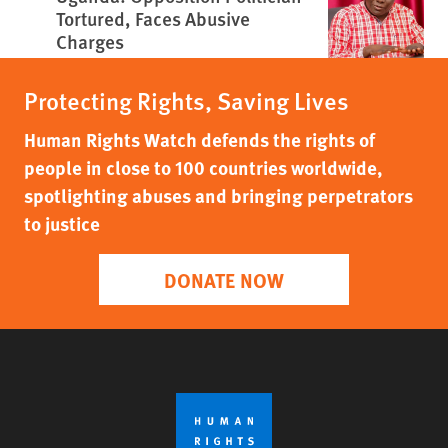
Tortured, Faces Abusive
Charges
Protecting Rights, Saving Lives
Human Rights Watch defends the rights of
people in close to 100 countries worldwide,
spotlighting abuses and bringing perpetrators
to justice
DONATE NOW