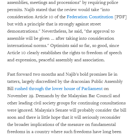
assemblies, meetings and processions" by requiring police
permits. Najib stated that the review would take "into
consideration Article 10 of the
Federation Constitution
[PDF]
but with a principle that is strongly against street
demonstrations." Nevertheless, he said, "the approval to
assemble will be given ... after taking into consideration
international norms." Optimists said so far, so good, since
Article 10 clearly establishes the rights to freedom of speech
and expression, peaceful assembly and association.
Fast forward two months and Najib's bold promises lie in
tatters, largely discredited by the draconian Public Assembly
Bill
rushed through the lower house of Parliament
on
November 29. Demands by the Malaysian Bar Council and
other leading civil society groups for continuing consultations
were ignored. Malaysia's Senate will probably consider the bill
soon and there is little hope that it will seriously reconsider
the broader implications of the measure on fundamental
freedoms in a country where such freedoms have long been