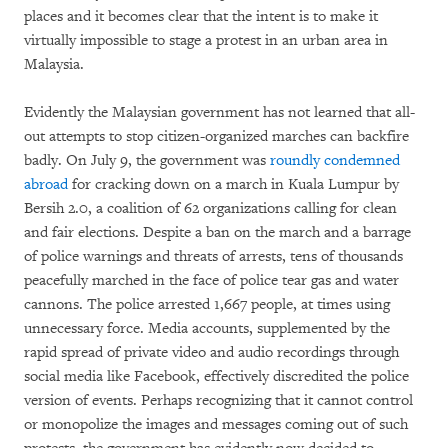
places and it becomes clear that the intent is to make it
virtually impossible to stage a protest in an urban area in
Malaysia.
Evidently the Malaysian government has not learned that all-
out attempts to stop citizen-organized marches can backfire
badly. On July 9, the government was
roundly condemned
abroad
for cracking down on a march in Kuala Lumpur by
Bersih 2.0, a coalition of 62 organizations calling for clean
and fair elections. Despite a ban on the march and a barrage
of police warnings and threats of arrests, tens of thousands
peacefully marched in the face of police tear gas and water
cannons. The police arrested 1,667 people, at times using
unnecessary force. Media accounts, supplemented by the
rapid spread of private video and audio recordings through
social media like Facebook, effectively discredited the police
version of events. Perhaps recognizing that it cannot control
or monopolize the images and messages coming out of such