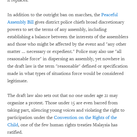
it replaces.
In addition to the outright ban on marches, the
Peaceful
Assembly Bill
gives district police chiefs broad discretionary
powers to set the terms of any assembly, including
establishing a balance between the interests of the assemblers
and those who might be affected by the event and "any other
matter ... necessary or expedient." Police may also use "all
reasonable force" in dispersing an assembly, yet nowhere in
the draft law is the term "reasonable" defined or specification
made in what types of situations force would be considered
legitimate.
The draft law also sets out that no one under age 21 may
organize a protest. Those under 15 are even barred from
taking part, silencing young voices and violating the right to
participation under the
Convention on the Rights of the
Child
, one of the few human rights treaties Malaysia has
ratified.