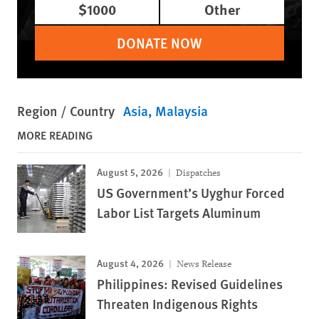
$1000
Other
DONATE NOW
Region / Country
Asia
Malaysia
MORE READING
August 5, 2026
Dispatches
US Government’s Uyghur Forced
Labor List Targets Aluminum
August 4, 2026
News Release
Philippines: Revised Guidelines
Threaten Indigenous Rights