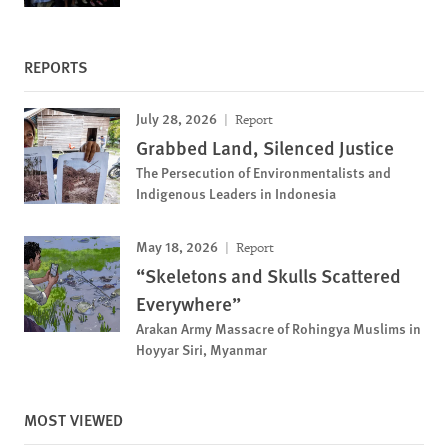
REPORTS
July 28, 2026
Report
Grabbed Land, Silenced Justice
The Persecution of Environmentalists and
Indigenous Leaders in Indonesia
May 18, 2026
Report
“Skeletons and Skulls Scattered
Everywhere”
Arakan Army Massacre of Rohingya Muslims in
Hoyyar Siri, Myanmar
MOST VIEWED