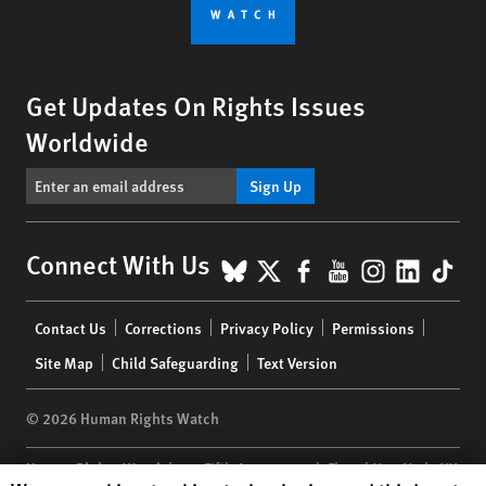
Get Updates On Rights Issues
Worldwide
Sign Up
BlueSky
X
Facebook
YouTube
Instagr
Linke
Tik
Connect With Us
Footer
Contact Us
Corrections
Privacy Policy
Permissions
menu
Site Map
Child Safeguarding
Text Version
© 2026 Human Rights Watch
Human Rights Watch
| 350 Fifth Avenue, 34th Floor | New York,
NY