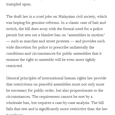
trampled upon.
The draft law is a cruel joke on Malaysian civil society, which
was hoping for genuine reforms. In a classic case of bait and
switch, the bill does away with the formal need for a police
permit but sets out a blanket ban on "assemblies in motion"
— such as marches and street protests — and provides such
wide discretion for police to prescribe unilaterally the
conditions and circumstances for public assemblies that it
ensures the right to assemble will be even more tightly
restricted.
General principles of international human rights law provide
that restrictions on peaceful assemblies must not only must
be necessary for public order, but also proportionate to the
circumstances. The requirement cannot be met by a
wholesale ban, but requires a case-by-case analysis. The bill
fails that test and is significantly more restrictive than the law