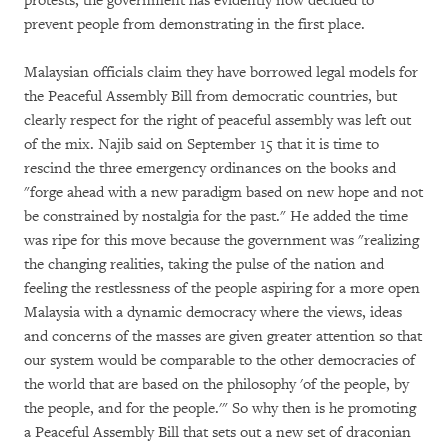
protests, the government has evidently now decided to
prevent people from demonstrating in the first place.
Malaysian officials claim they have borrowed legal models for
the Peaceful Assembly Bill from democratic countries, but
clearly respect for the right of peaceful assembly was left out
of the mix. Najib said on September 15 that it is time to
rescind the three emergency ordinances on the books and
"forge ahead with a new paradigm based on new hope and not
be constrained by nostalgia for the past." He added the time
was ripe for this move because the government was "realizing
the changing realities, taking the pulse of the nation and
feeling the restlessness of the people aspiring for a more open
Malaysia with a dynamic democracy where the views, ideas
and concerns of the masses are given greater attention so that
our system would be comparable to the other democracies of
the world that are based on the philosophy 'of the people, by
the people, and for the people.'" So why then is he promoting
a Peaceful Assembly Bill that sets out a new set of draconian