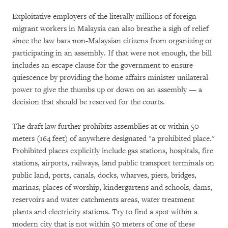
Exploitative employers of the literally millions of foreign
migrant workers in Malaysia can also breathe a sigh of relief
since the law bars non-Malaysian citizens from organizing or
participating in an assembly. If that were not enough, the bill
includes an escape clause for the government to ensure
quiescence by providing the home affairs minister unilateral
power to give the thumbs up or down on an assembly — a
decision that should be reserved for the courts.
The draft law further prohibits assemblies at or within 50
meters (164 feet) of anywhere designated "a prohibited place."
Prohibited places explicitly include gas stations, hospitals, fire
stations, airports, railways, land public transport terminals on
public land, ports, canals, docks, wharves, piers, bridges,
marinas, places of worship, kindergartens and schools, dams,
reservoirs and water catchments areas, water treatment
plants and electricity stations. Try to find a spot within a
modern city that is not within 50 meters of one of these