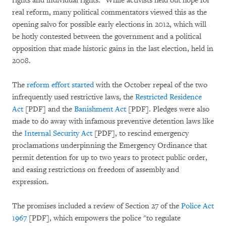
rights and individual rights." While activists held out hope for
real reform, many political commentators viewed this as the
opening salvo for possible early elections in 2012, which will
be hotly contested between the government and a political
opposition that made historic gains in the last election, held in
2008.
The
reform effort started
with the October repeal of the two
infrequently used restrictive laws, the
Restricted Residence
Act
[PDF] and the
Banishment Act
[PDF]. Pledges were also
made to do away with infamous preventive detention laws like
the
Internal Security Act
[PDF], to rescind emergency
proclamations underpinning the Emergency Ordinance that
permit detention for up to two years to protect public order,
and easing restrictions on freedom of assembly and
expression.
The promises included a review of Section 27 of the
Police Act
1967
[PDF], which empowers the police "to regulate