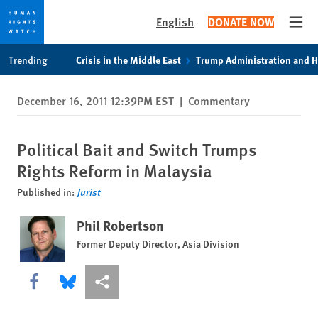
English
DONATE NOW
Open
Skip
Skip
Trending
Crisis in the Middle East
Trump Administration and 
to
to
cookie
main
December 16, 2011 12:39PM EST
|
Commentary
privacy
content
notice
Political Bait and Switch Trumps
Rights Reform in Malaysia
Published in:
Jurist
Phil Robertson
Former Deputy Director, Asia Division
Share this via Facebook
Share this via Bluesky
More sharing options