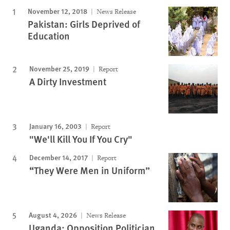
November 12, 2018
News Release
Pakistan: Girls Deprived of
Education
November 25, 2019
Report
A Dirty Investment
January 16, 2003
Report
"We'll Kill You If You Cry"
December 14, 2017
Report
“They Were Men in Uniform”
August 4, 2026
News Release
Uganda: Opposition Politician