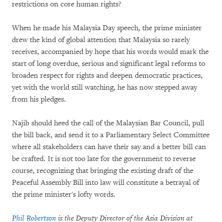
restrictions on core human rights?
When he made his Malaysia Day speech, the prime minister
drew the kind of global attention that Malaysia so rarely
receives, accompanied by hope that his words would mark the
start of long overdue, serious and significant legal reforms to
broaden respect for rights and deepen democratic practices,
yet with the world still watching, he has now stepped away
from his pledges.
Najib should heed the call of the Malaysian Bar Council, pull
the bill back, and send it to a Parliamentary Select Committee
where all stakeholders can have their say and a better bill can
be crafted. It is not too late for the government to reverse
course, recognizing that bringing the existing draft of the
Peaceful Assembly Bill into law will constitute a betrayal of
the prime minister's lofty words.
Phil Robertson
is the Deputy Director of the Asia Division at