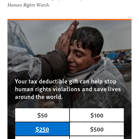
Human Rights Watch.
Your tax deductible gift can help stop
human rights violations and save lives
around the world.
$50
$100
$250
$500