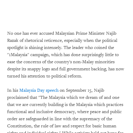
No one has ever accused Malaysian Prime Minister Najib
Razak of rhetorical reticence, especially when the political
spotlight is shining intensely. The leader who coined the
"1Malaysia" campaign, which has done surprisingly little to
ease the concerns of the country's non-Malay minorities
despite its snappy logo and full government backing, has now
turned his attention to political reform.
In his
Malaysia Day speech
on September 15, Najib
proclaimed that "The Malaysia which we dream of and one
that we are currently building is the Malaysia which practices
functional and inclusive democracy, where peace and public
order are safeguarded in line with the supremacy of the
Constitution, the rule of law and respect for basic human