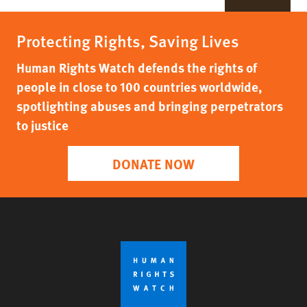
Protecting Rights, Saving Lives
Human Rights Watch defends the rights of
people in close to 100 countries worldwide,
spotlighting abuses and bringing perpetrators
to justice
DONATE NOW