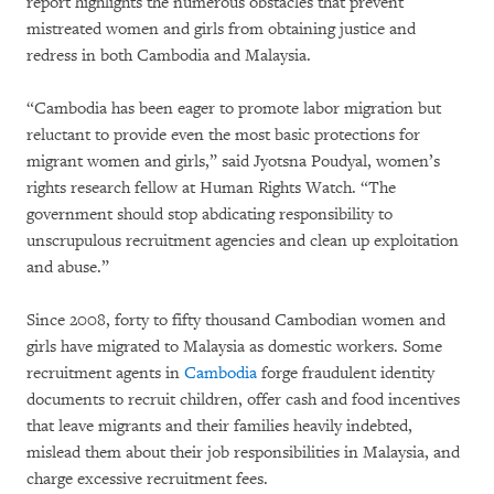
report highlights the numerous obstacles that prevent
mistreated women and girls from obtaining justice and
redress in both Cambodia and Malaysia.
“Cambodia has been eager to promote labor migration but
reluctant to provide even the most basic protections for
migrant women and girls,” said Jyotsna Poudyal, women’s
rights research fellow at Human Rights Watch. “The
government should stop abdicating responsibility to
unscrupulous recruitment agencies and clean up exploitation
and abuse.”
Since 2008, forty to fifty thousand Cambodian women and
girls have migrated to Malaysia as domestic workers. Some
recruitment agents in
Cambodia
forge fraudulent identity
documents to recruit children, offer cash and food incentives
that leave migrants and their families heavily indebted,
mislead them about their job responsibilities in Malaysia, and
charge excessive recruitment fees.