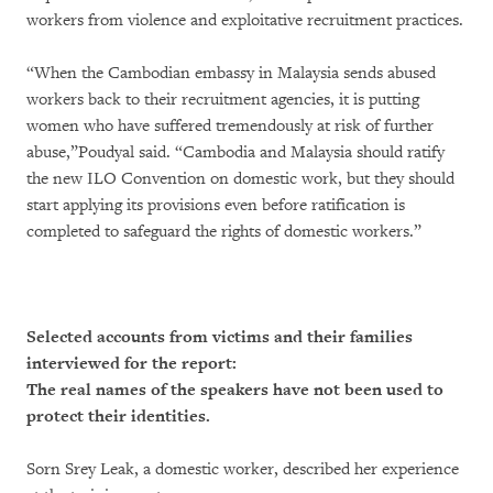
workers from violence and exploitative recruitment practices.
“When the Cambodian embassy in Malaysia sends abused
workers back to their recruitment agencies, it is putting
women who have suffered tremendously at risk of further
abuse,”Poudyal said. “Cambodia and Malaysia should ratify
the new ILO Convention on domestic work, but they should
start applying its provisions even before ratification is
completed to safeguard the rights of domestic workers.”
Selected accounts from victims and their families
interviewed for the report:
The real names of the speakers have not been used to
protect their identities.
Sorn Srey Leak, a domestic worker, described her experience