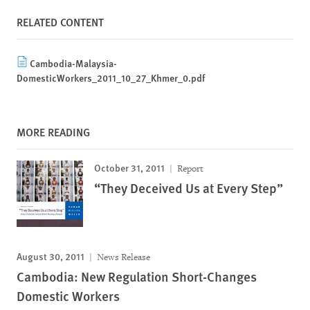
RELATED CONTENT
Cambodia-Malaysia-
DomesticWorkers_2011_10_27_Khmer_0.pdf
MORE READING
October 31, 2011
Report
“They Deceived Us at Every Step”
August 30, 2011
News Release
Cambodia: New Regulation Short-Changes
Domestic Workers