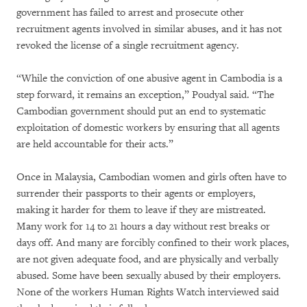
government has failed to arrest and prosecute other
recruitment agents involved in similar abuses, and it has not
revoked the license of a single recruitment agency.
“While the conviction of one abusive agent in Cambodia is a
step forward, it remains an exception,” Poudyal said. “The
Cambodian government should put an end to systematic
exploitation of domestic workers by ensuring that all agents
are held accountable for their acts.”
Once in Malaysia, Cambodian women and girls often have to
surrender their passports to their agents or employers,
making it harder for them to leave if they are mistreated.
Many work for 14 to 21 hours a day without rest breaks or
days off. And many are forcibly confined to their work places,
are not given adequate food, and are physically and verbally
abused. Some have been sexually abused by their employers.
None of the workers Human Rights Watch interviewed said