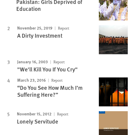
Pakistan: Girls Deprived of
Education
November 25, 2019
Report
A Dirty Investment
January 16, 2003
Report
"We'll Kill You If You Cry"
March 23, 2016
Report
“Do You See How Much I’m
Suffering Here?”
November 15, 2012
Report
Lonely Servitude