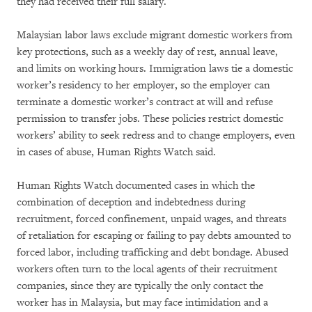
they had received their full salary.
Malaysian labor laws exclude migrant domestic workers from
key protections, such as a weekly day of rest, annual leave,
and limits on working hours. Immigration laws tie a domestic
worker’s residency to her employer, so the employer can
terminate a domestic worker’s contract at will and refuse
permission to transfer jobs. These policies restrict domestic
workers’ ability to seek redress and to change employers, even
in cases of abuse, Human Rights Watch said.
Human Rights Watch documented cases in which the
combination of deception and indebtedness during
recruitment, forced confinement, unpaid wages, and threats
of retaliation for escaping or failing to pay debts amounted to
forced labor, including trafficking and debt bondage. Abused
workers often turn to the local agents of their recruitment
companies, since they are typically the only contact the
worker has in Malaysia, but may face intimidation and a