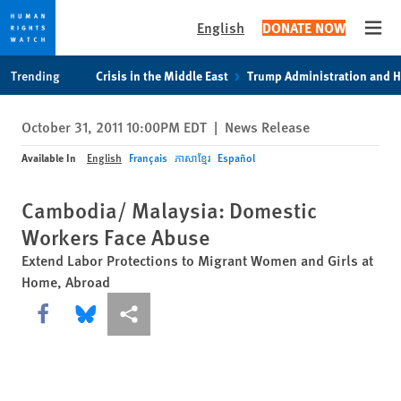
English
DONATE NOW
Open
Skip
Skip
Trending
Crisis in the Middle East
Trump Administration and 
to
to
cookie
main
October 31, 2011 10:00PM EDT
|
News Release
privacy
content
notice
Available In
English
Français
ភាសាខ្មែរ
Español
Cambodia/ Malaysia: Domestic
Workers Face Abuse
Extend Labor Protections to Migrant Women and Girls at
Home, Abroad
Share this via Facebook
Share this via Bluesky
More sharing options