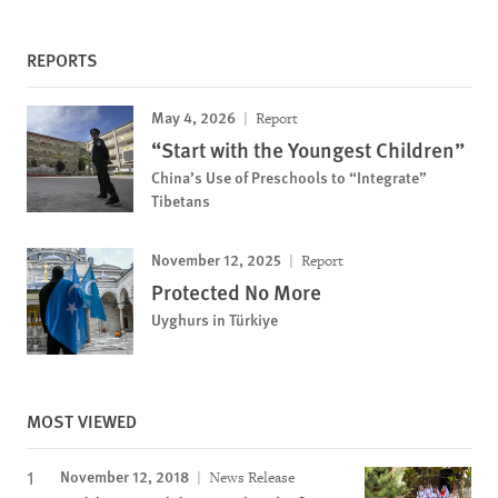
REPORTS
May 4, 2026
Report
“Start with the Youngest Children”
China’s Use of Preschools to “Integrate”
Tibetans
November 12, 2025
Report
Protected No More
Uyghurs in Türkiye
MOST VIEWED
November 12, 2018
News Release