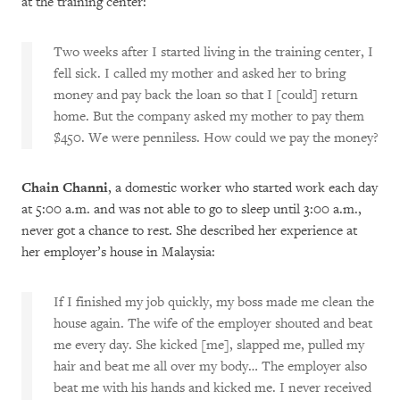
at the training center:
Two weeks after I started living in the training center, I
fell sick. I called my mother and asked her to bring
money and pay back the loan so that I [could] return
home. But the company asked my mother to pay them
$450. We were penniless. How could we pay the money?
Chain Channi
, a domestic worker who started work each day
at 5:00 a.m. and was not able to go to sleep until 3:00 a.m.,
never got a chance to rest. She described her experience at
her employer’s house in Malaysia:
If I finished my job quickly, my boss made me clean the
house again. The wife of the employer shouted and beat
me every day. She kicked [me], slapped me, pulled my
hair and beat me all over my body… The employer also
beat me with his hands and kicked me. I never received