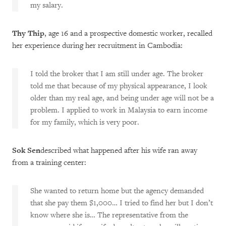
my salary.
Thy Thip
, age 16 and a prospective domestic worker, recalled
her experience during her recruitment in Cambodia:
I told the broker that I am still under age. The broker
told me that because of my physical appearance, I look
older than my real age, and being under age will not be a
problem. I applied to work in Malaysia to earn income
for my family, which is very poor.
Sok Sen
described what happened after his wife ran away
from a training center:
She wanted to return home but the agency demanded
that she pay them $1,000… I tried to find her but I don’t
know where she is… The representative from the