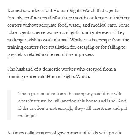
Domestic workers told Human Rights Watch that agents
forcibly confine recruitsfor three months or longer in training
centers without adequate food, water, and medical care. Some
labor agents coerce women and girls to migrate even if they
no longer wish to work abroad. Workers who escape from the
training centers face retaliation for escaping or for failing to
pay debts related to the recruitment process.
The husband of a domestic worker who escaped from a
training center told Human Rights Watch:
The representative from the company said if my wife
doesn’t return he will auction this house and land. And
if the auction is not enough, they will arrest me and put
me in jail.
At times collaboration of government officials with private