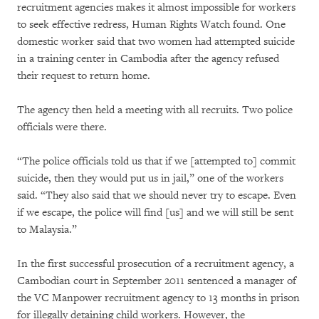
recruitment agencies makes it almost impossible for workers
to seek effective redress, Human Rights Watch found. One
domestic worker said that two women had attempted suicide
in a training center in Cambodia after the agency refused
their request to return home.
The agency then held a meeting with all recruits. Two police
officials were there.
“The police officials told us that if we [attempted to] commit
suicide, then they would put us in jail,” one of the workers
said. “They also said that we should never try to escape. Even
if we escape, the police will find [us] and we will still be sent
to Malaysia.”
In the first successful prosecution of a recruitment agency, a
Cambodian court in September 2011 sentenced a manager of
the VC Manpower recruitment agency to 13 months in prison
for illegally detaining child workers. However, the