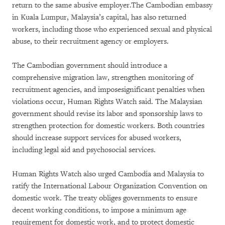
return to the same abusive employer.The Cambodian embassy
in Kuala Lumpur, Malaysia’s capital, has also returned
workers, including those who experienced sexual and physical
abuse, to their recruitment agency or employers.
The Cambodian government should introduce a
comprehensive migration law, strengthen monitoring of
recruitment agencies, and imposesignificant penalties when
violations occur, Human Rights Watch said. The Malaysian
government should revise its labor and sponsorship laws to
strengthen protection for domestic workers. Both countries
should increase support services for abused workers,
including legal aid and psychosocial services.
Human Rights Watch also urged Cambodia and Malaysia to
ratify the International Labour Organization Convention on
domestic work. The treaty obliges governments to ensure
decent working conditions, to impose a minimum age
requirement for domestic work, and to protect domestic