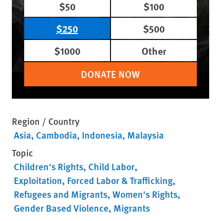
$50
$100
$250
$500
$1000
Other
DONATE NOW
Region / Country
Asia
Cambodia
Indonesia
Malaysia
Topic
Children's Rights
Child Labor
Exploitation, Forced Labor & Trafficking
Refugees and Migrants
Women's Rights
Gender Based Violence
Migrants