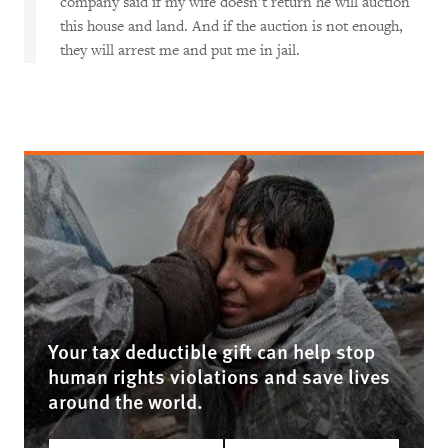
company said if my wife doesn’t return he will auction
this house and land. And if the auction is not enough,
they will arrest me and put me in jail.
Your tax deductible gift can help stop
human rights violations and save lives
around the world.