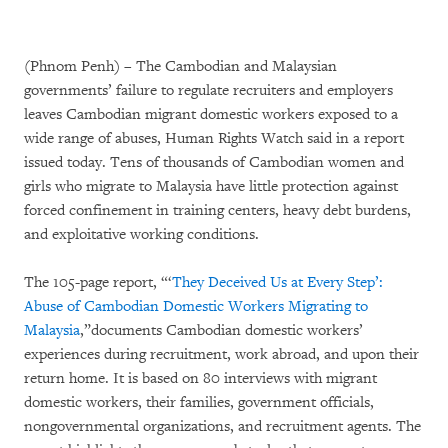
(Phnom Penh) – The Cambodian and Malaysian
governments’ failure to regulate recruiters and employers
leaves Cambodian migrant domestic workers exposed to a
wide range of abuses, Human Rights Watch said in a report
issued today. Tens of thousands of Cambodian women and
girls who migrate to Malaysia have little protection against
forced confinement in training centers, heavy debt burdens,
and exploitative working conditions.
The 105-page report, “‘
They Deceived Us at Every Step’:
Abuse of Cambodian Domestic Workers Migrating to
Malaysia
,”documents Cambodian domestic workers’
experiences during recruitment, work abroad, and upon their
return home. It is based on 80 interviews with migrant
domestic workers, their families, government officials,
nongovernmental organizations, and recruitment agents. The