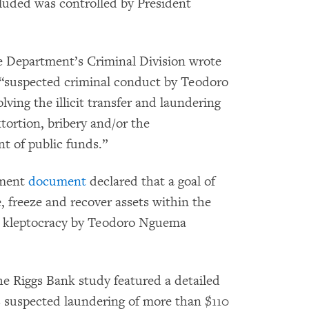
luded was controlled by President
ce Department’s Criminal Division wrote
o “suspected criminal conduct by Teodoro
ing the illicit transfer and laundering
xtortion, bribery and/or the
t of public funds.”
ement
document
declared that a goal of
e, freeze and recover assets within the
ugh kleptocracy by Teodoro Nguema
he Riggs Bank study featured a detailed
 suspected laundering of more than $110