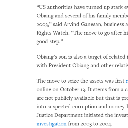
“US authorities have turned up stark e
Obiang and several of his family membe
2003,” said Arvind Ganesan, business
Rights Watch. “The move to go after his
good step.”
Obiang’s son is also a target of related
with President Obiang and other relati
The move to seize the assets was first
online on October 13. It stems from a c
are not publicly available but that is 
into suspected corruption and money-
Justice Department initiated the invest
investigation
from 2003 to 2004.