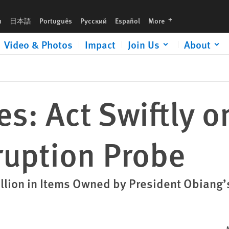
obe
languages
h
日本語
Português
Русский
Español
More
Video & Photos
Impact
Join Us
About
es: Act Swiftly o
ruption Probe
llion in Items Owned by President Obiang’