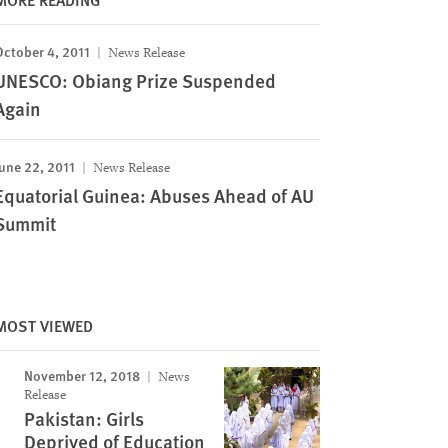
October 4, 2011
News Release
UNESCO: Obiang Prize Suspended
Again
une 22, 2011
News Release
Equatorial Guinea: Abuses Ahead of AU
Summit
MOST VIEWED
November 12, 2018
News
Release
Pakistan: Girls
Deprived of Education