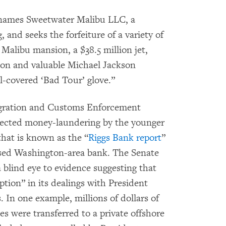
ames Sweetwater Malibu LLC, a
and seeks the forfeiture of a variety of
 Malibu mansion, a $38.5 million jet,
ion and valuable Michael Jackson
l-covered ‘Bad Tour’ glove.”
gration and Customs Enforcement
ected money-laundering by the younger
that is known as the “
Riggs Bank report
”
losed Washington-area bank. The Senate
 blind eye to evidence suggesting that
ption” in its dealings with President
s. In one example, millions of dollars of
es were transferred to a private offshore