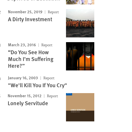
November 25, 2019
Report
A Dirty Investment
March 23, 2016
Report
“Do You See How
Much I’m Suffering
Here?”
January 16, 2003
Report
"We'll Kill You If You Cry"
November 15, 2012
Report
Lonely Servitude