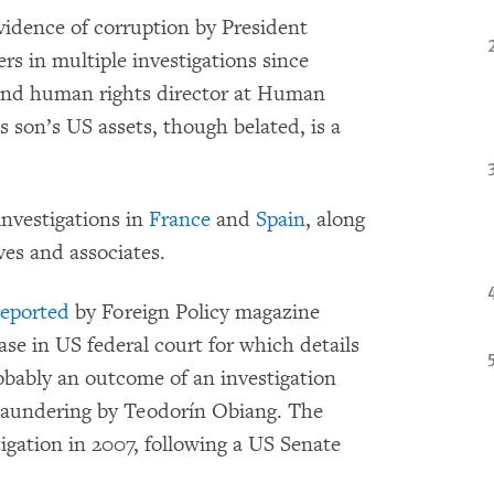
vidence of corruption by President
rs in multiple investigations since
 and human rights director at Human
 son’s US assets, though belated, is a
 investigations in
France
and
Spain
, along
ves and associates.
reported
by Foreign Policy magazine
ase in US federal court for which details
probably an outcome of an investigation
laundering by Teodorín Obiang. The
igation in 2007, following a US Senate