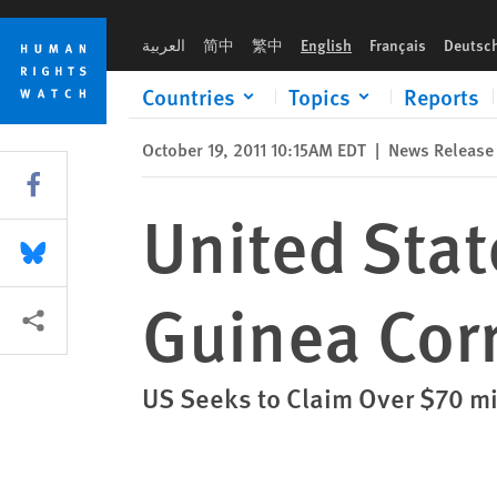
Skip
Skip
United States: Act Swiftly on Equatorial Guinea Corruption Pr
to
to
العربية
简中
繁中
English
Français
Deutsc
cookie
main
privacy
content
Countries
Topics
Reports
notice
October 19, 2011 10:15AM EDT
|
News Release
Share this via Facebook
United Stat
Share this via Bluesky
Guinea Cor
More sharing options
US Seeks to Claim Over $70 mi