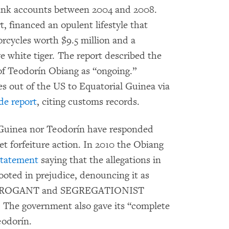
bank accounts between 2004 and 2008.
, financed an opulent lifestyle that
orcycles worth $9.5 million and a
 white tiger. The report described the
of Teodorín Obiang as “ongoing.”
s out of the US to Equatorial Guinea via
e report
, citing customs records.
 Guinea nor Teodorín have responded
et forfeiture action. In 2010 the Obiang
statement
saying that the allegations in
oted in prejudice, denouncing it as
 ARROGANT and SEGREGATIONIST
) The government also gave its “complete
eodorín.