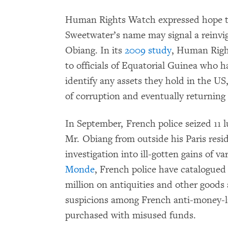
Human Rights Watch expressed hope tha
Sweetwater’s name may signal a reinvig
Obiang. In its
2009 study
, Human Righ
to officials of Equatorial Guinea who 
identify any assets they hold in the US
of corruption and eventually returning
In September, French police seized 11 
Mr. Obiang from outside his Paris resi
investigation into ill-gotten gains of va
Monde
, French police have catalogued
million on antiquities and other goods 
suspicions among French anti-money-la
purchased with misused funds.