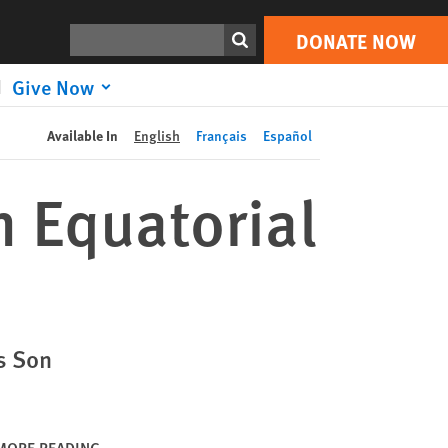
DONATE NOW
Print
Search
DONATE NOW
Give Now
Available In
English
Français
Español
n Equatorial
s Son
MORE READING