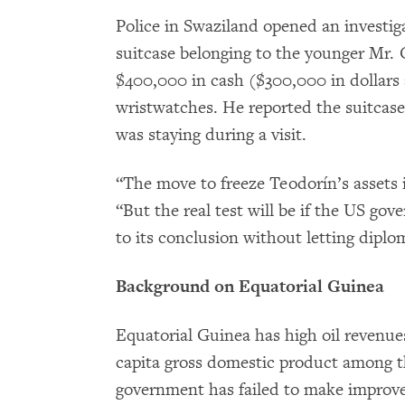
Police in Swaziland opened an investig
suitcase belonging to the younger Mr.
$400,000 in cash ($300,000 in dollars
wristwatches. He reported the suitcase 
was staying during a visit.
“The move to freeze Teodorín’s assets 
“But the real test will be if the US go
to its conclusion without letting diplom
Background on Equatorial Guinea
Equatorial Guinea has high oil revenue
capita gross domestic product among th
government has failed to make improv