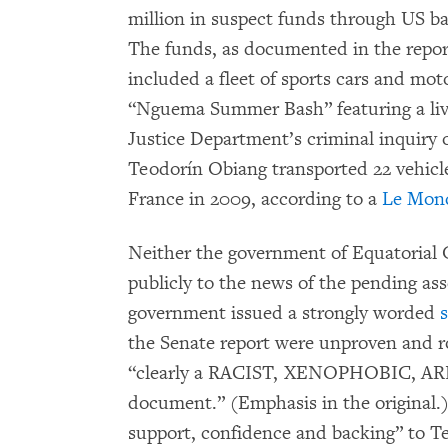
million in suspect funds through US 
The funds, as documented in the report
included a fleet of sports cars and mot
“Nguema Summer Bash” featuring a live
Justice Department’s criminal inquiry 
Teodorín Obiang transported 22 vehicle
France in 2009, according to a
Le Mond
Neither the government of Equatorial
publicly to the news of the pending ass
government issued a strongly worded
the Senate report were unproven and ro
“clearly a RACIST, XENOPHOBIC,
document.” (Emphasis in the original.
support, confidence and backing” to T