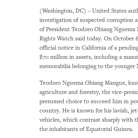
(Washington, DC) – United States auth
investigation of suspected corruption 
of President Teodoro Obiang Nguema 
Rights Watch said today. On October 6,
official notice in California of a pendin
$70 million in assets, including a mans
memorabilia belonging to the younger 
Teodoro Nguema Obiang Mangue, known
agriculture and forestry, the vice-presi
presumed choice to succeed him in powe
country. He is known for his lavish, jet
vehicles, which contrast sharply with t
the inhabitants of Equatorial Guinea.