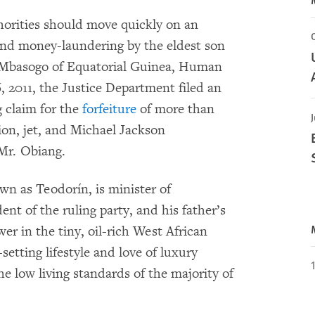
orities should move quickly on an
and money-laundering by the eldest son
Mbasogo of Equatorial Guinea, Human
 2011, the Justice Department filed an
g claim for the
forfeiture
of more than
J
ion, jet, and Michael Jackson
Mr. Obiang.
 as Teodorín, is minister of
dent of the ruling party, and his father’s
r in the tiny, oil-rich West African
-setting lifestyle and love of luxury
he low living standards of the majority of