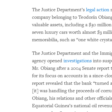
The Justice Department’s
legal action
n
company belonging to Teodorín Obiang, 
valuable assets, including a $30 million
seven luxury cars worth almost $3 mill
memorabilia, such as “one white crysta
The Justice Department and the Immi
agency opened
investigations
into susp
Mr. Obiang after a 2004 Senate report 
for its focus on accounts in a since-c
report revealed that the bank “turned a
[it] was handling the proceeds of corru
Obiang, his relations and other official
Equatorial Guinea’s national oil revenu