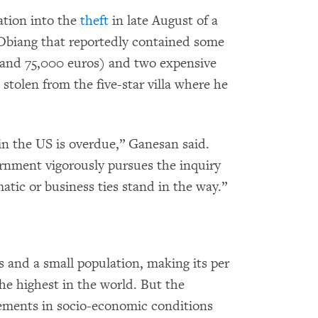
ation into the
theft
in late August of a
 Obiang that reportedly contained some
 and 75,000 euros) and two expensive
stolen from the five-star villa where he
in the US is overdue,” Ganesan said.
vernment vigorously pursues the inquiry
atic or business ties stand in the way.”
s and a small population, making its per
e highest in the world. But the
ements in socio-economic conditions