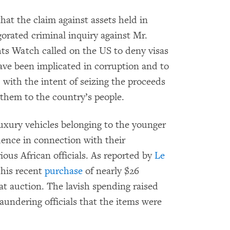
t the claim against assets held in
orated criminal inquiry against Mr.
ts Watch called on the US to deny visas
have been implicated in corruption and to
, with the intent of seizing the proceeds
 them to the country’s people.
luxury vehicles belonging to the younger
dence in connection with their
rious African officials. As reported by
Le
 his recent
purchase
of nearly $26
at auction. The lavish spending raised
undering officials that the items were