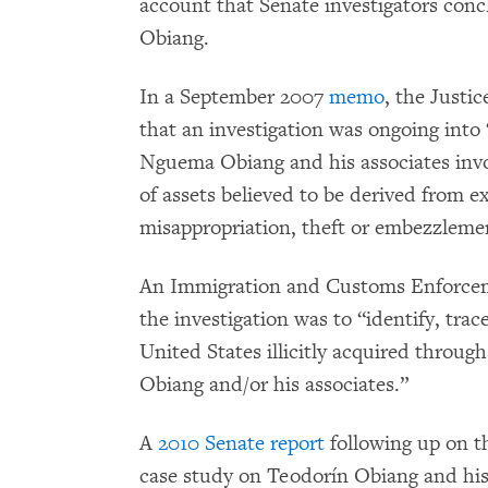
account that Senate investigators conc
Obiang.
In a September 2007
memo
, the Justi
that an investigation was ongoing int
Nguema Obiang and his associates involv
of assets believed to be derived from e
misappropriation, theft or embezzlemen
An Immigration and Customs Enforc
the investigation was to “identify, trac
United States illicitly acquired thro
Obiang and/or his associates.”
A
2010 Senate report
following up on t
case study on Teodorín Obiang and his