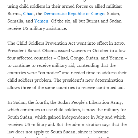
using child soldiers in their armed forces or allied militias:
Burma,
Chad
, the
Democratic Republic of Congo
, Sudan,
Somalia, and
Yemen
. Of the six, all but Burma and Sudan
receive US military assistance.
The Child Soldiers Prevention Act went into effect in 2010.
President Barack Obama issued waivers in October to allow
four affected countries – Chad, Congo, Sudan, and Yemen –
to continue to receive military aid, contending that the
countries were “on notice” and needed time to address their
child soldiers problem. The president’s new determination
allows three of the same countries to receive continued aid.
In Sudan, the fourth, the Sudan People’s Liberation Army,
which continues to use child soldiers, is now the military for
South Sudan, which gained independence in July and which
receives US military aid. But the administration says that the
law does not apply to South Sudan, since it became