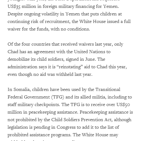
US$35 million in foreign military financing for Yemen.
Despite ongoing volatility in Yemen that puts children at
continuing risk of recruitment, the White House issued a full
waiver for the funds, with no conditions.
Of the four countries that received waivers last year, only
Chad has an agreement with the United Nations to
demobilize its child soldiers, signed in June. The
administration says it is “reinstating” aid to Chad this year,
even though no aid was withheld last year.
In Somalia, children have been used by the Transitional
Federal Government (TFG) and its allied militia, including to
staff military checkpoints. The TFG is to receive over US$50
million in peacekeeping assistance. Peacekeeping assistance is
not prohibited by the Child Soldiers Prevention Act, although
legislation is pending in Congress to add it to the list of
prohibited assistance programs. The White House may