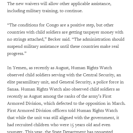
The new waivers will allow other applicable assistance,
including military training, to continue.
“The conditions for Congo are a positive step, but other
countries with child soldiers are getting taxpayer money with
no strings attached,” Becker said. “The administration should
suspend military assistance until these countries make real
progress.”
In Yemen, as recently as August, Human Rights Watch
observed child soldiers serving with the Central Security, an
elite paramilitary unit, and General Security, a police force in
Sanaa. Human Rights Watch also observed child soldiers as
recently as August among the ranks of the army’s First
Armored Division, which defected to the opposition in March.
First Armored Division officers told Human Rights Watch
that while the unit was still aligned with the government, it
had recruited children who were 15 years old and even
younger. This year, the State Department has requested