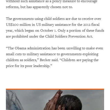
withhold such assistance as a policy measure to encourage
reforms, but has apparently chosen not to.
The governments using child soldiers are due to receive over
US$200 million in US military assistance for the 2012 fiscal
year, which began on October 1. Only a portion of these funds
are prohibited under the Child Soldiers Prevention Act.
“The Obama administration has been unwilling to make even
small cuts to military assistance to governments exploiting
children as soldiers,” Becker said. “Children are paying the
price for its poor leadership.”