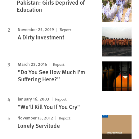
Pakistan: Girls Deprived of
Education
November 25, 2019
Report
A Dirty Investment
March 23, 2016
Report
“Do You See How Much I’m
Suffering Here?”
January 16, 2003
Report
"We'll Kill You If You Cry"
November 15, 2012
Report
Lonely Servitude