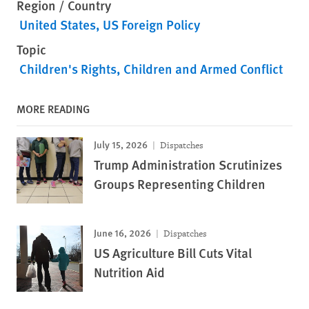
Region / Country
United States
US Foreign Policy
Topic
Children's Rights
Children and Armed Conflict
MORE READING
July 15, 2026
Dispatches
Trump Administration Scrutinizes
Groups Representing Children
June 16, 2026
Dispatches
US Agriculture Bill Cuts Vital
Nutrition Aid