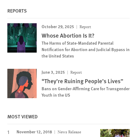
REPORTS
October 29, 2025
Report
Whose Abortion Is It?
The Harms of State-Mandated Parental
Notification for Abortion and Judicial Bypass in
the United States
June 3, 2025
Report
“They’re Ruining People’s Lives”
Bans on Gender-Affirming Care for Transgender
Youth in the US
MOST VIEWED
November 12, 2018
News Release