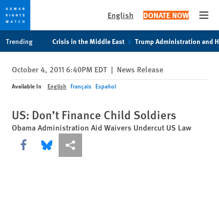
English
DONATE NOW
Open
Skip
Skip
Trending
Crisis in the Middle East
Trump Administration and 
to
to
cookie
main
October 4, 2011 6:40PM EDT
|
News Release
privacy
content
notice
Available In
English
Français
Español
US: Don’t Finance Child Soldiers
Obama Administration Aid Waivers Undercut US Law
Share this via Facebook
Share this via Bluesky
More sharing options