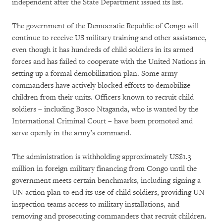
independent after the State Department issued its list.
The government of the Democratic Republic of Congo will
continue to receive US military training and other assistance,
even though it has hundreds of child soldiers in its armed
forces and has failed to cooperate with the United Nations in
setting up a formal demobilization plan. Some army
commanders have actively blocked efforts to demobilize
children from their units. Officers known to recruit child
soldiers – including Bosco Ntaganda, who is wanted by the
International Criminal Court – have been promoted and
serve openly in the army’s command.
The administration is withholding approximately US$1.3
million in foreign military financing from Congo until the
government meets certain benchmarks, including signing a
UN action plan to end its use of child soldiers, providing UN
inspection teams access to military installations, and
removing and prosecuting commanders that recruit children.