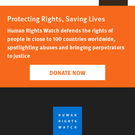
Protecting Rights, Saving Lives
Human Rights Watch defends the rights of
people in close to 100 countries worldwide,
spotlighting abuses and bringing perpetrators
to justice
DONATE NOW