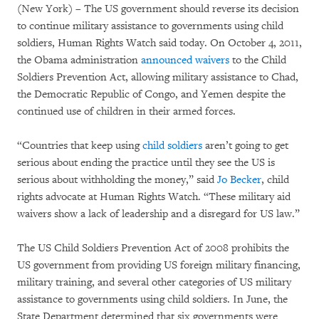
(New York) – The US government should reverse its decision
to continue military assistance to governments using child
soldiers, Human Rights Watch said today. On October 4, 2011,
the Obama administration
announced waivers
to the Child
Soldiers Prevention Act, allowing military assistance to Chad,
the Democratic Republic of Congo, and Yemen despite the
continued use of children in their armed forces.
“Countries that keep using
child soldiers
aren’t going to get
serious about ending the practice until they see the US is
serious about withholding the money,” said
Jo Becker
, child
rights advocate at Human Rights Watch. “These military aid
waivers show a lack of leadership and a disregard for US law.”
The US Child Soldiers Prevention Act of 2008 prohibits the
US government from providing US foreign military financing,
military training, and several other categories of US military
assistance to governments using child soldiers. In June, the
State Department determined that six governments were