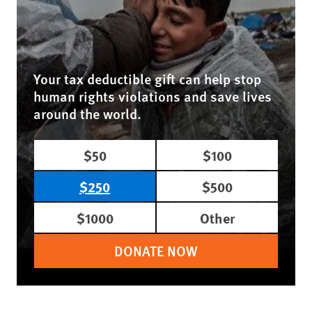
Your tax deductible gift can help stop
human rights violations and save lives
around the world.
$50
$100
$250
$500
$1000
Other
DONATE NOW