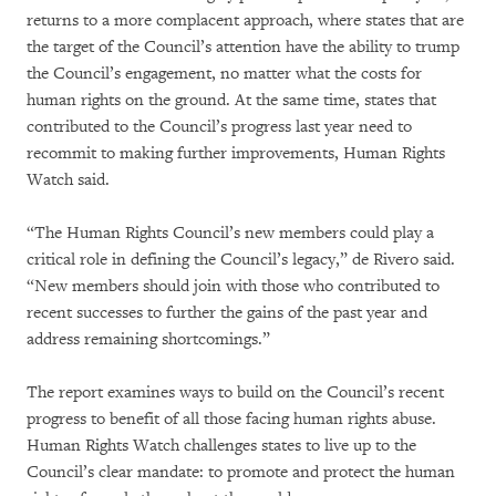
returns to a more complacent approach, where states that are
the target of the Council’s attention have the ability to trump
the Council’s engagement, no matter what the costs for
human rights on the ground. At the same time, states that
contributed to the Council’s progress last year need to
recommit to making further improvements, Human Rights
Watch said.
“The Human Rights Council’s new members could play a
critical role in defining the Council’s legacy,” de Rivero said.
“New members should join with those who contributed to
recent successes to further the gains of the past year and
address remaining shortcomings.”
The report examines ways to build on the Council’s recent
progress to benefit of all those facing human rights abuse.
Human Rights Watch challenges states to live up to the
Council’s clear mandate: to promote and protect the human