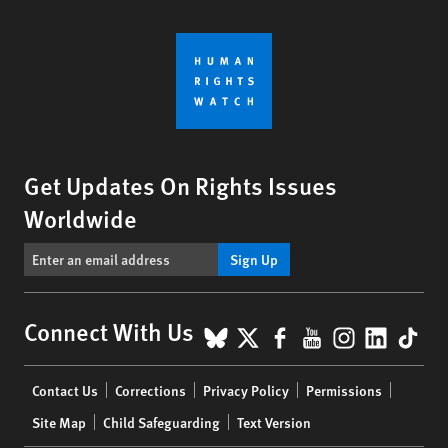
Get Updates On Rights Issues
Worldwide
Sign Up
BlueSky
X
Facebook
YouTube
Instagr
Linke
Tik
Connect With Us
Footer
Contact Us
Corrections
Privacy Policy
Permissions
menu
Site Map
Child Safeguarding
Text Version