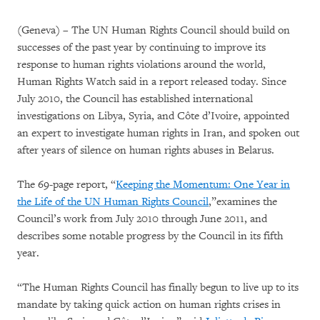
(Geneva) – The UN Human Rights Council should build on
successes of the past year by continuing to improve its
response to human rights violations around the world,
Human Rights Watch said in a report released today. Since
July 2010, the Council has established international
investigations on Libya, Syria, and Côte d’Ivoire, appointed
an expert to investigate human rights in Iran, and spoken out
after years of silence on human rights abuses in Belarus.
The 69-page report, “
Keeping the Momentum: One Year in
the Life of the UN Human Rights Council
,”examines the
Council’s work from July 2010 through June 2011, and
describes some notable progress by the Council in its fifth
year.
“The Human Rights Council has finally begun to live up to its
mandate by taking quick action on human rights crises in