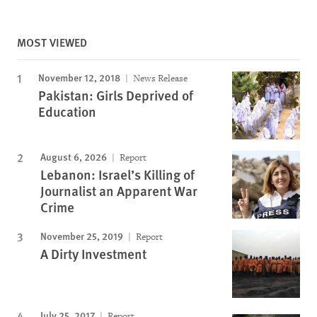
MOST VIEWED
November 12, 2018
News Release
Pakistan: Girls Deprived of
Education
August 6, 2026
Report
Lebanon: Israel’s Killing of
Journalist an Apparent War
Crime
November 25, 2019
Report
A Dirty Investment
July 25, 2017
Report