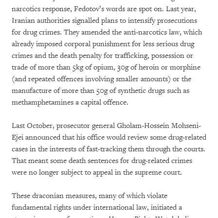
narcotics response, Fedotov’s words are spot on. Last year,
Iranian authorities signalled plans to intensify prosecutions
for drug crimes. They amended the anti-narcotics law, which
already imposed corporal punishment for less serious drug
crimes and the death penalty for trafficking, possession or
trade of more than 5kg of opium, 30g of heroin or morphine
(and repeated offences involving smaller amounts) or the
manufacture of more than 50g of synthetic drugs such as
methamphetamines a capital offence.
Last October, prosecutor general Gholam-Hossein Mohseni-
Ejei announced that his office would review some drug-related
cases in the interests of fast-tracking them through the courts.
That meant some death sentences for drug-related crimes
were no longer subject to appeal in the supreme court.
These draconian measures, many of which violate
fundamental rights under international law, initiated a