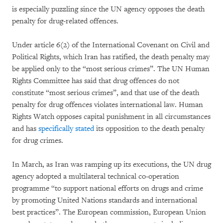
is especially puzzling since the UN agency opposes the death
penalty for drug-related offences.
Under article 6(2) of the International Covenant on Civil and
Political Rights, which Iran has ratified, the death penalty may
be applied only to the “most serious crimes”. The UN Human
Rights Committee has said that drug offences do not
constitute “most serious crimes”, and that use of the death
penalty for drug offences violates international law. Human
Rights Watch opposes capital punishment in all circumstances
and has
specifically stated
its opposition to the death penalty
for drug crimes.
In March, as Iran was ramping up its executions, the UN drug
agency adopted a multilateral technical co-operation
programme “to support national efforts on drugs and crime
by promoting United Nations standards and international
best practices”. The European commission, European Union