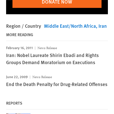
DONATE NOW
Region / Country
Middle East/North Africa
Iran
MORE READING
February 16, 2011
News Release
Iran: Nobel Laureate Shirin Ebadi and Rights
Groups Demand Moratorium on Executions
June 22, 2009
News Release
End the Death Penalty for Drug-Related Offenses
REPORTS