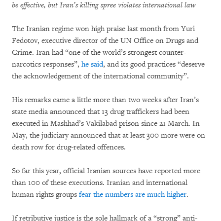
be effective, but Iran’s killing spree violates international law
The Iranian regime won high praise last month from Yuri
Fedotov, executive director of the UN Office on Drugs and
Crime. Iran had “one of the world’s strongest counter-
narcotics responses”,
he said
, and its good practices “deserve
the acknowledgement of the international community”.
His remarks came a little more than two weeks after Iran’s
state media announced that 13 drug traffickers had been
executed in Mashhad’s Vakilabad prison since 21 March. In
May, the judiciary announced that at least 300 more were on
death row for drug-related offences.
So far this year, official Iranian sources have reported more
than 100 of these executions. Iranian and international
human rights groups
fear the numbers are much higher
.
If retributive justice is the sole hallmark of a “strong” anti-