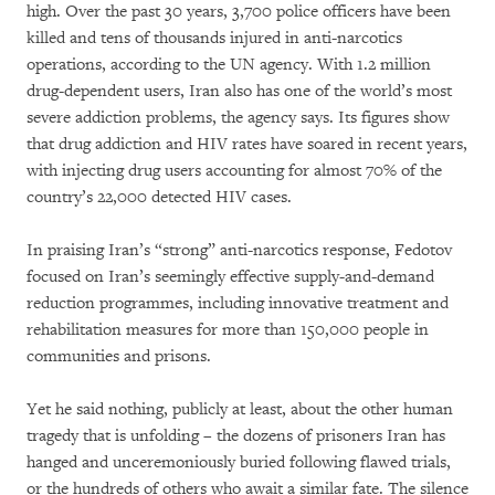
high. Over the past 30 years, 3,700 police officers have been
killed and tens of thousands injured in anti-narcotics
operations, according to the UN agency. With 1.2 million
drug-dependent users, Iran also has one of the world’s most
severe addiction problems, the agency says. Its figures show
that drug addiction and HIV rates have soared in recent years,
with injecting drug users accounting for almost 70% of the
country’s 22,000 detected HIV cases.
In praising Iran’s “strong” anti-narcotics response, Fedotov
focused on Iran’s seemingly effective supply-and-demand
reduction programmes, including innovative treatment and
rehabilitation measures for more than 150,000 people in
communities and prisons.
Yet he said nothing, publicly at least, about the other human
tragedy that is unfolding – the dozens of prisoners Iran has
hanged and unceremoniously buried following flawed trials,
or the hundreds of others who await a similar fate. The silence