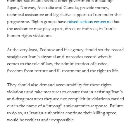
member states and several other governments including
Japan, Norway, Australia and Canada, provide money,
technical assistance and legislative support to Iran under the
programme. Rights groups have
raised serious concerns
that
the assistance may play a part, direct or indirect, in Iran’s
human rights violations.
At the very least, Fedotov and his agency should set the record
straight on Iran’s abysmal anti-narcotics record when it
comes to the rule of law, the administration of justice,
freedom from torture and ill-treatment and the right to life.
They should also demand accountability for these rights
violations and take measures to ensure that in assisting Iran’s
anti-drug measures they are not complicit in violations carried
out in the name of a “strong” anti-narcotics response. Failure
to do so, as Iranian authorities continue their killing spree,
would be reckless and irresponsible.