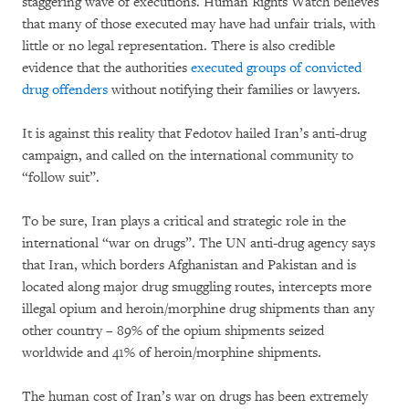
staggering wave of executions. Human Rights Watch believes
that many of those executed may have had unfair trials, with
little or no legal representation. There is also credible
evidence that the authorities
executed groups of convicted
drug offenders
without notifying their families or lawyers.
It is against this reality that Fedotov hailed Iran’s anti-drug
campaign, and called on the international community to
“follow suit”.
To be sure, Iran plays a critical and strategic role in the
international “war on drugs”. The UN anti-drug agency says
that Iran, which borders Afghanistan and Pakistan and is
located along major drug smuggling routes, intercepts more
illegal opium and heroin/morphine drug shipments than any
other country – 89% of the opium shipments seized
worldwide and 41% of heroin/morphine shipments.
The human cost of Iran’s war on drugs has been extremely