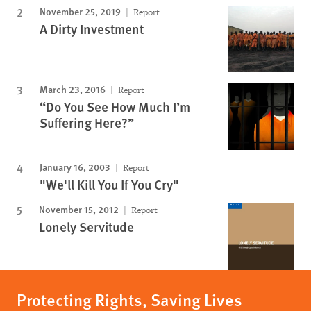
November 25, 2019
Report
A Dirty Investment
March 23, 2016
Report
“Do You See How Much I’m
Suffering Here?”
January 16, 2003
Report
"We'll Kill You If You Cry"
November 15, 2012
Report
Lonely Servitude
Protecting Rights, Saving Lives