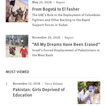
May 25, 2026
Report
From Bogotá to El Fasher
The UAE’s Role in the Deployment of Colombian
Fighters and Other Backing to the Rapid
Support Forces in Sudan
November 20, 2025
Report
“All My Dreams Have Been Erased”
Israel’s Forced Displacement of Palestinians in
the West Bank
MOST VIEWED
November 12, 2018
News Release
Pakistan: Girls Deprived of
Education