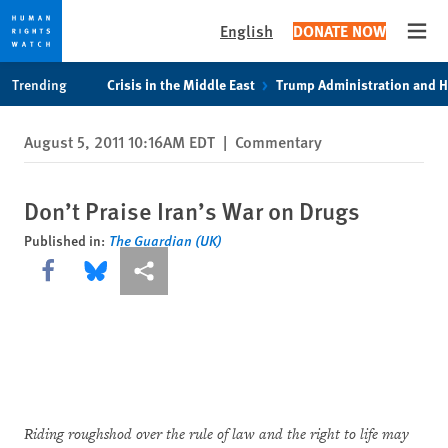
English
DONATE NOW
Open
Skip
Skip
Trending
Crisis in the Middle East
Trump Administration and 
to
to
cookie
main
August 5, 2011 10:16AM EDT
|
Commentary
privacy
content
notice
Don’t Praise Iran’s War on Drugs
Published in:
The Guardian (UK)
Share this via Facebook
Share this via Bluesky
More sharing options
Riding roughshod over the rule of law and the right to life may