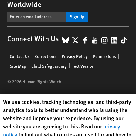
Worldwide
Sign Up
BlueSky
X
Facebook
YouTube
Instagr
Linke
Tik
Connect With Us
Footer
Contact Us
Corrections
Privacy Policy
Permissions
menu
Site Map
Child Safeguarding
Text Version
© 2026 Human Rights Watch
Human Rights Watch
| 350 Fifth Avenue, 34th Floor | New York,
NY
Human Rights Watch cookie preferences
We use cookies, tracking technologies, and third-party
10118-3299
USA
|
t
1.212.290.4700
analytics tools to better understand who is using the
Human Rights Watch
is a 501(C)(3) nonprofit registered in the US
website and improve your experience. By using our
under EIN: 13-2875808
website you are agreeing to this. Read our
privacy
policy
to find out what cookies are used for and how to