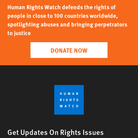
Human Rights Watch defends the rights of
people in close to 100 countries worldwide,
spotlighting abuses and bringing perpetrators
to justice
DONATE NOW
Get Updates On Rights Issues