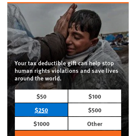
Your tax deductible gift can help stop
human rights violations and save lives
around the world.
$50
$100
$250
$500
$1000
Other