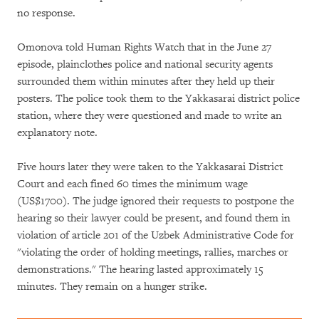
no response.
Omonova told Human Rights Watch that in the June 27
episode, plainclothes police and national security agents
surrounded them within minutes after they held up their
posters. The police took them to the Yakkasarai district police
station, where they were questioned and made to write an
explanatory note.
Five hours later they were taken to the Yakkasarai District
Court and each fined 60 times the minimum wage
(US$1700). The judge ignored their requests to postpone the
hearing so their lawyer could be present, and found them in
violation of article 201 of the Uzbek Administrative Code for
"violating the order of holding meetings, rallies, marches or
demonstrations." The hearing lasted approximately 15
minutes. They remain on a hunger strike.