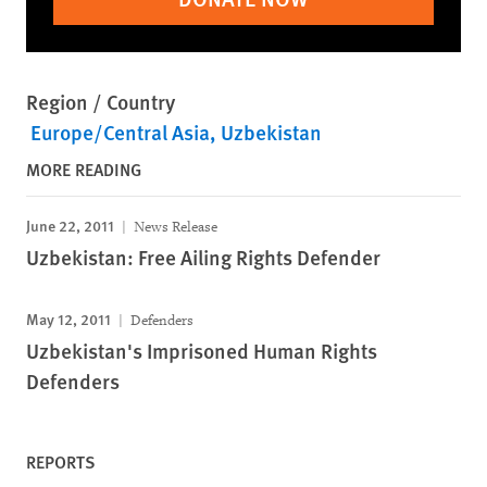
Region / Country
Europe/Central Asia
Uzbekistan
MORE READING
June 22, 2011
News Release
Uzbekistan: Free Ailing Rights Defender
May 12, 2011
Defenders
Uzbekistan's Imprisoned Human Rights
Defenders
REPORTS