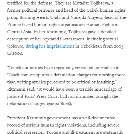
testified for the defense. They are Mutabar Tojibaeva, a
former political prisoner and head of the Uzbek human rights
group Burning Hearts Club, and Nadejda Atayeva, head of the
France-based human rights organization Human Rights in
Central Asia. In her testimony, Tojibaeva gave a detailed
description of her repeated ill-treatment, including sexual
violence,
during her imprisonment
in Uzbekistan from 2005
to 2008.
"Uzbek authorities have repeatedly convicted journalists in
Uzbekistan on spurious defamation charges for nothing more
than writing articles perceived to be critical or insulting,"
Rittmann said. "It would have been a terrible miscarriage of
justice if Paris' Press Court had not dismissed outright the
defamation charges against Rue89."
President Karimov's government has a well-documented
record of serious human rights violations, including severe
political repression. Torture and ill-treatment are systematic