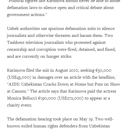
"Political figures like Karimova should never be able to abuse
defamation laws to silence open and critical debate about
government actions."
Uzbek authorities use spurious defamation suits to silence
journalists and otherwise threaten and harass them. Two
Tashkent television journalists who protested against
censorship and corruption were fired, detained, and fined,
and are currently on hunger strike.
Karimova filed the suit in August 2010, seeking €30,000
(US$43,000) in damages over an article with the headline,
"AIDS: Uzbekistan Cracks Down at Home but Puts on Show
at Cannes." The article says that Karimova paid the actress
Monica Bellucci €190,000 (US$272,000) to appear at a
charity event.
The defamation hearing took place on May 19. Two well-
known exiled human rights defenders from Uzbekistan