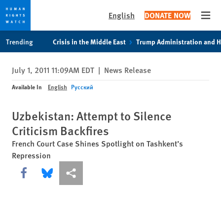
English
DONATE NOW
Open
Skip
Skip
Trending
Crisis in the Middle East
Trump Administration and 
to
to
cookie
main
July 1, 2011 11:09AM EDT
|
News Release
privacy
content
notice
Available In
English
Русский
Uzbekistan: Attempt to Silence
Criticism Backfires
French Court Case Shines Spotlight on Tashkent’s
Repression
Share this via Facebook
Share this via Bluesky
More sharing options