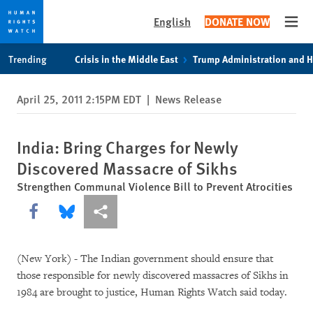
English
DONATE NOW
Open
Skip
Skip
Trending
Crisis in the Middle East
Trump Administration and 
to
to
cookie
main
April 25, 2011 2:15PM EDT
|
News Release
privacy
content
notice
India: Bring Charges for Newly
Discovered Massacre of Sikhs
Strengthen Communal Violence Bill to Prevent Atrocities
Share this via Facebook
Share this via Bluesky
More sharing options
(New York) - The Indian government should ensure that
those responsible for newly discovered massacres of Sikhs in
1984 are brought to justice, Human Rights Watch said today.