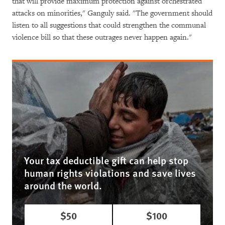
that will provide maximum protection against orchestrated
attacks on minorities," Ganguly said. "The government should
listen to all suggestions that could strengthen the communal
violence bill so that these outrages never happen again."
Your tax deductible gift can help stop
human rights violations and save lives
around the world.
$50
$100