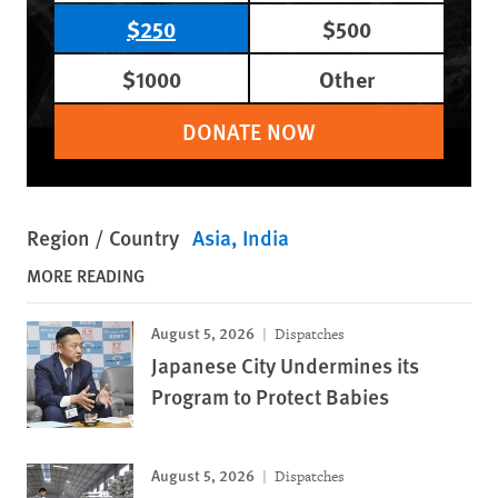
$250
$500
$1000
Other
DONATE NOW
Region / Country
Asia
India
MORE READING
August 5, 2026
Dispatches
Japanese City Undermines its
Program to Protect Babies
August 5, 2026
Dispatches