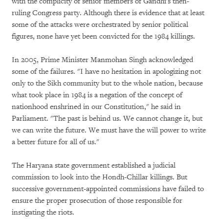
with the complicity of senior members of Gandhi's then-
ruling Congress party. Although there is evidence that at least
some of the attacks were orchestrated by senior political
figures, none have yet been convicted for the 1984 killings.
In 2005, Prime Minister Manmohan Singh acknowledged
some of the failures. "I have no hesitation in apologizing not
only to the Sikh community but to the whole nation, because
what took place in 1984 is a negation of the concept of
nationhood enshrined in our Constitution," he said in
Parliament. "The past is behind us. We cannot change it, but
we can write the future. We must have the will power to write
a better future for all of us."
The Haryana state government established a judicial
commission to look into the Hondh-Chillar killings. But
successive government-appointed commissions have failed to
ensure the proper prosecution of those responsible for
instigating the riots.