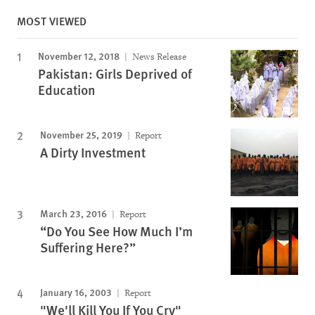
MOST VIEWED
November 12, 2018
News Release
Pakistan: Girls Deprived of
Education
November 25, 2019
Report
A Dirty Investment
March 23, 2016
Report
“Do You See How Much I’m
Suffering Here?”
January 16, 2003
Report
"We'll Kill You If You Cry"