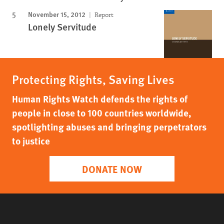
November 15, 2012
Report
Lonely Servitude
Protecting Rights, Saving Lives
Human Rights Watch defends the rights of
people in close to 100 countries worldwide,
spotlighting abuses and bringing perpetrators
to justice
DONATE NOW