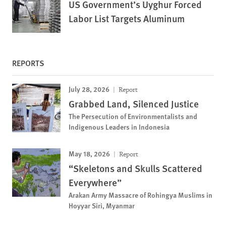
US Government’s Uyghur Forced
Labor List Targets Aluminum
REPORTS
July 28, 2026
Report
Grabbed Land, Silenced Justice
The Persecution of Environmentalists and
Indigenous Leaders in Indonesia
May 18, 2026
Report
“Skeletons and Skulls Scattered
Everywhere”
Arakan Army Massacre of Rohingya Muslims in
Hoyyar Siri, Myanmar