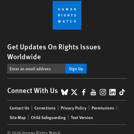
Get Updates On Rights Issues
Worldwide
Sign Up
BlueSky
X
Facebook
YouTube
Instagr
Linke
Tik
Connect With Us
Footer
Contact Us
Corrections
Privacy Policy
Permissions
menu
Site Map
Child Safeguarding
Text Version
© 2026 Human Rights Watch