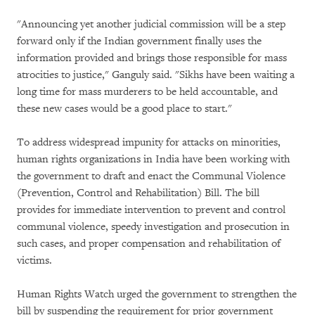
"Announcing yet another judicial commission will be a step
forward only if the Indian government finally uses the
information provided and brings those responsible for mass
atrocities to justice," Ganguly said. "Sikhs have been waiting a
long time for mass murderers to be held accountable, and
these new cases would be a good place to start."
To address widespread impunity for attacks on minorities,
human rights organizations in India have been working with
the government to draft and enact the Communal Violence
(Prevention, Control and Rehabilitation) Bill. The bill
provides for immediate intervention to prevent and control
communal violence, speedy investigation and prosecution in
such cases, and proper compensation and rehabilitation of
victims.
Human Rights Watch urged the government to strengthen the
bill by suspending the requirement for prior government