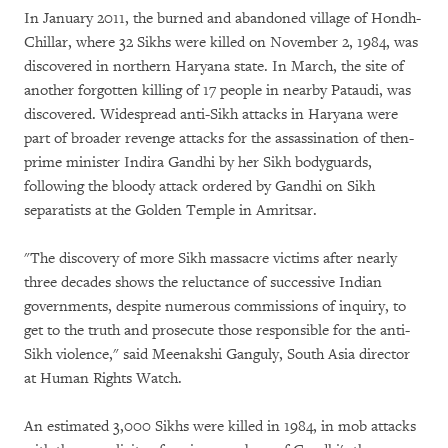
In January 2011, the burned and abandoned village of Hondh-
Chillar, where 32 Sikhs were killed on November 2, 1984, was
discovered in northern Haryana state. In March, the site of
another forgotten killing of 17 people in nearby Pataudi, was
discovered. Widespread anti-Sikh attacks in Haryana were
part of broader revenge attacks for the assassination of then-
prime minister Indira Gandhi by her Sikh bodyguards,
following the bloody attack ordered by Gandhi on Sikh
separatists at the Golden Temple in Amritsar.
"The discovery of more Sikh massacre victims after nearly
three decades shows the reluctance of successive Indian
governments, despite numerous commissions of inquiry, to
get to the truth and prosecute those responsible for the anti-
Sikh violence," said Meenakshi Ganguly, South Asia director
at Human Rights Watch.
An estimated 3,000 Sikhs were killed in 1984, in mob attacks