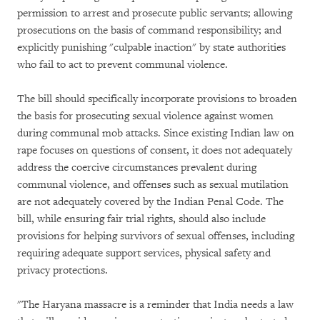
permission to arrest and prosecute public servants; allowing
prosecutions on the basis of command responsibility; and
explicitly punishing "culpable inaction" by state authorities
who fail to act to prevent communal violence.
The bill should specifically incorporate provisions to broaden
the basis for prosecuting sexual violence against women
during communal mob attacks. Since existing Indian law on
rape focuses on questions of consent, it does not adequately
address the coercive circumstances prevalent during
communal violence, and offenses such as sexual mutilation
are not adequately covered by the Indian Penal Code. The
bill, while ensuring fair trial rights, should also include
provisions for helping survivors of sexual offenses, including
requiring adequate support services, physical safety and
privacy protections.
"The Haryana massacre is a reminder that India needs a law