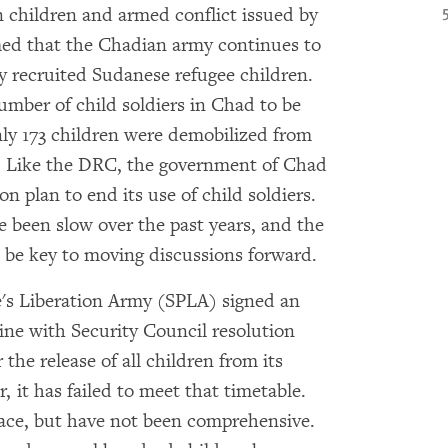
n children and armed conflict issued by
ed that the Chadian army continues to
ly recruited Sudanese refugee children.
mber of child soldiers in Chad to be
ly 173 children were demobilized from
. Like the DRC, the government of Chad
on plan to end its use of child soldiers.
e been slow over the past years, and the
l be key to moving discussions forward.
's Liberation Army (SPLA) signed an
ine with Security Council resolution
 the release of all children from its
 it has failed to meet that timetable.
lace, but have not been comprehensive.