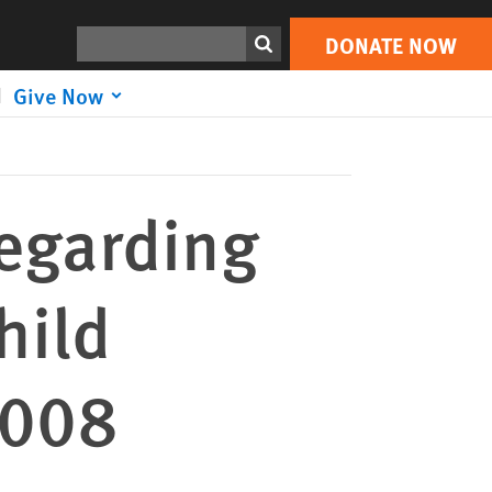
DONATE NOW
Print
Search
DONATE NOW
Give Now
regarding
hild
2008