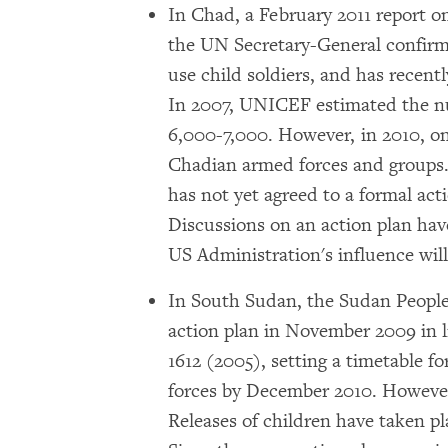
In Chad, a February 2011 report o
the UN Secretary-General confirm
use child soldiers, and has recent
In 2007, UNICEF estimated the nu
6,000-7,000. However, in 2010, on
Chadian armed forces and groups
has not yet agreed to a formal acti
Discussions on an action plan hav
US Administration's influence wil
In South Sudan, the Sudan People
action plan in November 2009 in l
1612 (2005), setting a timetable for
forces by December 2010. However,
Releases of children have taken p