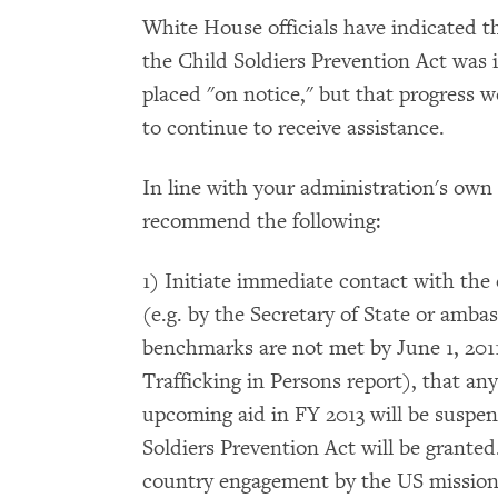
White House officials have indicated tha
the Child Soldiers Prevention Act was i
placed "on notice," but that progress 
to continue to receive assistance.
In line with your administration's o
recommend the following:
1) Initiate immediate contact with the
(e.g. by the Secretary of State or ambas
benchmarks are not met by June 1, 2011 
Trafficking in Persons report), that an
upcoming aid in FY 2013 will be suspe
Soldiers Prevention Act will be granted
country engagement by the US mission