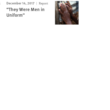
December 14, 2017
Report
“They Were Men in
Uniform”