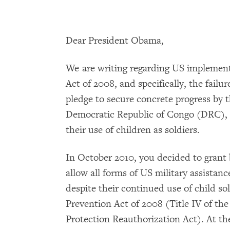
Dear President Obama,
We are writing regarding US implement
Act of 2008, and specifically, the failure
pledge to secure concrete progress by
Democratic Republic of Congo (DRC),
their use of children as soldiers.
In October 2010, you decided to grant 
allow all forms of US military assista
despite their continued use of child sol
Prevention Act of 2008 (Title IV of the
Protection Reauthorization Act). At th