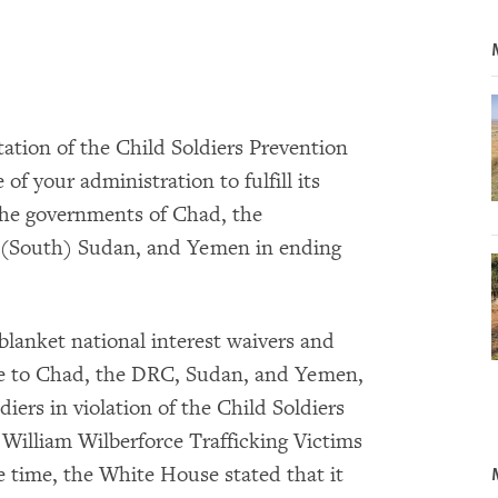
ation of the Child Soldiers Prevention
 of your administration to fulfill its
 the governments of Chad, the
 (South) Sudan, and Yemen in ending
blanket national interest waivers and
nce to Chad, the DRC, Sudan, and Yemen,
diers in violation of the Child Soldiers
 William Wilberforce Trafficking Victims
e time, the White House stated that it