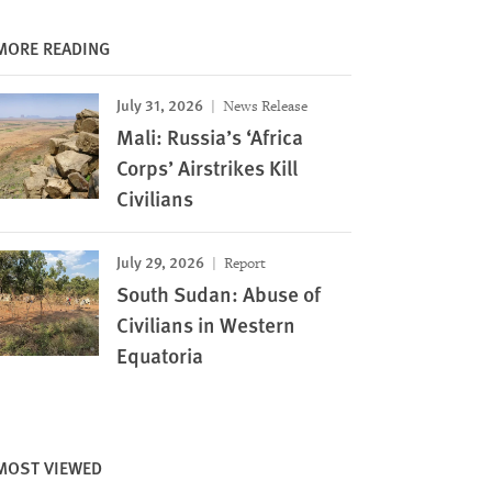
MORE READING
July 31, 2026
News Release
Mali: Russia’s ‘Africa
Corps’ Airstrikes Kill
Civilians
July 29, 2026
Report
South Sudan: Abuse of
Civilians in Western
Equatoria
MOST VIEWED