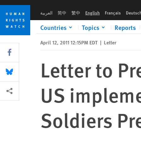
Skip
Skip
Letter to President Obama regarding US implementation of the
to
to
العربية
简中
繁中
English
Français
Deutsc
cookie
main
privacy
content
Countries
Topics
Reports
notice
April 12, 2011 12:15PM EDT
|
Letter
Share this via Facebook
Letter to P
Share this via Bluesky
US implemen
More sharing options
Soldiers Pr