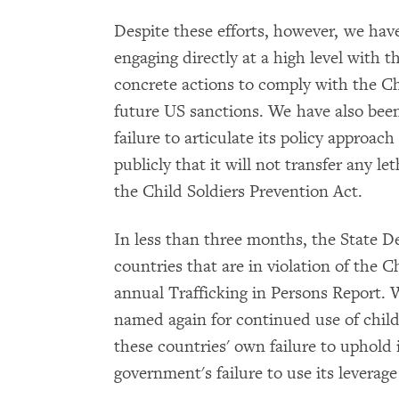
Despite these efforts, however, we hav
engaging directly at a high level with
concrete actions to comply with the Ch
future US sanctions. We have also been
failure to articulate its policy approach
publicly that it will not transfer any le
the Child Soldiers Prevention Act.
In less than three months, the State De
countries that are in violation of the C
annual Trafficking in Persons Report. W
named again for continued use of child 
these countries' own failure to uphold 
government's failure to use its leverage