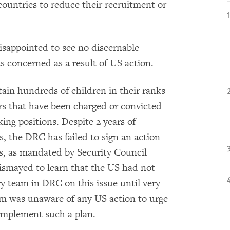
ountries to reduce their recruitment or
isappointed to see no discernable
s concerned as a result of US action.
ain hundreds of children in their ranks
rs that have been charged or convicted
king positions. Despite 2 years of
 the DRC has failed to sign an action
ers, as mandated by Security Council
ismayed to learn that the US had not
 team in DRC on this issue until very
am was unaware of any US action to urge
implement such a plan.