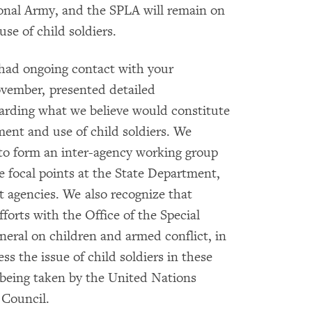
onal Army, and the SPLA will remain on
use of child soldiers.
 had ongoing contact with your
ovember, presented detailed
arding what we believe would constitute
ment and use of child soldiers. We
 to form an inter-agency working group
te focal points at the State Department,
 agencies. We also recognize that
forts with the Office of the Special
eral on children and armed conflict, in
ss the issue of child soldiers in these
 being taken by the United Nations
 Council.