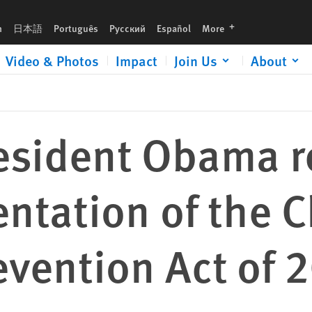
 Child Soldiers Prevention Act of 2008
languages
h
日本語
Português
Русский
Español
More
Video & Photos
Impact
Join Us
About
resident Obama 
tation of the C
evention Act of 