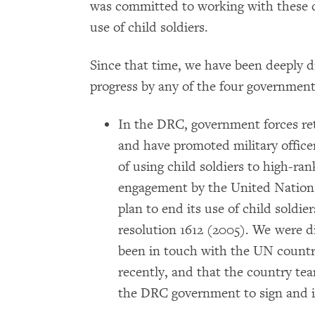
was committed to working with these c
use of child soldiers.
Since that time, we have been deeply d
progress by any of the four government
In the DRC, government forces ret
and have promoted military office
of using child soldiers to high-ran
engagement by the United Nations,
plan to end its use of child soldi
resolution 1612 (2005). We were d
been in touch with the UN country
recently, and that the country te
the DRC government to sign and 