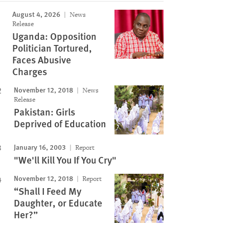
August 4, 2026
News
Release
Uganda: Opposition
Politician Tortured,
Faces Abusive
Charges
November 12, 2018
News
Release
Pakistan: Girls
Deprived of Education
January 16, 2003
Report
"We'll Kill You If You Cry"
November 12, 2018
Report
“Shall I Feed My
Daughter, or Educate
Her?”