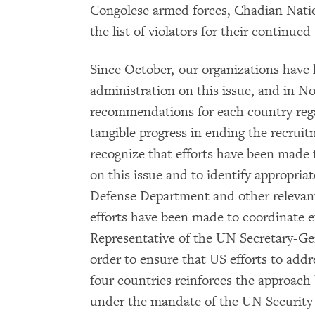
Congolese armed forces, Chadian Nati
the list of violators for their continued 
Since October, our organizations have
administration on this issue, and in N
recommendations for each country reg
tangible progress in ending the recruit
recognize that efforts have been made
on this issue and to identify appropria
Defense Department and other relevant
efforts have been made to coordinate ef
Representative of the UN Secretary-Gen
order to ensure that US efforts to addre
four countries reinforces the approach
under the mandate of the UN Security