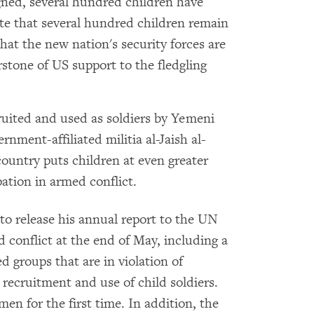
gned, several hundred children have
te that several hundred children remain
hat the new nation's security forces are
rstone of US support to the fledgling
ruited and used as soldiers by Yemeni
nment-affiliated militia al-Jaish al-
country puts children at even greater
ation in armed conflict.
o release his annual report to the UN
 conflict at the end of May, including a
 groups that are in violation of
 recruitment and use of child soldiers.
emen for the first time. In addition, the