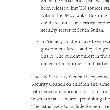
Since the 2009 action plan was si
been released, but UN sources sta
within the SPLA ranks. Ensuring t
child-free must be a critical corne
security sector of South Sudan.
In Yemen, children have been rec
government forces and by the gover
Sha'bi. The current unrest in the 
danger of recruitment and particip
The UN Secretary-General is expected t
Security Council on children and armed
list of governments and non-state armed
international standards prohibiting the
The list is likely to include forces in Y