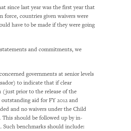
t since last year was the first year that
n force, countries given waivers were
would have to be made if they were going
wn statements and commitments, we
 concerned governments at senior levels
sador) to indicate that if clear
(just prior to the release of the
y outstanding aid for FY 2012 and
nded and no waivers under the Child
. This should be followed up by in-
. Such benchmarks should include: