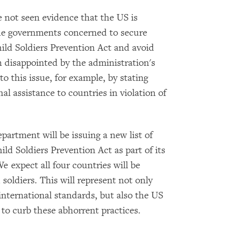
e not seen evidence that the US is
 the governments concerned to secure
ild Soldiers Prevention Act and avoid
 disappointed by the administration's
 to this issue, for example, by stating
thal assistance to countries in violation of
partment will be issuing a new list of
hild Soldiers Prevention Act as part of its
e expect all four countries will be
soldiers. This will represent not only
international standards, but also the US
 to curb these abhorrent practices.