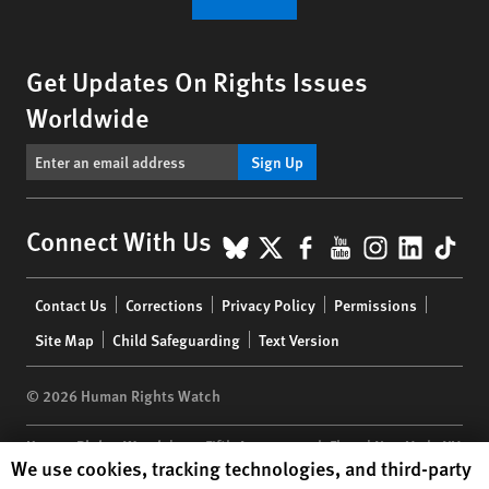
Get Updates On Rights Issues
Worldwide
Sign Up
BlueSky
X
Facebook
YouTube
Instagr
Linke
Tik
Connect With Us
Footer
Contact Us
Corrections
Privacy Policy
Permissions
menu
Site Map
Child Safeguarding
Text Version
© 2026 Human Rights Watch
Human Rights Watch
| 350 Fifth Avenue, 34th Floor | New York,
NY
Human Rights Watch cookie preferences
We use cookies, tracking technologies, and third-party
10118-3299
USA
|
t
1.212.290.4700