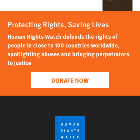
Protecting Rights, Saving Lives
Human Rights Watch defends the rights of
people in close to 100 countries worldwide,
spotlighting abuses and bringing perpetrators
to justice
DONATE NOW