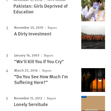
Pakistan: Girls Deprived of
Education
November 25, 2019
Report
A Dirty Investment
January 16, 2003
Report
"We'll Kill You If You Cry"
March 23, 2016
Report
“Do You See How Much I’m
Suffering Here?”
November 15, 2012
Report
Lonely Servitude