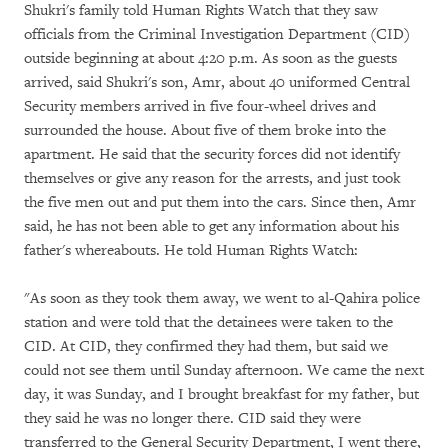
Shukri's family told Human Rights Watch that they saw
officials from the Criminal Investigation Department (CID)
outside beginning at about 4:20 p.m. As soon as the guests
arrived, said Shukri's son, Amr, about 40 uniformed Central
Security members arrived in five four-wheel drives and
surrounded the house. About five of them broke into the
apartment. He said that the security forces did not identify
themselves or give any reason for the arrests, and just took
the five men out and put them into the cars. Since then, Amr
said, he has not been able to get any information about his
father's whereabouts. He told Human Rights Watch:
"As soon as they took them away, we went to al-Qahira police
station and were told that the detainees were taken to the
CID. At CID, they confirmed they had them, but said we
could not see them until Sunday afternoon. We came the next
day, it was Sunday, and I brought breakfast for my father, but
they said he was no longer there. CID said they were
transferred to the General Security Department, I went there,