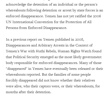
acknowledge the detention of an individual or the person's
whereabouts following detention or arrest by state forces is an
enforced disappearance. Yemen has not yet ratified the 2006
UN International Convention for the Protection of All
Persons from Enforced Disappearance.
In a previous report on Yemen published in 2008,
Disappearances and Arbitrary Arrests in the Context of
Yemen's War with Huthi Rebels, Human Rights Watch found
that Political Security emerged as the most likely government
body responsible for enforced disappearances. Many of those
"disappeared" in Yemen have eventually been released or their
whereabouts reported. But the families of some people
forcibly disappeared did not know whether their relatives
were alive, who their captors were, or their whereabouts, for
months after their detention.