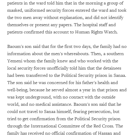
patients in the ward told him that in the morning a group of
masked, uniformed security forces entered the ward and took
the two men away without explanation, and did not identify
themselves or present any papers. The hospital staff and
patients confirmed this account to Human Rights Watch.
Baoum's son said that for the first two days, the family had no
information about the men's whereabouts. Then, a southern
Yemeni whom the family knew and who worked with the
local security forces unofficially told him that the detainees
had been transferred to the Political Security prison in Sanaa.
The son said he was concerned for his father's health and
well-being, because he served almost a year in that prison and
was kept underground, with no contact with the outside
world, and no medical assistance. Baoum's son said that he
could not travel to Sanaa himself, fearing persecution, but
tried to get confirmation from the Political Security prison
through the International Committee of the Red Cross. The
family has received no official confirmation of Hassan and