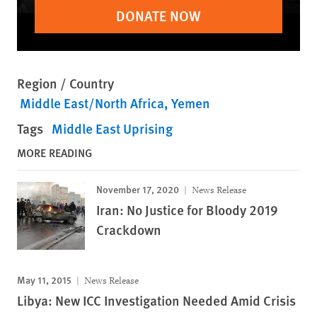
DONATE NOW
Region / Country
Middle East/North Africa
Yemen
Tags
Middle East Uprising
MORE READING
November 17, 2020
News Release
Iran: No Justice for Bloody 2019
Crackdown
May 11, 2015
News Release
Libya: New ICC Investigation Needed Amid Crisis