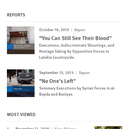
REPORTS
October 10, 2013
Report
“You Can Still See Their Blood”
Executions, Indiscriminate Shootings, and
Hostage Taking by Opposition Forces in
Latakia Countryside
September 13, 2013
Report
“No One’s Left”
Summary Executions by Syrian Forces in al-
Bayda and Baniyas
MOST VIEWED
November 12, 2018
News Release