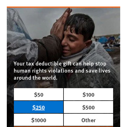
Your tax deductible gift can help stop
human rights violations and save lives
around the world.
$50
$100
$250
$500
$1000
Other