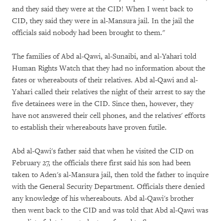
and they said they were at the CID! When I went back to
CID, they said they were in al-Mansura jail. In the jail the
officials said nobody had been brought to them."
The families of Abd al-Qawi, al-Sunaibi, and al-Yahari told
Human Rights Watch that they had no information about the
fates or whereabouts of their relatives. Abd al-Qawi and al-
Yahari called their relatives the night of their arrest to say the
five detainees were in the CID. Since then, however, they
have not answered their cell phones, and the relatives' efforts
to establish their whereabouts have proven futile.
Abd al-Qawi's father said that when he visited the CID on
February 27, the officials there first said his son had been
taken to Aden's al-Mansura jail, then told the father to inquire
with the General Security Department. Officials there denied
any knowledge of his whereabouts. Abd al-Qawi's brother
then went back to the CID and was told that Abd al-Qawi was