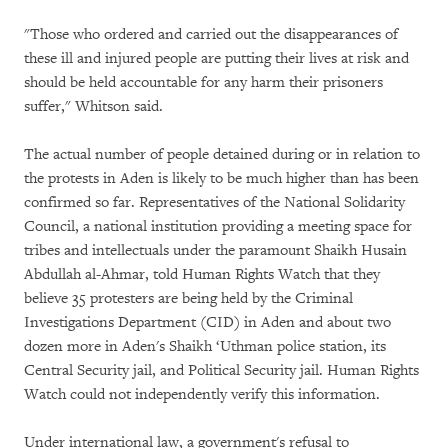
"Those who ordered and carried out the disappearances of
these ill and injured people are putting their lives at risk and
should be held accountable for any harm their prisoners
suffer," Whitson said.
The actual number of people detained during or in relation to
the protests in Aden is likely to be much higher than has been
confirmed so far. Representatives of the National Solidarity
Council, a national institution providing a meeting space for
tribes and intellectuals under the paramount Shaikh Husain
Abdullah al-Ahmar, told Human Rights Watch that they
believe 35 protesters are being held by the Criminal
Investigations Department (CID) in Aden and about two
dozen more in Aden's Shaikh ‘Uthman police station, its
Central Security jail, and Political Security jail. Human Rights
Watch could not independently verify this information.
Under international law, a government's refusal to