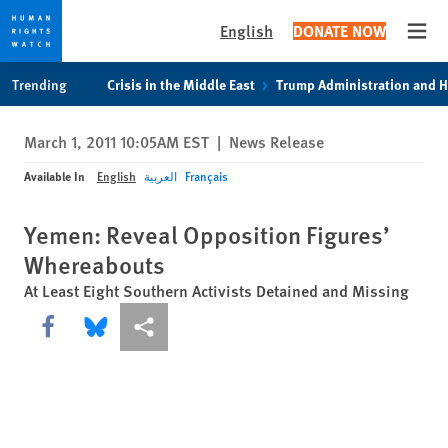
English
DONATE NOW
Open
Skip
Skip
Trending
Crisis in the Middle East
Trump Administration and 
to
to
cookie
main
March 1, 2011 10:05AM EST
|
News Release
privacy
content
notice
Available In
English
العربية
Français
Yemen: Reveal Opposition Figures’
Whereabouts
At Least Eight Southern Activists Detained and Missing
Share this via Facebook
Share this via Bluesky
More sharing options