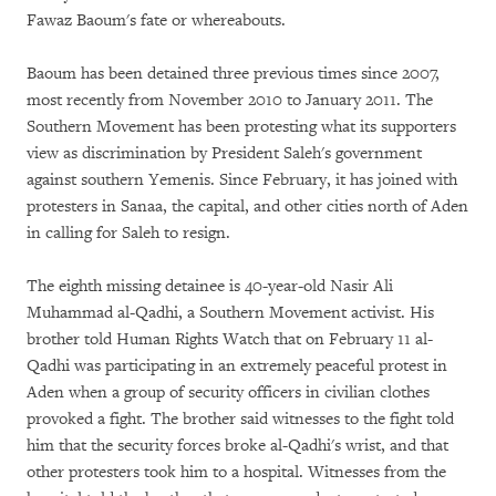
Fawaz Baoum's fate or whereabouts.
Baoum has been detained three previous times since 2007,
most recently from November 2010 to January 2011. The
Southern Movement has been protesting what its supporters
view as discrimination by President Saleh's government
against southern Yemenis. Since February, it has joined with
protesters in Sanaa, the capital, and other cities north of Aden
in calling for Saleh to resign.
The eighth missing detainee is 40-year-old Nasir Ali
Muhammad al-Qadhi, a Southern Movement activist. His
brother told Human Rights Watch that on February 11 al-
Qadhi was participating in an extremely peaceful protest in
Aden when a group of security officers in civilian clothes
provoked a fight. The brother said witnesses to the fight told
him that the security forces broke al-Qadhi's wrist, and that
other protesters took him to a hospital. Witnesses from the