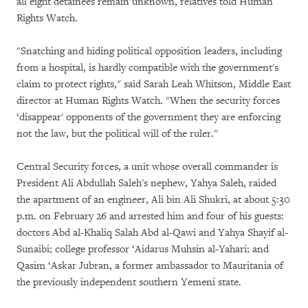
all eight detainees remain unknown, relatives told Human
Rights Watch.
"Snatching and hiding political opposition leaders, including
from a hospital, is hardly compatible with the government's
claim to protect rights," said Sarah Leah Whitson, Middle East
director at Human Rights Watch. "When the security forces
‘disappear' opponents of the government they are enforcing
not the law, but the political will of the ruler."
Central Security forces, a unit whose overall commander is
President Ali Abdullah Saleh's nephew, Yahya Saleh, raided
the apartment of an engineer, Ali bin Ali Shukri, at about 5:30
p.m. on February 26 and arrested him and four of his guests:
doctors Abd al-Khaliq Salah Abd al-Qawi and Yahya Shayif al-
Sunaibi; college professor ‘Aidarus Muhsin al-Yahari; and
Qasim ‘Askar Jubran, a former ambassador to Mauritania of
the previously independent southern Yemeni state.