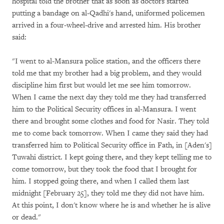
hospital told the brother that as soon as doctors started
putting a bandage on al-Qadhi's hand, uniformed policemen
arrived in a four-wheel-drive and arrested him. His brother
said:
"I went to al-Mansura police station, and the officers there
told me that my brother had a big problem, and they would
discipline him first but would let me see him tomorrow.
When I came the next day they told me they had transferred
him to the Political Security offices in al-Mansura. I went
there and brought some clothes and food for Nasir. They told
me to come back tomorrow. When I came they said they had
transferred him to Political Security office in Fath, in [Aden's]
Tuwahi district. I kept going there, and they kept telling me to
come tomorrow, but they took the food that I brought for
him. I stopped going there, and when I called them last
midnight [February 25], they told me they did not have him.
At this point, I don't know where he is and whether he is alive
or dead."