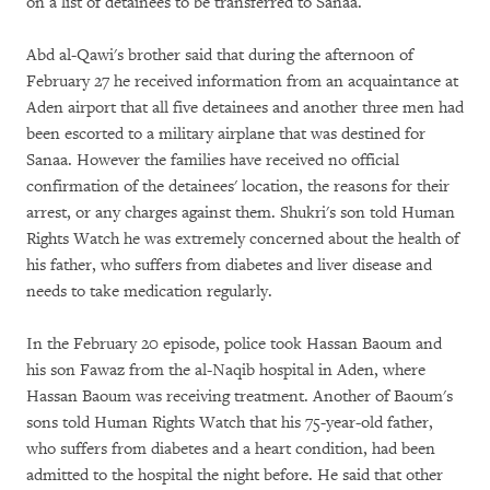
on a list of detainees to be transferred to Sanaa.
Abd al-Qawi's brother said that during the afternoon of
February 27 he received information from an acquaintance at
Aden airport that all five detainees and another three men had
been escorted to a military airplane that was destined for
Sanaa. However the families have received no official
confirmation of the detainees' location, the reasons for their
arrest, or any charges against them. Shukri's son told Human
Rights Watch he was extremely concerned about the health of
his father, who suffers from diabetes and liver disease and
needs to take medication regularly.
In the February 20 episode, police took Hassan Baoum and
his son Fawaz from the al-Naqib hospital in Aden, where
Hassan Baoum was receiving treatment. Another of Baoum's
sons told Human Rights Watch that his 75-year-old father,
who suffers from diabetes and a heart condition, had been
admitted to the hospital the night before. He said that other