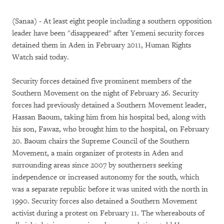
(Sanaa) - At least eight people including a southern opposition
leader have been "disappeared" after Yemeni security forces
detained them in Aden in February 2011, Human Rights
Watch said today.
Security forces detained five prominent members of the
Southern Movement on the night of February 26. Security
forces had previously detained a Southern Movement leader,
Hassan Baoum, taking him from his hospital bed, along with
his son, Fawaz, who brought him to the hospital, on February
20. Baoum chairs the Supreme Council of the Southern
Movement, a main organizer of protests in Aden and
surrounding areas since 2007 by southerners seeking
independence or increased autonomy for the south, which
was a separate republic before it was united with the north in
1990. Security forces also detained a Southern Movement
activist during a protest on February 11. The whereabouts of