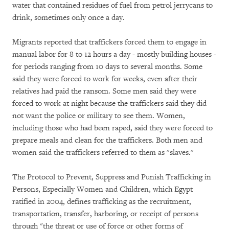
water that contained residues of fuel from petrol jerrycans to
drink, sometimes only once a day.
Migrants reported that traffickers forced them to engage in
manual labor for 8 to 12 hours a day - mostly building houses -
for periods ranging from 10 days to several months. Some
said they were forced to work for weeks, even after their
relatives had paid the ransom. Some men said they were
forced to work at night because the traffickers said they did
not want the police or military to see them. Women,
including those who had been raped, said they were forced to
prepare meals and clean for the traffickers. Both men and
women said the traffickers referred to them as "slaves."
The Protocol to Prevent, Suppress and Punish Trafficking in
Persons, Especially Women and Children, which Egypt
ratified in 2004, defines trafficking as the recruitment,
transportation, transfer, harboring, or receipt of persons
through "the threat or use of force or other forms of