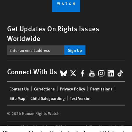
Get Updates On Rights Issues
Worldwide
Sign Up
BlueSky
X
Facebook
YouTube
Instagr
Linke
Tik
Connect With Us
Footer
Contact Us
Corrections
Privacy Policy
Permissions
menu
Site Map
Child Safeguarding
Text Version
© 2026 Human Rights Watch
Human Rights Watch
| 350 Fifth Avenue, 34th Floor | New York,
NY