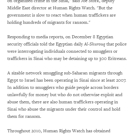
on organized crime in the Sinai," said Joe Stork, deputy
Middle East director at Human Rights Watch. "But the
government is slow to react when human traffickers are
holding hundreds of migrants for ransom."
Responding to media reports, on December 8 Egyptian
security officials told the Egyptian daily
Al-Shurouq
that police
were interrogating individuals connected to smugglers or
traffickers in Sinai who may be detaining up to 300 Eritreans.
A sizable network smuggling sub-Saharan migrants through
Egypt to Israel has been operating in Sinai since at least 2007.
In addition to smugglers who guide people across borders
unlawfully for money but who do not otherwise exploit and
abuse them, there are also human traffickers operating in
Sinai who abuse the migrants under their control and hold
them for ransom.
Throughout 2010, Human Rights Watch has obtained