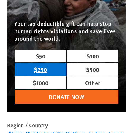
Your tax deductible gift can help stop
human rights violations and save lives
around the world.
$50
$100
$250
$500
$1000
Other
DONATE NOW
Region / Country