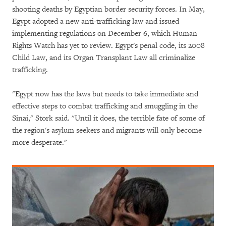
shooting deaths by Egyptian border security forces. In May,
Egypt adopted a new anti-trafficking law and issued
implementing regulations on December 6, which Human
Rights Watch has yet to review. Egypt's penal code, its 2008
Child Law, and its Organ Transplant Law all criminalize
trafficking.
"Egypt now has the laws but needs to take immediate and
effective steps to combat trafficking and smuggling in the
Sinai," Stork said. "Until it does, the terrible fate of some of
the region's asylum seekers and migrants will only become
more desperate."