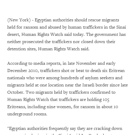
(New York) - Egyptian authorities should rescue migrants
held for ransom and abused by human traffickers in the Sinai
desert, Human Rights Watch said today. The government has
neither prosecuted the traffickers nor closed down their
detention sites, Human Rights Watch said.
According to media reports, in late November and early
December 2010, traffickers shot or beat to death six Eritrean
nationals who were among hundreds of asylum seekers and
migrants held at one location near the Israeli border since late
October. Two migrants held by traffickers confirmed to
Human Rights Watch that traffickers are holding 105
Eritreans, including nine women, for ransom in about 10
underground rooms.
"Egyptian authorities frequently say they are cracking down