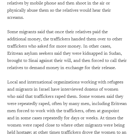
relatives by mobile phone and then shoot in the air or
physically abuse them so the relatives would hear their
screams.
Some migrants said that once their relatives paid the
additional money, the traffickers handed them over to other
traffickers who asked for more money. In other cases,
Eritrean asylum seekers said they were kidnapped in Sudan,
brought to Sinai against their will, and then forced to call their
relatives to demand money in exchange for their release.
Local and international organizations working with refugees
and migrants in Israel have interviewed dozens of women
who said that traffickers raped them. Some women said they
were repeatedly raped, often by many men, including Eritrean
men forced to work with the traffickers, often at gunpoint
and in some cases repeatedly for days or weeks. At times the
women were raped close to where other migrants were being
held hostage; at other times traffickers drove the women to an