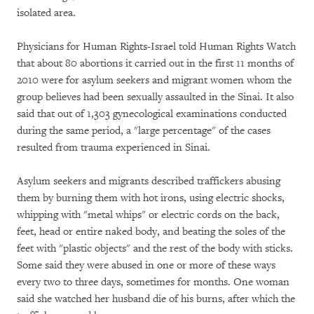
isolated area.
Physicians for Human Rights-Israel told Human Rights Watch
that about 80 abortions it carried out in the first 11 months of
2010 were for asylum seekers and migrant women whom the
group believes had been sexually assaulted in the Sinai. It also
said that out of 1,303 gynecological examinations conducted
during the same period, a "large percentage" of the cases
resulted from trauma experienced in Sinai.
Asylum seekers and migrants described traffickers abusing
them by burning them with hot irons, using electric shocks,
whipping with "metal whips" or electric cords on the back,
feet, head or entire naked body, and beating the soles of the
feet with "plastic objects" and the rest of the body with sticks.
Some said they were abused in one or more of these ways
every two to three days, sometimes for months. One woman
said she watched her husband die of his burns, after which the