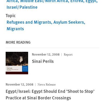
Africa
Middle East/North Africa
Eritrea
Egypt
Israel/Palestine
Topic
Refugees and Migrants
Asylum Seekers
Migrants
MORE READING
November 12, 2008
Report
Sinai Perils
November 12, 2008
News Release
Egypt/Israel: Egypt Should End ‘Shoot to Stop’
Practice at Sinai Border Crossings