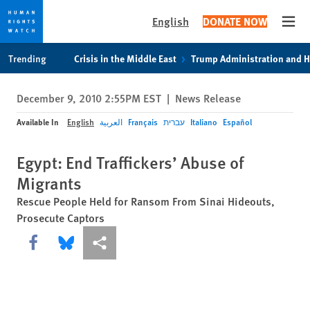
English
DONATE NOW
Open
Skip
Skip
Trending
Crisis in the Middle East
Trump Administration and 
to
to
cookie
main
December 9, 2010 2:55PM EST
|
News Release
privacy
content
notice
Available In
English
العربية
Français
עברית
Italiano
Español
Egypt: End Traffickers’ Abuse of
Migrants
Rescue People Held for Ransom From Sinai Hideouts,
Prosecute Captors
Share this via Facebook
Share this via Bluesky
More sharing options