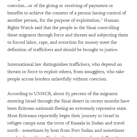
coercion...or of the giving or receiving of payments or
benefits to achieve the consent of a person having control of
another person, for the purpose of exploitation." Human
Rights Watch said that the people in the Sinai controlling
these migrants through force and threats and subjecting them
to forced labor, rape, and extortion for money meet the
definition of traffickers and should be brought to justice.
International law distinguishes traffickers, who depend on
threats or force to exploit others, from smugglers, who take
people across borders unlawfully without coercion.
According to UNHCR, about 85 percent of the migrants
entering Israel through the Sinai desert in recent months have
been Eritrean nationals fleeing an extremely repressive state.
Most Eritreans reportedly begin their journey to Israel in
refugee camps near the town of Kassala in Sudan and travel
north - sometimes by boat from Port Sudan and sometimes