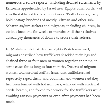
numerous credible reports - including detailed statements by
Eritreans apprehended by Israel near Egypt's Sinai border - of
a well-established trafficking network. Traffickers regularly
hold hostage hundreds of mostly Eritrean and other sub-
Saharan asylum seekers and migrants, including children, in
various locations for weeks or months until their relatives
abroad pay thousands of dollars to secure their release.
In 30 statements that Human Rights Watch reviewed,
migrants described how traffickers shackled their legs and
chained three or four men or women together at a time, in
some cases for as long as four months. Dozens of migrant
women told medical staff in Israel that traffickers had
repeatedly raped them, and both men and women said they
had been burned with hot iron bars, whipped with electrical
cords, beaten, and forced to do work for the traffickers while
awaiting ransom payments or even after payments had been
made.