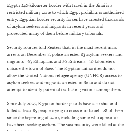
Egypt's 240-kilometer border with Israel in the Sinai is a
restricted military zone to which Egypt prohibits unauthorized
entry. Egyptian border security forces have arrested thousands
of asylum seekers and migrants in recent years and
prosecuted many of them before military tribunals.
Security sources told Reuters that, in the most recent mass
arrests on December 8, police arrested 83 asylum seekers and
migrants - 63 Ethiopians and 20 Eritreans - 10 kilometers
outside the town of Suez. The Egyptian authorities do not
allow the United Nations refugee agency (UNHCR) access to
asylum seekers and migrants arrested in Sinai and do not
attempt to identify potential trafficking victims among them.
Since July 2007, Egyptian border guards have also shot and
killed at least 85 people trying to cross into Israel - 28 of them
since the beginning of 2010, including some who appear to
have been seeking asylum. The vast majority were killed at the