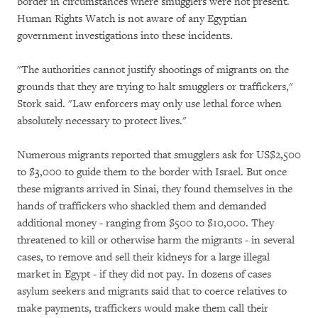
border in circumstances where smugglers were not present.
Human Rights Watch is not aware of any Egyptian
government investigations into these incidents.
"The authorities cannot justify shootings of migrants on the
grounds that they are trying to halt smugglers or traffickers,"
Stork said. "Law enforcers may only use lethal force when
absolutely necessary to protect lives."
Numerous migrants reported that smugglers ask for US$2,500
to $3,000 to guide them to the border with Israel. But once
these migrants arrived in Sinai, they found themselves in the
hands of traffickers who shackled them and demanded
additional money - ranging from $500 to $10,000. They
threatened to kill or otherwise harm the migrants - in several
cases, to remove and sell their kidneys for a large illegal
market in Egypt - if they did not pay. In dozens of cases
asylum seekers and migrants said that to coerce relatives to
make payments, traffickers would make them call their