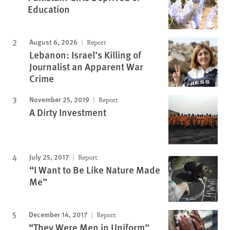
Education
August 6, 2026
Report
Lebanon: Israel’s Killing of
Journalist an Apparent War
Crime
November 25, 2019
Report
A Dirty Investment
July 25, 2017
Report
“I Want to Be Like Nature Made
Me”
December 14, 2017
Report
“They Were Men in Uniform”