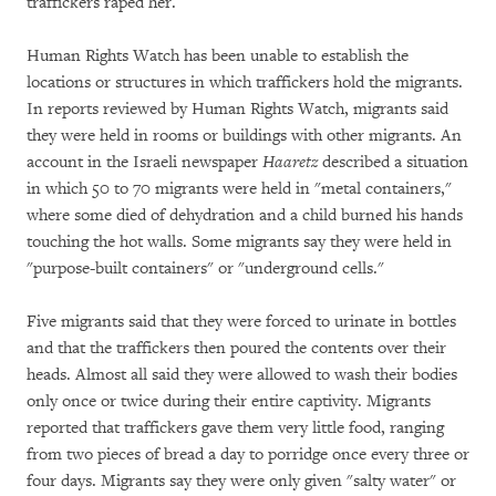
traffickers raped her.
Human Rights Watch has been unable to establish the
locations or structures in which traffickers hold the migrants.
In reports reviewed by Human Rights Watch, migrants said
they were held in rooms or buildings with other migrants. An
account in the Israeli newspaper
Haaretz
described a situation
in which 50 to 70 migrants were held in "metal containers,"
where some died of dehydration and a child burned his hands
touching the hot walls. Some migrants say they were held in
"purpose-built containers" or "underground cells."
Five migrants said that they were forced to urinate in bottles
and that the traffickers then poured the contents over their
heads. Almost all said they were allowed to wash their bodies
only once or twice during their entire captivity. Migrants
reported that traffickers gave them very little food, ranging
from two pieces of bread a day to porridge once every three or
four days. Migrants say they were only given "salty water" or