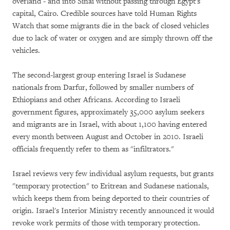
overland - and into Sinai without passing through Egypt's
capital, Cairo. Credible sources have told Human Rights
Watch that some migrants die in the back of closed vehicles
due to lack of water or oxygen and are simply thrown off the
vehicles.
The second-largest group entering Israel is Sudanese
nationals from Darfur, followed by smaller numbers of
Ethiopians and other Africans. According to Israeli
government figures, approximately 35,000 asylum seekers
and migrants are in Israel, with about 1,100 having entered
every month between August and October in 2010. Israeli
officials frequently refer to them as "infiltrators."
Israel reviews very few individual asylum requests, but grants
"temporary protection" to Eritrean and Sudanese nationals,
which keeps them from being deported to their countries of
origin. Israel's Interior Ministry recently announced it would
revoke work permits of those with temporary protection.