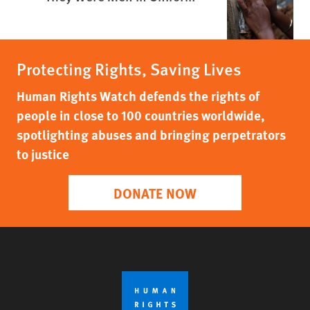
Protecting Rights, Saving Lives
Human Rights Watch defends the rights of
people in close to 100 countries worldwide,
spotlighting abuses and bringing perpetrators
to justice
DONATE NOW