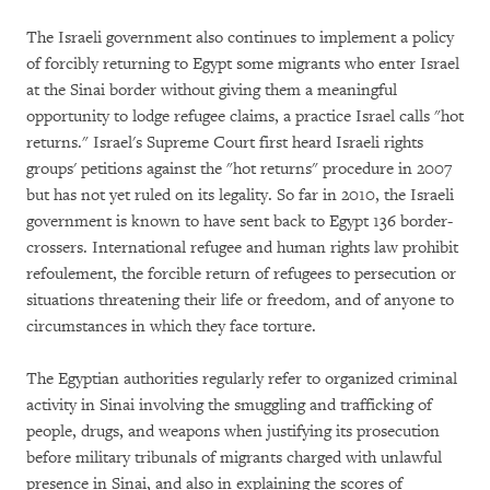
The Israeli government also continues to implement a policy
of forcibly returning to Egypt some migrants who enter Israel
at the Sinai border without giving them a meaningful
opportunity to lodge refugee claims, a practice Israel calls "hot
returns." Israel's Supreme Court first heard Israeli rights
groups' petitions against the "hot returns" procedure in 2007
but has not yet ruled on its legality. So far in 2010, the Israeli
government is known to have sent back to Egypt 136 border-
crossers. International refugee and human rights law prohibit
refoulement, the forcible return of refugees to persecution or
situations threatening their life or freedom, and of anyone to
circumstances in which they face torture.
The Egyptian authorities regularly refer to organized criminal
activity in Sinai involving the smuggling and trafficking of
people, drugs, and weapons when justifying its prosecution
before military tribunals of migrants charged with unlawful
presence in Sinai, and also in explaining the scores of