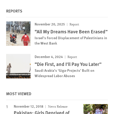
REPORTS
November 20, 2025
Report
“All My Dreams Have Been Erased”
Israel’s Forced Displacement of Palestinians in
the West Bank
December 4, 2024
Report
“Die First, and I'll Pay You Later”
Saudi Arabia’s ‘Giga-Projects’ Built on
Widespread Labor Abuses
MOST VIEWED
November 12, 2018
News Release
Pakistan: Girls Deprived of