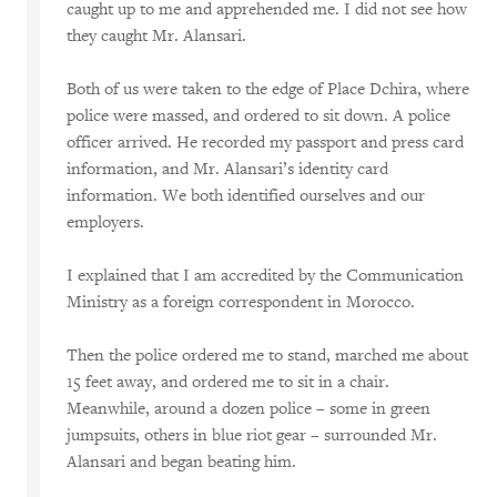
caught up to me and apprehended me. I did not see how
they caught Mr. Alansari.
Both of us were taken to the edge of Place Dchira, where
police were massed, and ordered to sit down. A police
officer arrived. He recorded my passport and press card
information, and Mr. Alansari’s identity card
information. We both identified ourselves and our
employers.
I explained that I am accredited by the Communication
Ministry as a foreign correspondent in Morocco.
Then the police ordered me to stand, marched me about
15 feet away, and ordered me to sit in a chair.
Meanwhile, around a dozen police – some in green
jumpsuits, others in blue riot gear – surrounded Mr.
Alansari and began beating him.