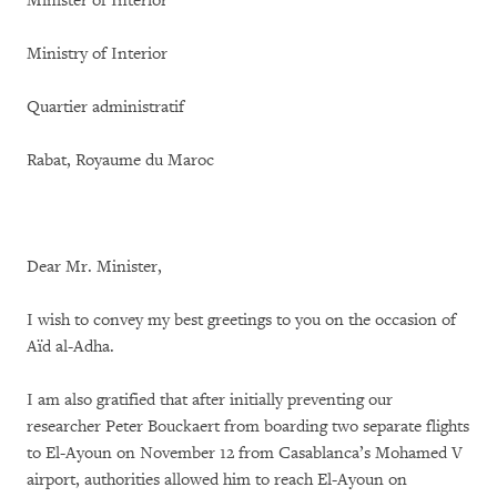
Minister of Interior
Ministry of Interior
Quartier administratif
Rabat, Royaume du Maroc
Dear Mr. Minister,
I wish to convey my best greetings to you on the occasion of
Aïd al-Adha.
I am also gratified that after initially preventing our
researcher Peter Bouckaert from boarding two separate flights
to El-Ayoun on November 12 from Casablanca’s Mohamed V
airport, authorities allowed him to reach El-Ayoun on