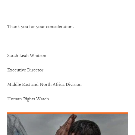
Thank you for your consideration.
Sarah Leah Whitson
Executive Director
Middle East and North Africa Division
Human Rights Watch