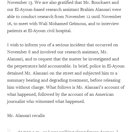
November 13. We are also gratified that Mr. Bouckaert and
our El-Ayoun-based research assistant Brahim Alansari were
able to conduct research from November 12 until November
16, to meet with Wali Mohamed Gelmous, and to interview
patients at El-Ayoun civil hospital.
I wish to inform you of a serious incident that occurred on
November 8 and involved our research assistant, Mr.
Alansari, and to request that the matter be investigated and
the perpetrators held accountable. In brief, police in El-Ayoun
detained Mr. Alansari on the street and subjected him to a
summary beating and degrading treatment, before releasing
him without charge. What follows is Mr. Alansari’s account of
what happened, followed by the account of an American
journalist who witnessed what happened.
Mr. Alansari recalls: