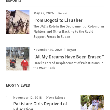
REPORTS
May 25, 2026
Report
From Bogotá to El Fasher
The UAE’s Role in the Deployment of Colombian
Fighters and Other Backing to the Rapid
Support Forces in Sudan
November 20, 2025
Report
“All My Dreams Have Been Erased”
Israel’s Forced Displacement of Palestinians in
the West Bank
MOST VIEWED
November 12, 2018
News Release
Pakistan: Girls Deprived of
Education