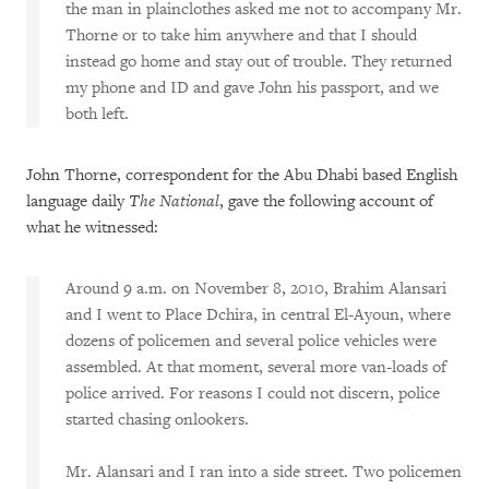
the man in plainclothes asked me not to accompany Mr.
Thorne or to take him anywhere and that I should
instead go home and stay out of trouble. They returned
my phone and ID and gave John his passport, and we
both left.
John Thorne, correspondent for the Abu Dhabi based English
language daily
The National
, gave the following account of
what he witnessed:
Around 9 a.m. on November 8, 2010, Brahim Alansari
and I went to Place Dchira, in central El-Ayoun, where
dozens of policemen and several police vehicles were
assembled. At that moment, several more van-loads of
police arrived. For reasons I could not discern, police
started chasing onlookers.
Mr. Alansari and I ran into a side street. Two policemen