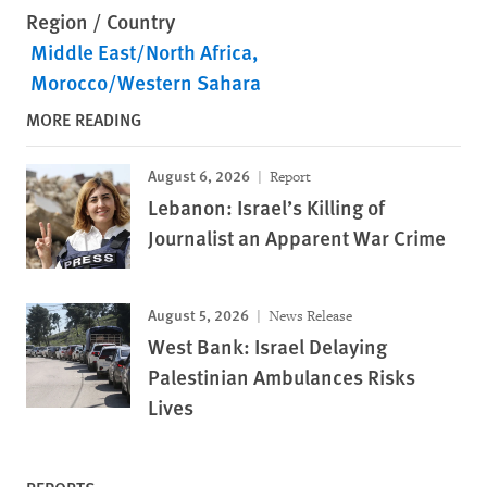
Region / Country
Middle East/North Africa
Morocco/Western Sahara
MORE READING
August 6, 2026
Report
Lebanon: Israel’s Killing of
Journalist an Apparent War Crime
August 5, 2026
News Release
West Bank: Israel Delaying
Palestinian Ambulances Risks
Lives