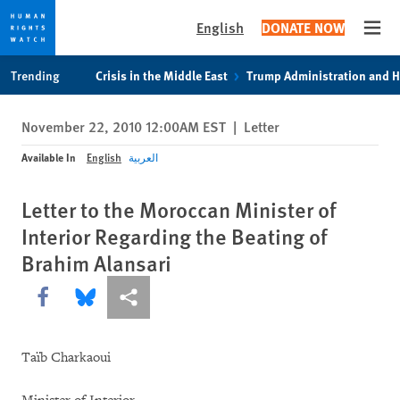
English
DONATE NOW
Open
Skip
Skip
Trending
Crisis in the Middle East
Trump Administration and 
to
to
cookie
main
November 22, 2010 12:00AM EST
|
Letter
privacy
content
notice
Available In
English
العربية
Letter to the Moroccan Minister of
Interior Regarding the Beating of
Brahim Alansari
Share this via Facebook
Share this via Bluesky
More sharing options
Taïb Charkaoui