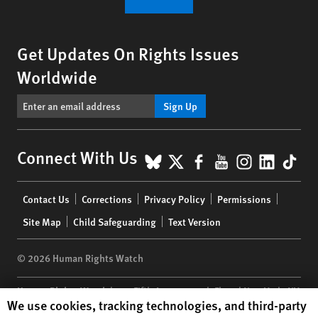
Get Updates On Rights Issues
Worldwide
Sign Up
BlueSky
X
Facebook
YouTube
Instagr
Linke
Tik
Connect With Us
Footer
Contact Us
Corrections
Privacy Policy
Permissions
menu
Site Map
Child Safeguarding
Text Version
© 2026 Human Rights Watch
Human Rights Watch
| 350 Fifth Avenue, 34th Floor | New York,
NY
Human Rights Watch cookie preferences
We use cookies, tracking technologies, and third-party
10118-3299
USA
|
t
1.212.290.4700