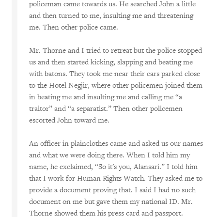
policeman came towards us. He searched John a little
and then turned to me, insulting me and threatening
me. Then other police came.
Mr. Thorne and I tried to retreat but the police stopped
us and then started kicking, slapping and beating me
with batons. They took me near their cars parked close
to the Hotel Negjir, where other policemen joined them
in beating me and insulting me and calling me “a
traitor” and “a separatist.” Then other policemen
escorted John toward me.
An officer in plainclothes came and asked us our names
and what we were doing there. When I told him my
name, he exclaimed, “So it's you, Alansari.” I told him
that I work for Human Rights Watch. They asked me to
provide a document proving that. I said I had no such
document on me but gave them my national ID. Mr.
Thorne showed them his press card and passport.