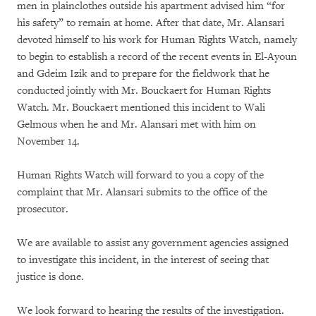
men in plainclothes outside his apartment advised him “for
his safety” to remain at home. After that date, Mr. Alansari
devoted himself to his work for Human Rights Watch, namely
to begin to establish a record of the recent events in El-Ayoun
and Gdeim Izik and to prepare for the fieldwork that he
conducted jointly with Mr. Bouckaert for Human Rights
Watch. Mr. Bouckaert mentioned this incident to Wali
Gelmous when he and Mr. Alansari met with him on
November 14.
Human Rights Watch will forward to you a copy of the
complaint that Mr. Alansari submits to the office of the
prosecutor.
We are available to assist any government agencies assigned
to investigate this incident, in the interest of seeing that
justice is done.
We look forward to hearing the results of the investigation.