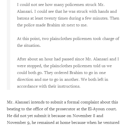
I could not see how many policemen struck Mr.
Alansari. I could see that he was struck with hands and
batons at least twenty times during a few minutes. Then
the police made Brahim sit next to me.
At this point, two plainclothes policemen took charge of
the situation.
After about an hour had passed since Mr. Alansari and I
were stopped, the plainclothes policemen told us we
could both go. They ordered Brahim to go in one
direction and me to go in another. We both left in
accordance with their instructions.
Mr. Alansari intends to submit a formal complaint about this
beating to the office of the prosecutor at the El-Ayoun court.
He did not yet submit it because on November 8 and
November 9, he remained at home because when he ventured