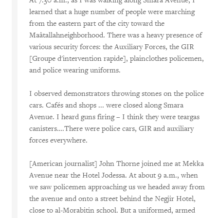
At 7:30 a.m., as I was walking along Smara Avenue, I
learned that a huge number of people were marching
from the eastern part of the city toward the
Maâtallahneighborhood. There was a heavy presence of
various security forces: the Auxiliary Forces, the GIR
[Groupe d'intervention rapide], plainclothes policemen,
and police wearing uniforms.
I observed demonstrators throwing stones on the police
cars. Cafés and shops ... were closed along Smara
Avenue. I heard guns firing – I think they were teargas
canisters….There were police cars, GIR and auxiliary
forces everywhere.
[American journalist] John Thorne joined me at Mekka
Avenue near the Hotel Jodessa. At about 9 a.m., when
we saw policemen approaching us we headed away from
the avenue and onto a street behind the Negjir Hotel,
close to al-Morabitin school. But a uniformed, armed