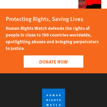
Protecting Rights, Saving Lives
Human Rights Watch defends the rights of
people in close to 100 countries worldwide,
spotlighting abuses and bringing perpetrators
to justice
DONATE NOW