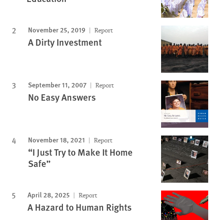
November 25, 2019
Report
A Dirty Investment
September 11, 2007
Report
No Easy Answers
November 18, 2021
Report
“I Just Try to Make It Home
Safe”
April 28, 2025
Report
A Hazard to Human Rights