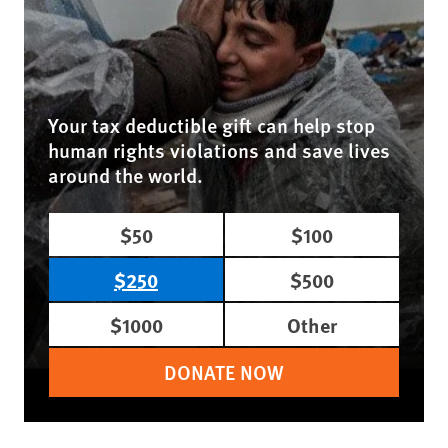
Your tax deductible gift can help stop
human rights violations and save lives
around the world.
$50
$100
$250
$500
$1000
Other
DONATE NOW