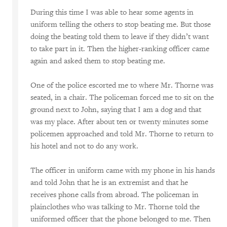
During this time I was able to hear some agents in
uniform telling the others to stop beating me. But those
doing the beating told them to leave if they didn’t want
to take part in it. Then the higher-ranking officer came
again and asked them to stop beating me.
One of the police escorted me to where Mr. Thorne was
seated, in a chair. The policeman forced me to sit on the
ground next to John, saying that I am a dog and that
was my place. After about ten or twenty minutes some
policemen approached and told Mr. Thorne to return to
his hotel and not to do any work.
The officer in uniform came with my phone in his hands
and told John that he is an extremist and that he
receives phone calls from abroad. The policeman in
plainclothes who was talking to Mr. Thorne told the
uniformed officer that the phone belonged to me. Then