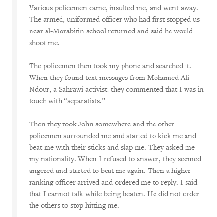
Various policemen came, insulted me, and went away.
The armed, uniformed officer who had first stopped us
near al-Morabitin school returned and said he would
shoot me.
The policemen then took my phone and searched it.
When they found text messages from Mohamed Ali
Ndour, a Sahrawi activist, they commented that I was in
touch with “separatists.”
Then they took John somewhere and the other
policemen surrounded me and started to kick me and
beat me with their sticks and slap me. They asked me
my nationality. When I refused to answer, they seemed
angered and started to beat me again. Then a higher-
ranking officer arrived and ordered me to reply. I said
that I cannot talk while being beaten. He did not order
the others to stop hitting me.