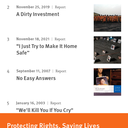
November 25, 2019
Report
A Dirty Investment
November 18, 2021
Report
“I Just Try to Make It Home
Safe”
September 11, 2007
Report
No Easy Answers
January 16, 2003
Report
"We'll Kill You If You Cry"
Protecting Rights, Saving Lives