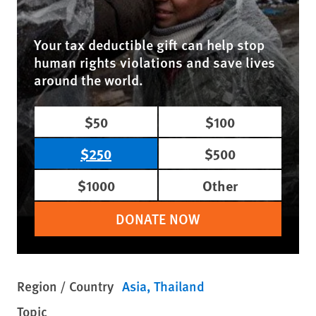
Your tax deductible gift can help stop
human rights violations and save lives
around the world.
$50
$100
$250
$500
$1000
Other
DONATE NOW
Region / Country
Asia
Thailand
Topic