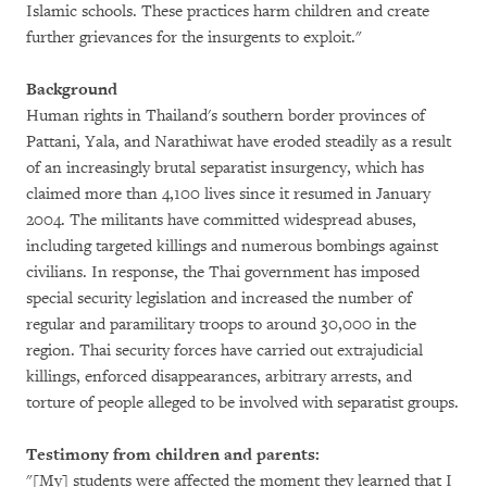
Islamic schools. These practices harm children and create
further grievances for the insurgents to exploit."
Background
Human rights in Thailand's southern border provinces of
Pattani, Yala, and Narathiwat have eroded steadily as a result
of an increasingly brutal separatist insurgency, which has
claimed more than 4,100 lives since it resumed in January
2004. The militants have committed widespread abuses,
including targeted killings and numerous bombings against
civilians. In response, the Thai government has imposed
special security legislation and increased the number of
regular and paramilitary troops to around 30,000 in the
region. Thai security forces have carried out extrajudicial
killings, enforced disappearances, arbitrary arrests, and
torture of people alleged to be involved with separatist groups.
Testimony from children and parents:
"[My] students were affected the moment they learned that I