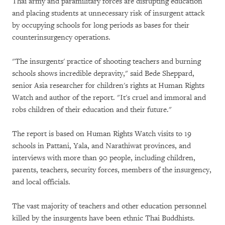
Thai army and paramilitary forces are disrupting education
and placing students at unnecessary risk of insurgent attack
by occupying schools for long periods as bases for their
counterinsurgency operations.
"The insurgents' practice of shooting teachers and burning
schools shows incredible depravity," said Bede Sheppard,
senior Asia researcher for children's rights at Human Rights
Watch and author of the report. "It's cruel and immoral and
robs children of their education and their future."
The report is based on Human Rights Watch visits to 19
schools in Pattani, Yala, and Narathiwat provinces, and
interviews with more than 90 people, including children,
parents, teachers, security forces, members of the insurgency,
and local officials.
The vast majority of teachers and other education personnel
killed by the insurgents have been ethnic Thai Buddhists.