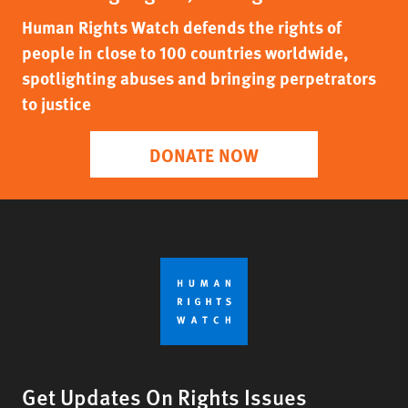
Human Rights Watch defends the rights of
people in close to 100 countries worldwide,
spotlighting abuses and bringing perpetrators
to justice
DONATE NOW
Get Updates On Rights Issues