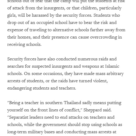
schools out of fear that the camp will put the students at risk
of attack from the insurgents, or that children, particularly
girls, will be harassed by the security forces. Students who
drop out of an occupied school have to bear the risk and
expense of traveling to alternative schools farther away from
their homes, and their presence can cause overcrowding in
receiving schools.
Security forces have also conducted numerous raids and
searches for suspected insurgents and weapons at Islamic
schools. On some occasions, they have made mass arbitrary
arrests of students, or the raids have turned violent,
endangering students and teachers.
"Being a teacher in southern Thailand sadly means putting
yourself on the front lines of conflict," Sheppard said.
"Separatist leaders need to end attacks on teachers and
schools, while the government should stop using schools as
long-term military bases and conducting mass arrests at