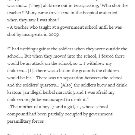
was shot... [They] all broke out in tears, asking, ‘Who shot the
teacher?' Many came to visit me in the hospital and cried
when they saw I was shot."
- A teacher who taught at a government school until he was
shot by insurgents in 2009
"I had nothing against the soldiers when they were outside the
school... But when they moved into the school, I feared there
would be an attack on the school, so ... I withdrew my
children... [I]f there was a hit on the grounds the children
would be hit... There was no separation between the school
and the soldiers' quarters... [Also] the soldiers brew and drink
kratom [an illegal herbal narcotic], and I was afraid my
children might be encouraged to drink it."
- The mother of a boy, 7, and a girl, 11, whose school
compound had been partially occupied by government
paramilitary forces