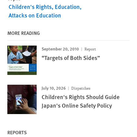
Children's Rights
Education
Attacks on Education
MORE READING
September 20, 2010
Report
“Targets of Both Sides”
July 10, 2026
Dispatches
Children's Rights Should Guide
Japan's Online Safety Policy
REPORTS