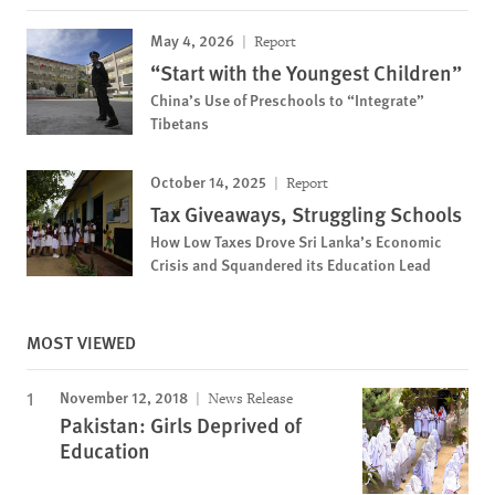
May 4, 2026
Report
“Start with the Youngest Children”
China’s Use of Preschools to “Integrate”
Tibetans
October 14, 2025
Report
Tax Giveaways, Struggling Schools
How Low Taxes Drove Sri Lanka’s Economic
Crisis and Squandered its Education Lead
MOST VIEWED
November 12, 2018
News Release
Pakistan: Girls Deprived of
Education