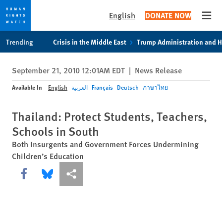
English
DONATE NOW
Open
Skip
Skip
Trending
Crisis in the Middle East
Trump Administration and 
to
to
cookie
main
September 21, 2010 12:01AM EDT
|
News Release
privacy
content
notice
Available In
English
العربية
Français
Deutsch
ภาษาไทย
Thailand: Protect Students, Teachers,
Schools in South
Both Insurgents and Government Forces Undermining
Children’s Education
Share this via Facebook
Share this via Bluesky
More sharing options