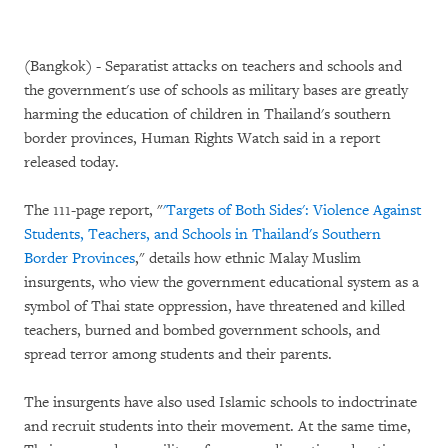
(Bangkok) - Separatist attacks on teachers and schools and
the government's use of schools as military bases are greatly
harming the education of children in Thailand's southern
border provinces, Human Rights Watch said in a report
released today.
The 111-page report, "
'Targets of Both Sides': Violence Against
Students, Teachers, and Schools in Thailand's Southern
Border Provinces
," details how ethnic Malay Muslim
insurgents, who view the government educational system as a
symbol of Thai state oppression, have threatened and killed
teachers, burned and bombed government schools, and
spread terror among students and their parents.
The insurgents have also used Islamic schools to indoctrinate
and recruit students into their movement. At the same time,