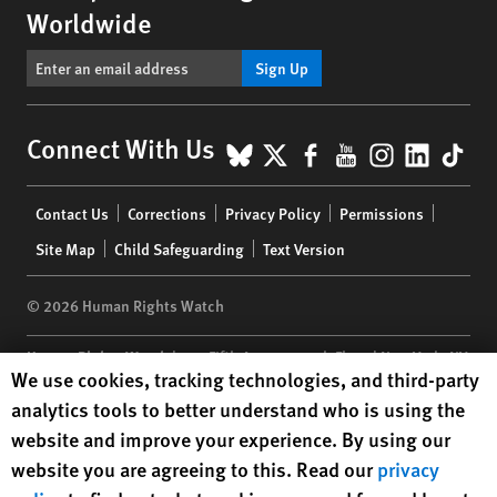
Worldwide
Sign Up
BlueSky
X
Facebook
YouTube
Instagr
Linke
Tik
Connect With Us
Footer
Contact Us
Corrections
Privacy Policy
Permissions
menu
Site Map
Child Safeguarding
Text Version
© 2026 Human Rights Watch
Human Rights Watch
| 350 Fifth Avenue, 34th Floor | New York,
NY
Human Rights Watch cookie preferences
We use cookies, tracking technologies, and third-party
10118-3299
USA
|
t
1.212.290.4700
analytics tools to better understand who is using the
Human Rights Watch
is a 501(C)(3) nonprofit registered in the US
website and improve your experience. By using our
under EIN: 13-2875808
website you are agreeing to this. Read our
privacy