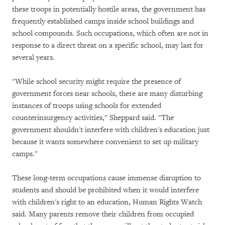
these troops in potentially hostile areas, the government has
frequently established camps inside school buildings and
school compounds. Such occupations, which often are not in
response to a direct threat on a specific school, may last for
several years.
"While school security might require the presence of
government forces near schools, there are many disturbing
instances of troops using schools for extended
counterinsurgency activities," Sheppard said. "The
government shouldn't interfere with children's education just
because it wants somewhere convenient to set up military
camps."
These long-term occupations cause immense disruption to
students and should be prohibited when it would interfere
with children's right to an education, Human Rights Watch
said. Many parents remove their children from occupied