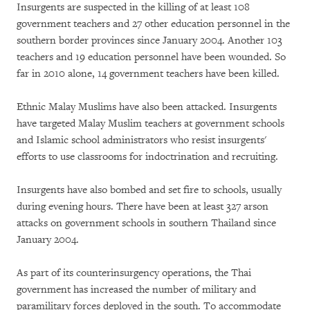
Insurgents are suspected in the killing of at least 108
government teachers and 27 other education personnel in the
southern border provinces since January 2004. Another 103
teachers and 19 education personnel have been wounded. So
far in 2010 alone, 14 government teachers have been killed.
Ethnic Malay Muslims have also been attacked. Insurgents
have targeted Malay Muslim teachers at government schools
and Islamic school administrators who resist insurgents'
efforts to use classrooms for indoctrination and recruiting.
Insurgents have also bombed and set fire to schools, usually
during evening hours. There have been at least 327 arson
attacks on government schools in southern Thailand since
January 2004.
As part of its counterinsurgency operations, the Thai
government has increased the number of military and
paramilitary forces deployed in the south. To accommodate