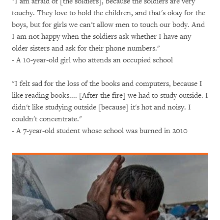
"I am afraid of [the soldiers], because the soldiers are very
touchy. They love to hold the children, and that's okay for the
boys, but for girls we can't allow men to touch our body. And
I am not happy when the soldiers ask whether I have any
older sisters and ask for their phone numbers."
-
A 10-year-old girl who attends an occupied school
"I felt sad for the loss of the books and computers, because I
like reading books.... [After the fire] we had to study outside. I
didn't like studying outside [because] it's hot and noisy. I
couldn't concentrate."
- A 7-year-old student whose school was burned in 2010