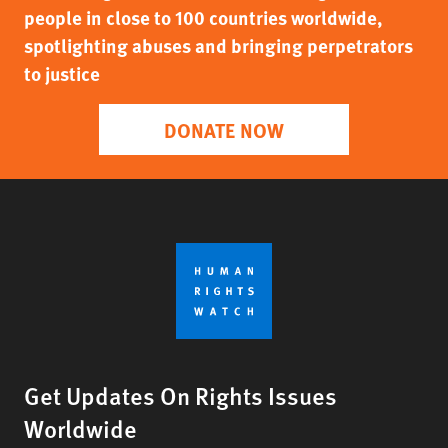
people in close to 100 countries worldwide,
spotlighting abuses and bringing perpetrators
to justice
DONATE NOW
Get Updates On Rights Issues
Worldwide