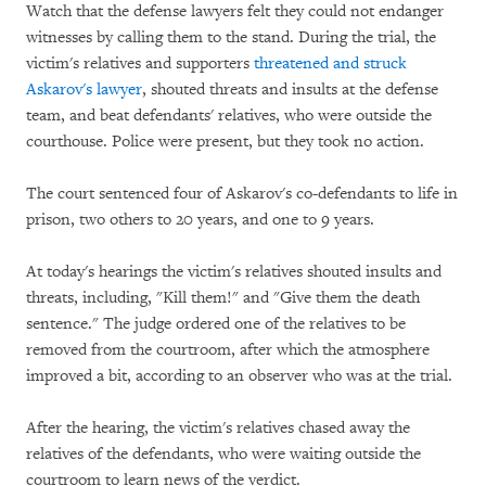
Watch that the defense lawyers felt they could not endanger
witnesses by calling them to the stand. During the trial, the
victim's relatives and supporters
threatened and struck
Askarov's lawyer
, shouted threats and insults at the defense
team, and beat defendants' relatives, who were outside the
courthouse. Police were present, but they took no action.
The court sentenced four of Askarov's co-defendants to life in
prison, two others to 20 years, and one to 9 years.
At today's hearings the victim's relatives shouted insults and
threats, including, "Kill them!" and "Give them the death
sentence." The judge ordered one of the relatives to be
removed from the courtroom, after which the atmosphere
improved a bit, according to an observer who was at the trial.
After the hearing, the victim's relatives chased away the
relatives of the defendants, who were waiting outside the
courtroom to learn news of the verdict.