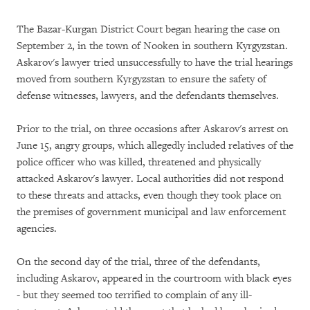
The Bazar-Kurgan District Court began hearing the case on
September 2, in the town of Nooken in southern Kyrgyzstan.
Askarov's lawyer tried unsuccessfully to have the trial hearings
moved from southern Kyrgyzstan to ensure the safety of
defense witnesses, lawyers, and the defendants themselves.
Prior to the trial, on three occasions after Askarov's arrest on
June 15, angry groups, which allegedly included relatives of the
police officer who was killed, threatened and physically
attacked Askarov's lawyer. Local authorities did not respond
to these threats and attacks, even though they took place on
the premises of government municipal and law enforcement
agencies.
On the second day of the trial, three of the defendants,
including Askarov, appeared in the courtroom with black eyes
- but they seemed too terrified to complain of any ill-