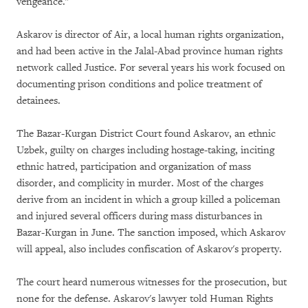
vengeance."
Askarov is director of Air, a local human rights organization,
and had been active in the Jalal-Abad province human rights
network called Justice. For several years his work focused on
documenting prison conditions and police treatment of
detainees.
The Bazar-Kurgan District Court found Askarov, an ethnic
Uzbek, guilty on charges including hostage-taking, inciting
ethnic hatred, participation and organization of mass
disorder, and complicity in murder. Most of the charges
derive from an incident in which a group killed a policeman
and injured several officers during mass disturbances in
Bazar-Kurgan in June. The sanction imposed, which Askarov
will appeal, also includes confiscation of Askarov's property.
The court heard numerous witnesses for the prosecution, but
none for the defense. Askarov's lawyer told Human Rights