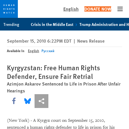
English
DONATE NOW
Open
Skip
Skip
Trending
Crisis in the Middle East
Trump Administration and 
to
to
cookie
main
September 15, 2010 6:22PM EDT
|
News Release
privacy
content
notice
Available In
English
Русский
Kyrgyzstan: Free Human Rights
Defender, Ensure Fair Retrial
Azimjon Askarov Sentenced to Life in Prison After Unfair
Hearings
Share this via Facebook
Share this via Bluesky
More sharing options
(New York) - A Kyrgyz court on September 15, 2010,
sentenced a human rights defender to life in prison for his