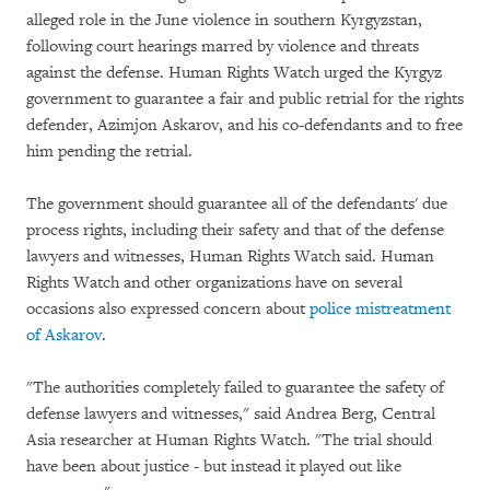
alleged role in the June violence in southern Kyrgyzstan,
following court hearings marred by violence and threats
against the defense. Human Rights Watch urged the Kyrgyz
government to guarantee a fair and public retrial for the rights
defender, Azimjon Askarov, and his co-defendants and to free
him pending the retrial.
The government should guarantee all of the defendants' due
process rights, including their safety and that of the defense
lawyers and witnesses, Human Rights Watch said. Human
Rights Watch and other organizations have on several
occasions also expressed concern about
police mistreatment
of Askarov
.
"The authorities completely failed to guarantee the safety of
defense lawyers and witnesses," said Andrea Berg, Central
Asia researcher at Human Rights Watch. "The trial should
have been about justice - but instead it played out like