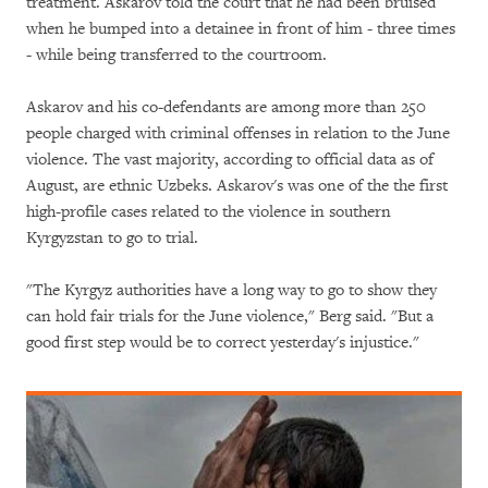
treatment. Askarov told the court that he had been bruised
when he bumped into a detainee in front of him - three times
- while being transferred to the courtroom.
Askarov and his co-defendants are among more than 250
people charged with criminal offenses in relation to the June
violence. The vast majority, according to official data as of
August, are ethnic Uzbeks. Askarov's was one of the the first
high-profile cases related to the violence in southern
Kyrgyzstan to go to trial.
"The Kyrgyz authorities have a long way to go to show they
can hold fair trials for the June violence," Berg said. "But a
good first step would be to correct yesterday's injustice."