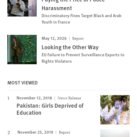
Harassment
Discriminatory Fines Target Black and Arab
Youth in France
May 12, 2026
Report
Looking the Other Way
EU Failure to Prevent Surveillance Exports to
Rights Violators
MOST VIEWED
November 12, 2018
News Release
Pakistan: Girls Deprived of
Education
November 25, 2019
Report