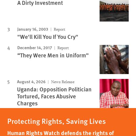
A Dirty Investment
January 16, 2003
Report
"We'll Kill You If You Cry"
December 14, 2017
Report
“They Were Men in Uniform”
August 4, 2026
News Release
Uganda: Opposition Politician
Tortured, Faces Abusive
Charges
Protecting Rights, Saving Lives
Human Rights Watch defends the rights of