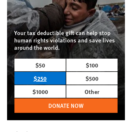
Your tax deductible gift can help stop
human rights violations and save lives
around the world.
$50
$100
$250
$500
$1000
Other
DONATE NOW