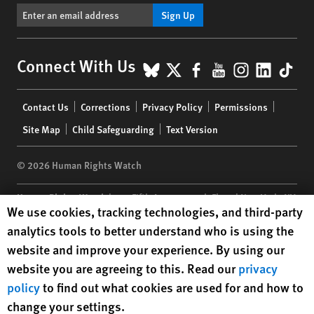
Sign Up
BlueSky
X
Facebook
YouTube
Instagr
Linke
Tik
Connect With Us
Footer
Contact Us
Corrections
Privacy Policy
Permissions
menu
Site Map
Child Safeguarding
Text Version
© 2026 Human Rights Watch
Human Rights Watch
| 350 Fifth Avenue, 34th Floor | New York,
NY
Human Rights Watch cookie preferences
We use cookies, tracking technologies, and third-party
10118-3299
USA
|
t
1.212.290.4700
analytics tools to better understand who is using the
Human Rights Watch
is a 501(C)(3) nonprofit registered in the US
website and improve your experience. By using our
under EIN: 13-2875808
website you are agreeing to this. Read our
privacy
policy
to find out what cookies are used for and how to
change your settings.