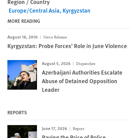
Region / Country
Europe/Central Asia
Kyrgyzstan
MORE READING
August 16, 2010
News Release
Kyrgyzstan: Probe Forces’ Role in June Violence
August 5, 2026
Dispatches
Azerbaijani Authorities Escalate
Abuse of Detained Opposition
Leader
REPORTS
June 17, 2026
Report
Paying the Price of Police