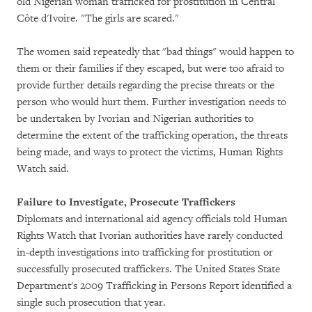
old Nigerian woman trafficked for prostitution in Central
Côte d'Ivoire. "The girls are scared."
The women said repeatedly that "bad things" would happen to
them or their families if they escaped, but were too afraid to
provide further details regarding the precise threats or the
person who would hurt them. Further investigation needs to
be undertaken by Ivorian and Nigerian authorities to
determine the extent of the trafficking operation, the threats
being made, and ways to protect the victims, Human Rights
Watch said.
Failure to Investigate, Prosecute Traffickers
Diplomats and international aid agency officials told Human
Rights Watch that Ivorian authorities have rarely conducted
in-depth investigations into trafficking for prostitution or
successfully prosecuted traffickers. The United States State
Department's 2009 Trafficking in Persons Report identified a
single such prosecution that year.