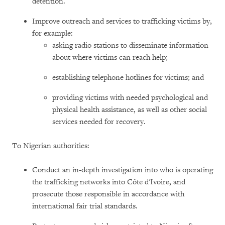
detention.
Improve outreach and services to trafficking victims by,
for example:
asking radio stations to disseminate information
about where victims can reach help;
establishing telephone hotlines for victims; and
providing victims with needed psychological and
physical health assistance, as well as other social
services needed for recovery.
To Nigerian authorities:
Conduct an in-depth investigation into who is operating
the trafficking networks into Côte d'Ivoire, and
prosecute those responsible in accordance with
international fair trial standards.