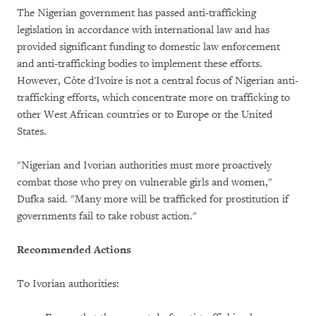
The Nigerian government has passed anti-trafficking
legislation in accordance with international law and has
provided significant funding to domestic law enforcement
and anti-trafficking bodies to implement these efforts.
However, Côte d'Ivoire is not a central focus of Nigerian anti-
trafficking efforts, which concentrate more on trafficking to
other West African countries or to Europe or the United
States.
"Nigerian and Ivorian authorities must more proactively
combat those who prey on vulnerable girls and women,"
Dufka said. "Many more will be trafficked for prostitution if
governments fail to take robust action."
Recommended Actions
To Ivorian authorities: