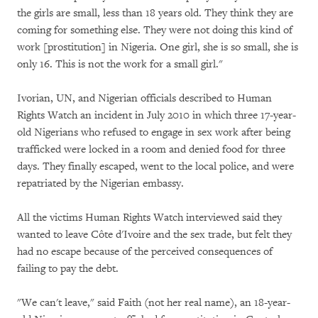
the girls are small, less than 18 years old. They think they are
coming for something else. They were not doing this kind of
work [prostitution] in Nigeria. One girl, she is so small, she is
only 16. This is not the work for a small girl."
Ivorian, UN, and Nigerian officials described to Human
Rights Watch an incident in July 2010 in which three 17-year-
old Nigerians who refused to engage in sex work after being
trafficked were locked in a room and denied food for three
days. They finally escaped, went to the local police, and were
repatriated by the Nigerian embassy.
All the victims Human Rights Watch interviewed said they
wanted to leave Côte d'Ivoire and the sex trade, but felt they
had no escape because of the perceived consequences of
failing to pay the debt.
"We can't leave," said Faith (not her real name), an 18-year-