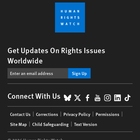
Get Updates On Rights Issues
Worldwide
Sign Up
BlueSky
X
Facebook
YouTube
Instagr
Linke
Tik
Connect With Us
Footer
Contact Us
Corrections
Privacy Policy
Permissions
menu
Site Map
Child Safeguarding
Text Version