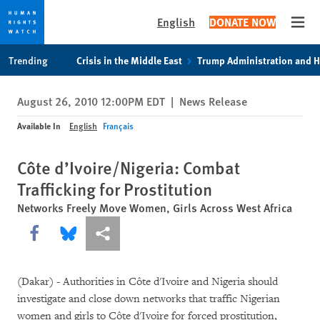
English
DONATE NOW
Open
Skip
Skip
Trending
Crisis in the Middle East
Trump Administration and 
to
to
cookie
main
August 26, 2010 12:00PM EDT
|
News Release
privacy
content
notice
Available In
English
Français
Côte d’Ivoire/Nigeria: Combat
Trafficking for Prostitution
Networks Freely Move Women, Girls Across West Africa
Share this via Facebook
Share this via Bluesky
More sharing options
(Dakar) - Authorities in Côte d'Ivoire and Nigeria should
investigate and close down networks that traffic Nigerian
women and girls to Côte d'Ivoire for forced prostitution,