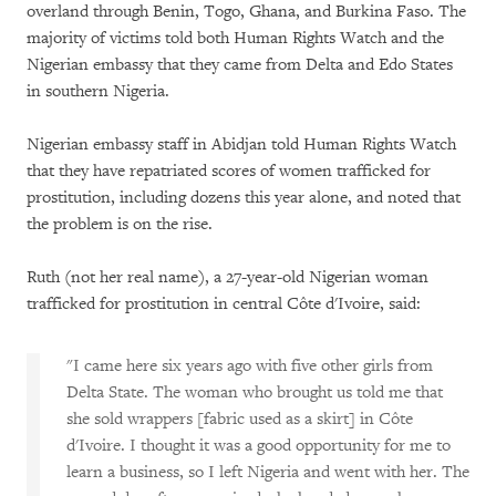
overland through Benin, Togo, Ghana, and Burkina Faso. The
majority of victims told both Human Rights Watch and the
Nigerian embassy that they came from Delta and Edo States
in southern Nigeria.
Nigerian embassy staff in Abidjan told Human Rights Watch
that they have repatriated scores of women trafficked for
prostitution, including dozens this year alone, and noted that
the problem is on the rise.
Ruth (not her real name), a 27-year-old Nigerian woman
trafficked for prostitution in central Côte d'Ivoire, said:
"I came here six years ago with five other girls from
Delta State. The woman who brought us told me that
she sold wrappers [fabric used as a skirt] in Côte
d'Ivoire. I thought it was a good opportunity for me to
learn a business, so I left Nigeria and went with her. The