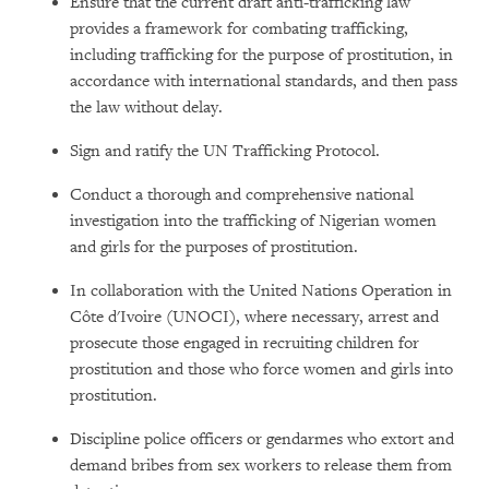
Ensure that the current draft anti-trafficking law
provides a framework for combating trafficking,
including trafficking for the purpose of prostitution, in
accordance with international standards, and then pass
the law without delay.
Sign and ratify the UN Trafficking Protocol.
Conduct a thorough and comprehensive national
investigation into the trafficking of Nigerian women
and girls for the purposes of prostitution.
In collaboration with the United Nations Operation in
Côte d'Ivoire (UNOCI), where necessary, arrest and
prosecute those engaged in recruiting children for
prostitution and those who force women and girls into
prostitution.
Discipline police officers or gendarmes who extort and
demand bribes from sex workers to release them from