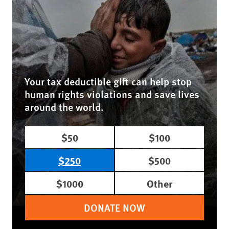
Your tax deductible gift can help stop
human rights violations and save lives
around the world.
$50
$100
$250
$500
$1000
Other
DONATE NOW