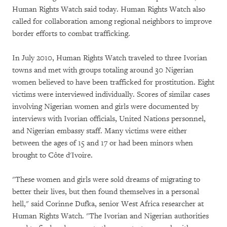
Human Rights Watch said today. Human Rights Watch also
called for collaboration among regional neighbors to improve
border efforts to combat trafficking.
In July 2010, Human Rights Watch traveled to three Ivorian
towns and met with groups totaling around 30 Nigerian
women believed to have been trafficked for prostitution. Eight
victims were interviewed individually. Scores of similar cases
involving Nigerian women and girls were documented by
interviews with Ivorian officials, United Nations personnel,
and Nigerian embassy staff. Many victims were either
between the ages of 15 and 17 or had been minors when
brought to Côte d'Ivoire.
"These women and girls were sold dreams of migrating to
better their lives, but then found themselves in a personal
hell," said Corinne Dufka, senior West Africa researcher at
Human Rights Watch. "The Ivorian and Nigerian authorities