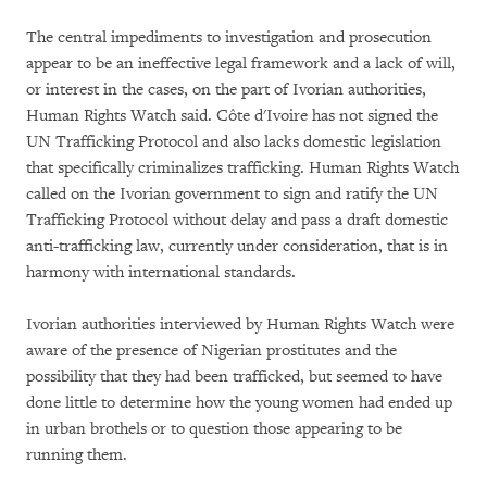
The central impediments to investigation and prosecution
appear to be an ineffective legal framework and a lack of will,
or interest in the cases, on the part of Ivorian authorities,
Human Rights Watch said. Côte d'Ivoire has not signed the
UN Trafficking Protocol and also lacks domestic legislation
that specifically criminalizes trafficking. Human Rights Watch
called on the Ivorian government to sign and ratify the UN
Trafficking Protocol without delay and pass a draft domestic
anti-trafficking law, currently under consideration, that is in
harmony with international standards.
Ivorian authorities interviewed by Human Rights Watch were
aware of the presence of Nigerian prostitutes and the
possibility that they had been trafficked, but seemed to have
done little to determine how the young women had ended up
in urban brothels or to question those appearing to be
running them.