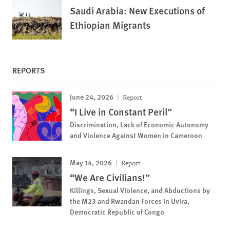
Saudi Arabia: New Executions of
Ethiopian Migrants
REPORTS
June 24, 2026
Report
“I Live in Constant Peril”
Discrimination, Lack of Economic Autonomy
and Violence Against Women in Cameroon
May 14, 2026
Report
“We Are Civilians!”
Killings, Sexual Violence, and Abductions by
the M23 and Rwandan Forces in Uvira,
Democratic Republic of Congo