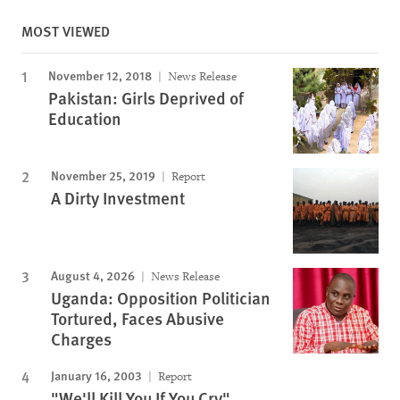
MOST VIEWED
November 12, 2018
News Release
Pakistan: Girls Deprived of
Education
November 25, 2019
Report
A Dirty Investment
August 4, 2026
News Release
Uganda: Opposition Politician
Tortured, Faces Abusive
Charges
January 16, 2003
Report
"We'll Kill You If You Cry"