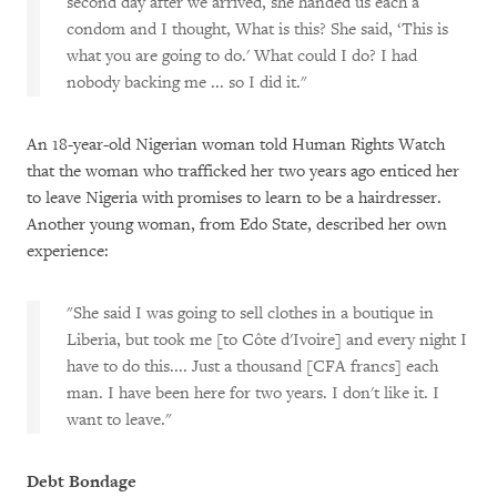
second day after we arrived, she handed us each a
condom and I thought, What is this? She said, ‘This is
what you are going to do.' What could I do? I had
nobody backing me ... so I did it."
An 18-year-old Nigerian woman told Human Rights Watch
that the woman who trafficked her two years ago enticed her
to leave Nigeria with promises to learn to be a hairdresser.
Another young woman, from Edo State, described her own
experience:
"She said I was going to sell clothes in a boutique in
Liberia, but took me [to Côte d'Ivoire] and every night I
have to do this.... Just a thousand [CFA francs] each
man. I have been here for two years. I don't like it. I
want to leave."
Debt Bondage