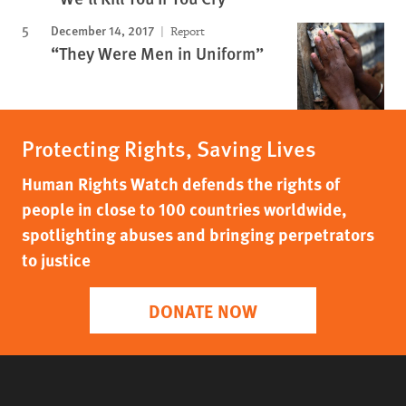
December 14, 2017
Report
“They Were Men in Uniform”
Protecting Rights, Saving Lives
Human Rights Watch defends the rights of
people in close to 100 countries worldwide,
spotlighting abuses and bringing perpetrators
to justice
DONATE NOW