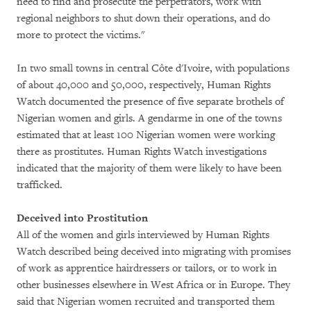
need to find and prosecute the perpetrators, work with
regional neighbors to shut down their operations, and do
more to protect the victims."
In two small towns in central Côte d'Ivoire, with populations
of about 40,000 and 50,000, respectively, Human Rights
Watch documented the presence of five separate brothels of
Nigerian women and girls. A gendarme in one of the towns
estimated that at least 100 Nigerian women were working
there as prostitutes. Human Rights Watch investigations
indicated that the majority of them were likely to have been
trafficked.
Deceived into Prostitution
All of the women and girls interviewed by Human Rights
Watch described being deceived into migrating with promises
of work as apprentice hairdressers or tailors, or to work in
other businesses elsewhere in West Africa or in Europe. They
said that Nigerian women recruited and transported them