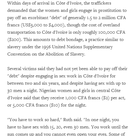
Within days of arrival in Côte d'Ivoire, the traffickers
demanded that the women and girls engage in prostitution to
pay off an exorbitant "debt" of generally 1.5 to 2 million CFA
francs (US$3,000 to $4,000), though the cost of overland
transportation to Côte d'Ivoire is only roughly 100,000 CFA
($200). This amounts to debt bondage, a practice similar to
slavery under the 1956 United Nations Supplementary
Convention on the Abolition of Slavery.
Several victims said they had not yet been able to pay off their
"debt" despite engaging in sex work in Côte d'Ivoire for
between two and six years, and despite having sex with up to
30 men a night. Nigerian women and girls in central Côte
d'Ivoire said that they receive 1,000 CFA francs ($2) per act,
or 5,000 CFA francs ($10) for the night.
"You have to work so hard," Ruth said. "In one night, you
have to have sex with 15, 20, even 30 men. You work until the
sun comes up and you cannot even open your eyes. Some of