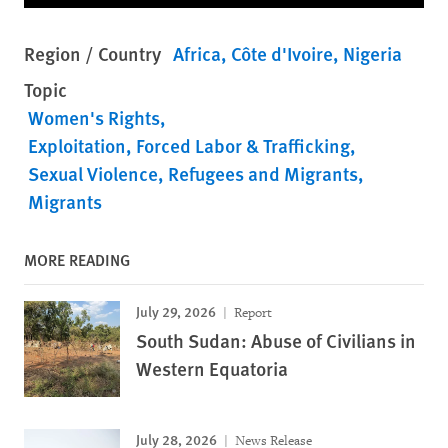
Region / Country
Africa
Côte d'Ivoire
Nigeria
Topic
Women's Rights
Exploitation, Forced Labor & Trafficking
Sexual Violence
Refugees and Migrants
Migrants
MORE READING
July 29, 2026
Report
South Sudan: Abuse of Civilians in
Western Equatoria
July 28, 2026
News Release