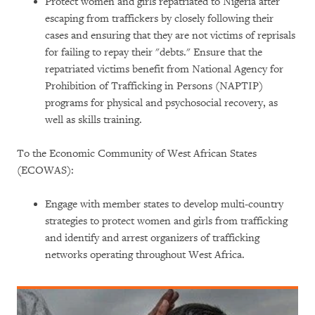
Protect women and girls repatriated to Nigeria after
escaping from traffickers by closely following their
cases and ensuring that they are not victims of reprisals
for failing to repay their "debts." Ensure that the
repatriated victims benefit from National Agency for
Prohibition of Trafficking in Persons (NAPTIP)
programs for physical and psychosocial recovery, as
well as skills training.
To the Economic Community of West African States
(ECOWAS):
Engage with member states to develop multi-country
strategies to protect women and girls from trafficking
and identify and arrest organizers of trafficking
networks operating throughout West Africa.