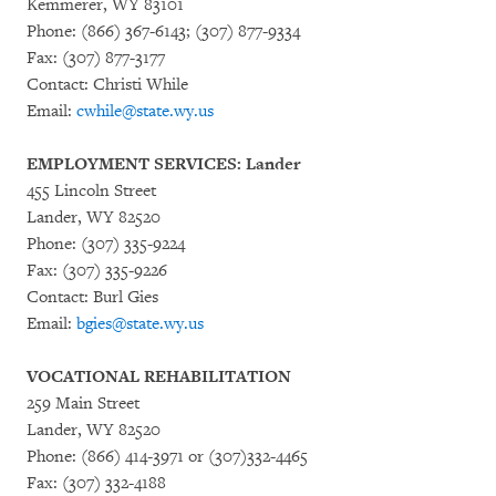
Kemmerer, WY 83101
Phone: (866) 367-6143; (307) 877-9334
Fax: (307) 877-3177
Contact: Christi While
Email:
cwhile@state.wy.us
EMPLOYMENT SERVICES: Lander
455 Lincoln Street
Lander, WY 82520
Phone: (307) 335-9224
Fax: (307) 335-9226
Contact: Burl Gies
Email:
bgies@state.wy.us
VOCATIONAL REHABILITATION
259 Main Street
Lander, WY 82520
Phone: (866) 414-3971 or (307)332-4465
Fax: (307) 332-4188