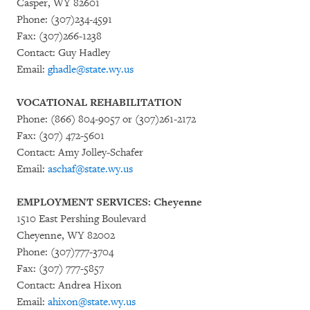
Casper, WY 82601
Phone: (307)234-4591
Fax: (307)266-1238
Contact: Guy Hadley
Email:
ghadle@state.wy.us
VOCATIONAL REHABILITATION
Phone: (866) 804-9057 or (307)261-2172
Fax: (307) 472-5601
Contact: Amy Jolley-Schafer
Email:
aschaf@state.wy.us
EMPLOYMENT SERVICES: Cheyenne
1510 East Pershing Boulevard
Cheyenne, WY 82002
Phone: (307)777-3704
Fax: (307) 777-5857
Contact: Andrea Hixon
Email:
ahixon@state.wy.us