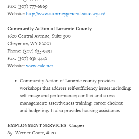
Fax: (307) 777-6869
Website:
http://www.attorneygeneral.state.wy.us/
Community Action of Laramie County
1620 Central Avenue, Suite 300
Cheyenne, WY 82001
Phone: (307) 635-9291
Fax: (307) 638-4442
Website:
www.calc.net
Community Action of Laramie county provides
workshops that address self-sufficiency issues including:
self-image and performance; conflict and stress
management; assertiveness training; career choices;
and budgeting. It also provides housing assistance.
EMPLOYMENT SERVICES- Casper
851 Werner Court, #120