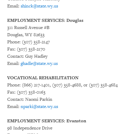
Email:
shinck@state.wy.us
EMPLOYMENT SERVICES: Douglas
311 Russell Avenue #B
Douglas, WY 82633
Phone: (307) 358-2147
Fax: (307) 358-2170
Contact: Guy Hadley
Email:
ghadle@state.wy.us
VOCATIONAL REHABILITATION
Phone: (866) 217-1401, (307) 358-4688, or (307) 358-4684
Fax: (307) 358-0163
Contact: Naomi Parkin
Email:
nparki@state.wy.us
EMPLOYMENT SERVICES: Evanston
98 Independence Drive