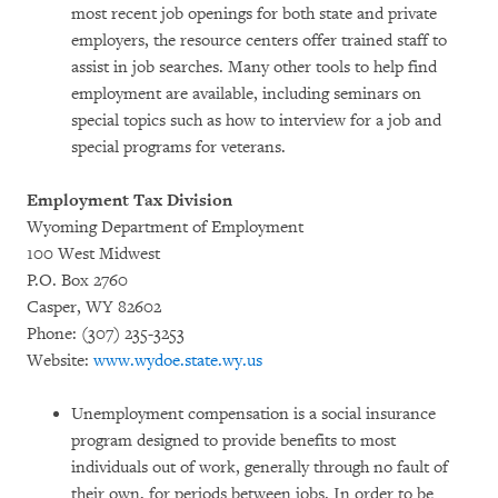
most recent job openings for both state and private
employers, the resource centers offer trained staff to
assist in job searches. Many other tools to help find
employment are available, including seminars on
special topics such as how to interview for a job and
special programs for veterans.
Employment Tax Division
Wyoming Department of Employment
100 West Midwest
P.O. Box 2760
Casper, WY 82602
Phone: (307) 235-3253
Website:
www.wydoe.state.wy.us
Unemployment compensation is a social insurance
program designed to provide benefits to most
individuals out of work, generally through no fault of
their own, for periods between jobs. In order to be