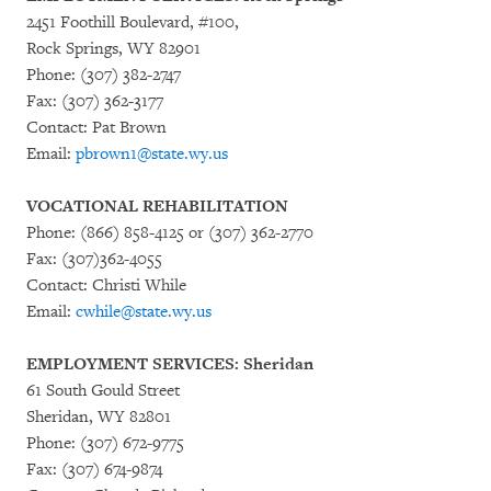
2451 Foothill Boulevard, #100,
Rock Springs, WY 82901
Phone: (307) 382-2747
Fax: (307) 362-3177
Contact: Pat Brown
Email:
pbrown1@state.wy.us
VOCATIONAL REHABILITATION
Phone: (866) 858-4125 or (307) 362-2770
Fax: (307)362-4055
Contact: Christi While
Email:
cwhile@state.wy.us
EMPLOYMENT SERVICES: Sheridan
61 South Gould Street
Sheridan, WY 82801
Phone: (307) 672-9775
Fax: (307) 674-9874