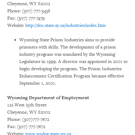
Cheyenne, WY 82002
Phone: (307) 777-3438
Fax: (307) 777-7479
Website:
http://doc.state.sy.us/industries/index.htm
Wyoming State Prison Industries aims to provide
prisoners with skills. The development of a prison
industry program was mandated by the Wyoming
Legislature in 1999. A director was appointed in 2001 to
begin developing the program. The Prison Industries
Enhancement Certification Program became effective
September 1, 2001.
Wyoming Department of Employment
122 West 25th Street
Cheyenne, WY 82002
Phone: (307)777-7672
Fax: (307) 777-7672
Website:
www.wydoe.state.wy.us