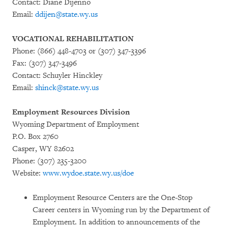
Contact: Diane Dijenno
Email:
ddijen@state.wy.us
VOCATIONAL REHABILITATION
Phone: (866) 448-4703 or (307) 347-3396
Fax: (307) 347-3496
Contact: Schuyler Hinckley
Email:
shinck@state.wy.us
Employment Resources Division
Wyoming Department of Employment
P.O. Box 2760
Casper, WY 82602
Phone: (307) 235-3200
Website:
www.wydoe.state.wy.us/doe
Employment Resource Centers are the One-Stop
Career centers in Wyoming run by the Department of
Employment. In addition to announcements of the