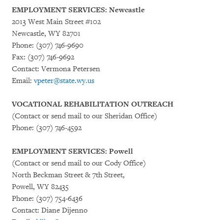
EMPLOYMENT SERVICES: Newcastle
2013 West Main Street #102
Newcastle, WY 82701
Phone: (307) 746-9690
Fax: (307) 746-9692
Contact: Vermona Petersen
Email:
vpeter@state.wy.us
VOCATIONAL REHABILITATION OUTREACH
(Contact or send mail to our Sheridan Office)
Phone: (307) 746-4592
EMPLOYMENT SERVICES: Powell
(Contact or send mail to our Cody Office)
North Beckman Street & 7th Street,
Powell, WY 82435
Phone: (307) 754-6436
Contact: Diane Dijenno