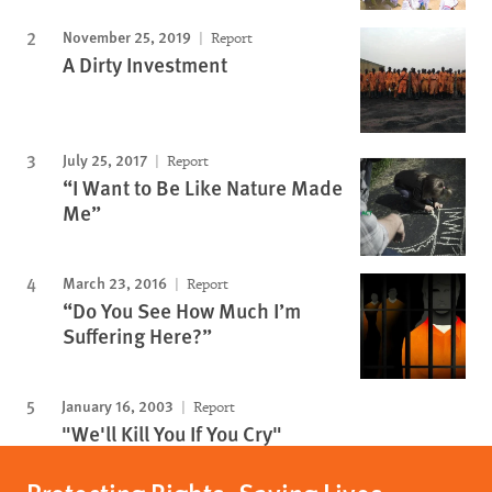
November 25, 2019
Report
A Dirty Investment
July 25, 2017
Report
“I Want to Be Like Nature Made
Me”
March 23, 2016
Report
“Do You See How Much I’m
Suffering Here?”
January 16, 2003
Report
"We'll Kill You If You Cry"