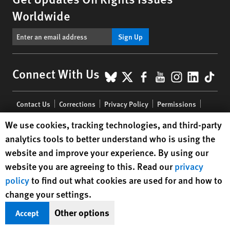
Worldwide
Sign Up
BlueSky
X
Facebook
YouTube
Instagr
Linke
Tik
Connect With Us
Footer
Contact Us
Corrections
Privacy Policy
Permissions
menu
Site Map
Child Safeguarding
Text Version
Human Rights Watch cookie preferences
We use cookies, tracking technologies, and third-party
analytics tools to better understand who is using the
© 2026 Human Rights Watch
website and improve your experience. By using our
website you are agreeing to this. Read our
privacy
Human Rights Watch
| 350 Fifth Avenue, 34th Floor | New York,
NY
policy
to find out what cookies are used for and how to
10118-3299
USA
|
t
1.212.290.4700
change your settings.
Human Rights Watch
is a 501(C)(3) nonprofit registered in the US
under EIN: 13-2875808
Other options
Accept