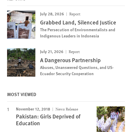
July 28, 2026
Report
Grabbed Land, Silenced Justice
The Persecution of Environmentalists and
Indigenous Leaders in Indonesia
July 21, 2026
Report
A Dangerous Partnership
Abuses, Unanswered Questions, and US-
Ecuador Security Cooperation
MOST VIEWED
November 12, 2018
News Release
Pakistan: Girls Deprived of
Education