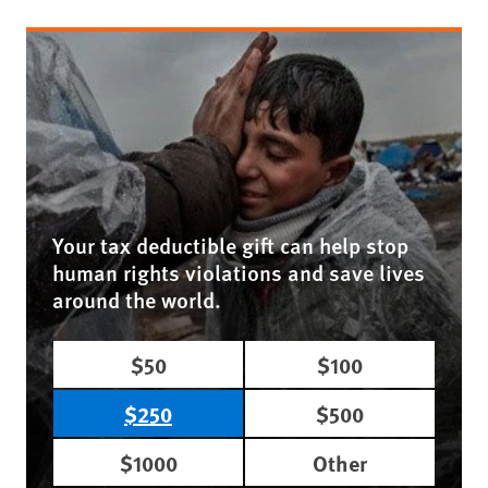
Your tax deductible gift can help stop
human rights violations and save lives
around the world.
$50
$100
$250
$500
$1000
Other