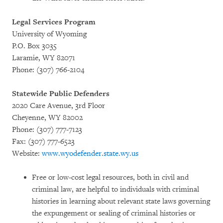
Legal Services Program
University of Wyoming
P.O. Box 3035
Laramie, WY 82071
Phone: (307) 766-2104
Statewide Public Defenders
2020 Care Avenue, 3rd Floor
Cheyenne, WY 82002
Phone: (307) 777-7123
Fax: (307) 777-6523
Website:
www.wyodefender.state.wy.us
Free or low-cost legal resources, both in civil and
criminal law, are helpful to individuals with criminal
histories in learning about relevant state laws governing
the expungement or sealing of criminal histories or