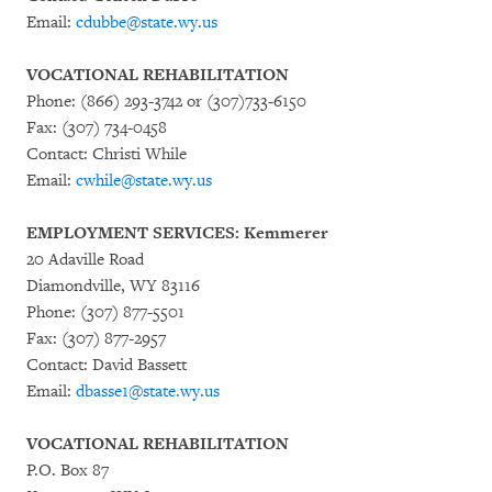
Email:
cdubbe@state.wy.us
VOCATIONAL REHABILITATION
Phone: (866) 293-3742 or (307)733-6150
Fax: (307) 734-0458
Contact: Christi While
Email:
cwhile@state.wy.us
EMPLOYMENT SERVICES: Kemmerer
20 Adaville Road
Diamondville, WY 83116
Phone: (307) 877-5501
Fax: (307) 877-2957
Contact: David Bassett
Email:
dbasse1@state.wy.us
VOCATIONAL REHABILITATION
P.O. Box 87