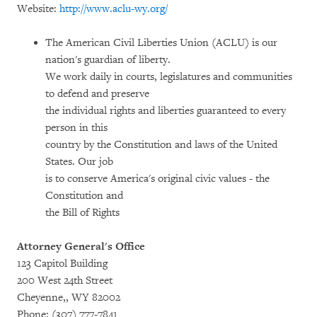
Website:
http://www.aclu-wy.org/
The American Civil Liberties Union (ACLU) is our
nation's guardian of liberty.
We work daily in courts, legislatures and communities
to defend and preserve
the individual rights and liberties guaranteed to every
person in this
country by the Constitution and laws of the United
States. Our job
is to conserve America's original civic values - the
Constitution and
the Bill of Rights
Attorney General's Office
123 Capitol Building
200 West 24th Street
Cheyenne,, WY 82002
Phone: (307) 777-7841