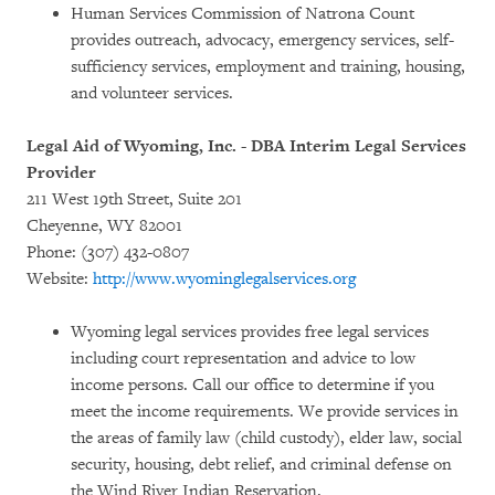
Human Services Commission of Natrona Count
provides outreach, advocacy, emergency services, self-
sufficiency services, employment and training, housing,
and volunteer services.
Legal Aid of Wyoming, Inc. - DBA Interim Legal Services
Provider
211 West 19th Street, Suite 201
Cheyenne, WY 82001
Phone: (307) 432-0807
Website:
http://www.wyominglegalservices.org
Wyoming legal services provides free legal services
including court representation and advice to low
income persons. Call our office to determine if you
meet the income requirements. We provide services in
the areas of family law (child custody), elder law, social
security, housing, debt relief, and criminal defense on
the Wind River Indian Reservation.