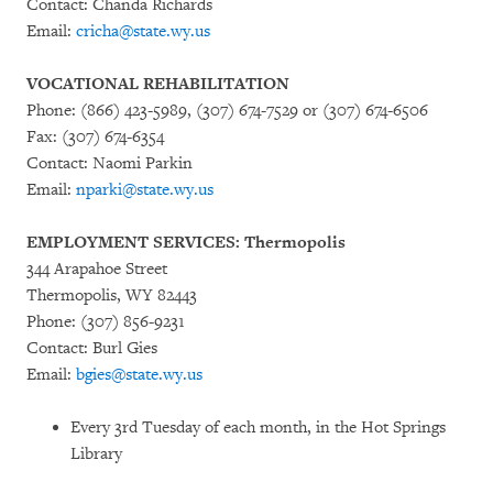
Contact: Chanda Richards
Email:
cricha@state.wy.us
VOCATIONAL REHABILITATION
Phone: (866) 423-5989, (307) 674-7529 or (307) 674-6506
Fax: (307) 674-6354
Contact: Naomi Parkin
Email:
nparki@state.wy.us
EMPLOYMENT SERVICES: Thermopolis
344 Arapahoe Street
Thermopolis, WY 82443
Phone: (307) 856-9231
Contact: Burl Gies
Email:
bgies@state.wy.us
Every 3rd Tuesday of each month, in the Hot Springs
Library