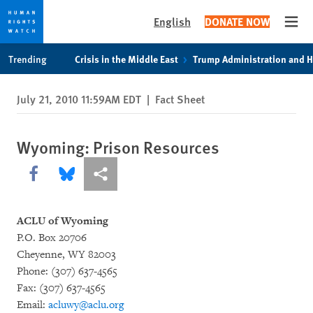
English
DONATE NOW
Open
Skip
Skip
Trending
Crisis in the Middle East
Trump Administration and 
to
to
cookie
main
July 21, 2010 11:59AM EDT
|
Fact Sheet
privacy
content
notice
Wyoming: Prison Resources
Share this via Facebook
Share this via Bluesky
More sharing options
ACLU of Wyoming
P.O. Box 20706
Cheyenne, WY 82003
Phone: (307) 637-4565
Fax: (307) 637-4565
Email:
acluwy@aclu.org