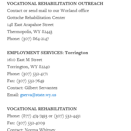
VOCATIONAL REHABILITATION OUTREACH
Contact or send mail to our Worland office
Gottsche Rehabilitation Center
148 East Arapahoe Street
Thermopolis, WY 82443
Phone: (307) 864-2147
EMPLOYMENT SERVICES: Torrington
1610 East M Street
Torrington, WY 82240
Phone: (307) 532-4171
Fax: (307) 532-7649
Contact: Gilbert Servantez
Email:
gserva@state.wy.us
VOCATIONAL REHABILITATION
Phone: (877) 474-7493 or (307) 532-4431
Fax: (307) 532-4009
Contact: Norma Whitney