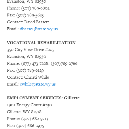
Evanston, WY 82930
Phone: (307) 789-9802
Fax: (307) 789-5625
Contact: David Bassett
Email:
dbasse1@state.wy.us
VOCATIONAL REHABILITATION
350 City View Drive #205
Evanston, WY 82930
Phone: (877) 473-7208; (307)789-2766
Fax: (307) 789-6129
Contact: Christi While
Email:
cwhile@state.wy.us
EMPLOYMENT SERVICES: Gillette
1901 Energy Court #230
Gillette, WY 82718
Phone: (307) 682-9313
Fax: (307) 686-2975