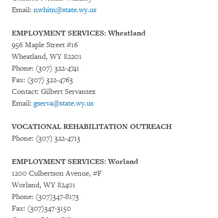
Email:
nwhitn@state.wy.us
EMPLOYMENT SERVICES: Wheatland
956 Maple Street #16
Wheatland, WY 82201
Phone: (307) 322-4741
Fax: (307) 322-4763
Contact: Gilbert Servantez
Email:
gserva@state.wy.us
VOCATIONAL REHABILITATION OUTREACH
Phone: (307) 322-4713
EMPLOYMENT SERVICES: Worland
1200 Culbertson Avenue, #F
Worland, WY 82401
Phone: (307)347-8173
Fax: (307)347-3150