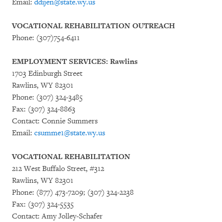
Email:
ddijen@state.wy.us
VOCATIONAL REHABILITATION OUTREACH
Phone: (307)754-6411
EMPLOYMENT SERVICES: Rawlins
1703 Edinburgh Street
Rawlins, WY 82301
Phone: (307) 324-3485
Fax: (307) 324-8863
Contact: Connie Summers
Email:
csumme1@state.wy.us
VOCATIONAL REHABILITATION
212 West Buffalo Street, #312
Rawlins, WY 82301
Phone: (877) 473-7209; (307) 324-2238
Fax: (307) 324-5535
Contact: Amy Jolley-Schafer