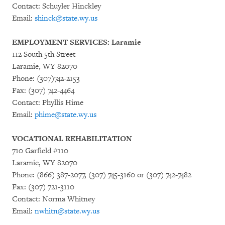
Contact: Schuyler Hinckley
Email:
shinck@state.wy.us
EMPLOYMENT SERVICES: Laramie
112 South 5th Street
Laramie, WY 82070
Phone: (307)742-2153
Fax: (307) 742-4464
Contact: Phyllis Hime
Email:
phime@state.wy.us
VOCATIONAL REHABILITATION
710 Garfield #110
Laramie, WY 82070
Phone: (866) 387-2077, (307) 745-3160 or (307) 742-7482
Fax: (307) 721-3110
Contact: Norma Whitney
Email:
nwhitn@state.wy.us