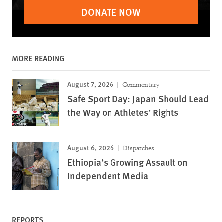
DONATE NOW
MORE READING
August 7, 2026
Commentary
Safe Sport Day: Japan Should Lead
the Way on Athletes’ Rights
August 6, 2026
Dispatches
Ethiopia’s Growing Assault on
Independent Media
REPORTS