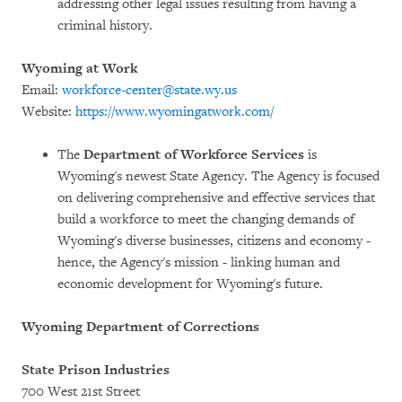
addressing other legal issues resulting from having a
criminal history.
Wyoming at Work
Email:
workforce-center@state.wy.us
Website:
https://www.wyomingatwork.com/
The
Department of Workforce Services
is
Wyoming's newest State Agency. The Agency is focused
on delivering comprehensive and effective services that
build a workforce to meet the changing demands of
Wyoming's diverse businesses, citizens and economy -
hence, the Agency's mission - linking human and
economic development for Wyoming's future.
Wyoming Department of Corrections
State Prison Industries
700 West 21st Street