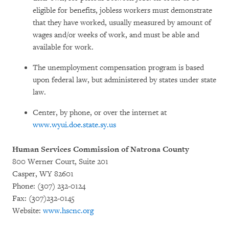
eligible for benefits, jobless workers must demonstrate
that they have worked, usually measured by amount of
wages and/or weeks of work, and must be able and
available for work.
The unemployment compensation program is based
upon federal law, but administered by states under state
law.
Center, by phone, or over the internet at
www.wyui.doe.state.sy.us
Human Services Commission of Natrona County
800 Werner Court, Suite 201
Casper, WY 82601
Phone: (307) 232-0124
Fax: (307)232-0145
Website:
www.hscnc.org