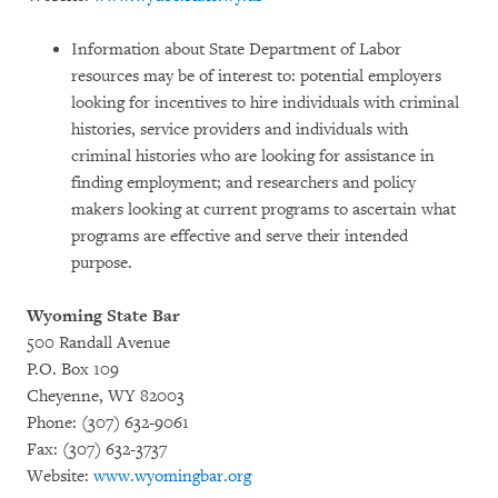
Information about State Department of Labor
resources may be of interest to: potential employers
looking for incentives to hire individuals with criminal
histories, service providers and individuals with
criminal histories who are looking for assistance in
finding employment; and researchers and policy
makers looking at current programs to ascertain what
programs are effective and serve their intended
purpose.
Wyoming State Bar
500 Randall Avenue
P.O. Box 109
Cheyenne, WY 82003
Phone: (307) 632-9061
Fax: (307) 632-3737
Website:
www.wyomingbar.org