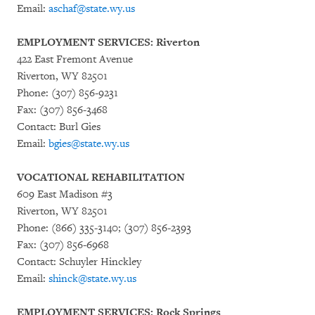
Email:
aschaf@state.wy.us
EMPLOYMENT SERVICES: Riverton
422 East Fremont Avenue
Riverton, WY 82501
Phone: (307) 856-9231
Fax: (307) 856-3468
Contact: Burl Gies
Email:
bgies@state.wy.us
VOCATIONAL REHABILITATION
609 East Madison #3
Riverton, WY 82501
Phone: (866) 335-3140; (307) 856-2393
Fax: (307) 856-6968
Contact: Schuyler Hinckley
Email:
shinck@state.wy.us
EMPLOYMENT SERVICES: Rock Springs