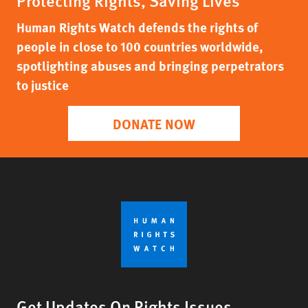
Protecting Rights, Saving Lives
Human Rights Watch defends the rights of
people in close to 100 countries worldwide,
spotlighting abuses and bringing perpetrators
to justice
DONATE NOW
Get Updates On Rights Issues