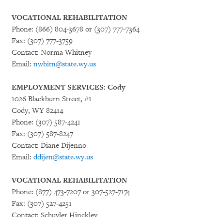
VOCATIONAL REHABILITATION
Phone: (866) 804-3678 or (307) 777-7364
Fax: (307) 777-3759
Contact: Norma Whitney
Email:
nwhitn@state.wy.us
EMPLOYMENT SERVICES: Cody
1026 Blackburn Street, #1
Cody, WY 82414
Phone: (307) 587-4241
Fax: (307) 587-8247
Contact: Diane Dijenno
Email:
ddijen@state.wy.us
VOCATIONAL REHABILITATION
Phone: (877) 473-7207 or 307-527-7174
Fax: (307) 527-4251
Contact: Schuyler Hinckley