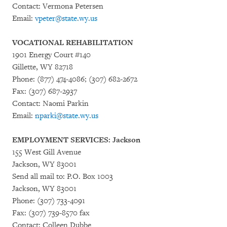
Contact: Vermona Petersen
Email:
vpeter@state.wy.us
VOCATIONAL REHABILITATION
1901 Energy Court #140
Gillette, WY 82718
Phone: (877) 474-4086; (307) 682-2672
Fax: (307) 687-2937
Contact: Naomi Parkin
Email:
nparki@state.wy.us
EMPLOYMENT SERVICES: Jackson
155 West Gill Avenue
Jackson, WY 83001
Send all mail to: P.O. Box 1003
Jackson, WY 83001
Phone: (307) 733-4091
Fax: (307) 739-8570 fax
Contact: Colleen Dubbe