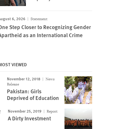
August 6, 2026
Statement
One Step Closer to Recognizing Gender
Apartheid as an International Crime
MOST VIEWED
November 12, 2018
News
Release
Pakistan: Girls
Deprived of Education
November 25, 2019
Report
A Dirty Investment