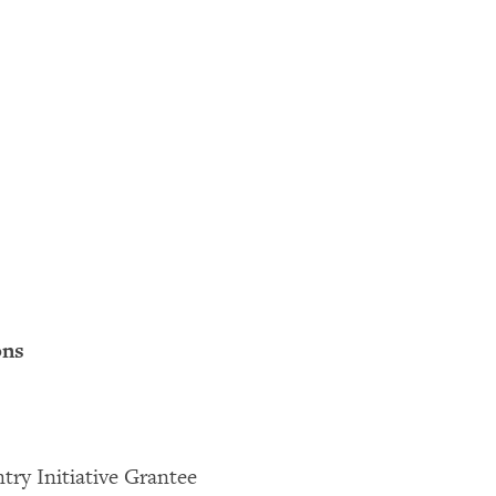
ons
try Initiative Grantee