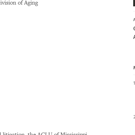
vision of Aging
litigation, the ACLU of Mississippi