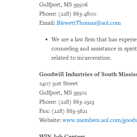
Gulfport, MS 39506
Phone: (228) 863-4800
Email:
BlewettThomas@aol.com
We are a law firm that has experie
counseling and assistance in spiri
related to incarceration.
Goodwill Industries of South Mississ
2407 31st Street
Gulfport, MS 39501
Phone: (228) 863-2323
Fax: (228) 863-5621
Website:
www.members.aol.com/goodw
WIN Job Centers