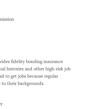
mission
ides fidelity bonding insurance
nal histories and other high-risk job
ail to get jobs because regular
 to their backgrounds.
er