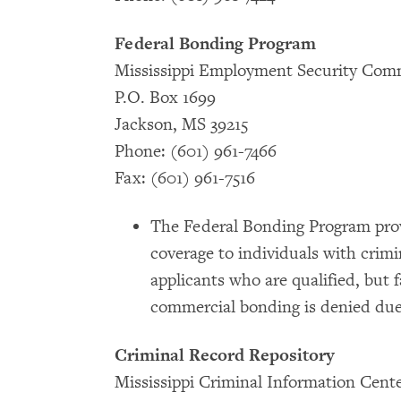
Federal Bonding Program
Mississippi Employment Security Com
P.O. Box 1699
Jackson, MS 39215
Phone: (601) 961-7466
Fax: (601) 961-7516
The Federal Bonding Program prov
coverage to individuals with crimi
applicants who are qualified, but f
commercial bonding is denied due
Criminal Record Repository
Mississippi Criminal Information Cent