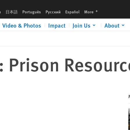
languages
h
日本語
Português
Русский
Español
More
Video & Photos
Impact
Join Us
About
: Prison Resourc