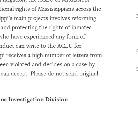
ional rights of Mississippians across the
ppi's main projects involves reforming
 and protecting the rights of inmates.
s who have experienced any form of
onduct can write to the ACLU for
pi receives a high number of letters from
been violated and decides on a case-by-
can accept. Please do not send original
ns Investigation Division