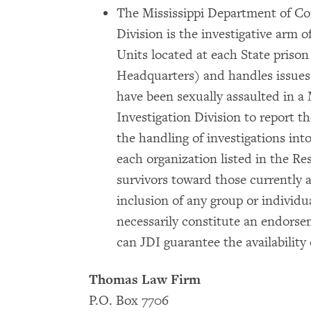
The Mississippi Department of C
Division is the investigative arm o
Units located at each State pris
Headquarters) and handles issues
have been sexually assaulted in a
Investigation Division to report t
the handling of investigations int
each organization listed in the Re
survivors toward those currently 
inclusion of any group or individ
necessarily constitute an endors
can JDI guarantee the availability 
Thomas Law Firm
P.O. Box 7706