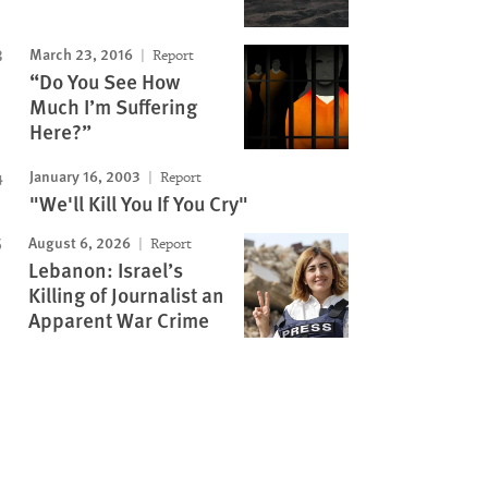
March 23, 2016
Report
“Do You See How
Much I’m Suffering
Here?”
January 16, 2003
Report
"We'll Kill You If You Cry"
August 6, 2026
Report
Lebanon: Israel’s
Killing of Journalist an
Apparent War Crime