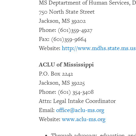
MS Deptartment of Human Services, Di
750 North State Street
Jackson, MS 39202
Phone: (601)359-4927
Fax: (601)359-9664
Website:
http://www.mdhs.state.ms.us
ACLU of Mississippi
P.O. Box 2242
Jackson, MS 39225
Phone: (601) 354-3408
Attn: Legal Intake Coordinator
Email:
office@aclu-ms.org
Website:
www.aclu-ms.org
Through advocacy, education, and 