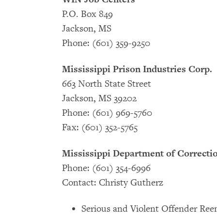
P.O. Box 849
Jackson, MS
Phone: (601) 359-9250
Mississippi Prison Industries Corp.
663 North State Street
Jackson, MS 39202
Phone: (601) 969-5760
Fax: (601) 352-5765
Mississippi Department of Correcti
Phone: (601) 354-6996
Contact: Christy Gutherz
Serious and Violent Offender Reen