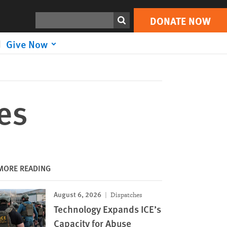
DONATE NOW
Print
Search
DONATE NOW
Give Now
es
MORE READING
August 6, 2026
Dispatches
Technology Expands ICE’s
Capacity for Abuse