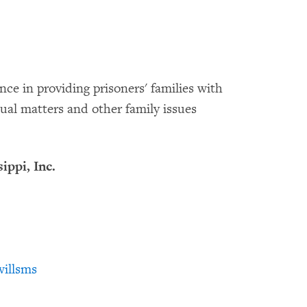
nce in providing prisoners' families with
tual matters and other family issues
ippi, Inc.
illsms