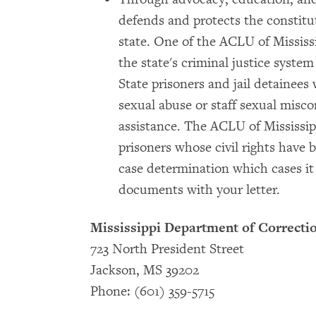
defends and protects the constitut
state. One of the ACLU of Mississi
the state's criminal justice system
State prisoners and jail detainee
sexual abuse or staff sexual misc
assistance. The ACLU of Mississip
prisoners whose civil rights have 
case determination which cases it 
documents with your letter.
Mississippi Department of Correctio
723 North President Street
Jackson, MS 39202
Phone: (601) 359-5715