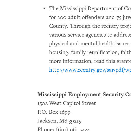
The Mississippi Department of Corr
for 200 adult offenders and 75 juv
County. Through the reentry proje
various service agencies to addres
physical and mental health issues
housing, family reunification, fai
more information, read this grante
http://www.reentry.gov/sar/pdf/w
Mississippi Employment Security 
1502 West Capitol Street
P.O. Box 1699
Jackson, MS 39215
Phone: (601) 961-7424