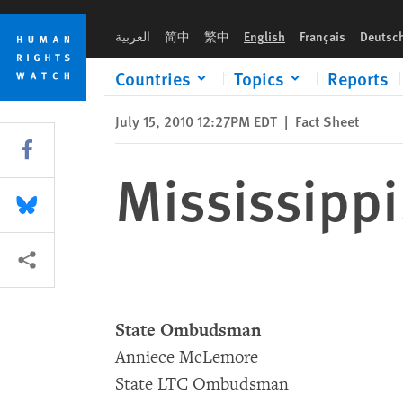
Skip
Skip
Mississippi: Prison Resources
to
to
العربية
简中
繁中
English
Français
Deutsc
cookie
main
privacy
content
Countries
Topics
Reports
notice
July 15, 2010 12:27PM EDT
|
Fact Sheet
Share this via Facebook
Mississippi
Share this via Bluesky
More sharing options
State Ombudsman
Anniece McLemore
State LTC Ombudsman