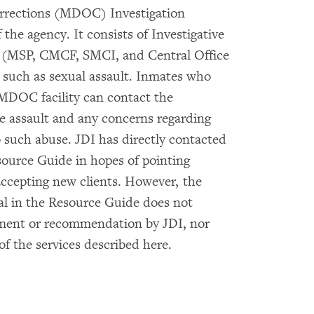
orrections (MDOC) Investigation
f the agency. It consists of Investigative
on (MSP, CMCF, SMCI, and Central Office
 such as sexual assault. Inmates who
 MDOC facility can contact the
he assault and any concerns regarding
o such abuse. JDI has directly contacted
source Guide in hopes of pointing
accepting new clients. However, the
ual in the Resource Guide does not
ement or recommendation by JDI, nor
of the services described here.