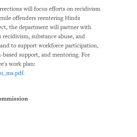
ections will focus efforts on recidivism
enile offenders reentering Hinds
ct, the department will partner with
s recidivism, substance abuse, and
 and to support workforce participation,
th-based support, and mentoring. For
e's work plan:
p1_ms.pdf
.
Commission