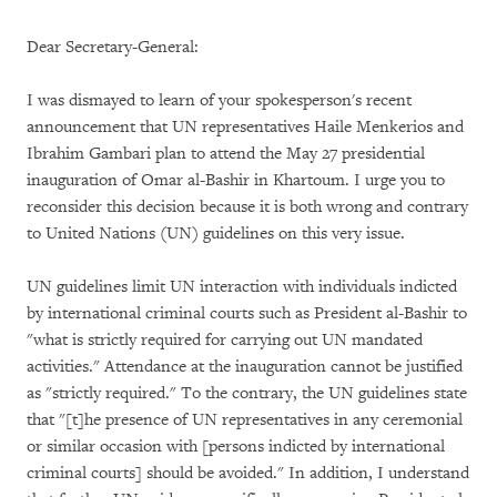
Dear Secretary-General:
I was dismayed to learn of your spokesperson's recent
announcement that UN representatives Haile Menkerios and
Ibrahim Gambari plan to attend the May 27 presidential
inauguration of Omar al-Bashir in Khartoum. I urge you to
reconsider this decision because it is both wrong and contrary
to United Nations (UN) guidelines on this very issue.
UN guidelines limit UN interaction with individuals indicted
by international criminal courts such as President al-Bashir to
"what is strictly required for carrying out UN mandated
activities." Attendance at the inauguration cannot be justified
as "strictly required." To the contrary, the UN guidelines state
that "[t]he presence of UN representatives in any ceremonial
or similar occasion with [persons indicted by international
criminal courts] should be avoided." In addition, I understand