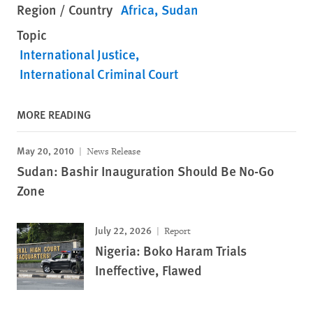
Region / Country
Africa
Sudan
Topic
International Justice
International Criminal Court
MORE READING
May 20, 2010
News Release
Sudan: Bashir Inauguration Should Be No-Go
Zone
July 22, 2026
Report
Nigeria: Boko Haram Trials
Ineffective, Flawed