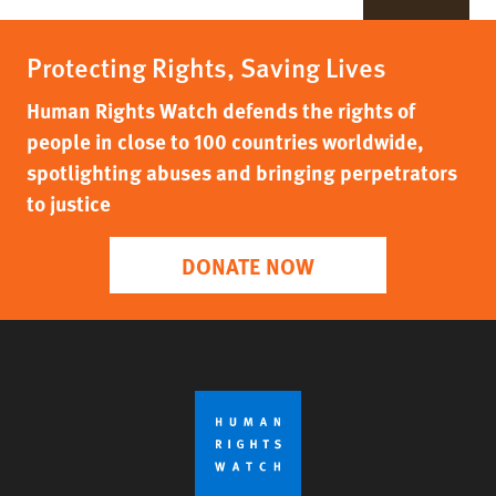
Protecting Rights, Saving Lives
Human Rights Watch defends the rights of
people in close to 100 countries worldwide,
spotlighting abuses and bringing perpetrators
to justice
DONATE NOW