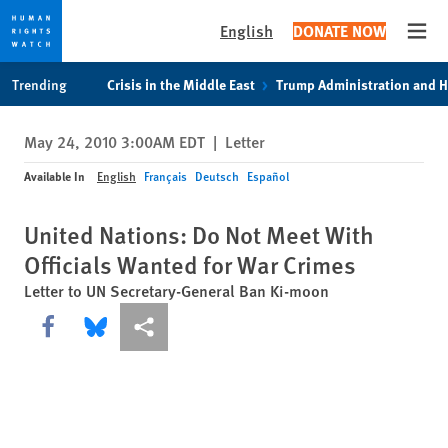
English
DONATE NOW
Open
Skip
Skip
Trending
Crisis in the Middle East
Trump Administration and 
to
to
cookie
main
May 24, 2010 3:00AM EDT
|
Letter
privacy
content
notice
Available In
English
Français
Deutsch
Español
United Nations: Do Not Meet With
Officials Wanted for War Crimes
Letter to UN Secretary-General Ban Ki-moon
Share this via Facebook
Share this via Bluesky
More sharing options