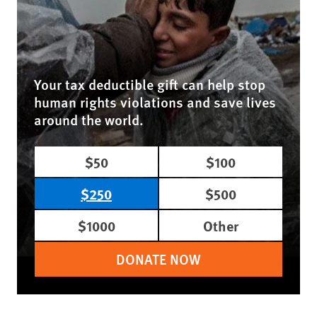
Your tax deductible gift can help stop
human rights violations and save lives
around the world.
$50
$100
$250
$500
$1000
Other
DONATE NOW