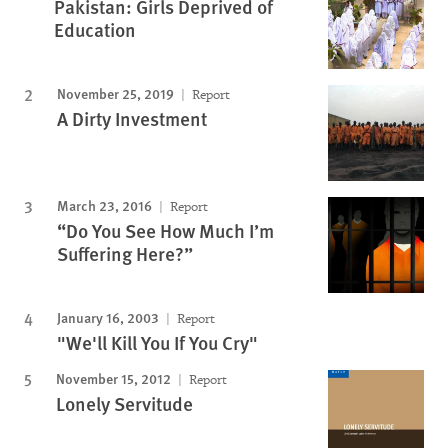
Pakistan: Girls Deprived of
Education
November 25, 2019
Report
A Dirty Investment
March 23, 2016
Report
“Do You See How Much I’m
Suffering Here?”
January 16, 2003
Report
"We'll Kill You If You Cry"
November 15, 2012
Report
Lonely Servitude