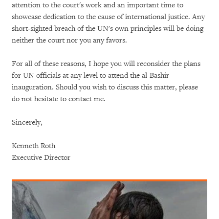
attention to the court's work and an important time to
showcase dedication to the cause of international justice. Any
short-sighted breach of the UN's own principles will be doing
neither the court nor you any favors.
For all of these reasons, I hope you will reconsider the plans
for UN officials at any level to attend the al-Bashir
inauguration. Should you wish to discuss this matter, please
do not hesitate to contact me.
Sincerely,
Kenneth Roth
Executive Director