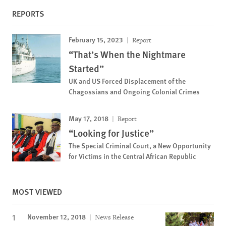
REPORTS
February 15, 2023
Report
“That’s When the Nightmare
Started”
UK and US Forced Displacement of the
Chagossians and Ongoing Colonial Crimes
May 17, 2018
Report
“Looking for Justice”
The Special Criminal Court, a New Opportunity
for Victims in the Central African Republic
MOST VIEWED
November 12, 2018
News Release