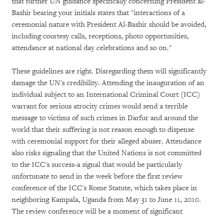
that further UN guidance specifically concerning President al-
Bashir bearing your initials states that "interactions of a
ceremonial nature with President Al-Bashir should be avoided,
including courtesy calls, receptions, photo opportunities,
attendance at national day celebrations and so on."
These guidelines are right. Disregarding them will significantly
damage the UN's credibility. Attending the inauguration of an
individual subject to an International Criminal Court (ICC)
warrant for serious atrocity crimes would send a terrible
message to victims of such crimes in Darfur and around the
world that their suffering is not reason enough to dispense
with ceremonial support for their alleged abuser. Attendance
also risks signaling that the United Nations is not committed
to the ICC's success-a signal that would be particularly
unfortunate to send in the week before the first review
conference of the ICC's Rome Statute, which takes place in
neighboring Kampala, Uganda from May 31 to June 11, 2010.
The review conference will be a moment of significant