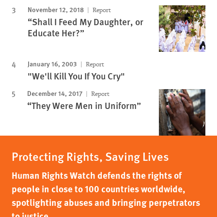
November 12, 2018
Report
“Shall I Feed My Daughter, or
Educate Her?”
January 16, 2003
Report
"We'll Kill You If You Cry"
December 14, 2017
Report
“They Were Men in Uniform”
Protecting Rights, Saving Lives
Human Rights Watch defends the rights of
people in close to 100 countries worldwide,
spotlighting abuses and bringing perpetrators
to justice