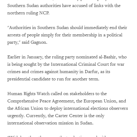
Southern Sudan authorities have accused of links with the
northern ruling NCP.
"Authorities in Southern Sudan should immediately end their
arrests of people simply for their membership in a political
party," said Gagnon.
Earlier in January, the ruling party nominated al-Bashir, who
is being sought by the International Criminal Court for war
crimes and crimes against humanity in Darfur, as its
presidential candidate to run for another term.
Human Rights Watch called on stakeholders to the
Comprehensive Peace Agreement, the European Union, and
the African Union to deploy international elections observers
urgently. Currently, the Carter Center is the only
international observation mission in Sudan.