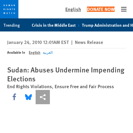
English
DONATE NOW
Open
Skip
Skip
Trending
Crisis in the Middle East
Trump Administration and 
to
to
cookie
main
January 24, 2010 12:01AM EST
|
News Release
privacy
content
notice
Available In
English
العربية
Sudan: Abuses Undermine Impending
Elections
End Rights Violations, Ensure Free and Fair Process
Share this via Facebook
Share this via Bluesky
More sharing options