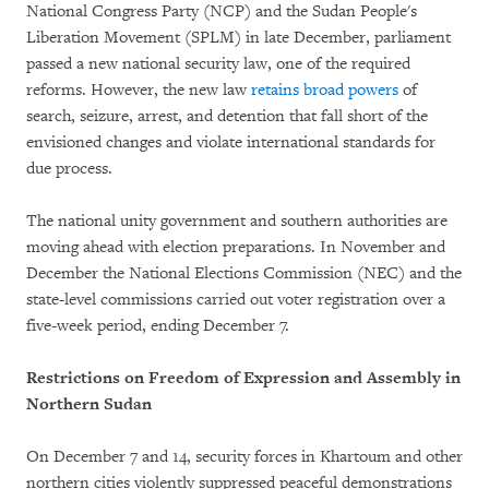
National Congress Party (NCP) and the Sudan People's
Liberation Movement (SPLM) in late December, parliament
passed a new national security law, one of the required
reforms. However, the new law
retains broad powers
of
search, seizure, arrest, and detention that fall short of the
envisioned changes and violate international standards for
due process.
The national unity government and southern authorities are
moving ahead with election preparations. In November and
December the National Elections Commission (NEC) and the
state-level commissions carried out voter registration over a
five-week period, ending December 7.
Restrictions on Freedom of Expression and Assembly in
Northern Sudan
On December 7 and 14, security forces in Khartoum and other
northern cities violently suppressed peaceful demonstrations