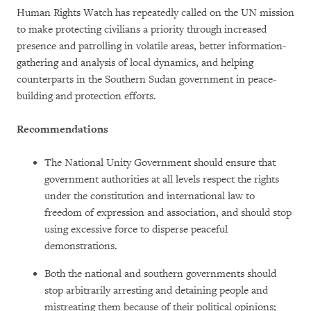
Human Rights Watch has repeatedly called on the UN mission
to make protecting civilians a priority through increased
presence and patrolling in volatile areas, better information-
gathering and analysis of local dynamics, and helping
counterparts in the Southern Sudan government in peace-
building and protection efforts.
Recommendations
The National Unity Government should ensure that
government authorities at all levels respect the rights
under the constitution and international law to
freedom of expression and association, and should stop
using excessive force to disperse peaceful
demonstrations.
Both the national and southern governments should
stop arbitrarily arresting and detaining people and
mistreating them because of their political opinions;