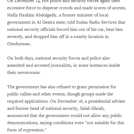
On December 14, riot police and security forces again used
excessive force to disperse crowds and made scores of arrests.
Hafiz Ibrahim Abdulgadir, a former minister of local
government in Al Gezira state, told Sudan Radio Services that
national security officials forced him out of his car, beat him
severely, and dropped him off in a nearby location in
Omdurman.
On both days, national security forces and police also
assaulted and arrested journalists, in some instances inside
their newsrooms.
The government has also refused to grant permission for
public rallies and other events, though groups made the
required applications. On December 16, a presidential adviser
and former head of national security, Salah Ghosh,
announced that the government would not allow any public
demonstrations, saying conditions were "not suitable for this
form of expression."