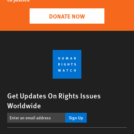
DONATE NOW
Get Updates On Rights Issues
Worldwide
Sign Up