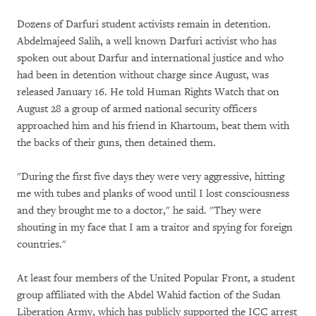
Dozens of Darfuri student activists remain in detention.
Abdelmajeed Salih, a well known Darfuri activist who has
spoken out about Darfur and international justice and who
had been in detention without charge since August, was
released January 16. He told Human Rights Watch that on
August 28 a group of armed national security officers
approached him and his friend in Khartoum, beat them with
the backs of their guns, then detained them.
"During the first five days they were very aggressive, hitting
me with tubes and planks of wood until I lost consciousness
and they brought me to a doctor," he said. "They were
shouting in my face that I am a traitor and spying for foreign
countries."
At least four members of the United Popular Front, a student
group affiliated with the Abdel Wahid faction of the Sudan
Liberation Army, which has publicly supported the ICC arrest