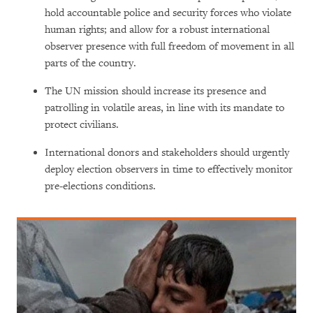
hold accountable police and security forces who violate
human rights; and allow for a robust international
observer presence with full freedom of movement in all
parts of the country.
The UN mission should increase its presence and
patrolling in volatile areas, in line with its mandate to
protect civilians.
International donors and stakeholders should urgently
deploy election observers in time to effectively monitor
pre-elections conditions.