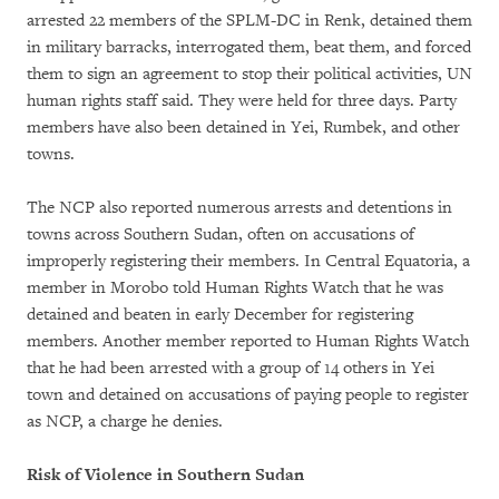
arrested 22 members of the SPLM-DC in Renk, detained them
in military barracks, interrogated them, beat them, and forced
them to sign an agreement to stop their political activities, UN
human rights staff said. They were held for three days. Party
members have also been detained in Yei, Rumbek, and other
towns.
The NCP also reported numerous arrests and detentions in
towns across Southern Sudan, often on accusations of
improperly registering their members. In Central Equatoria, a
member in Morobo told Human Rights Watch that he was
detained and beaten in early December for registering
members. Another member reported to Human Rights Watch
that he had been arrested with a group of 14 others in Yei
town and detained on accusations of paying people to register
as NCP, a charge he denies.
Risk of Violence in Southern Sudan