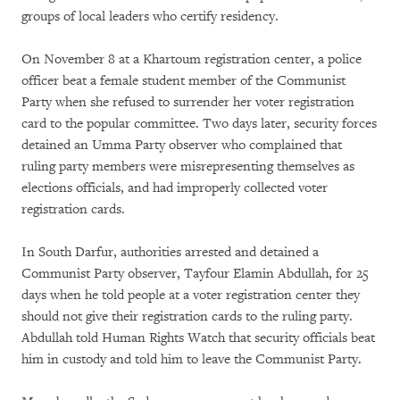
groups of local leaders who certify residency.
On November 8 at a Khartoum registration center, a police
officer beat a female student member of the Communist
Party when she refused to surrender her voter registration
card to the popular committee. Two days later, security forces
detained an Umma Party observer who complained that
ruling party members were misrepresenting themselves as
elections officials, and had improperly collected voter
registration cards.
In South Darfur, authorities arrested and detained a
Communist Party observer, Tayfour Elamin Abdullah, for 25
days when he told people at a voter registration center they
should not give their registration cards to the ruling party.
Abdullah told Human Rights Watch that security officials beat
him in custody and told him to leave the Communist Party.