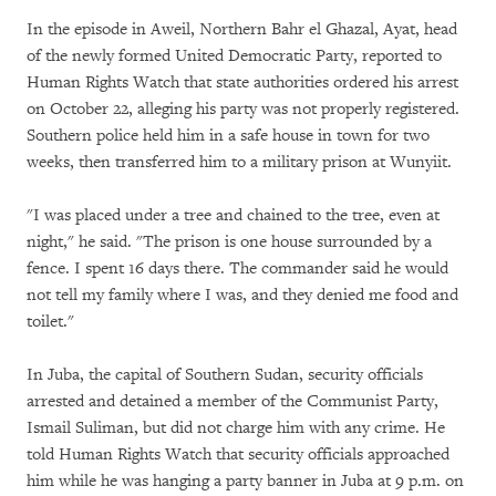
In the episode in Aweil, Northern Bahr el Ghazal, Ayat, head
of the newly formed United Democratic Party, reported to
Human Rights Watch that state authorities ordered his arrest
on October 22, alleging his party was not properly registered.
Southern police held him in a safe house in town for two
weeks, then transferred him to a military prison at Wunyiit.
"I was placed under a tree and chained to the tree, even at
night," he said. "The prison is one house surrounded by a
fence. I spent 16 days there. The commander said he would
not tell my family where I was, and they denied me food and
toilet."
In Juba, the capital of Southern Sudan, security officials
arrested and detained a member of the Communist Party,
Ismail Suliman, but did not charge him with any crime. He
told Human Rights Watch that security officials approached
him while he was hanging a party banner in Juba at 9 p.m. on