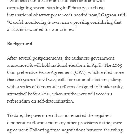
"With less than three months to elections and with
campaigning season starting in February, a robust
international observer presence is needed now," Gagnon said.
"Careful monitoring is even more pressing considering that
al-Bashir is wanted for war crimes."
Background
After several postponements, the Sudanese government
announced it will hold national elections in April. The 2005
Comprehensive Peace Agreement (CPA), which ended more
than 20 years of civil war, calls for national elections, along
with a series of democratic reforms designed to "make unity
attractive" before 2011, when southerners will vote in a
referendum on self-determination.
To date, the government has not enacted the required
democratic reforms and many other provisions in the peace
agreement. Following tense negotiations between the ruling