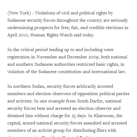
(New York) - Violations of civil and political rights by
Sudanese security forces throughout the country are seriously
undermining prospects for free, fair, and credible elections in
April 2010, Human Rights Watch said today.
In the critical period leading up to and including voter
registration in November and December 2009, both national
and southern Sudanese authorities restricted basic rights, in
violation of the Sudanese constitution and international law.
In northern Sudan, security forces arbitrarily arrested
members and election observers of opposition political parties
and activists. In one example from South Darfur, national
security forces beat and arrested an election observer and
detained him without charge for 25 days. In Khartoum, the
capital, armed national security forces assaulted and arrested
members of an activist group for distributing fliers with