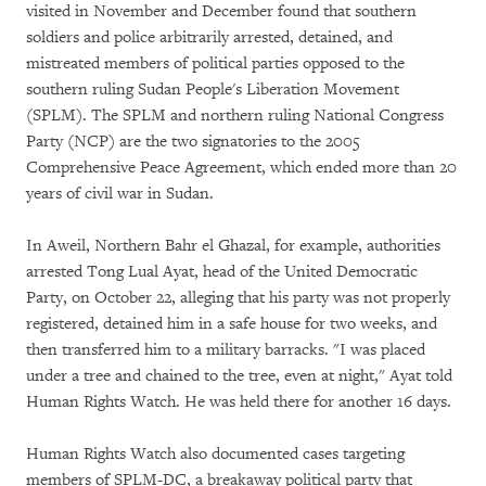
visited in November and December found that southern
soldiers and police arbitrarily arrested, detained, and
mistreated members of political parties opposed to the
southern ruling Sudan People's Liberation Movement
(SPLM). The SPLM and northern ruling National Congress
Party (NCP) are the two signatories to the 2005
Comprehensive Peace Agreement, which ended more than 20
years of civil war in Sudan.
In Aweil, Northern Bahr el Ghazal, for example, authorities
arrested Tong Lual Ayat, head of the United Democratic
Party, on October 22, alleging that his party was not properly
registered, detained him in a safe house for two weeks, and
then transferred him to a military barracks. "I was placed
under a tree and chained to the tree, even at night," Ayat told
Human Rights Watch. He was held there for another 16 days.
Human Rights Watch also documented cases targeting
members of SPLM-DC, a breakaway political party that