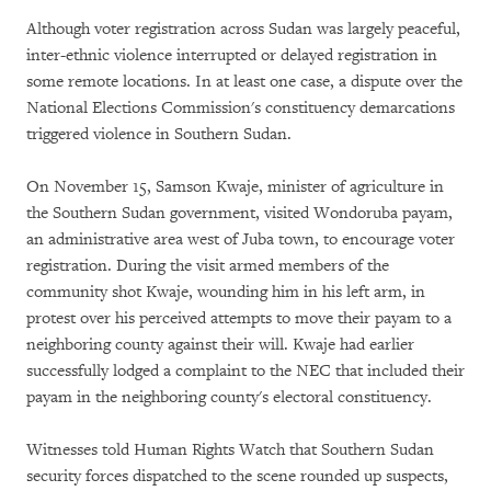
Although voter registration across Sudan was largely peaceful,
inter-ethnic violence interrupted or delayed registration in
some remote locations. In at least one case, a dispute over the
National Elections Commission's constituency demarcations
triggered violence in Southern Sudan.
On November 15, Samson Kwaje, minister of agriculture in
the Southern Sudan government, visited Wondoruba payam,
an administrative area west of Juba town, to encourage voter
registration. During the visit armed members of the
community shot Kwaje, wounding him in his left arm, in
protest over his perceived attempts to move their payam to a
neighboring county against their will. Kwaje had earlier
successfully lodged a complaint to the NEC that included their
payam in the neighboring county's electoral constituency.
Witnesses told Human Rights Watch that Southern Sudan
security forces dispatched to the scene rounded up suspects,