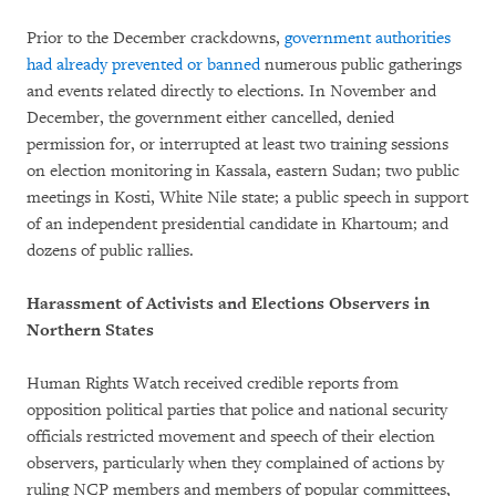
Prior to the December crackdowns,
government authorities
had already prevented or banned
numerous public gatherings
and events related directly to elections. In November and
December, the government either cancelled, denied
permission for, or interrupted at least two training sessions
on election monitoring in Kassala, eastern Sudan; two public
meetings in Kosti, White Nile state; a public speech in support
of an independent presidential candidate in Khartoum; and
dozens of public rallies.
Harassment of Activists and Elections Observers in
Northern States
Human Rights Watch received credible reports from
opposition political parties that police and national security
officials restricted movement and speech of their election
observers, particularly when they complained of actions by
ruling NCP members and members of popular committees,