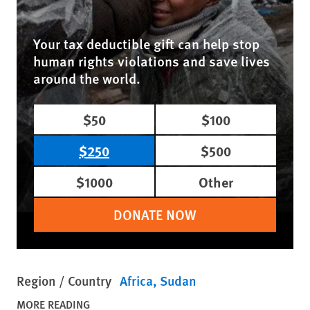
Your tax deductible gift can help stop
human rights violations and save lives
around the world.
$50
$100
$250
$500
$1000
Other
DONATE NOW
Region / Country
Africa
Sudan
MORE READING