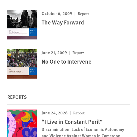
October 6, 2009
Report
The Way Forward
June 21, 2009
Report
No One to Intervene
REPORTS
June 24, 2026
Report
“I Live in Constant Peril”
Discrimination, Lack of Economic Autonomy
and Violence Against Women in Cameroon