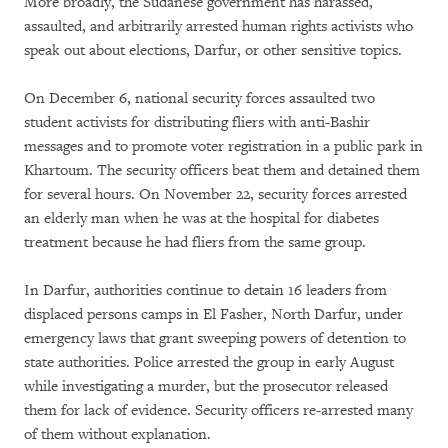
More broadly, the Sudanese government has harassed,
assaulted, and arbitrarily arrested human rights activists who
speak out about elections, Darfur, or other sensitive topics.
On December 6, national security forces assaulted two
student activists for distributing fliers with anti-Bashir
messages and to promote voter registration in a public park in
Khartoum. The security officers beat them and detained them
for several hours. On November 22, security forces arrested
an elderly man when he was at the hospital for diabetes
treatment because he had fliers from the same group.
In Darfur, authorities continue to detain 16 leaders from
displaced persons camps in El Fasher, North Darfur, under
emergency laws that grant sweeping powers of detention to
state authorities. Police arrested the group in early August
while investigating a murder, but the prosecutor released
them for lack of evidence. Security officers re-arrested many
of them without explanation.