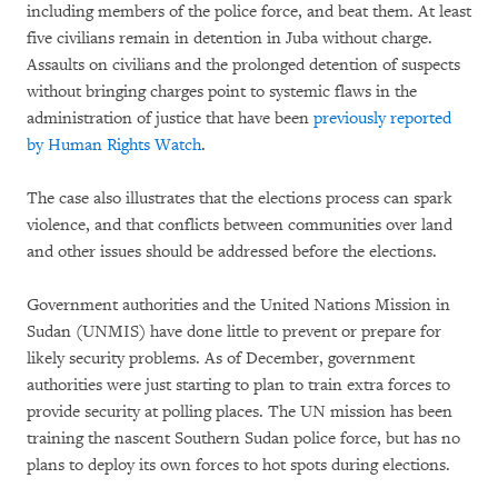
including members of the police force, and beat them. At least
five civilians remain in detention in Juba without charge.
Assaults on civilians and the prolonged detention of suspects
without bringing charges point to systemic flaws in the
administration of justice that have been
previously reported
by Human Rights Watch
.
The case also illustrates that the elections process can spark
violence, and that conflicts between communities over land
and other issues should be addressed before the elections.
Government authorities and the United Nations Mission in
Sudan (UNMIS) have done little to prevent or prepare for
likely security problems. As of December, government
authorities were just starting to plan to train extra forces to
provide security at polling places. The UN mission has been
training the nascent Southern Sudan police force, but has no
plans to deploy its own forces to hot spots during elections.