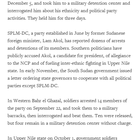
December 5, and took him to a military detention center and
interrogated him about his ethnicity and political party
activities. They held him for three days.
SPLM-DC, a party established in June by former Sudanese
foreign minister, Lam Akol, has reported dozens of arrests
and detentions of its members. Southern politicians have
publicly accused Akol, a candidate for president, of allegiance
to the NCP and of fueling inter-ethnic fighting in Upper Nile
state. In early November, the South Sudan government issued
a letter ordering state governors to cooperate with all political
parties except SPLM-DC.
In Western Bahr el Ghazal, soldiers arrested 14 members of
the party on September 22, and took them to a military
barracks, then interrogated and beat them. Ten were released,
but four remain in a military detention center without charge.
In Upper Nile state on October 1, government soldiers