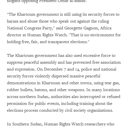
slogans opposing President Omar al-Bashir.
"The Khartoum government is still using its security forces to
harass and abuse those who speak out against the ruling
National Congress Party," said Georgette Gagnon, Africa
director at Human Rights Watch. "That is no environment for
holding free, fair, and transparent elections."
The Khartoum government has also used excessive force to
suppress peaceful assembly and has prevented free association
and expression. On December 7 and 14, police and national
security forces violently dispersed massive peaceful
demonstrations in Khartoum and other towns, using tear gas,
rubber bullets, batons, and other weapons. In many locations
across northern Sudan, authorities also interrupted or refused
permission for public events, including training about the
elections process conducted by civil society organizations.
In Southern Sudan, Human Rights Watch researchers who