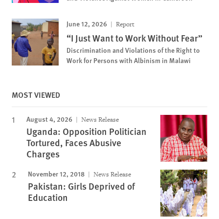
June 12, 2026
Report
“I Just Want to Work Without Fear”
Discrimination and Violations of the Right to
Work for Persons with Albinism in Malawi
MOST VIEWED
August 4, 2026
News Release
Uganda: Opposition Politician
Tortured, Faces Abusive
Charges
November 12, 2018
News Release
Pakistan: Girls Deprived of
Education