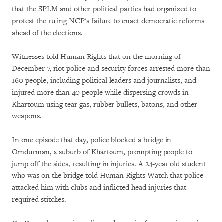
that the SPLM and other political parties had organized to
protest the ruling NCP's failure to enact democratic reforms
ahead of the elections.
Witnesses told Human Rights that on the morning of
December 7, riot police and security forces arrested more than
160 people, including political leaders and journalists, and
injured more than 40 people while dispersing crowds in
Khartoum using tear gas, rubber bullets, batons, and other
weapons.
In one episode that day, police blocked a bridge in
Omdurman, a suburb of Khartoum, prompting people to
jump off the sides, resulting in injuries. A 24-year old student
who was on the bridge told Human Rights Watch that police
attacked him with clubs and inflicted head injuries that
required stitches.