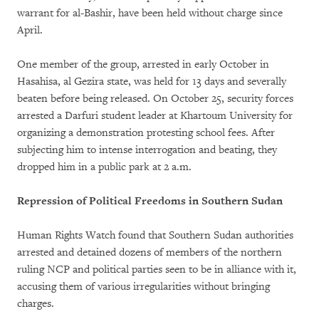
warrant for al-Bashir, have been held without charge since
April.
One member of the group, arrested in early October in
Hasahisa, al Gezira state, was held for 13 days and severally
beaten before being released. On October 25, security forces
arrested a Darfuri student leader at Khartoum University for
organizing a demonstration protesting school fees. After
subjecting him to intense interrogation and beating, they
dropped him in a public park at 2 a.m.
Repression of Political Freedoms in Southern Sudan
Human Rights Watch found that Southern Sudan authorities
arrested and detained dozens of members of the northern
ruling NCP and political parties seen to be in alliance with it,
accusing them of various irregularities without bringing
charges.