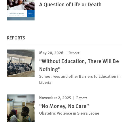
A Question of Life or Death
REPORTS
May 20, 2026
Report
“Without Education, There Will Be
Nothing”
School Fees and other Barriers to Education in
Liberia
November 2, 2025
Report
“No Money, No Care”
Obstetric Violence in Sierra Leone