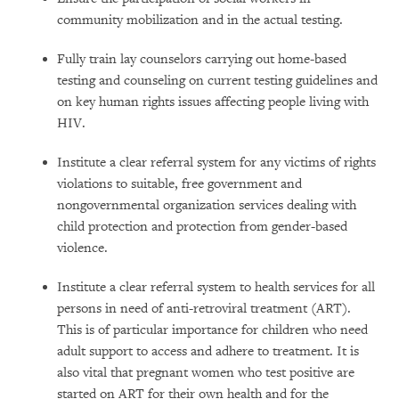
community mobilization and in the actual testing.
Fully train lay counselors carrying out home-based
testing and counseling on current testing guidelines and
on key human rights issues affecting people living with
HIV.
Institute a clear referral system for any victims of rights
violations to suitable, free government and
nongovernmental organization services dealing with
child protection and protection from gender-based
violence.
Institute a clear referral system to health services for all
persons in need of anti-retroviral treatment (ART).
This is of particular importance for children who need
adult support to access and adhere to treatment. It is
also vital that pregnant women who test positive are
started on ART for their own health and for the