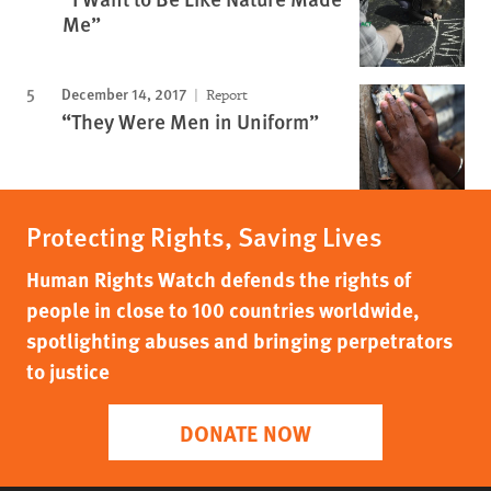
Me”
December 14, 2017
Report
“They Were Men in Uniform”
Protecting Rights, Saving Lives
Human Rights Watch defends the rights of
people in close to 100 countries worldwide,
spotlighting abuses and bringing perpetrators
to justice
DONATE NOW