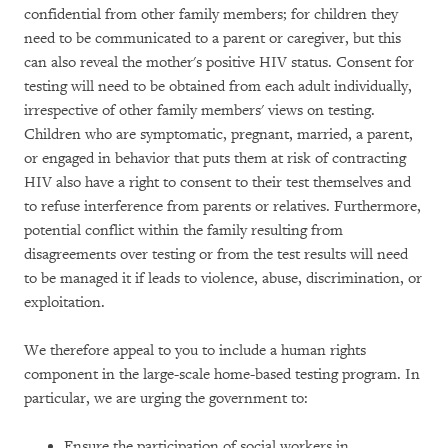
confidential from other family members; for children they
need to be communicated to a parent or caregiver, but this
can also reveal the mother's positive HIV status. Consent for
testing will need to be obtained from each adult individually,
irrespective of other family members' views on testing.
Children who are symptomatic, pregnant, married, a parent,
or engaged in behavior that puts them at risk of contracting
HIV also have a right to consent to their test themselves and
to refuse interference from parents or relatives. Furthermore,
potential conflict within the family resulting from
disagreements over testing or from the test results will need
to be managed it if leads to violence, abuse, discrimination, or
exploitation.
We therefore appeal to you to include a human rights
component in the large-scale home-based testing program. In
particular, we are urging the government to:
Ensure the participation of social workers in