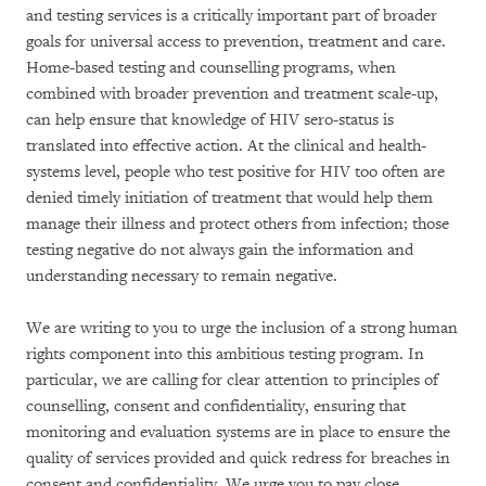
and testing services is a critically important part of broader
goals for universal access to prevention, treatment and care.
Home-based testing and counselling programs, when
combined with broader prevention and treatment scale-up,
can help ensure that knowledge of HIV sero-status is
translated into effective action. At the clinical and health-
systems level, people who test positive for HIV too often are
denied timely initiation of treatment that would help them
manage their illness and protect others from infection; those
testing negative do not always gain the information and
understanding necessary to remain negative.
We are writing to you to urge the inclusion of a strong human
rights component into this ambitious testing program. In
particular, we are calling for clear attention to principles of
counselling, consent and confidentiality, ensuring that
monitoring and evaluation systems are in place to ensure the
quality of services provided and quick redress for breaches in
consent and confidentiality. We urge you to pay close