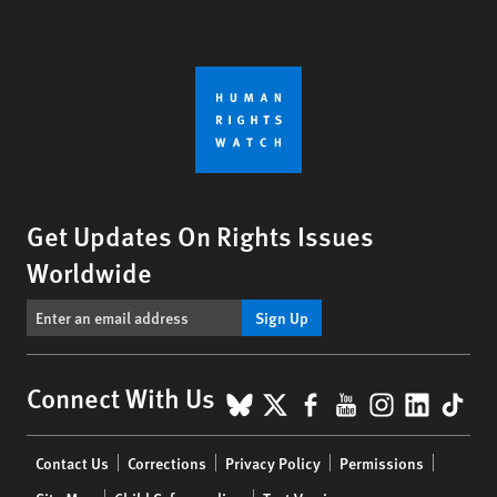
Get Updates On Rights Issues
Worldwide
Sign Up
BlueSky
X
Facebook
YouTube
Instagr
Linke
Tik
Connect With Us
Footer
Contact Us
Corrections
Privacy Policy
Permissions
menu