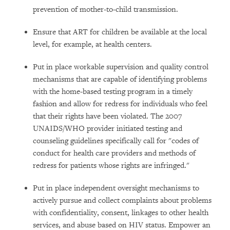
prevention of mother-to-child transmission.
Ensure that ART for children be available at the local
level, for example, at health centers.
Put in place workable supervision and quality control
mechanisms that are capable of identifying problems
with the home-based testing program in a timely
fashion and allow for redress for individuals who feel
that their rights have been violated. The 2007
UNAIDS/WHO provider initiated testing and
counseling guidelines specifically call for "codes of
conduct for health care providers and methods of
redress for patients whose rights are infringed."
Put in place independent oversight mechanisms to
actively pursue and collect complaints about problems
with confidentiality, consent, linkages to other health
services, and abuse based on HIV status. Empower an