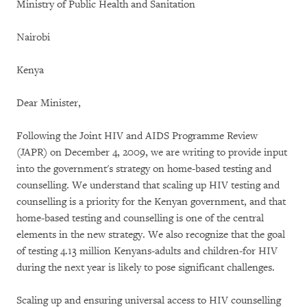
Ministry of Public Health and Sanitation
Nairobi
Kenya
Dear Minister,
Following the Joint HIV and AIDS Programme Review
(JAPR) on December 4, 2009, we are writing to provide input
into the government's strategy on home-based testing and
counselling. We understand that scaling up HIV testing and
counselling is a priority for the Kenyan government, and that
home-based testing and counselling is one of the central
elements in the new strategy. We also recognize that the goal
of testing 4.13 million Kenyans-adults and children-for HIV
during the next year is likely to pose significant challenges.
Scaling up and ensuring universal access to HIV counselling