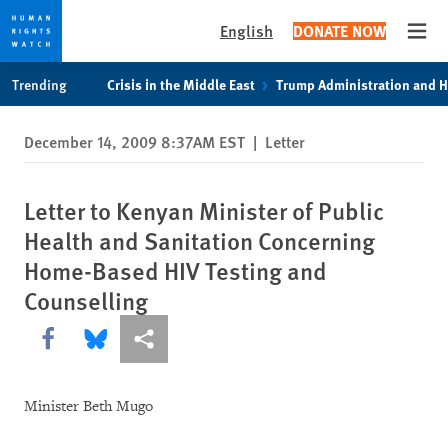
English
DONATE NOW
Open
Skip
Skip
Trending
Crisis in the Middle East
Trump Administration and 
to
to
cookie
main
December 14, 2009 8:37AM EST
|
Letter
privacy
content
notice
Letter to Kenyan Minister of Public
Health and Sanitation Concerning
Home-Based HIV Testing and
Counselling
Share this via Facebook
Share this via Bluesky
More sharing options
Minister Beth Mugo