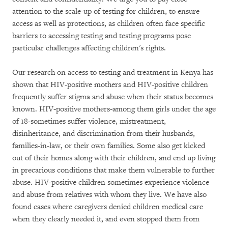
attention to the scale-up of testing for children, to ensure
access as well as protections, as children often face specific
barriers to accessing testing and testing programs pose
particular challenges affecting children's rights.
Our research on access to testing and treatment in Kenya has
shown that HIV-positive mothers and HIV-positive children
frequently suffer stigma and abuse when their status becomes
known. HIV-positive mothers-among them girls under the age
of 18-sometimes suffer violence, mistreatment,
disinheritance, and discrimination from their husbands,
families-in-law, or their own families. Some also get kicked
out of their homes along with their children, and end up living
in precarious conditions that make them vulnerable to further
abuse. HIV-positive children sometimes experience violence
and abuse from relatives with whom they live. We have also
found cases where caregivers denied children medical care
when they clearly needed it, and even stopped them from