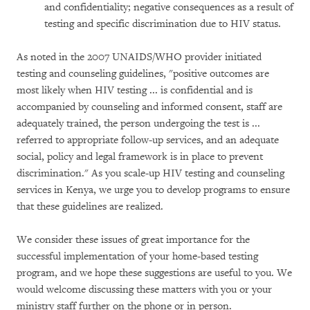
and confidentiality; negative consequences as a result of
testing and specific discrimination due to HIV status.
As noted in the 2007 UNAIDS/WHO provider initiated
testing and counseling guidelines, "positive outcomes are
most likely when HIV testing ... is confidential and is
accompanied by counseling and informed consent, staff are
adequately trained, the person undergoing the test is ...
referred to appropriate follow-up services, and an adequate
social, policy and legal framework is in place to prevent
discrimination." As you scale-up HIV testing and counseling
services in Kenya, we urge you to develop programs to ensure
that these guidelines are realized.
We consider these issues of great importance for the
successful implementation of your home-based testing
program, and we hope these suggestions are useful to you. We
would welcome discussing these matters with you or your
ministry staff further on the phone or in person.