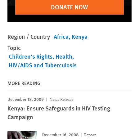
DONATE NOW
Region / Country
Africa
Kenya
Topic
Children's Rights
Health
HIV/AIDS and Tuberculosis
MORE READING
December 18, 2009
News Release
Kenya: Ensure Safeguards in HIV Testing
Campaign
December 16, 2008
Report