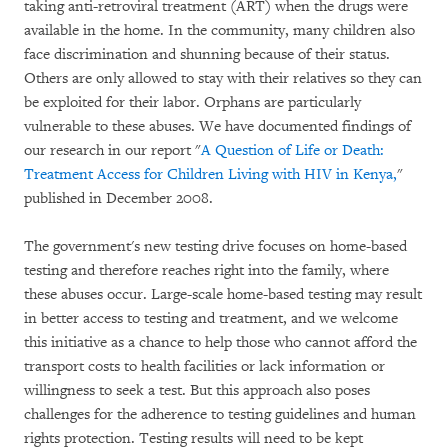
taking anti-retroviral treatment (ART) when the drugs were
available in the home. In the community, many children also
face discrimination and shunning because of their status.
Others are only allowed to stay with their relatives so they can
be exploited for their labor. Orphans are particularly
vulnerable to these abuses. We have documented findings of
our research in our report "
A Question of Life or Death:
Treatment Access for Children Living with HIV in Kenya,
"
published in December 2008.
The government's new testing drive focuses on home-based
testing and therefore reaches right into the family, where
these abuses occur. Large-scale home-based testing may result
in better access to testing and treatment, and we welcome
this initiative as a chance to help those who cannot afford the
transport costs to health facilities or lack information or
willingness to seek a test. But this approach also poses
challenges for the adherence to testing guidelines and human
rights protection. Testing results will need to be kept