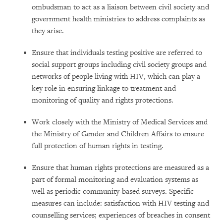
ombudsman to act as a liaison between civil society and
government health ministries to address complaints as
they arise.
Ensure that individuals testing positive are referred to
social support groups including civil society groups and
networks of people living with HIV, which can play a
key role in ensuring linkage to treatment and
monitoring of quality and rights protections.
Work closely with the Ministry of Medical Services and
the Ministry of Gender and Children Affairs to ensure
full protection of human rights in testing.
Ensure that human rights protections are measured as a
part of formal monitoring and evaluation systems as
well as periodic community-based surveys. Specific
measures can include: satisfaction with HIV testing and
counselling services; experiences of breaches in consent