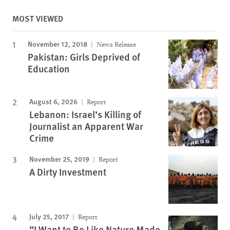
MOST VIEWED
November 12, 2018
News Release
Pakistan: Girls Deprived of
Education
August 6, 2026
Report
Lebanon: Israel’s Killing of
Journalist an Apparent War
Crime
November 25, 2019
Report
A Dirty Investment
July 25, 2017
Report
“I Want to Be Like Nature Made