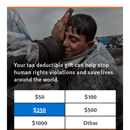
Your tax deductible gift can help stop
human rights violations and save lives
around the world.
$50
$100
$250
$500
$1000
Other