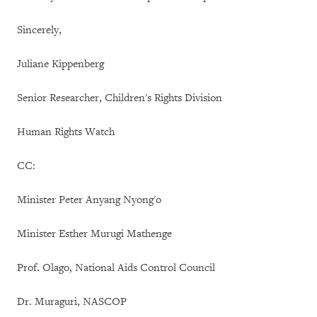
Sincerely,
Juliane Kippenberg
Senior Researcher, Children's Rights Division
Human Rights Watch
CC:
Minister Peter Anyang Nyong'o
Minister Esther Murugi Mathenge
Prof. Olago, National Aids Control Council
Dr. Muraguri, NASCOP