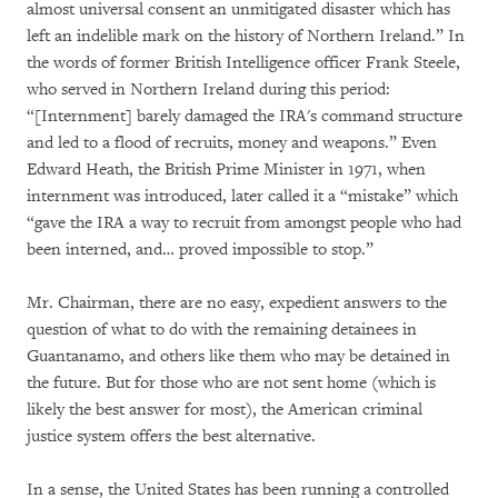
almost universal consent an unmitigated disaster which has
left an indelible mark on the history of Northern Ireland.” In
the words of former British Intelligence officer Frank Steele,
who served in Northern Ireland during this period:
“[Internment] barely damaged the IRA's command structure
and led to a flood of recruits, money and weapons.” Even
Edward Heath, the British Prime Minister in 1971, when
internment was introduced, later called it a “mistake” which
“gave the IRA a way to recruit from amongst people who had
been interned, and… proved impossible to stop.”
Mr. Chairman, there are no easy, expedient answers to the
question of what to do with the remaining detainees in
Guantanamo, and others like them who may be detained in
the future. But for those who are not sent home (which is
likely the best answer for most), the American criminal
justice system offers the best alternative.
In a sense, the United States has been running a controlled