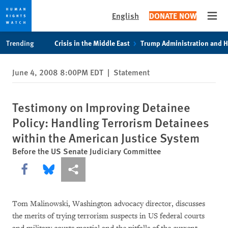
English
DONATE NOW
Open
Skip
Skip
Trending
Crisis in the Middle East
Trump Administration and 
to
to
cookie
main
June 4, 2008 8:00PM EDT
|
Statement
privacy
content
notice
Testimony on Improving Detainee
Policy: Handling Terrorism Detainees
within the American Justice System
Before the US Senate Judiciary Committee
Share this via Facebook
Share this via Bluesky
More sharing options
Tom Malinowski, Washington advocacy director, discusses
the merits of trying terrorism suspects in US federal courts