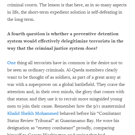
criminal courts. The lesson is that here, as in so many aspects
in life, the short-term expedient solution is self-defeating in
the long term.
A fourth question is whether a preventive detention
system would effectively delegitimize terrorists in the
way that the criminal justice system does?
One
thing all terrorists have in common is the desire not to
be seen as ordinary criminals. Al-Qaeda members clearly
want to be thought of as soldiers, as part of a great army at
war with a superpower on a global battlefield. They crave the
attention and, in their own minds, the glory that comes with
that status; and they use it to recruit more misguided young
men to join their cause. Remember how the 9/11 mastermind
Khalid Sheikh Mohammed
behaved before his “Combatant
Status Review Tribunal” at Guantanamo Bay. He wore his
designation as “enemy combatant” proudly, comparing