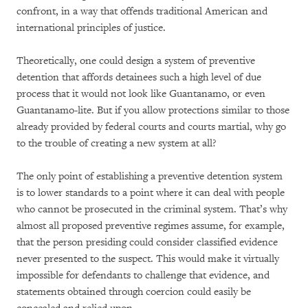
confront, in a way that offends traditional American and
international principles of justice.
Theoretically, one could design a system of preventive
detention that affords detainees such a high level of due
process that it would not look like Guantanamo, or even
Guantanamo-lite. But if you allow protections similar to those
already provided by federal courts and courts martial, why go
to the trouble of creating a new system at all?
The only point of establishing a preventive detention system
is to lower standards to a point where it can deal with people
who cannot be prosecuted in the criminal system. That’s why
almost all proposed preventive regimes assume, for example,
that the person presiding could consider classified evidence
never presented to the suspect. This would make it virtually
impossible for defendants to challenge that evidence, and
statements obtained through coercion could easily be