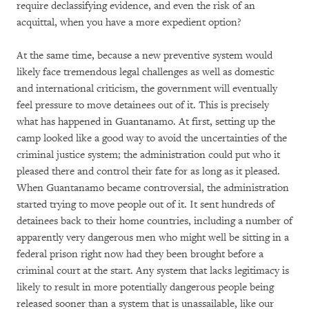
require declassifying evidence, and even the risk of an
acquittal, when you have a more expedient option?
At the same time, because a new preventive system would
likely face tremendous legal challenges as well as domestic
and international criticism, the government will eventually
feel pressure to move detainees out of it. This is precisely
what has happened in Guantanamo. At first, setting up the
camp looked like a good way to avoid the uncertainties of the
criminal justice system; the administration could put who it
pleased there and control their fate for as long as it pleased.
When Guantanamo became controversial, the administration
started trying to move people out of it. It sent hundreds of
detainees back to their home countries, including a number of
apparently very dangerous men who might well be sitting in a
federal prison right now had they been brought before a
criminal court at the start. Any system that lacks legitimacy is
likely to result in more potentially dangerous people being
released sooner than a system that is unassailable, like our