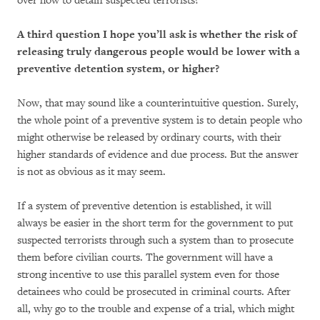
over how to detain suspected terrorists?
A third question I hope you’ll ask is whether the risk of
releasing truly dangerous people would be lower with a
preventive detention system, or higher?
Now, that may sound like a counterintuitive question. Surely,
the whole point of a preventive system is to detain people who
might otherwise be released by ordinary courts, with their
higher standards of evidence and due process. But the answer
is not as obvious as it may seem.
If a system of preventive detention is established, it will
always be easier in the short term for the government to put
suspected terrorists through such a system than to prosecute
them before civilian courts. The government will have a
strong incentive to use this parallel system even for those
detainees who could be prosecuted in criminal courts. After
all, why go to the trouble and expense of a trial, which might