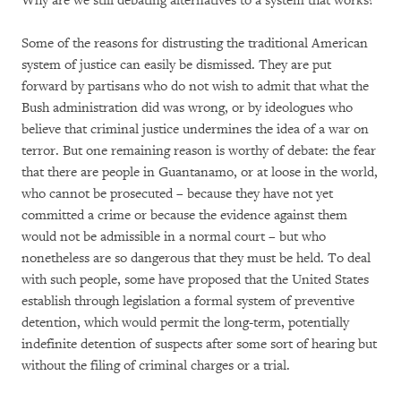
Why are we still debating alternatives to a system that works?
Some of the reasons for distrusting the traditional American
system of justice can easily be dismissed. They are put
forward by partisans who do not wish to admit that what the
Bush administration did was wrong, or by ideologues who
believe that criminal justice undermines the idea of a war on
terror. But one remaining reason is worthy of debate: the fear
that there are people in Guantanamo, or at loose in the world,
who cannot be prosecuted – because they have not yet
committed a crime or because the evidence against them
would not be admissible in a normal court – but who
nonetheless are so dangerous that they must be held. To deal
with such people, some have proposed that the United States
establish through legislation a formal system of preventive
detention, which would permit the long-term, potentially
indefinite detention of suspects after some sort of hearing but
without the filing of criminal charges or a trial.