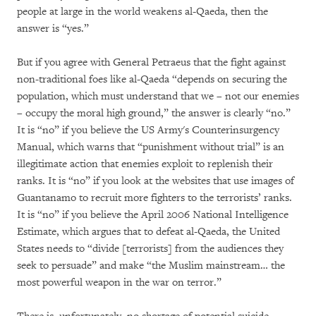
people at large in the world weakens al-Qaeda, then the
answer is “yes.”
But if you agree with General Petraeus that the fight against
non-traditional foes like al-Qaeda “depends on securing the
population, which must understand that we – not our enemies
– occupy the moral high ground,” the answer is clearly “no.”
It is “no” if you believe the US Army's Counterinsurgency
Manual, which warns that “punishment without trial” is an
illegitimate action that enemies exploit to replenish their
ranks. It is “no” if you look at the websites that use images of
Guantanamo to recruit more fighters to the terrorists’ ranks.
It is “no” if you believe the April 2006 National Intelligence
Estimate, which argues that to defeat al-Qaeda, the United
States needs to “divide [terrorists] from the audiences they
seek to persuade” and make “the Muslim mainstream… the
most powerful weapon in the war on terror.”