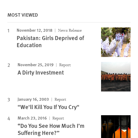
MOST VIEWED
November 12, 2018
News Release
Pakistan: Girls Deprived of
Education
November 25, 2019
Report
A Dirty Investment
January 16, 2003
Report
"We'll Kill You If You Cry"
March 23, 2016
Report
“Do You See How Much I’m
Suffering Here?”