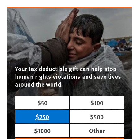
Your tax deductible gift can help stop
human rights violations and save lives
around the world.
$50
$100
$250
$500
$1000
Other