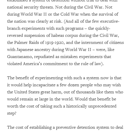
established a system of detention without trial to deal with
national security threats. Not during the Civil War. Not
during World War II or the Cold War when the survival of
the nation was clearly at risk. (And all of the few executive-
branch experiments with such programs – the quickly-
reversed suspension of habeas corpus during the Civil War,
the Palmer Raids of 1919-1920, and the internment of citizens
with Japanese ancestry during World War II – were, like
Guantanamo, repudiated as mistaken experiments that
violated America’s commitment to the rule of law).
The benefit of experimenting with such a system now is that
it would help incapacitate a few dozen people who may wish
the United States great harm, out of thousands like them who
would remain at large in the world. Would that benefit be
worth the cost of taking such a historically unprecedented
step?
The cost of establishing a preventive detention system to deal