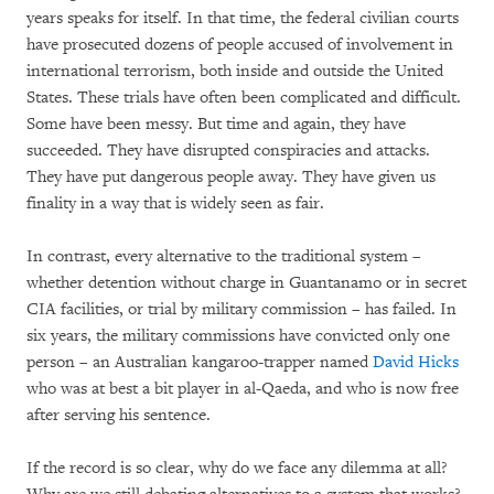
years speaks for itself. In that time, the federal civilian courts
have prosecuted dozens of people accused of involvement in
international terrorism, both inside and outside the United
States. These trials have often been complicated and difficult.
Some have been messy. But time and again, they have
succeeded. They have disrupted conspiracies and attacks.
They have put dangerous people away. They have given us
finality in a way that is widely seen as fair.
In contrast, every alternative to the traditional system –
whether detention without charge in Guantanamo or in secret
CIA facilities, or trial by military commission – has failed. In
six years, the military commissions have convicted only one
person – an Australian kangaroo-trapper named
David Hicks
who was at best a bit player in al-Qaeda, and who is now free
after serving his sentence.
If the record is so clear, why do we face any dilemma at all?