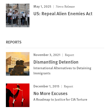
May 1, 2025
News Release
US: Repeal Alien Enemies Act
REPORTS
November 3, 2021
Report
Dismantling Detention
International Alternatives to Detaining
Immigrants
December 1, 2015
Report
No More Excuses
A Roadmap to Justice for CIA Torture