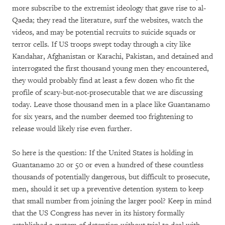
more subscribe to the extremist ideology that gave rise to al-
Qaeda; they read the literature, surf the websites, watch the
videos, and may be potential recruits to suicide squads or
terror cells. If US troops swept today through a city like
Kandahar, Afghanistan or Karachi, Pakistan, and detained and
interrogated the first thousand young men they encountered,
they would probably find at least a few dozen who fit the
profile of scary-but-not-prosecutable that we are discussing
today. Leave those thousand men in a place like Guantanamo
for six years, and the number deemed too frightening to
release would likely rise even further.
So here is the question: If the United States is holding in
Guantanamo 20 or 50 or even a hundred of these countless
thousands of potentially dangerous, but difficult to prosecute,
men, should it set up a preventive detention system to keep
that small number from joining the larger pool? Keep in mind
that the US Congress has never in its history formally