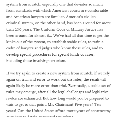
system from scratch, especially one that deviates so much
from standards with which American courts are comfortable
and American lawyers are familiar. America’s civilian
criminal system, on the other hand, has been around for more
than 200 years. The Uniform Code of Military Justice has
been around for almost 60. We’ve had all that time to get the
kinks out of the system, to establish stable rules, to train a
cadre of lawyers and judges who know those rules, and to
develop special procedures for special kinds of cases,
including those involving terrorism.
If we try again to create a new system from scratch, if we rely
again on trial and error to work out the rules, the result will
again likely be more error than trial. Eventually, a stable set of
rules may emerge, after all the legal challenges and legislative
re-dos are exhausted. But how long would you be prepared to
wait to get to that point, Mr. Chairman? Five years? Ten
years? Can the United States afford more years of controversy