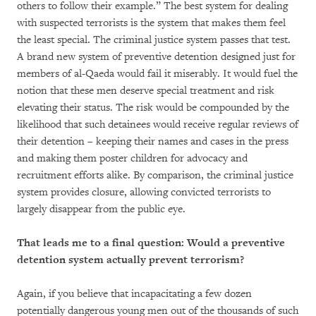
others to follow their example.” The best system for dealing
with suspected terrorists is the system that makes them feel
the least special. The criminal justice system passes that test.
A brand new system of preventive detention designed just for
members of al-Qaeda would fail it miserably. It would fuel the
notion that these men deserve special treatment and risk
elevating their status. The risk would be compounded by the
likelihood that such detainees would receive regular reviews of
their detention – keeping their names and cases in the press
and making them poster children for advocacy and
recruitment efforts alike. By comparison, the criminal justice
system provides closure, allowing convicted terrorists to
largely disappear from the public eye.
That leads me to a final question: Would a preventive
detention system actually prevent terrorism?
Again, if you believe that incapacitating a few dozen
potentially dangerous young men out of the thousands of such