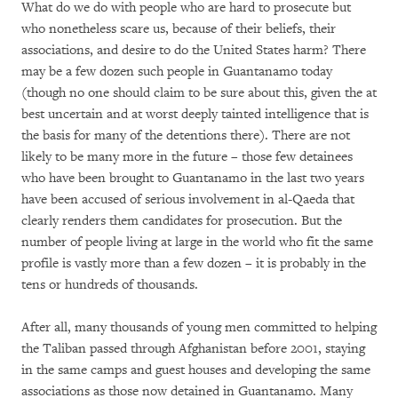
What do we do with people who are hard to prosecute but
who nonetheless scare us, because of their beliefs, their
associations, and desire to do the United States harm? There
may be a few dozen such people in Guantanamo today
(though no one should claim to be sure about this, given the at
best uncertain and at worst deeply tainted intelligence that is
the basis for many of the detentions there). There are not
likely to be many more in the future – those few detainees
who have been brought to Guantanamo in the last two years
have been accused of serious involvement in al-Qaeda that
clearly renders them candidates for prosecution. But the
number of people living at large in the world who fit the same
profile is vastly more than a few dozen – it is probably in the
tens or hundreds of thousands.
After all, many thousands of young men committed to helping
the Taliban passed through Afghanistan before 2001, staying
in the same camps and guest houses and developing the same
associations as those now detained in Guantanamo. Many