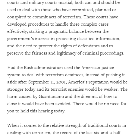
courts and military courts martial, both can and should be
used to deal with those who have committed, planned or
conspired to commit acts of terrorism. These courts have
developed procedures to handle these complex cases
effectively, striking a pragmatic balance between the
government’s interest in protecting classified information,
and the need to protect the rights of defendants and to
preserve the fairness and legitimacy of criminal proceedings.
Had the Bush administration used the American justice
system to deal with terrorism detainees, instead of pushing it
aside after September 11, 2001, America’s reputation would be
stronger today and its terrorist enemies would be weaker. The
harm caused by Guantanamo and the dilemma of how to
close it would have been avoided. There would be no need for
you to hold this hearing today.
When it comes to the relative strength of traditional courts in
dealing with terrorism, the record of the last six-and-a-half