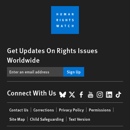
Get Updates On Rights Issues
Worldwide
Sign Up
BlueSky
X
Facebook
YouTube
Instagr
Linke
Tik
Connect With Us
Footer
Contact Us
Corrections
Privacy Policy
Permissions
menu
Site Map
Child Safeguarding
Text Version