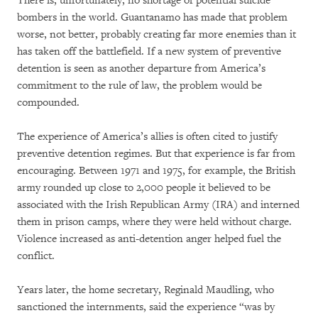
There is, unfortunately, no shortage of potential suicide
bombers in the world. Guantanamo has made that problem
worse, not better, probably creating far more enemies than it
has taken off the battlefield. If a new system of preventive
detention is seen as another departure from America’s
commitment to the rule of law, the problem would be
compounded.
The experience of America’s allies is often cited to justify
preventive detention regimes. But that experience is far from
encouraging. Between 1971 and 1975, for example, the British
army rounded up close to 2,000 people it believed to be
associated with the Irish Republican Army (IRA) and interned
them in prison camps, where they were held without charge.
Violence increased as anti-detention anger helped fuel the
conflict.
Years later, the home secretary, Reginald Maudling, who
sanctioned the internments, said the experience “was by