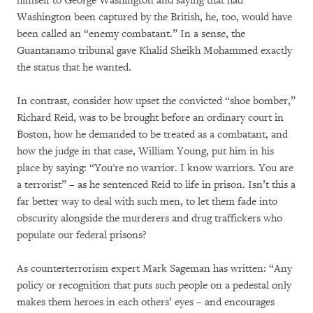
himself to George Washington and saying that had
Washington been captured by the British, he, too, would have
been called an “enemy combatant.” In a sense, the
Guantanamo tribunal gave Khalid Sheikh Mohammed exactly
the status that he wanted.
In contrast, consider how upset the convicted “shoe bomber,”
Richard Reid, was to be brought before an ordinary court in
Boston, how he demanded to be treated as a combatant, and
how the judge in that case, William Young, put him in his
place by saying: “You're no warrior. I know warriors. You are
a terrorist” – as he sentenced Reid to life in prison. Isn’t this a
far better way to deal with such men, to let them fade into
obscurity alongside the murderers and drug traffickers who
populate our federal prisons?
As counterterrorism expert Mark Sageman has written: “Any
policy or recognition that puts such people on a pedestal only
makes them heroes in each others’ eyes – and encourages