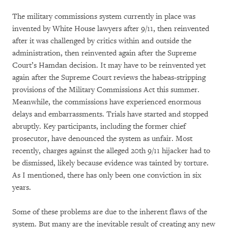
The military commissions system currently in place was
invented by White House lawyers after 9/11, then reinvented
after it was challenged by critics within and outside the
administration, then reinvented again after the Supreme
Court’s Hamdan decision. It may have to be reinvented yet
again after the Supreme Court reviews the habeas-stripping
provisions of the Military Commissions Act this summer.
Meanwhile, the commissions have experienced enormous
delays and embarrassments. Trials have started and stopped
abruptly. Key participants, including the former chief
prosecutor, have denounced the system as unfair. Most
recently, charges against the alleged 20th 9/11 hijacker had to
be dismissed, likely because evidence was tainted by torture.
As I mentioned, there has only been one conviction in six
years.
Some of these problems are due to the inherent flaws of the
system. But many are the inevitable result of creating any new