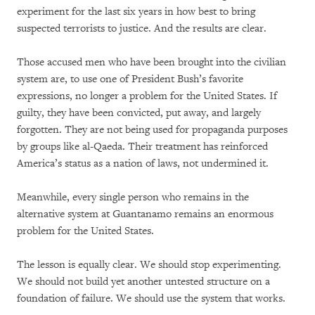
experiment for the last six years in how best to bring
suspected terrorists to justice. And the results are clear.
Those accused men who have been brought into the civilian
system are, to use one of President Bush’s favorite
expressions, no longer a problem for the United States. If
guilty, they have been convicted, put away, and largely
forgotten. They are not being used for propaganda purposes
by groups like al-Qaeda. Their treatment has reinforced
America’s status as a nation of laws, not undermined it.
Meanwhile, every single person who remains in the
alternative system at Guantanamo remains an enormous
problem for the United States.
The lesson is equally clear. We should stop experimenting.
We should not build yet another untested structure on a
foundation of failure. We should use the system that works.