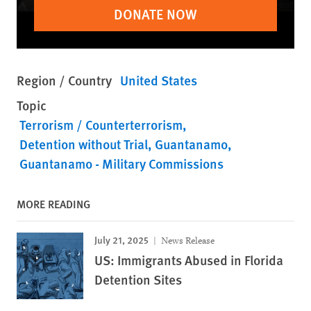
DONATE NOW
Region / Country
United States
Topic
Terrorism / Counterterrorism
Detention without Trial
Guantanamo
Guantanamo - Military Commissions
MORE READING
July 21, 2025
News Release
US: Immigrants Abused in Florida
Detention Sites