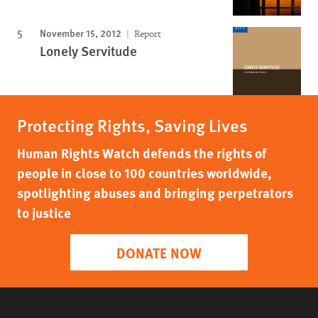
November 15, 2012
Report
Lonely Servitude
Protecting Rights, Saving Lives
Human Rights Watch defends the rights of
people in close to 100 countries worldwide,
spotlighting abuses and bringing perpetrators
to justice
DONATE NOW