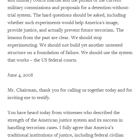
and military courts martial and the pitfalls of the current
military commissions and proposals for a detention-without-
trial system. The hard questions should be asked, including
whether such experiments would help America's image,
provide justice, and actually prevent future terrorism. The
lessons from the past are clear. We should stop
experimenting. We should not build yet another untested
structure on a foundation of failure. We should use the system
that works – the US federal courts.
June 4, 2008
Mr. Chairman, thank you for calling us together today and for
inviting me to testify.
You have heard today from witnesses who described the
strength of the American justice system and its success in
handling terrorism cases. I fully agree that America’s
traditional institutions of justice, including federal civilian