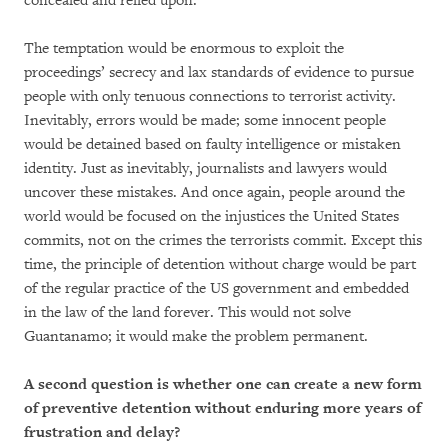
concealed and relied upon.
The temptation would be enormous to exploit the
proceedings’ secrecy and lax standards of evidence to pursue
people with only tenuous connections to terrorist activity.
Inevitably, errors would be made; some innocent people
would be detained based on faulty intelligence or mistaken
identity. Just as inevitably, journalists and lawyers would
uncover these mistakes. And once again, people around the
world would be focused on the injustices the United States
commits, not on the crimes the terrorists commit. Except this
time, the principle of detention without charge would be part
of the regular practice of the US government and embedded
in the law of the land forever. This would not solve
Guantanamo; it would make the problem permanent.
A second question is whether one can create a new form
of preventive detention without enduring more years of
frustration and delay?