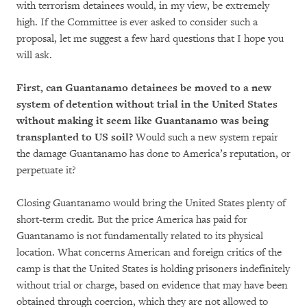
with terrorism detainees would, in my view, be extremely
high. If the Committee is ever asked to consider such a
proposal, let me suggest a few hard questions that I hope you
will ask.
First, can Guantanamo detainees be moved to a new
system of detention without trial in the United States
without making it seem like Guantanamo was being
transplanted to US soil?
Would such a new system repair
the damage Guantanamo has done to America’s reputation, or
perpetuate it?
Closing Guantanamo would bring the United States plenty of
short-term credit. But the price America has paid for
Guantanamo is not fundamentally related to its physical
location. What concerns American and foreign critics of the
camp is that the United States is holding prisoners indefinitely
without trial or charge, based on evidence that may have been
obtained through coercion, which they are not allowed to