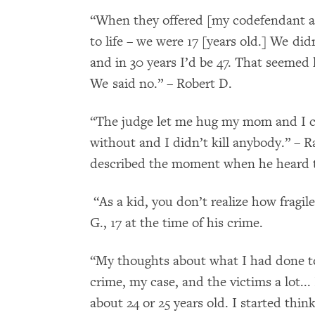
“When they offered [my codefendant and
to life – we were 17 [years old.] We did
and in 30 years I’d be 47. That seemed l
We said no.” – Robert D.
“The judge let me hug my mom and I crie
without and I didn’t kill anybody.” – Ra
described the moment when he heard 
“As a kid, you don’t realize how fragile 
G., 17 at the time of his crime.
“My thoughts about what I had done to
crime, my case, and the victims a lot... 
about 24 or 25 years old. I started thi