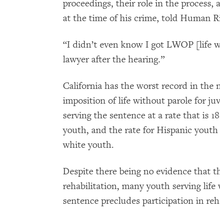
proceedings, their role in the process, 
at the time of his crime, told Human 
“I didn’t even know I got LWOP [life w
lawyer after the hearing.”
California has the worst record in the n
imposition of life without parole for j
serving the sentence at a rate that is 1
youth, and the rate for Hispanic youth i
white youth.
Despite there being no evidence that t
rehabilitation, many youth serving life
sentence precludes participation in reh