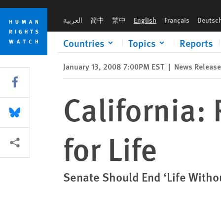
Skip
Skip
California: Repeal Law Jailing Children for Life
to
to
العربية
简中
繁中
English
Français
Deutsc
cookie
main
privacy
content
Countries
Topics
Reports
notice
January 13, 2008 7:00PM EST
|
News Release
Share this via Facebook
California:
Share this via Bluesky
for Life
More sharing options
Senate Should End ‘Life Withou