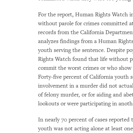
For the report, Human Rights Watch in
without parole for crimes committed at
records from the California Department
analyzes findings from a Human Rights 
youth serving the sentence. Despite po
Rights Watch found that life without p
commit the worst crimes or who show s
Forty-five percent of California youth s
involvement in a murder did not actual
of felony murder, or for aiding and ab
lookouts or were participating in anot
In nearly 70 percent of cases reporte
youth was not acting alone at least on