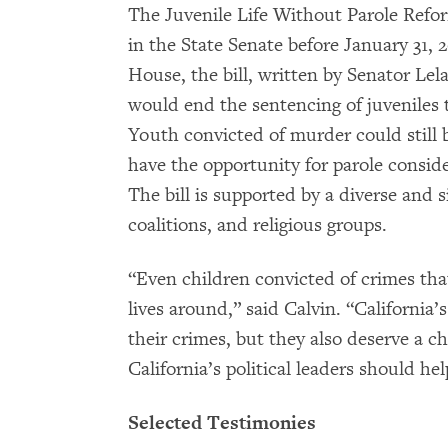
The Juvenile Life Without Parole Refor
in the State Senate before January 31, 
House, the bill, written by Senator L
would end the sentencing of juveniles to
Youth convicted of murder could still b
have the opportunity for parole conside
The bill is supported by a diverse and 
coalitions, and religious groups.
“Even children convicted of crimes that
lives around,” said Calvin. “California
their crimes, but they also deserve a c
California’s political leaders should h
Selected Testimonies