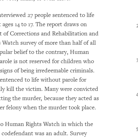
terviewed 27 people sentenced to life
 ages 14 to 17. The report draws on
 of Corrections and Rehabilitation and
Watch survey of more than half of all
pular belief to the contrary, Human
arole is not reserved for children who
igns of being irredeemable criminals.
entenced to life without parole for
ly kill the victim. Many were convicted
etting the murder, because they acted as
her felony when the murder took place.
d to Human Rights Watch in which the
e codefendant was an adult. Survey