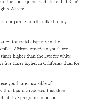
and the consequences at stake. Jeff S., 16
Rights Watch:
ithout parole] until I talked to my
ation for racial disparity in the
uveniles. African-American youth are
8 times higher than the rate for white
s five times higher in California than for
hese youth are incapable of
 without parole reported that their
abilitative programs in prison.