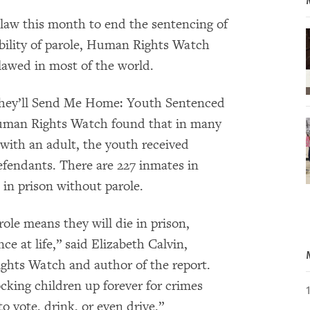
a law this month to end the sentencing of
sibility of parole, Human Rights Watch
tlawed in most of the world.
They’ll Send Me Home: Youth Sentenced
”Human Rights Watch found that in many
with an adult, the youth received
efendants. There are 227 inmates in
e in prison without parole.
role means they will die in prison,
ce at life,” said Elizabeth Calvin,
ights Watch and author of the report.
cking children up forever for crimes
 vote, drink, or even drive.”