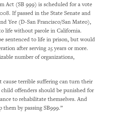
m Act (SB 999) is scheduled for a vote
2008. If passed in the State Senate and
eland Yee (D-San Francisco/San Mateo),
 life without parole in California.
e sentenced to life in prison, but would
ration after serving 25 years or more.
sizable number of organizations,
 cause terrible suffering can turn their
’s child offenders should be punished for
hance to rehabilitate themselves. And
elp them by passing SB999.”