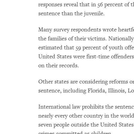
responses reveal that in 56 percent of t
sentence than the juvenile.
Many survey respondents wrote heartfe
the families of their victims. Nationally
estimated that 59 percent of youth offe
United States were first-time offenders
on their records.
Other states are considering reforms o
sentence, including Florida, Illinois, 
International law prohibits the sentence
nearly every other country in the wor
seven people outside the United States 
crimes committed as children.