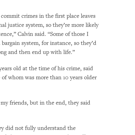
commit crimes in the first place leaves
al justice system, so they’re more likely
tence,” Calvin said. “Some of those I
bargain system, for instance, so they’d
ong and then end up with life.”
ars old at the time of his crime, said
e of whom was more than 10 years older
my friends, but in the end, they said
ey did not fully understand the