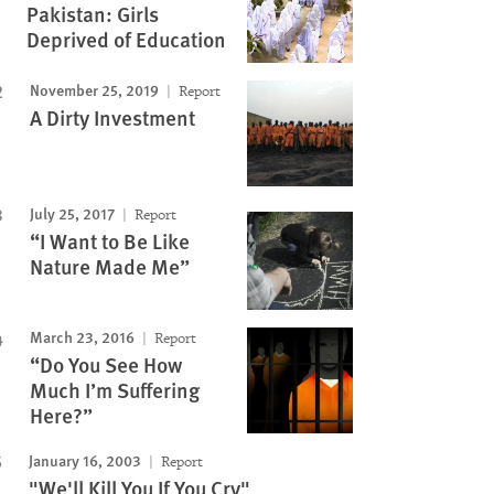
Pakistan: Girls
Deprived of Education
November 25, 2019
Report
A Dirty Investment
July 25, 2017
Report
“I Want to Be Like
Nature Made Me”
March 23, 2016
Report
“Do You See How
Much I’m Suffering
Here?”
January 16, 2003
Report
"We'll Kill You If You Cry"