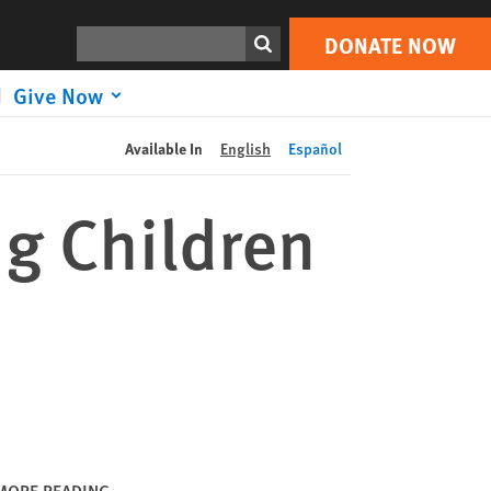
DONATE NOW
Print
Search
DONATE NOW
Give Now
Available In
English
Español
ng Children
MORE READING