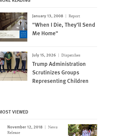
January 13, 2008
Report
"When I Die, They’ll Send
Me Home"
July 15, 2026
Dispatches
Trump Administration
Scrutinizes Groups
Representing Children
MOST VIEWED
November 12, 2018
News
Release