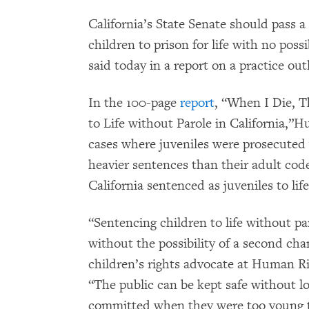
California’s State Senate should pass 
children to prison for life with no pos
said today in a report on a practice ou
In the 100-page
report
, “When I Die, 
to Life without Parole in California,
cases where juveniles were prosecuted 
heavier sentences than their adult cod
California sentenced as juveniles to lif
“Sentencing children to life without pa
without the possibility of a second chan
children’s rights advocate at Human R
“The public can be kept safe without lo
committed when they were too young to