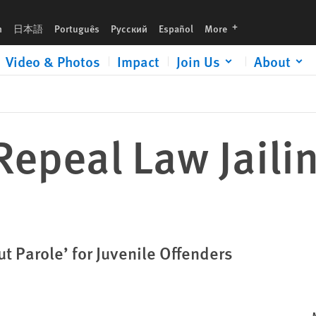
languages
h
日本語
Português
Русский
Español
More
Video & Photos
Impact
Join Us
About
 Repeal Law Jaili
t Parole’ for Juvenile Offenders