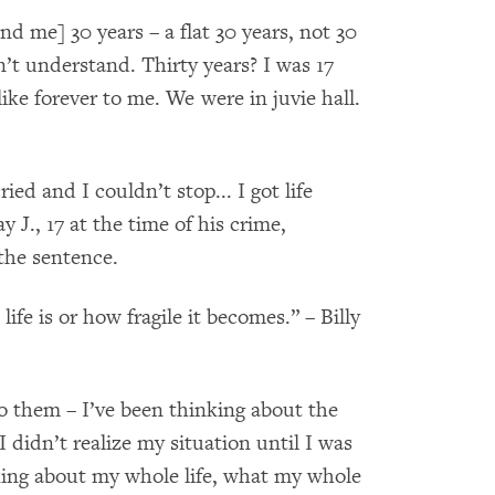
 me] 30 years – a flat 30 years, not 30
n’t understand. Thirty years? I was 17
ike forever to me. We were in juvie hall.
d and I couldn’t stop... I got life
y J., 17 at the time of his crime,
the sentence.
life is or how fragile it becomes.” – Billy
 them – I’ve been thinking about the
I didn’t realize my situation until I was
nking about my whole life, what my whole