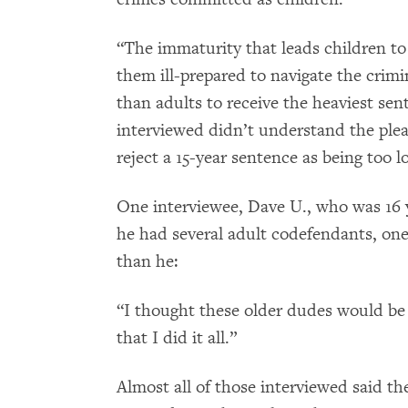
“The immaturity that leads children to 
them ill-prepared to navigate the crimin
than adults to receive the heaviest sen
interviewed didn’t understand the plea 
reject a 15-year sentence as being too l
One interviewee, Dave U., who was 16 ye
he had several adult codefendants, on
than he:
“I thought these older dudes would be 
that I did it all.”
Almost all of those interviewed said th