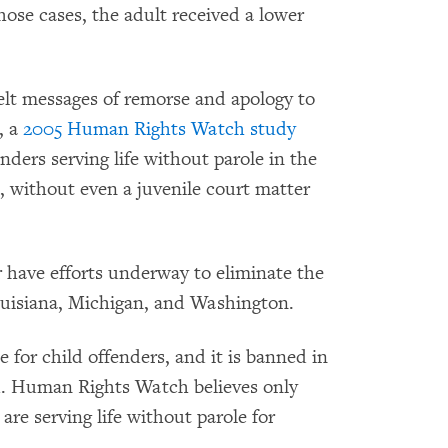
hose cases, the adult received a lower
lt messages of remorse and apology to
, a
2005 Human Rights Watch study
nders serving life without parole in the
, without even a juvenile court matter
r have efforts underway to eliminate the
Louisiana, Michigan, and Washington.
 for child offenders, and it is banned in
ld. Human Rights Watch believes only
are serving life without parole for